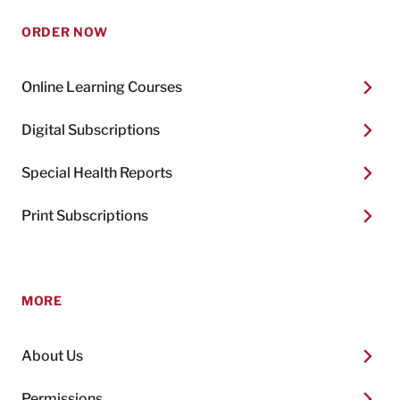
ORDER NOW
Online Learning Courses
Digital Subscriptions
Special Health Reports
Print Subscriptions
MORE
About Us
Permissions