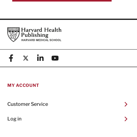
Footer
Harvard Health Publishing
Facebook
X (formerly known as Twitter)
Linkedin
YouTube
MY ACCOUNT
Customer Service
Log in