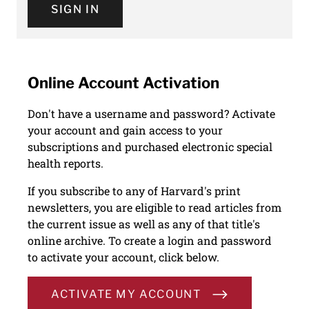
SIGN IN
Online Account Activation
Don't have a username and password? Activate
your account and gain access to your
subscriptions and purchased electronic special
health reports.
If you subscribe to any of Harvard's print
newsletters, you are eligible to read articles from
the current issue as well as any of that title's
online archive. To create a login and password
to activate your account, click below.
ACTIVATE MY ACCOUNT