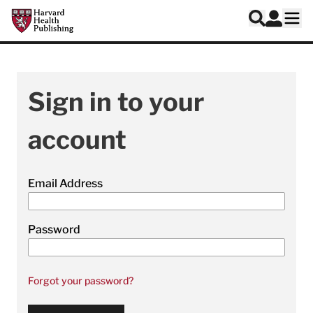
Skip to main content
Harvard Health Publishing
Log In
Search
Ope
Sign in to your
account
Email Address
Password
Forgot your password?