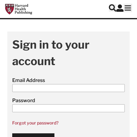
Skip to main content
Harvard Health Publishing
Log In
Search
Ope
Sign in to your
account
Email Address
Password
Forgot your password?