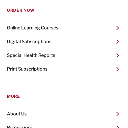
ORDER NOW
Online Learning Courses
Digital Subscriptions
Special Health Reports
Print Subscriptions
MORE
About Us
Permissions