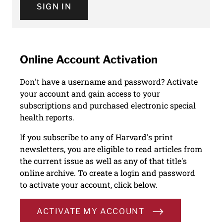
SIGN IN
Online Account Activation
Don't have a username and password? Activate
your account and gain access to your
subscriptions and purchased electronic special
health reports.
If you subscribe to any of Harvard's print
newsletters, you are eligible to read articles from
the current issue as well as any of that title's
online archive. To create a login and password
to activate your account, click below.
ACTIVATE MY ACCOUNT