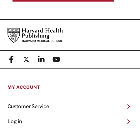
Footer
Harvard Health Publishing
Facebook
X (formerly known as Twitter)
Linkedin
YouTube
MY ACCOUNT
Customer Service
Log in