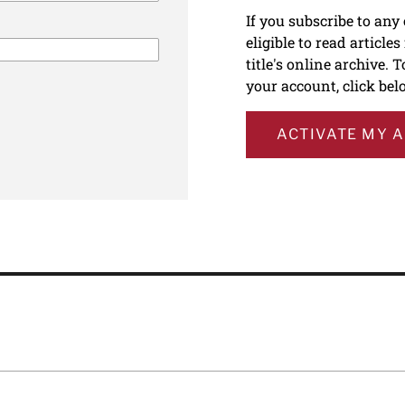
If you subscribe to any
eligible to read article
title's online archive. 
your account, click bel
ACTIVATE MY 