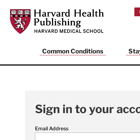
Skip to main content
Harvard Health Publishing
Common Conditions
Sta
Sign in to your acc
Email Address