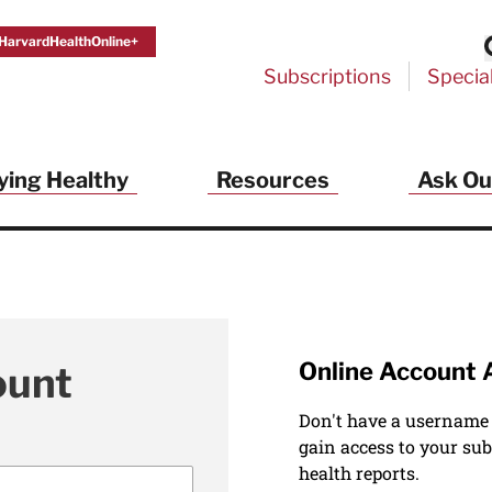
HarvardHealthOnline+
Subscriptions
Specia
ying Healthy
Resources
Ask Ou
Online Account 
ount
Don't have a username
gain access to your sub
health reports.