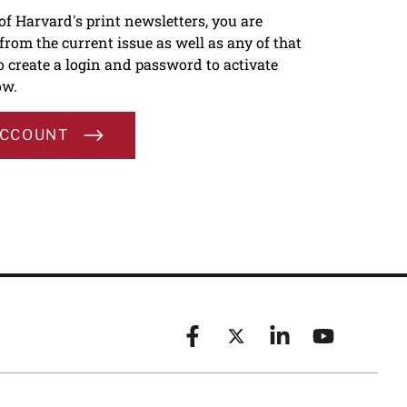
 of Harvard's print newsletters, you are
s from the current issue as well as any of that
To create a login and password to activate
ow.
ACCOUNT
Facebook
X (formerly known as Twitt
Linkedin
YouTube