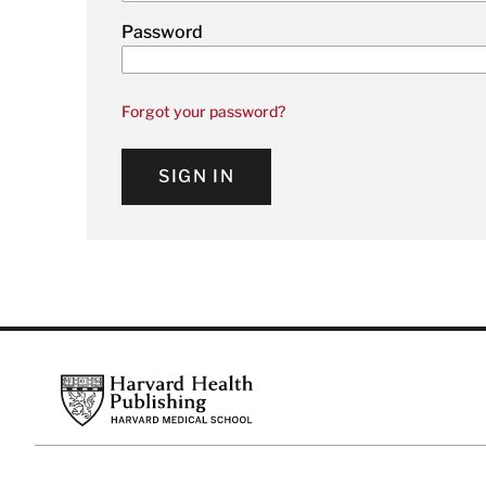
Password
Forgot your password?
SIGN IN
Footer
Harvard Health Publishing