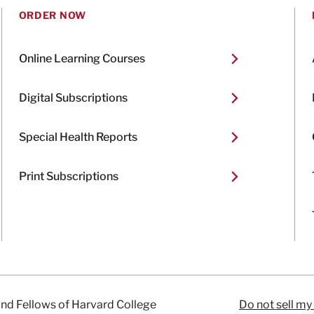
ORDER NOW
Online Learning Courses
Digital Subscriptions
Special Health Reports
Print Subscriptions
and Fellows of Harvard College
Do not sell my