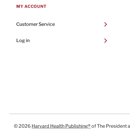
MY ACCOUNT
Customer Service
Log in
© 2026
Harvard Health Publishing®
of The President 