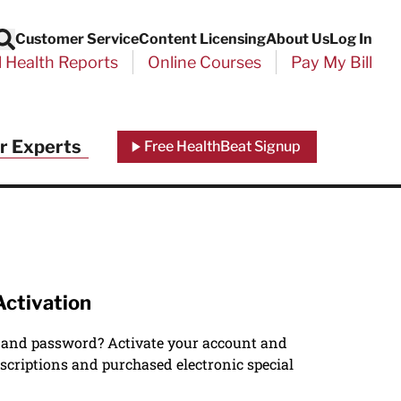
Customer Service
Content Licensing
About Us
Log In
Search
l Health Reports
Online Courses
Pay My Bill
r Experts
Free HealthBeat Signup
Activation
 and password? Activate your account and
scriptions and purchased electronic special