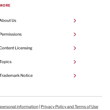
MORE
About Us
Permissions
Content Licensing
Topics
Trademark Notice
 personal information
|
Privacy Policy and Terms of Use