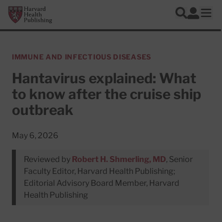
Skip to main content
Harvard Health Publishing
Log In
Search
Ope
IMMUNE AND INFECTIOUS DISEASES
Hantavirus explained: What
to know after the cruise ship
outbreak
May 6, 2026
Reviewed by
Robert H. Shmerling, MD
, Senior
Faculty Editor, Harvard Health Publishing;
Editorial Advisory Board Member, Harvard
Health Publishing