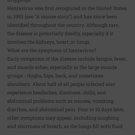
Hantavirus was first recognized in the United States
in 1993 (see "A mouse story") and has since been
identified throughout the country. Although rare,
the disease is potentially deadly, especially if it
involves the kidneys, heart, or lungs.
What are the symptoms of hantavirus?
Early symptoms of the disease include fatigue, fever,
and muscle aches, especially in the large muscle
groups - thighs, hips, back, and sometimes
shoulders. About half of all people infected also
experience headaches, dizziness, chills, and
abdominal problems such as nausea, vomiting,
diarrhea, and abdominal pain. Four to 10 days later,
other symptoms may appear, including coughing
and shortness of breath, as the lungs fill with fluid.