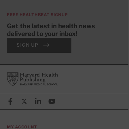
FREE HEALTHBEAT SIGNUP
Get the latest in health news
delivered to your inbox!
SIGN UP
Footer
Harvard Health Publishing
Facebook
X (formerly known as Twitter)
Linkedin
YouTube
MY ACCOUNT