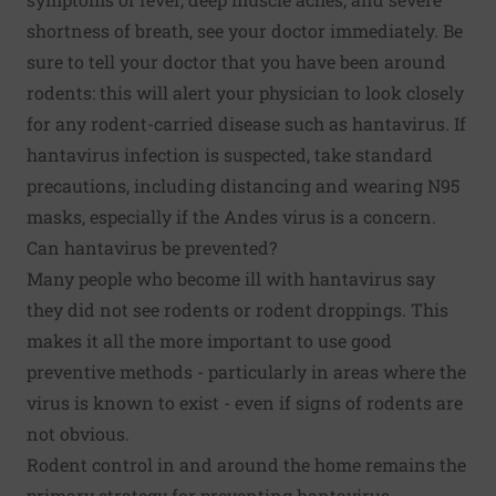
shortness of breath, see your doctor immediately. Be
sure to tell your doctor that you have been around
rodents: this will alert your physician to look closely
for any rodent-carried disease such as hantavirus. If
hantavirus infection is suspected, take standard
precautions, including distancing and wearing N95
masks, especially if the Andes virus is a concern.
Can hantavirus be prevented?
Many people who become ill with hantavirus say
they did not see rodents or rodent droppings. This
makes it all the more important to use good
preventive methods - particularly in areas where the
virus is known to exist - even if signs of rodents are
not obvious.
Rodent control in and around the home remains the
primary strategy for preventing hantavirus