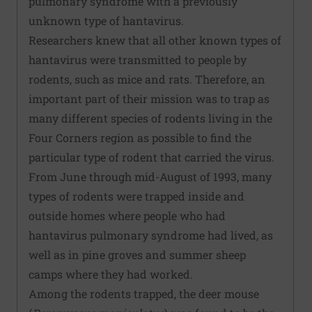
pulmonary syndrome with a previously
unknown type of hantavirus.
Researchers knew that all other known types of
hantavirus were transmitted to people by
rodents, such as mice and rats. Therefore, an
important part of their mission was to trap as
many different species of rodents living in the
Four Corners region as possible to find the
particular type of rodent that carried the virus.
From June through mid-August of 1993, many
types of rodents were trapped inside and
outside homes where people who had
hantavirus pulmonary syndrome had lived, as
well as in pine groves and summer sheep
camps where they had worked.
Among the rodents trapped, the deer mouse