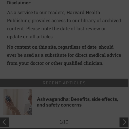
Disclaimer:
As a service to our readers, Harvard Health
Publishing provides access to our library of archived
content. Please note the date of last review or
update on all articles.
No content on this site, regardless of date, should
ever be used as a substitute for direct medical advice
from your doctor or other qualified clinician.
RECENT ARTICLES
Ashwagandha: Benefits, side effects,
and safety concerns
1
/
10