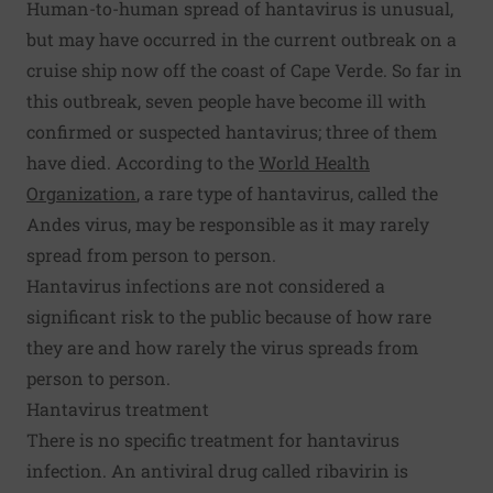
Human-to-human spread of hantavirus is unusual,
but may have occurred in the current outbreak on a
cruise ship now off the coast of Cape Verde. So far in
this outbreak, seven people have become ill with
confirmed or suspected hantavirus; three of them
have died. According to the
World Health
Organization
, a rare type of hantavirus, called the
Andes virus, may be responsible as it may rarely
spread from person to person.
Hantavirus infections are not considered a
significant risk to the public because of how rare
they are and how rarely the virus spreads from
person to person.
Hantavirus treatment
There is no specific treatment for hantavirus
infection. An antiviral drug called ribavirin is