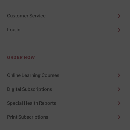
Customer Service
Log in
ORDER NOW
Online Learning Courses
Digital Subscriptions
Special Health Reports
Print Subscriptions