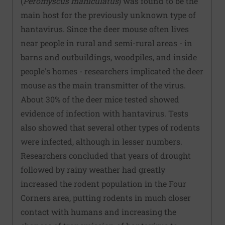
(
Peromyscus maniculatus
) was found to be the
main host for the previously unknown type of
hantavirus. Since the deer mouse often lives
near people in rural and semi-rural areas - in
barns and outbuildings, woodpiles, and inside
people's homes - researchers implicated the deer
mouse as the main transmitter of the virus.
About 30% of the deer mice tested showed
evidence of infection with hantavirus. Tests
also showed that several other types of rodents
were infected, although in lesser numbers.
Researchers concluded that years of drought
followed by rainy weather had greatly
increased the rodent population in the Four
Corners area, putting rodents in much closer
contact with humans and increasing the