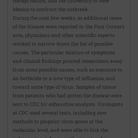
Navajo Nation, and the University of New
Mexico to confront the outbreak.
During the next few weeks, as additional cases
of the disease were reported in the Four Corners
area, physicians and other scientific experts
worked to narrow down the list of possible
causes. The particular mixture of symptoms
and clinical findings pointed researchers away
from some possible causes, such as exposure to
an herbicide or a new type of influenza, and
toward some type of virus. Samples of tissue
from patients who had gotten the disease were
sent to CDC for exhaustive analysis. Virologists
at CDC used several tests, including new
methods to pinpoint virus genes at the
molecular level, and were able to link the