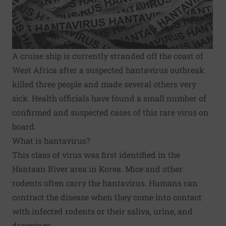
A cruise ship is currently stranded off the coast of
West Africa after a suspected hantavirus outbreak
killed three people and made several others very
sick. Health officials have found a small number of
confirmed and suspected cases of this rare virus on
board.
What is hantavirus?
This class of virus was first identified in the
Hantaan River area in Korea. Mice and other
rodents often carry the hantavirus. Humans can
contract the disease when they come into contact
with infected rodents or their saliva, urine, and
droppings.