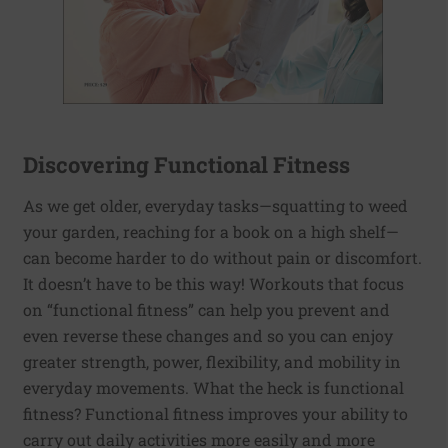
Discovering Functional Fitness
As we get older, everyday tasks—squatting to weed
your garden, reaching for a book on a high shelf—
can become harder to do without pain or discomfort.
It doesn’t have to be this way! Workouts that focus
on “functional fitness” can help you prevent and
even reverse these changes and so you can enjoy
greater strength, power, flexibility, and mobility in
everyday movements. What the heck is functional
fitness? Functional fitness improves your ability to
carry out daily activities more easily and more