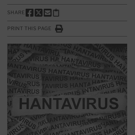
SHARE
SHARE THIS PAGE TO FACEBOOK
SHARE THIS PAGE TO X
SHARE THIS PAGE VIA EMAIL
Copy this page to clipboard
PRINT THIS PAGE
Click to Print