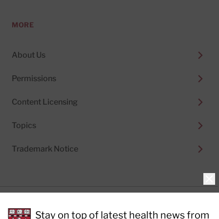
MORE
About Us
Permissions
Content Licensing
Topics
Trademark Notice
Clo
Privacy Policy
Stay on top of latest health news from
Cookie Policy