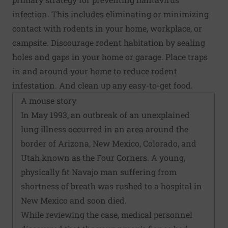
infection. This includes eliminating or minimizing
contact with rodents in your home, workplace, or
campsite. Discourage rodent habitation by sealing
holes and gaps in your home or garage. Place traps
in and around your home to reduce rodent
infestation. And clean up any easy-to-get food.
A mouse story
In May 1993, an outbreak of an unexplained
lung illness occurred in an area around the
border of Arizona, New Mexico, Colorado, and
Utah known as the Four Corners. A young,
physically fit Navajo man suffering from
shortness of breath was rushed to a hospital in
New Mexico and soon died.
While reviewing the case, medical personnel