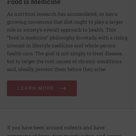
Food is Medicine
As nutrition research has accumulated, so has a
growing consensus that diet ought to play a larger
role in society’s overall approach to health. This
“food is medicine” philosophy dovetails with a rising
interest in lifestyle medicine and whole-person
health care. The goal is not simply to treat disease,
but to target the root causes of chronic conditions
and, ideally, prevent them before they arise.
LEARN MORE
If you have been around rodents and have
symptoms of fever, deep muscle aches, and severe