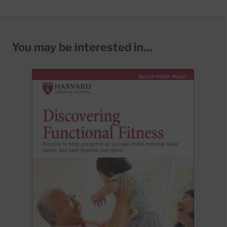
You may be interested in...