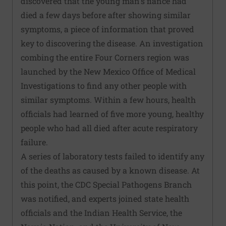
discovered that the young man's fiance had
died a few days before after showing similar
symptoms, a piece of information that proved
key to discovering the disease. An investigation
combing the entire Four Corners region was
launched by the New Mexico Office of Medical
Investigations to find any other people with
similar symptoms. Within a few hours, health
officials had learned of five more young, healthy
people who had all died after acute respiratory
failure.
A series of laboratory tests failed to identify any
of the deaths as caused by a known disease. At
this point, the CDC Special Pathogens Branch
was notified, and experts joined state health
officials and the Indian Health Service, the