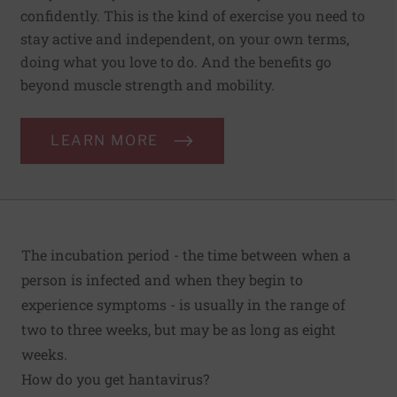
confidently. This is the kind of exercise you need to
stay active and independent, on your own terms,
doing what you love to do. And the benefits go
beyond muscle strength and mobility.
LEARN MORE
The incubation period - the time between when a
person is infected and when they begin to
experience symptoms - is usually in the range of
two to three weeks, but may be as long as eight
weeks.
How do you get hantavirus?