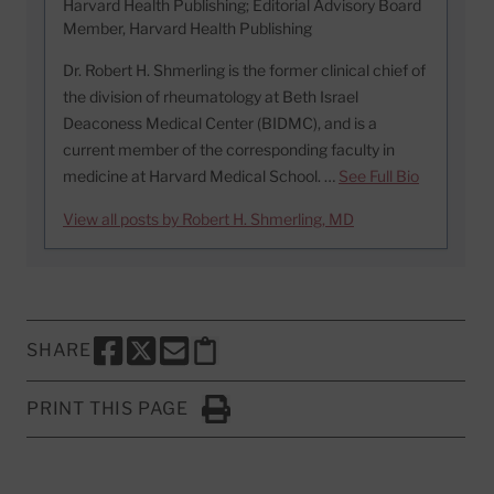
Harvard Health Publishing; Editorial Advisory Board
Member, Harvard Health Publishing
Dr. Robert H. Shmerling is the former clinical chief of
the division of rheumatology at Beth Israel
Deaconess Medical Center (BIDMC), and is a
current member of the corresponding faculty in
medicine at Harvard Medical School. …
See Full Bio
View all posts by Robert H. Shmerling, MD
SHARE
SHARE THIS PAGE TO FACEBOOK
SHARE THIS PAGE TO X
SHARE THIS PAGE VIA EMAIL
Copy this page to clipboard
PRINT THIS PAGE
Click to Print