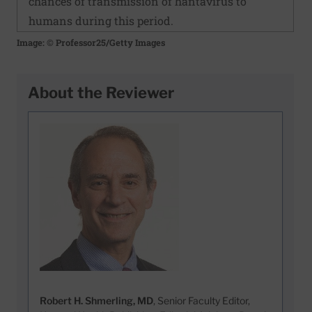
chances of transmission of hantavirus to
humans during this period.
Image: © Professor25/Getty Images
About the Reviewer
Robert H. Shmerling, MD
, Senior Faculty Editor,