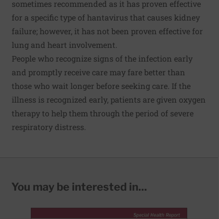
sometimes recommended as it has proven effective
for a specific type of hantavirus that causes kidney
failure; however, it has not been proven effective for
lung and heart involvement.
People who recognize signs of the infection early
and promptly receive care may fare better than
those who wait longer before seeking care. If the
illness is recognized early, patients are given oxygen
therapy to help them through the period of severe
respiratory distress.
You may be interested in...