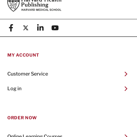
Footer
Harvard Health Publishing
Facebook
X (formerly known as Twitter)
Linkedin
YouTube
MY ACCOUNT
Customer Service
Log in
ORDER NOW
Online Learning Courses