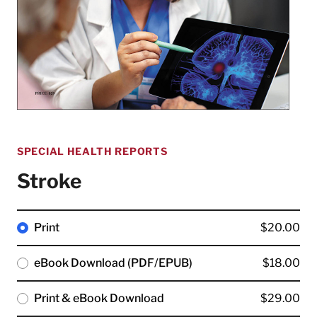
SPECIAL HEALTH REPORTS
Stroke
Print
$20.00
eBook Download (PDF/EPUB)
$18.00
Print & eBook Download
$29.00