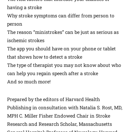
having a stroke
Why stroke symptoms can differ from person to
person
The reason “ministrokes” can be just as serious as
ischemic strokes
The app you should have on your phone or tablet
that shows how to detect a stroke
The type of therapist you may not know about who
can help you regain speech after a stroke
And so much more!
Prepared by the editors of Harvard Health
Publishing in consultation with Natalia S. Rost, MD,
MPH C. Miller Fisher Endowed Chair in Stroke
Research and Research Scholar, Massachusetts