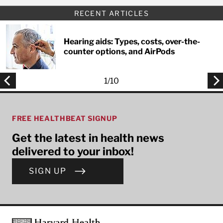
RECENT ARTICLES
Hearing aids: Types, costs, over-the-
counter options, and AirPods
1
/
10
FREE HEALTHBEAT SIGNUP
Get the latest in health news
delivered to your inbox!
SIGN UP