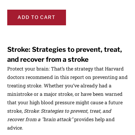
ADD TO CART
Stroke: Strategies to prevent, treat,
and recover from a stroke
Protect your brain: That’s the strategy that Harvard
doctors recommend in this report on preventing and
treating stroke. Whether you’ve already had a
ministroke or a major stroke, or have been warned
that your high blood pressure might cause a future
stroke,
Stroke: Strategies to prevent, treat, and
recover from a "brain attack"
provides help and
advice.