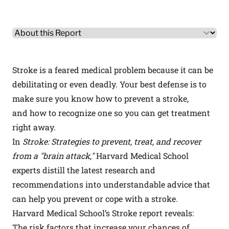
Other Product Information
Select a tab
Stroke is a feared medical problem because it can be
debilitating or even deadly. Your best defense is to
make sure you know how to prevent a stroke,
and how to recognize one so you can get treatment
right away.
In
Stroke: Strategies to prevent, treat, and recover
from a "brain attack,"
Harvard Medical School
experts distill the latest research and
recommendations into understandable advice that
can help you prevent or cope with a stroke.
Harvard Medical School’s Stroke report reveals:
The risk factors that increase your chances of