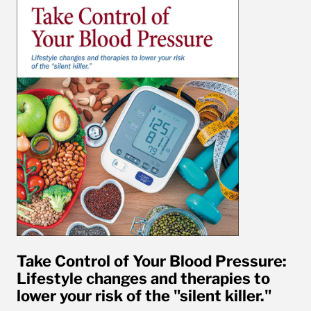
Take Control of Your Blood Pressure:
Lifestyle changes and therapies to
lower your risk of the "silent killer."