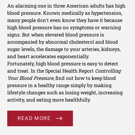
An alarming one in three American adults has high
blood pressure. Known medically as hypertension,
many people don't even know they have it because
high blood pressure has no symptoms or warning
signs. But when elevated blood pressure is
accompanied by abnormal cholesterol and blood
sugar levels, the damage to your arteries, kidneys,
and heart accelerates exponentially.
Fortunately, high blood pressure is easy to detect
and treat. In the Special Health Report
Controlling
Your Blood Pressure
, find out how to keep blood
pressure in a healthy range simply by making
lifestyle changes such as losing weight, increasing
activity, and eating more healthfully.
READ MORE