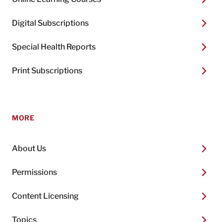
Digital Subscriptions
Special Health Reports
Print Subscriptions
MORE
About Us
Permissions
Content Licensing
Topics