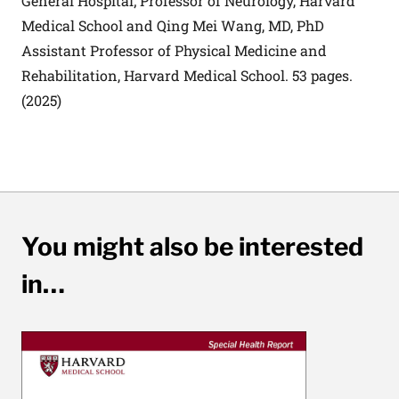
General Hospital; Professor of Neurology, Harvard
Medical School and Qing Mei Wang, MD, PhD
Assistant Professor of Physical Medicine and
Rehabilitation, Harvard Medical School. 53 pages.
(2025)
You might also be interested
in…