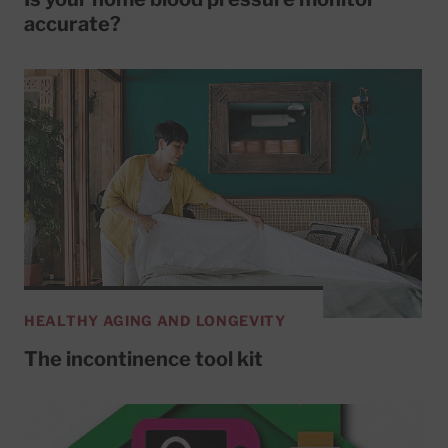
accurate?
HEALTHY AGING AND LONGEVITY
The incontinence tool kit