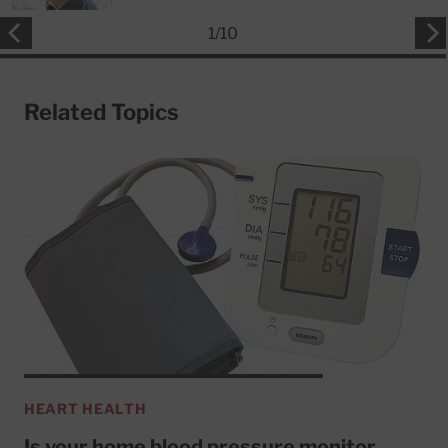
1
/
10
Related Topics
HEART HEALTH
Is your home blood pressure monitor