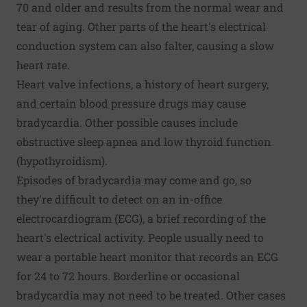
70 and older and results from the normal wear and
tear of aging. Other parts of the heart's electrical
conduction system can also falter, causing a slow
heart rate.
Heart valve infections, a history of heart surgery,
and certain blood pressure drugs may cause
bradycardia. Other possible causes include
obstructive sleep apnea and low thyroid function
(hypothyroidism).
Episodes of bradycardia may come and go, so
they're difficult to detect on an in-office
electrocardiogram (ECG), a brief recording of the
heart's electrical activity. People usually need to
wear a portable heart monitor that records an ECG
for 24 to 72 hours. Borderline or occasional
bradycardia may not need to be treated. Other cases