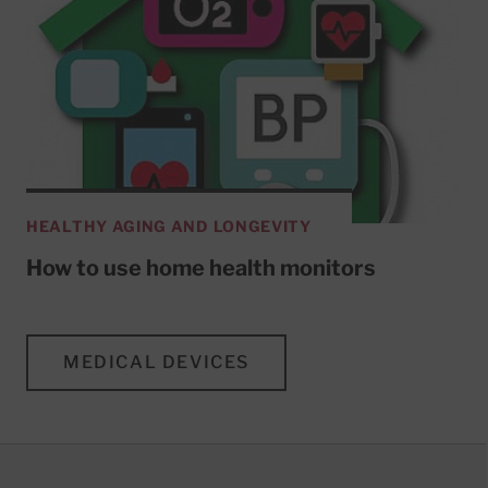
HEALTHY AGING AND LONGEVITY
How to use home health monitors
MEDICAL DEVICES