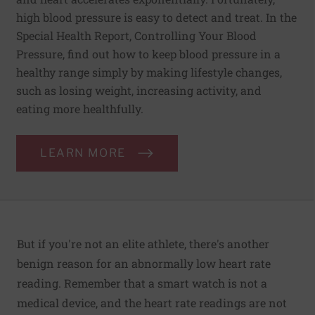
high blood pressure is easy to detect and treat. In the
Special Health Report, Controlling Your Blood
Pressure, find out how to keep blood pressure in a
healthy range simply by making lifestyle changes,
such as losing weight, increasing activity, and
eating more healthfully.
LEARN MORE
But if you're not an elite athlete, there's another
benign reason for an abnormally low heart rate
reading. Remember that a smart watch is not a
medical device, and the heart rate readings are not