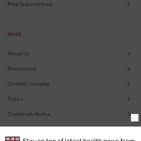
Print Subscriptions
MORE
About Us
Permissions
Content Licensing
Topics
Trademark Notice
Clo