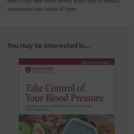
hearts that beat more slowly when they're awake,
sometimes even below 40 bpm.
You may be interested in...