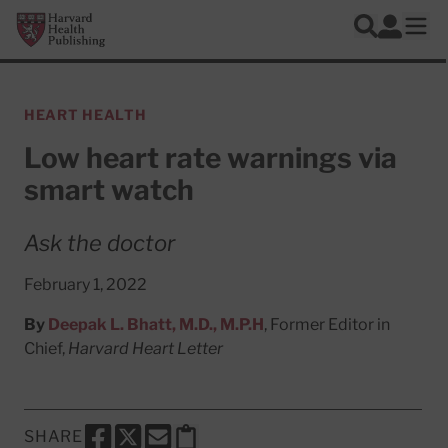
Skip to main content
Harvard Health Publishing
Log In
Search
Ope
HEART HEALTH
Low heart rate warnings via
smart watch
Ask the doctor
February 1, 2022
By
Deepak L. Bhatt, M.D., M.P.H
, Former Editor in
Chief,
Harvard Heart Letter
SHARE
SHARE THIS PAGE TO FACEBOOK
SHARE THIS PAGE TO X
SHARE THIS PAGE VIA EMAIL
Copy this page to clipboard