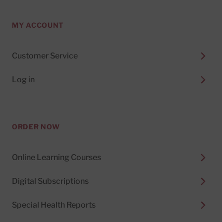
MY ACCOUNT
Customer Service
Log in
ORDER NOW
Online Learning Courses
Digital Subscriptions
Special Health Reports