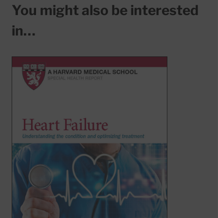
You might also be interested
in…