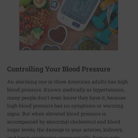
Controlling Your Blood Pressure
An alarming one in three American adults has high
blood pressure. Known medically as hypertension,
many people don't even know they have it, because
high blood pressure has no symptoms or warning
signs. But when elevated blood pressure is
accompanied by abnormal cholesterol and blood
sugar levels, the damage to your arteries, kidneys,
and heart accelerates exponentially. Fortunately,