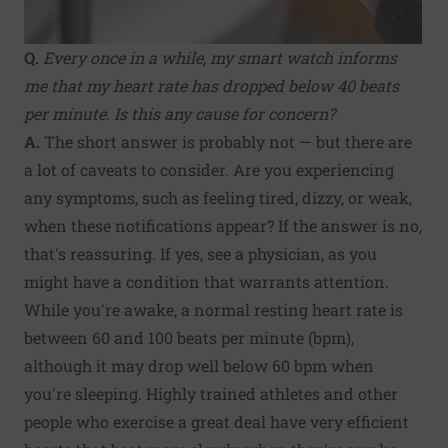
Q.
Every once in a while, my smart watch informs
me that my heart rate has dropped below 40 beats
per minute. Is this any cause for concern?
A.
The short answer is probably not — but there are
a lot of caveats to consider. Are you experiencing
any symptoms, such as feeling tired, dizzy, or weak,
when these notifications appear? If the answer is no,
that's reassuring. If yes, see a physician, as you
might have a condition that warrants attention.
While you're awake, a normal resting heart rate is
between 60 and 100 beats per minute (bpm),
although it may drop well below 60 bpm when
you're sleeping. Highly trained athletes and other
people who exercise a great deal have very efficient