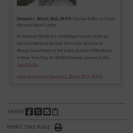
Deepak L. Bhatt, M.D., M.P.H
, Former Editor in Chief,
Harvard Heart Letter
Dr. Deepak Bhatt is a cardiologist and lecturer at
Harvard Medical School. He is now director of
Mount Sinai Heart at the Icahn School of Medicine
in New York City. Dr. Bhatt formerly served as the …
See Full Bio
View all posts by Deepak L. Bhatt, M.D., M.P.H
SHARE
SHARE THIS PAGE TO FACEBOOK
SHARE THIS PAGE TO X
SHARE THIS PAGE VIA EMAIL
Copy this page to clipboard
PRINT THIS PAGE
Click to Print