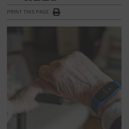
PRINT THIS PAGE
Click to Print