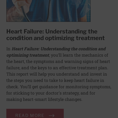
Heart Failure: Understanding the
condition and optimizing treatment
In
Heart Failure: Understanding the condition and
optimizing treatment​
,
you’ll learn the mechanics of
the heart, the symptoms and warning signs of heart
failure, and the keys to an effective treatment plan.
This report will help you understand and invest in
the steps you need to take to keep heart failure in
check. You’ll get guidance for monitoring symptoms,
for sticking to your doctor's strategy, and for
making heart-smart lifestyle changes.
READ MORE