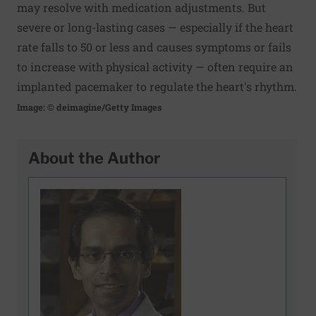
may resolve with medication adjustments. But
severe or long-lasting cases — especially if the heart
rate falls to 50 or less and causes symptoms or fails
to increase with physical activity — often require an
implanted pacemaker to regulate the heart's rhythm.
Image: © deimagine/Getty Images
About the Author