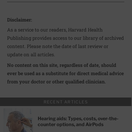
Disclaimer:
As a service to our readers, Harvard Health
Publishing provides access to our library of archived
content. Please note the date of last review or
update on all articles.
No content on this site, regardless of date, should
ever be used as a substitute for direct medical advice
from your doctor or other qualified clinician.
RECENT ARTICLES
Hearing aids: Types, costs, over-the-
counter options, and AirPods