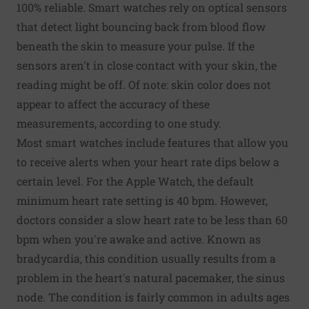
100% reliable. Smart watches rely on optical sensors
that detect light bouncing back from blood flow
beneath the skin to measure your pulse. If the
sensors aren't in close contact with your skin, the
reading might be off. Of note: skin color does not
appear to affect the accuracy of these
measurements, according to one study.
Most smart watches include features that allow you
to receive alerts when your heart rate dips below a
certain level. For the Apple Watch, the default
minimum heart rate setting is 40 bpm. However,
doctors consider a slow heart rate to be less than 60
bpm when you're awake and active. Known as
bradycardia, this condition usually results from a
problem in the heart's natural pacemaker, the sinus
node. The condition is fairly common in adults ages