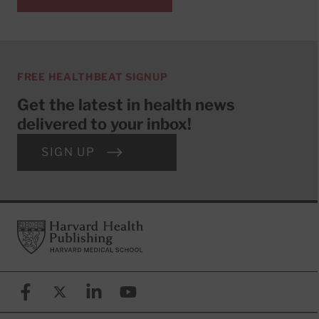
FREE HEALTHBEAT SIGNUP
Get the latest in health news
delivered to your inbox!
SIGN UP
Footer
Harvard Health Publishing
Facebook
X (formerly known as Twitter)
Linkedin
YouTube