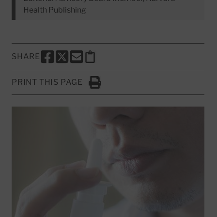
Health Publishing
SHARE
SHARE THIS PAGE TO FACEBOOK
SHARE THIS PAGE TO X
SHARE THIS PAGE VIA EMAIL
Copy this page to clipboard
PRINT THIS PAGE
Click to Print