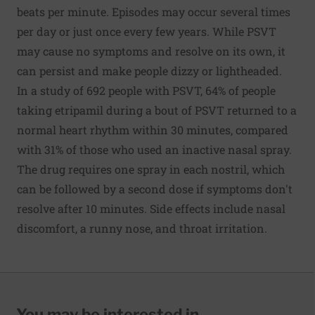
beats per minute. Episodes may occur several times
per day or just once every few years. While PSVT
may cause no symptoms and resolve on its own, it
can persist and make people dizzy or lightheaded.
In a study of 692 people with PSVT, 64% of people
taking etripamil during a bout of PSVT returned to a
normal heart rhythm within 30 minutes, compared
with 31% of those who used an inactive nasal spray.
The drug requires one spray in each nostril, which
can be followed by a second dose if symptoms don't
resolve after 10 minutes. Side effects include nasal
discomfort, a runny nose, and throat irritation.
You may be interested in...