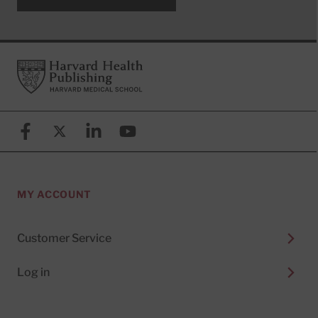
Footer
Harvard Health Publishing
Facebook
X (formerly known as Twitter)
Linkedin
YouTube
MY ACCOUNT
Customer Service
Log in