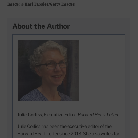
Image: © Karl Tapales/Getty Images
About the Author
Julie Corliss
, Executive Editor,
Harvard Heart Letter
Julie Corliss has been the executive editor of the
Harvard Heart Letter since 2013. She also writes for