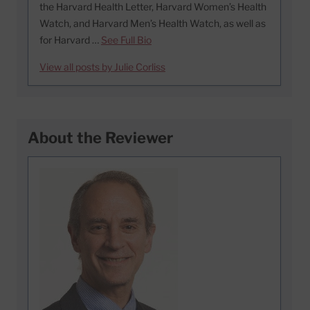
the Harvard Health Letter, Harvard Women’s Health
Watch, and Harvard Men’s Health Watch, as well as
for Harvard …
See Full Bio
View all posts by Julie Corliss
About the Reviewer