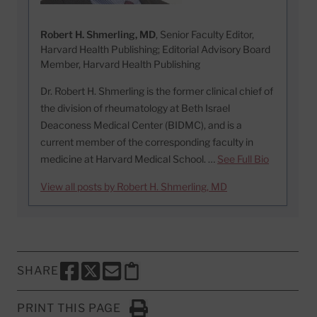
Robert H. Shmerling, MD
, Senior Faculty Editor,
Harvard Health Publishing; Editorial Advisory Board
Member, Harvard Health Publishing
Dr. Robert H. Shmerling is the former clinical chief of
the division of rheumatology at Beth Israel
Deaconess Medical Center (BIDMC), and is a
current member of the corresponding faculty in
medicine at Harvard Medical School. …
See Full Bio
View all posts by Robert H. Shmerling, MD
SHARE
SHARE THIS PAGE TO FACEBOOK
SHARE THIS PAGE TO X
SHARE THIS PAGE VIA EMAIL
Copy this page to clipboard
PRINT THIS PAGE
Click to Print