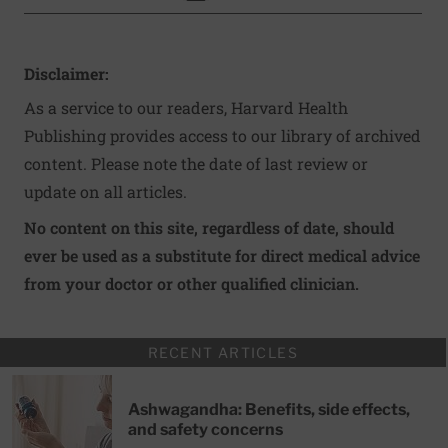
Disclaimer:
As a service to our readers, Harvard Health
Publishing provides access to our library of archived
content. Please note the date of last review or
update on all articles.
No content on this site, regardless of date, should
ever be used as a substitute for direct medical advice
from your doctor or other qualified clinician.
RECENT ARTICLES
Ashwagandha: Benefits, side effects,
and safety concerns