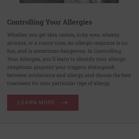
Controlling Your Allergies
Whether you get skin rashes, itchy eyes, wheezy
airways, or a runny nose, an allergic response is no
fun, and is sometimes dangerous. In Controlling
Your Allergies, you'll learn to identify your allergic
symptoms, pinpoint your triggers, distinguish
between intolerance and allergy, and choose the best
treatment for your particular type of allergy.
LEARN MORE