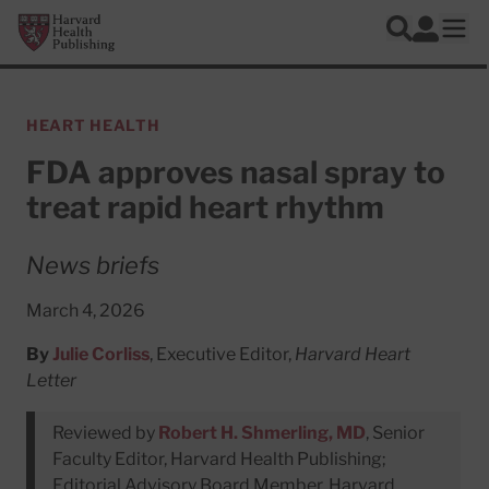
Skip to main content
Harvard Health Publishing
Log In
Search
Ope
HEART HEALTH
FDA approves nasal spray to
treat rapid heart rhythm
News briefs
March 4, 2026
By
Julie Corliss
, Executive Editor,
Harvard Heart
Letter
Reviewed by
Robert H. Shmerling, MD
, Senior
Faculty Editor, Harvard Health Publishing;
Editorial Advisory Board Member, Harvard