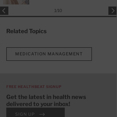
1
/
10
Related Topics
MEDICATION MANAGEMENT
FREE HEALTHBEAT SIGNUP
Get the latest in health news
delivered to your inbox!
SIGN UP