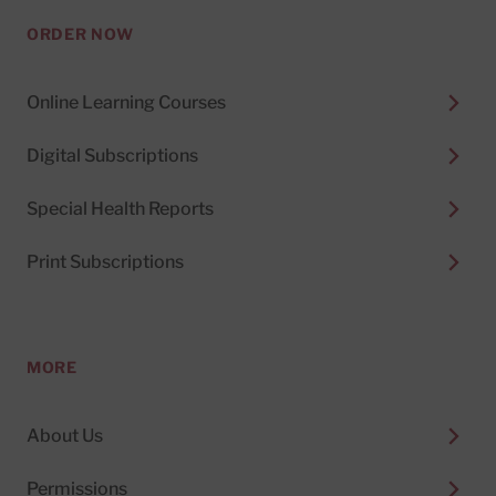
ORDER NOW
Online Learning Courses
Digital Subscriptions
Special Health Reports
Print Subscriptions
MORE
About Us
Permissions