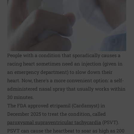
People with a condition that sporadically causes a
racing heart sometimes need an injection (given in
an emergency department) to slow down their
heart. Now, there's a more convenient option: a self-
administered nasal spray that usually works within
30 minutes.
The FDA approved etripamil (Cardamyst) in
December 2025 to treat the condition, called
paroxysmal supraventricular tachycardia
(PSVT).
PSVT can cause the heartbeat to soar as high as 200