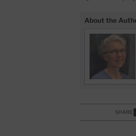
About the Auth
SHARE
S