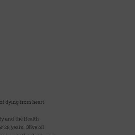
 of dying from heart
y and the Health
 28 years. Olive oil