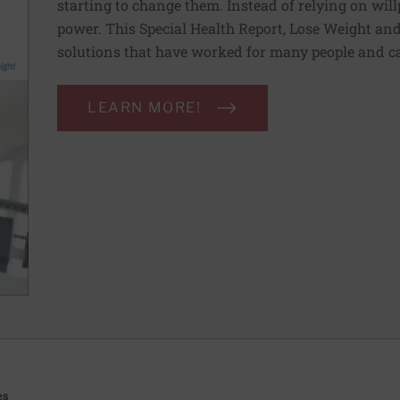
starting to change them. Instead of relying on wil
power. This Special Health Report, Lose Weight and 
solutions that have worked for many people and ca
LEARN MORE!
es