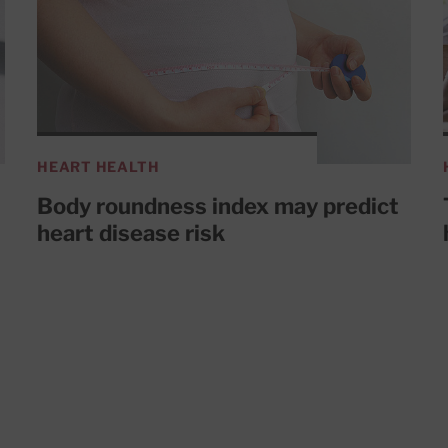
HEART HEALTH
Body roundness index may predict
heart disease risk