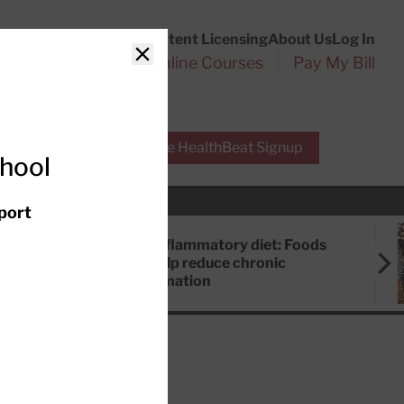
Customer Service
Content Licensing
About Us
Log In
Search
l Health Reports
Online Courses
Pay My Bill
Close
r Experts
Free HealthBeat Signup
chool
port
Anti-inflammatory diet: Foods
that help reduce chronic
inflammation