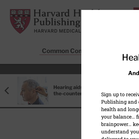
Skip to main content
Harvard Health Publishing
Common Conditions
Sta
Heal
And
Hearing aids: Types, costs, over-
the-counter options, and AirPods
Sign up to rece
Publishing and g
health and long
your balance… fi
brainpower… ke
understand your
HEART HEALTH
delivered to you