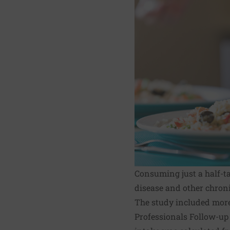
Consuming just a half-tab
disease and other chroni
The study included mor
Professionals Follow-up S