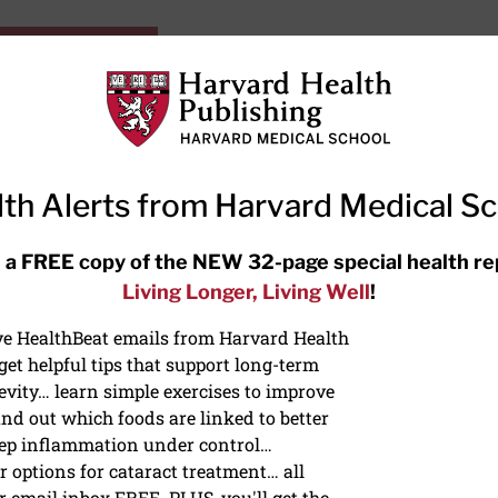
HarvardHealthOnline+
Subscriptions
Specia
ying Healthy
Resources
Ask Ou
th Alerts from Harvard Medical S
RECENT ARTICLES
 a FREE copy of the NEW 32-page special health re
Living Longer, Living Well
!
Meditation techniques: How to
meditate for stress, sleep, and
ive HealthBeat emails from Harvard Health
focus
et helpful tips that support long-term
evity… learn simple exercises to improve
nd out which foods are linked to better
ep inflammation under control…
 options for cataract treatment… all
r email inbox FREE. PLUS, you'll get the