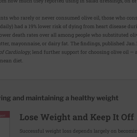
rom how much they reported using in salad dressings, on br
nts who rarely or never consumed olive oil, those who con
daily) had a 19% lower risk of dying from heart disease dur
ower death rates over all among people who substituted olive
ter, mayonnaise, or dairy fat. The findings, published Jan.1
of Cardiology
, lend further support for choosing olive oil —
nean diet.
ving and maintaining a healthy weight
Lose Weight and Keep It Off
Successful weight loss depends largely on becomi