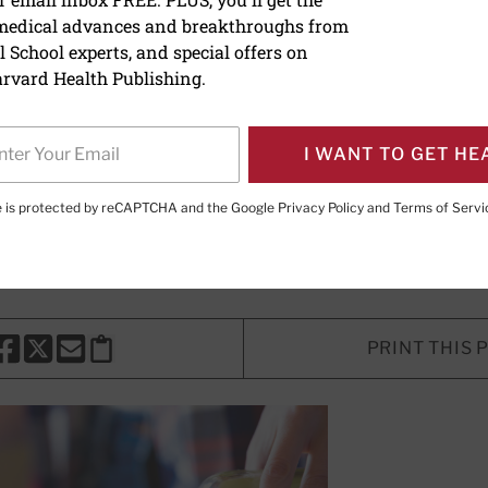
 medical advances and breakthroughs from
rizzle: Olive oil linked to 
 School experts, and special offers on
ted deaths
rvard Health Publishing.
e watching
I WANT TO GET HE
te is protected by reCAPTCHA and the Google
Privacy Policy
and
Terms of Servi
e Editor,
Harvard Heart Letter
PRINT THIS 
HARE THIS PAGE TO FACEBOOK
SHARE THIS PAGE TO X
SHARE THIS PAGE VIA EMAIL
Copy this page to clipboard