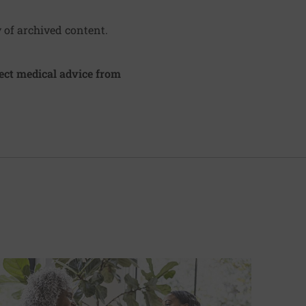
y of archived content.
irect medical advice from