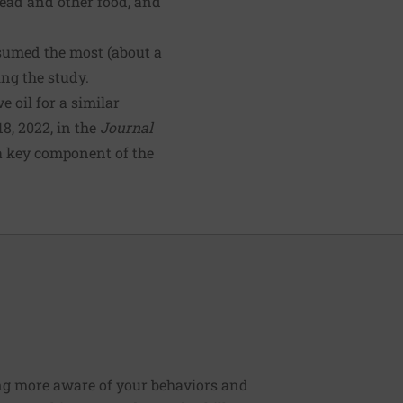
ead and other food, and
sumed the most (about a
ing the study.
 oil for a similar
8, 2022, in the
Journal
 a key component of the
ng more aware of your behaviors and