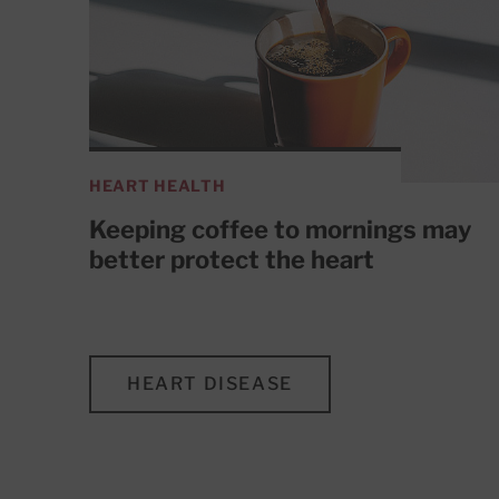
HEART HEALTH
Keeping coffee to mornings may
better protect the heart
HEART DISEASE