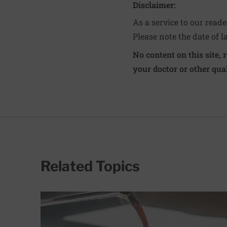
Disclaimer:
As a service to our read
Please note the date of l
No content on this site, 
your doctor or other qual
Related Topics