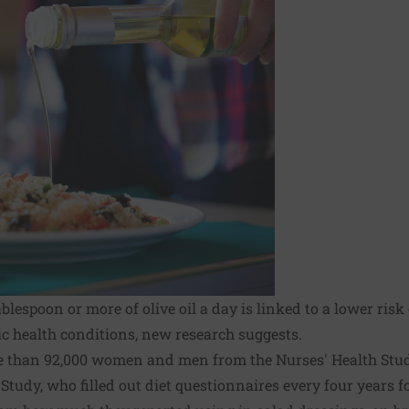
lespoon or more of olive oil a day is linked to a lower risk
c health conditions, new research suggests.
e than 92,000 women and men from the Nurses' Health Stud
tudy, who filled out diet questionnaires every four years for