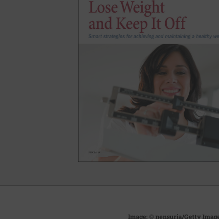
Image: © nensuria/Getty Imag