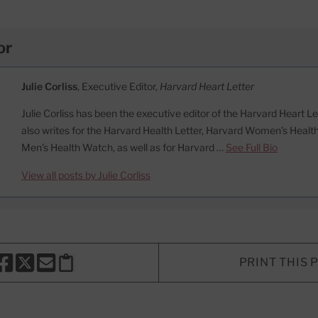
or
Julie Corliss
, Executive Editor,
Harvard Heart Letter
Julie Corliss has been the executive editor of the Harvard Heart L
also writes for the Harvard Health Letter, Harvard Women’s Heal
Men’s Health Watch, as well as for Harvard …
See Full Bio
View all posts by Julie Corliss
PRINT THIS 
HARE THIS PAGE TO FACEBOOK
SHARE THIS PAGE TO X
SHARE THIS PAGE VIA EMAIL
Copy this page to clipboard