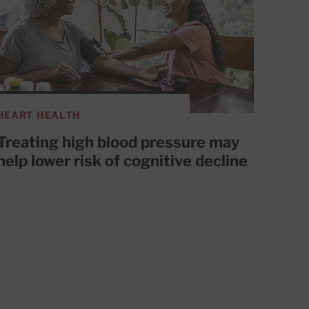
HEART HEALTH
Treating high blood pressure may
help lower risk of cognitive decline