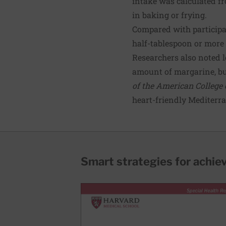
intake was calculated f
in baking or frying.
Compared with participa
half-tablespoon or more 
Researchers also noted l
amount of margarine, but
of the American College 
heart-friendly Mediterra
Smart strategies for achie