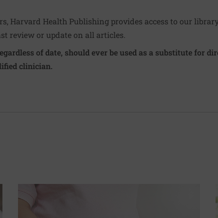
ers, Harvard Health Publishing provides access to our librar
ast review or update on all articles.
regardless of date, should ever be used as a substitute for d
ified clinician.