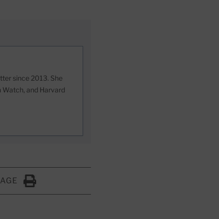
etter since 2013. She
th Watch, and Harvard
PAGE
Click to Print