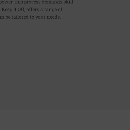
lpower, this process demands skill
Keep It Off, offers a range of
n be tailored to your needs.