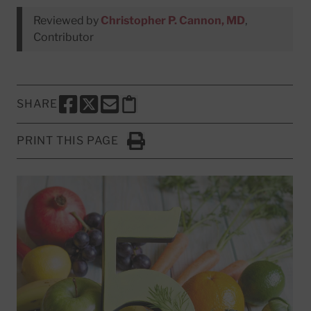
Reviewed by
Christopher P. Cannon, MD
,
Contributor
SHARE
SHARE THIS PAGE TO FACEBOOK
SHARE THIS PAGE TO X
SHARE THIS PAGE VIA EMAIL
Copy this page to clipboard
PRINT THIS PAGE
Click to Print