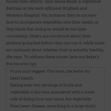
hinder their efforts," says Sasha Bayat, a registered
dietitian at Harvard-affiliated Brigham and
Women's Hospital. For instance, they're not sure
how to incorporate vegetables into their meals, or
they think that doing so would be too time-
consuming. Others are concerned about their
produce going bad before they can use it, while some
are confused about whether fruit is actually healthy,
she says. To address these issues, here are Bayat's
five favorite tips.
Fruits and veggies: The more, the better for
heart health
Eating even two servings of fruits and
vegetables a day was associated with a lower
risk of dying from any cause, but especially
from heart disease, according to a large study