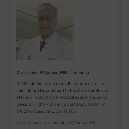
Christopher P. Cannon, MD
, Contributor
Dr. Christopher P. Cannon is the former editor in
chief of the Harvard Heart Letter. He is a professor
of medicine at Harvard Medical School, and senior
physician in the Preventive Cardiology section of
the Cardiovascular …
See Full Bio
View all posts by Christopher P. Cannon, MD