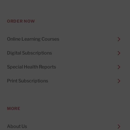
ORDER NOW
Online Learning Courses
Digital Subscriptions
Special Health Reports
Print Subscriptions
MORE
About Us