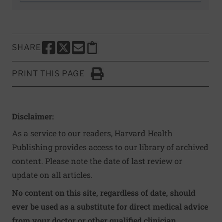
SHARE
SHARE THIS PAGE TO FACEBOOK
SHARE THIS PAGE TO X
SHARE THIS PAGE VIA EMAIL
Copy this page to clipboard
PRINT THIS PAGE
Click to Print
Disclaimer:
As a service to our readers, Harvard Health
Publishing provides access to our library of archived
content. Please note the date of last review or
update on all articles.
No content on this site, regardless of date, should
ever be used as a substitute for direct medical advice
from your doctor or other qualified clinician.