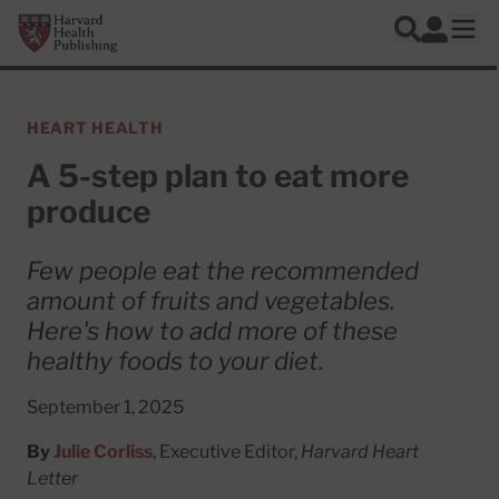
Skip to main content
Harvard Health Publishing
Log In
Search
Ope
HEART HEALTH
A 5-step plan to eat more
produce
Few people eat the recommended
amount of fruits and vegetables.
Here's how to add more of these
healthy foods to your diet.
September 1, 2025
By
Julie Corliss
, Executive Editor,
Harvard Heart
Letter