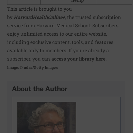
This article is brought to you
by
HarvardHealthOnline+
,
the trusted subscription
service from Harvard Medical School. Subscribers
enjoy unlimited access to our entire website,
including exclusive content, tools, and features
available only to members. If you're already a
subscriber, you can
access your library here.
Image: © udra/Getty Images
About the Author