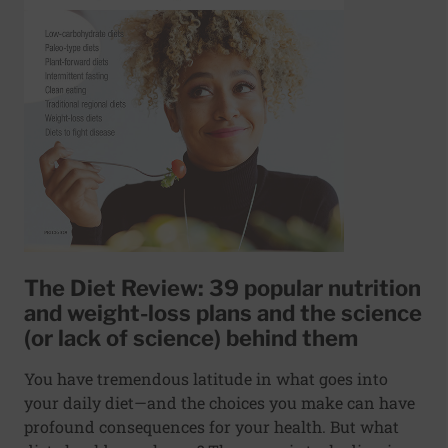
The Diet Review: 39 popular nutrition
and weight-loss plans and the science
(or lack of science) behind them
You have tremendous latitude in what goes into
your daily diet—and the choices you make can have
profound consequences for your health. But what