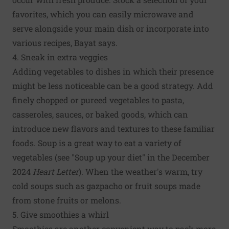
favorites, which you can easily microwave and
serve alongside your main dish or incorporate into
various recipes, Bayat says.
4. Sneak in extra veggies
Adding vegetables to dishes in which their presence
might be less noticeable can be a good strategy. Add
finely chopped or pureed vegetables to pasta,
casseroles, sauces, or baked goods, which can
introduce new flavors and textures to these familiar
foods. Soup is a great way to eat a variety of
vegetables (see "Soup up your diet" in the December
2024
Heart Letter
). When the weather's warm, try
cold soups such as gazpacho or fruit soups made
from stone fruits or melons.
5. Give smoothies a whirl
Smoothies are another convenient way to pack more