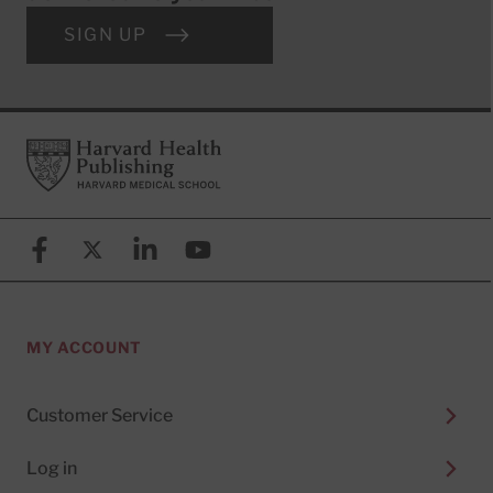
SIGN UP
Footer
Harvard Health Publishing
Facebook
X (formerly known as Twitter)
Linkedin
YouTube
MY ACCOUNT
Customer Service
Log in