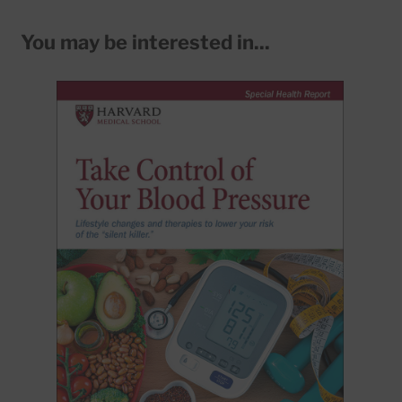
You may be interested in...