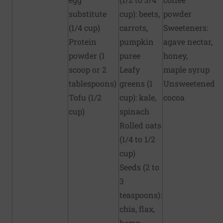
substitute
cup): beets,
powder
(1/4 cup)
carrots,
Sweeteners:
Protein
pumpkin
agave nectar,
powder (1
puree
honey,
scoop or 2
Leafy
maple syrup
tablespoons)
greens (1
Unsweetened
Tofu (1/2
cup): kale,
cocoa
cup)
spinach
Rolled oats
(1/4 to 1/2
cup)
Seeds (2 to
3
teaspoons):
chia, flax,
hemp