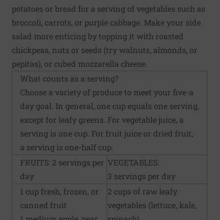
potatoes or bread for a serving of vegetables such as
broccoli, carrots, or purple cabbage. Make your side
salad more enticing by topping it with roasted
chickpeas, nuts or seeds (try walnuts, almonds, or
pepitas), or cubed mozzarella cheese.
What counts as a serving?
Choose a variety of produce to meet your five-a
day goal. In general, one cup equals one serving,
except for leafy greens. For vegetable juice, a
serving is one cup. For fruit juice or dried fruit,
a serving is one-half cup.
FRUITS: 2 servings per
VEGETABLES:
day
3 servings per day
1 cup fresh, frozen, or
2 cups of raw leafy
canned fruit
vegetables (lettuce, kale,
1 medium apple, pear,
spinach)