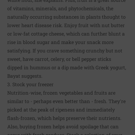
of vitamins, minerals, and phytochemicals, the
naturally occurring substances in plants thought to
lower heart disease risk. Enjoy fruit with nut butter
or low-fat cottage cheese, which can further blunt a
rise in blood sugar and make your snack more
satisfying. If you crave something crunchy but not
sweet, have carrot, celery, or bell pepper sticks
dipped in hummus or a dip made with Greek yogurt,
Bayat suggests.
3. Stock your freezer
Nutrition-wise, frozen vegetables and fruits are
similar to - perhaps even better than - fresh. They're
picked at the peak of ripeness and immediately
flash-frozen, which helps preserve their nutrients.
Also, buying frozen helps avoid spoilage that can
occur with fresh produce. Stock a selection of your