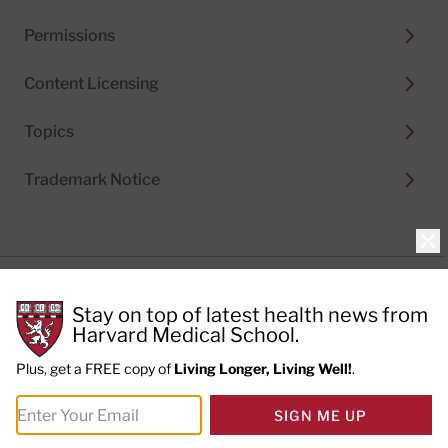
Permissions
Content Licensing
Topics
Trademark Notice
Clo
Privacy Policy
Stay on top of latest health news from
Cookie Policy
Terms of Use
Harvard Medical School.
Privacy Preferences
Plus, get a FREE copy of
Living Longer, Living Well!
.
© 2026
Harvard Health Publishing®
of The President
SIGN ME UP
and Fellows of Harvard College