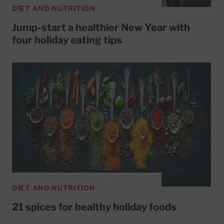
DIET AND NUTRITION
Jump-start a healthier New Year with
four holiday eating tips
DIET AND NUTRITION
21 spices for healthy holiday foods