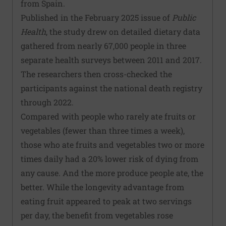
from Spain.
Published in the February 2025 issue of
Public
Health
, the study drew on detailed dietary data
gathered from nearly 67,000 people in three
separate health surveys between 2011 and 2017.
The researchers then cross-checked the
participants against the national death registry
through 2022.
Compared with people who rarely ate fruits or
vegetables (fewer than three times a week),
those who ate fruits and vegetables two or more
times daily had a 20% lower risk of dying from
any cause. And the more produce people ate, the
better. While the longevity advantage from
eating fruit appeared to peak at two servings
per day, the benefit from vegetables rose