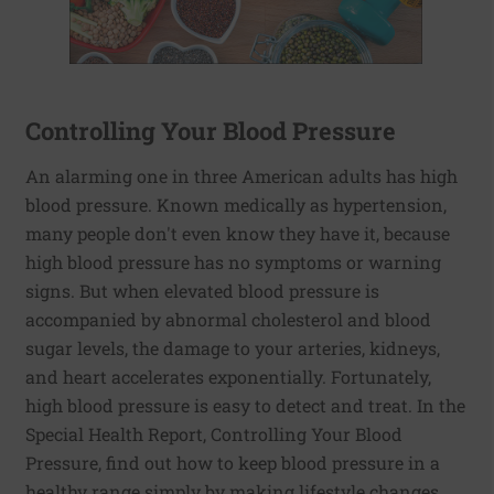
Controlling Your Blood Pressure
An alarming one in three American adults has high
blood pressure. Known medically as hypertension,
many people don't even know they have it, because
high blood pressure has no symptoms or warning
signs. But when elevated blood pressure is
accompanied by abnormal cholesterol and blood
sugar levels, the damage to your arteries, kidneys,
and heart accelerates exponentially. Fortunately,
high blood pressure is easy to detect and treat. In the
Special Health Report, Controlling Your Blood
Pressure, find out how to keep blood pressure in a
healthy range simply by making lifestyle changes,