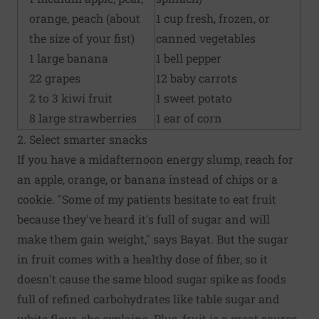
orange, peach (about
1 cup fresh, frozen, or
the size of your fist)
canned vegetables
1 large banana
1 bell pepper
22 grapes
12 baby carrots
2 to 3 kiwi fruit
1 sweet potato
8 large strawberries
1 ear of corn
2. Select smarter snacks
If you have a midafternoon energy slump, reach for
an apple, orange, or banana instead of chips or a
cookie. "Some of my patients hesitate to eat fruit
because they've heard it's full of sugar and will
make them gain weight," says Bayat. But the sugar
in fruit comes with a healthy dose of fiber, so it
doesn't cause the same blood sugar spike as foods
full of refined carbohydrates like table sugar and
white flour, she explains. Plus, fruit is a great source