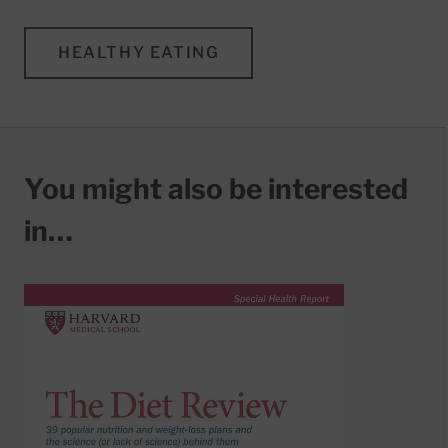
HEALTHY EATING
You might also be interested
in…