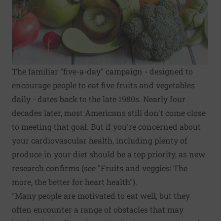
The familiar "five-a-day" campaign - designed to
encourage people to eat five fruits and vegetables
daily - dates back to the late 1980s. Nearly four
decades later, most Americans still don't come close
to meeting that goal. But if you're concerned about
your cardiovascular health, including plenty of
produce in your diet should be a top priority, as new
research confirms (see "Fruits and veggies: The
more, the better for heart health").
"Many people are motivated to eat well, but they
often encounter a range of obstacles that may