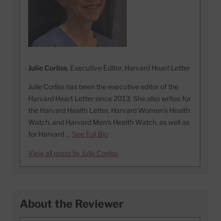
Julie Corliss
, Executive Editor,
Harvard Heart Letter
Julie Corliss has been the executive editor of the
Harvard Heart Letter since 2013. She also writes for
the Harvard Health Letter, Harvard Women’s Health
Watch, and Harvard Men’s Health Watch, as well as
for Harvard …
See Full Bio
View all posts by Julie Corliss
About the Reviewer