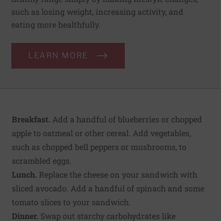
such as losing weight, increasing activity, and
eating more healthfully.
LEARN MORE
Breakfast.
Add a handful of blueberries or chopped
apple to oatmeal or other cereal. Add vegetables,
such as chopped bell peppers or mushrooms, to
scrambled eggs.
Lunch.
Replace the cheese on your sandwich with
sliced avocado. Add a handful of spinach and some
tomato slices to your sandwich.
Dinner.
Swap out starchy carbohydrates like