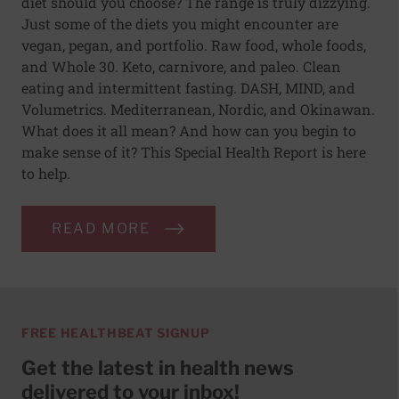
diet should you choose? The range is truly dizzying.
Just some of the diets you might encounter are
vegan, pegan, and portfolio. Raw food, whole foods,
and Whole 30. Keto, carnivore, and paleo. Clean
eating and intermittent fasting. DASH, MIND, and
Volumetrics. Mediterranean, Nordic, and Okinawan.
What does it all mean? And how can you begin to
make sense of it? This Special Health Report is here
to help.
READ MORE
FREE HEALTHBEAT SIGNUP
Get the latest in health news
delivered to your inbox!