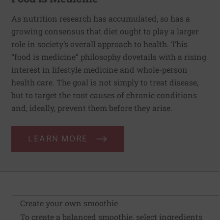
As nutrition research has accumulated, so has a
growing consensus that diet ought to play a larger
role in society’s overall approach to health. This
“food is medicine” philosophy dovetails with a rising
interest in lifestyle medicine and whole-person
health care. The goal is not simply to treat disease,
but to target the root causes of chronic conditions
and, ideally, prevent them before they arise.
LEARN MORE
Create your own smoothie
To create a balanced smoothie, select ingredients