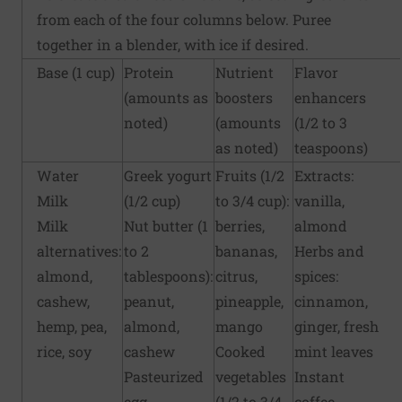
from each of the four columns below. Puree
together in a blender, with ice if desired.
Base (1 cup)
Protein
Nutrient
Flavor
(amounts as
boosters
enhancers
noted)
(amounts
(1/2 to 3
as noted)
teaspoons)
Water
Greek yogurt
Fruits (1/2
Extracts:
Milk
(1/2 cup)
to 3/4 cup):
vanilla,
Milk
Nut butter (1
berries,
almond
alternatives:
to 2
bananas,
Herbs and
almond,
tablespoons):
citrus,
spices:
cashew,
peanut,
pineapple,
cinnamon,
hemp, pea,
almond,
mango
ginger, fresh
rice, soy
cashew
Cooked
mint leaves
Pasteurized
vegetables
Instant
egg
(1/2 to 3/4
coffee