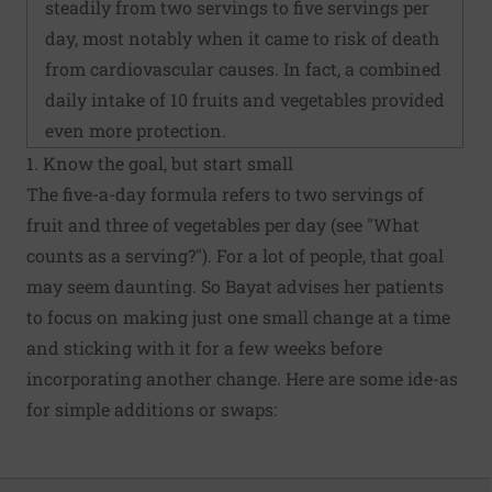
steadily from two servings to five servings per
day, most notably when it came to risk of death
from cardiovascular causes. In fact, a combined
daily intake of 10 fruits and vegetables provided
even more protection.
1. Know the goal, but start small
The five-a-day formula refers to two servings of
fruit and three of vegetables per day (see "What
counts as a serving?"). For a lot of people, that goal
may seem daunting. So Bayat advises her patients
to focus on making just one small change at a time
and sticking with it for a few weeks before
incorporating another change. Here are some ide-as
for simple additions or swaps: