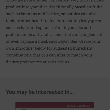
produce into your diet. Traditionally based on fruits
such as bananas and berries, smoothies can also
include other healthful foods, including leafy greens
such as kale and spinach. And if you also add
protein and healthy fat, a smoothie can complement
or even replace a meal, says Bayat. See "Create your
own smoothie" below for suggested ingredient
combinations that you can alter to match your
dietary preferences or restrictions.
You may be interested in...