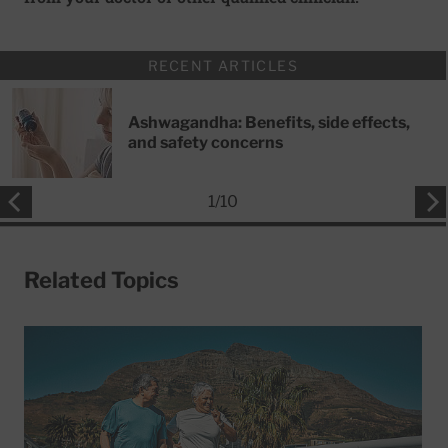
RECENT ARTICLES
Ashwagandha: Benefits, side effects,
and safety concerns
1
/
10
Related Topics