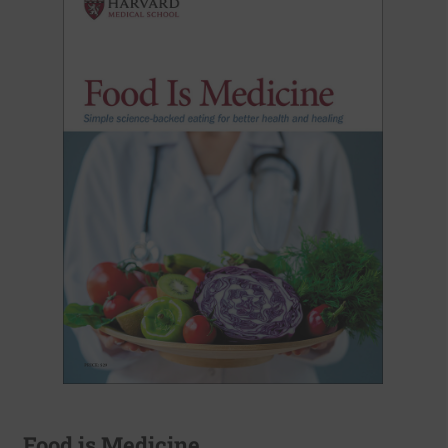
Food is Medicine