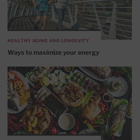
HEALTHY AGING AND LONGEVITY
Ways to maximize your energy