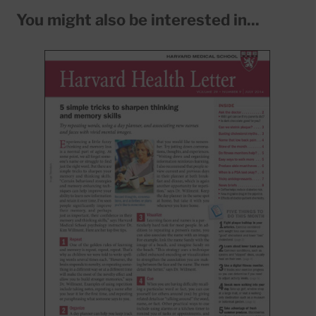
You might also be interested in...