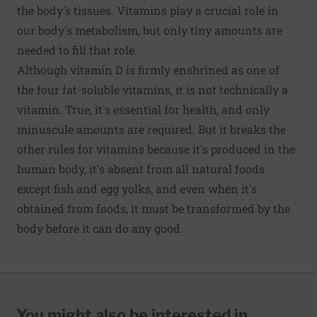
the body's tissues. Vitamins play a crucial role in
our body's metabolism, but only tiny amounts are
needed to fill that role.
Although vitamin D is firmly enshrined as one of
the four fat-soluble vitamins, it is not technically a
vitamin. True, it's essential for health, and only
minuscule amounts are required. But it breaks the
other rules for vitamins because it's produced in the
human body, it's absent from all natural foods
except fish and egg yolks, and even when it's
obtained from foods, it must be transformed by the
body before it can do any good.
You might also be interested in...