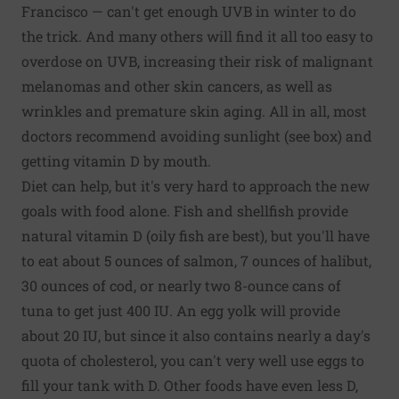
Francisco — can't get enough UVB in winter to do
the trick. And many others will find it all too easy to
overdose on UVB, increasing their risk of malignant
melanomas and other skin cancers, as well as
wrinkles and premature skin aging. All in all, most
doctors recommend avoiding sunlight (see box) and
getting vitamin D by mouth.
Diet can help, but it's very hard to approach the new
goals with food alone. Fish and shellfish provide
natural vitamin D (oily fish are best), but you'll have
to eat about 5 ounces of salmon, 7 ounces of halibut,
30 ounces of cod, or nearly two 8-ounce cans of
tuna to get just 400 IU. An egg yolk will provide
about 20 IU, but since it also contains nearly a day's
quota of cholesterol, you can't very well use eggs to
fill your tank with D. Other foods have even less D,