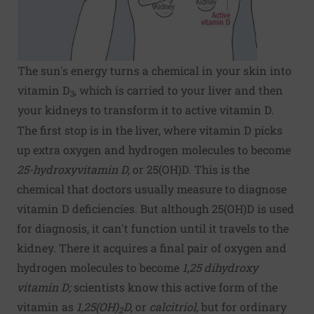
The sun's energy turns a chemical in your skin into
vitamin D
, which is carried to your liver and then
3
your kidneys to transform it to active vitamin D.
The first stop is in the liver, where vitamin D picks
up extra oxygen and hydrogen molecules to become
25-hydroxyvitamin D,
or 25(OH)D. This is the
chemical that doctors usually measure to diagnose
vitamin D deficiencies. But although 25(OH)D is used
for diagnosis, it can't function until it travels to the
kidney. There it acquires a final pair of oxygen and
hydrogen molecules to become
1,25 dihydroxy
vitamin D;
scientists know this active form of the
vitamin as
1,25(OH)
D,
or
calcitriol,
but for ordinary
2