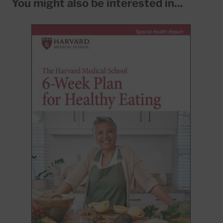
You might also be interested in...