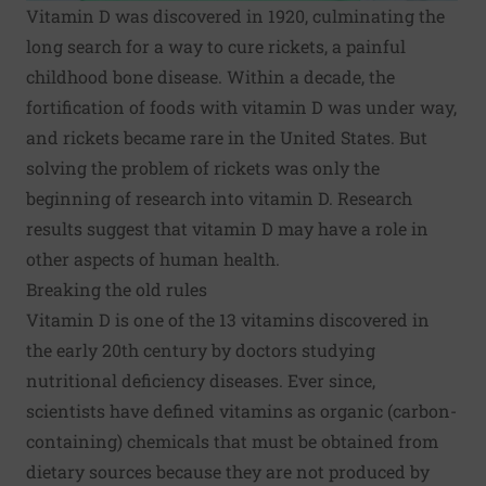
Vitamin D was discovered in 1920, culminating the
long search for a way to cure rickets, a painful
childhood bone disease. Within a decade, the
fortification of foods with vitamin D was under way,
and rickets became rare in the United States. But
solving the problem of rickets was only the
beginning of research into vitamin D. Research
results suggest that vitamin D may have a role in
other aspects of human health.
Breaking the old rules
Vitamin D is one of the 13 vitamins discovered in
the early 20th century by doctors studying
nutritional deficiency diseases. Ever since,
scientists have defined
vitamins
as organic (carbon-
containing) chemicals that must be obtained from
dietary sources because they are not produced by