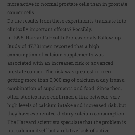
more active in normal prostate cells than in prostate
cancer cells.
Do the results from these experiments translate into
clinically important effects? Possibly.
In 1998, Harvard's Health Professionals Follow-up
Study of 47,781 men reported that a high
consumption of calcium supplements was
associated with an increased risk of advanced
prostate cancer. The risk was greatest in men
getting more than 2,000 mg of calcium a day from a
combination of supplements and food. Since then,
other studies have confirmed a link between very
high levels of calcium intake and increased risk, but
they have exonerated dietary calcium consumption.
The Harvard scientists speculate that the problem is
not calcium itself but a relative lack of active