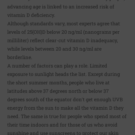
advancing age is linked to an increased risk of
vitamin D deficiency.
Although standards vary, most experts agree that
levels
of 25(OH)D below 20 ng/ml (nanograms per
milliliter) reflect clear-cut vitamin D inadequacy,
while levels between 20 and 30 ng/ml are
borderline.
A number of factors can play a role. Limited
exposure to sunlight heads the list. Except during
the short summer months, people who live at
latitudes above 37 degrees north or below 37
degrees south of the equator don't get enough UVB
energy from the sun to make all the vitamin D they
need. The same is true for people who spend most of
their time indoors and for those of us who avoid
sunshine and use sunscreens to protect our skin