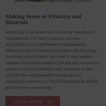
Making Sense of Vitamins and
Minerals
About half of all Americans routinely take dietary
supplements. The most common ones are
multivitamin and multimineral supplements.
Making Sense of Vitamins and Minerals: Choosing
the foods and nutrients you need to stay healthy
explains the evidence behind the benefits and safety
profiles of various vitamins and minerals. It also
includes the recommended minimum and
maximum amounts you should consume, as well as
good food sources of each.
LEARN MORE