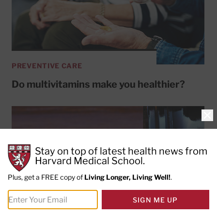
PREVENTIVE CARE
Do multivitamins make you healthier?
Clo
Stay on top of latest health news from
Harvard Medical School.
Plus, get a FREE copy of
Living Longer, Living Well!
.
SIGN ME UP