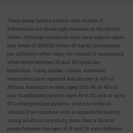
These many factors explain why vitamin D
deficiencies are shockingly common in the United
States. Although standards vary, most experts agree
that levels of 25(OH)D below 20 ng/ml (nanograms
per milliliter) reflect clear-cut vitamin D inadequacy,
while levels between 20 and 30 ng/ml are
borderline. Using similar criteria, American
researchers have reported deficiencies in 42% of
African American women aged 15 to 49, in 41% of
non-hospitalized patients aged 49 to 83, and in up to
57% of hospitalized patients. And low levels of
vitamin D are common even in apparently healthy
young adults; in one study, more than a third of
people between the ages of 18 and 29 were deficient.