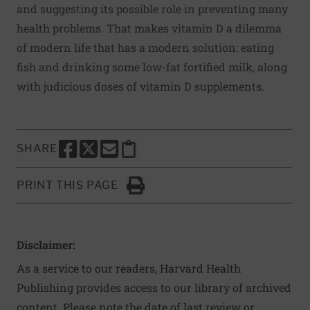
and suggesting its possible role in preventing many
health problems. That makes vitamin D a dilemma
of modern life that has a modern solution: eating
fish and drinking some low-fat fortified milk, along
with judicious doses of vitamin D supplements.
SHARE
SHARE THIS PAGE TO FACEBOOK
SHARE THIS PAGE TO X
SHARE THIS PAGE VIA EMAIL
Copy this page to clipboard
PRINT THIS PAGE
Click to Print
Disclaimer:
As a service to our readers, Harvard Health
Publishing provides access to our library of archived
content. Please note the date of last review or