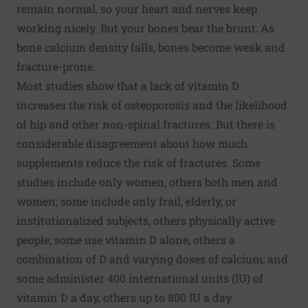
remain normal, so your heart and nerves keep
working nicely. But your bones bear the brunt: As
bone calcium density falls, bones become weak and
fracture-prone.
Most studies show that a lack of vitamin D
increases the risk of osteoporosis and the likelihood
of hip and other non-spinal fractures. But there is
considerable disagreement about how much
supplements reduce the risk of fractures. Some
studies include only women, others both men and
women; some include only frail, elderly, or
institutionalized subjects, others physically active
people; some use vitamin D alone, others a
combination of D and varying doses of calcium; and
some administer 400 international units (IU) of
vitamin D a day, others up to 800 IU a day.