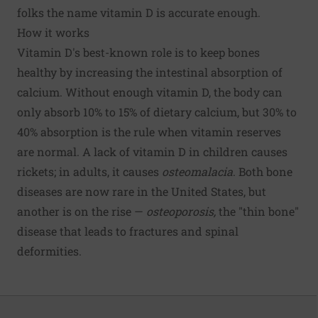
folks the name vitamin D is accurate enough.
How it works
Vitamin D's best-known role is to keep bones
healthy by increasing the intestinal absorption of
calcium. Without enough vitamin D, the body can
only absorb 10% to 15% of dietary calcium, but 30% to
40% absorption is the rule when vitamin reserves
are normal. A lack of vitamin D in children causes
rickets; in adults, it causes
osteomalacia
. Both bone
diseases are now rare in the United States, but
another is on the rise —
osteoporosis,
the "thin bone"
disease that leads to fractures and spinal
deformities.