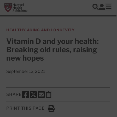
Skip to main content
Harvard Health Publishing
Log In
Search
Ope
HEALTHY AGING AND LONGEVITY
Vitamin D and your health:
Breaking old rules, raising
new hopes
September 13, 2021
SHARE
SHARE THIS PAGE TO FACEBOOK
SHARE THIS PAGE TO X
SHARE THIS PAGE VIA EMAIL
Copy this page to clipboard
PRINT THIS PAGE
Click to Print