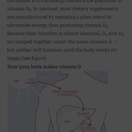
ultraviolet B (UVB) energy converts the precursor to
vitamin D
. In contrast, most dietary supplements
3
are manufactured by exposing a plant sterol to
ultraviolet energy, thus producing vitamin D
.
2
Because their function is almost identical, D
and D
2
3
are lumped together under the name vitamin D —
but neither will function until the body works its
magic (see figure).
How your body makes vitamin D