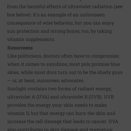
from the harmful effects of ultraviolet radiation (see
box below). It's an example of an unforeseen
consequence of wise behavior, but you can enjoy
sun protection and strong bones, too, by taking
vitamin supplements.
Sunscreens
Like politicians, doctors often have to compromise;
when it comes to sunshine, most pols promise blue
skies, while most docs turn out to be the shady guys
— or, at least,
sunscreen
advocates.
Sunlight contains two forms of radiant energy,
ultraviolet A (UVA) and ultraviolet B (UVB). UVB
provides the energy your skin needs to make
vitamin D, but that energy can burn the skin and
increase the cell damage that leads to cancer. UVA
also contributes to skin damage and premature