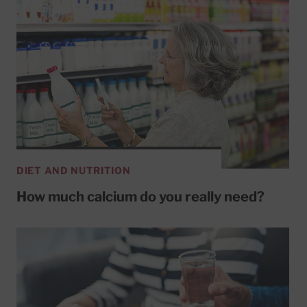
DIET AND NUTRITION
How much calcium do you really need?