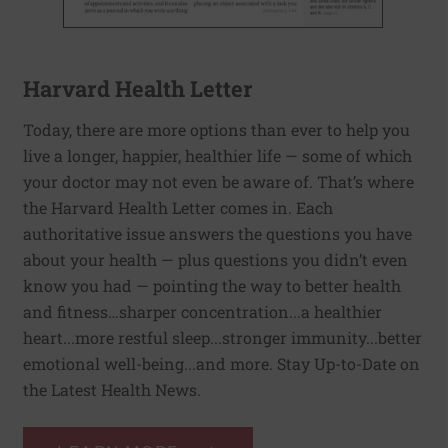
Harvard Health Letter
Today, there are more options than ever to help you
live a longer, happier, healthier life — some of which
your doctor may not even be aware of. That’s where
the Harvard Health Letter comes in. Each
authoritative issue answers the questions you have
about your health — plus questions you didn’t even
know you had — pointing the way to better health
and fitness…sharper concentration...a healthier
heart...more restful sleep...stronger immunity...better
emotional well-being...and more. Stay Up-to-Date on
the Latest Health News.