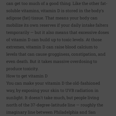
can get too much of a good thing. Like the other fat-
soluble vitamins, vitamin D is stored in the body's
adipose (fat) tissue. That means your body can
mobilize its own reserves if your daily intake falters
temporarily — but it also means that excessive doses
of vitamin D can build up to toxic levels. At those
extremes, vitamin D can raise blood calcium to
levels that can cause grogginess,
constipation
, and
even death. But it takes massive overdosing to
produce toxicity.
How to get vitamin D
You can make your vitamin D the old-fashioned
way, by exposing your skin to UVB radiation in
sunlight. It doesn't take much, but people living
north of the 37-degree-latitude line — roughly the
imaginary line between Philadelphia and San