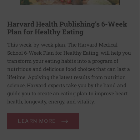
Harvard Health Publishing’s 6-Week
Plan for Healthy Eating
This week-by-week plan, The Harvard Medical
School 6-Week Plan for Healthy Eating, will help you
transform your eating habits into a program of
nutritious and delicious food choices that can last a
lifetime. Applying the latest results from nutrition
science, Harvard experts take you by the hand and
guide you to create an eating plan to improve heart
health, longevity, energy, and vitality.
LEARN MORE