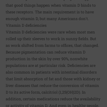
that good things happen when vitamin D binds to
these receptors. The main requirement is to have
enough vitamin D, but many Americans don't.
Vitamin D deficiencies
Vitamin D deficiencies were rare when most men
rolled up their sleeves to work in sunny fields. But
as work shifted from farms to offices, that changed.
Because pigmentation can reduce vitamin D
production in the skin by over 90%, nonwhite
populations are at particular risk. Deficiencies are
also common in patients with intestinal disorders
that limit absorption of fat and those with kidney or
liver diseases that reduce the conversion of vitamin
D to its active form, calcitriol (1,25(OH)2D). In
addition, certain medications reduce the availability
or activity of vitamin D. And even in healthy people,