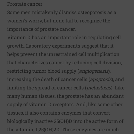
Prostate cancer
Some men mistakenly dismiss osteoporosis as a
women's worry, but none fail to recognize the
importance of prostate
cancer
.
Vitamin D has an important role in regulating cell
growth. Laboratory experiments suggest that it
helps prevent the unrestrained cell multiplication
that characterizes cancer by reducing cell division,
restricting tumor blood supply (
angiogenesis
),
increasing the death of cancer cells (
apoptosis
), and
limiting the spread of cancer cells (
metastasis
). Like
many human tissues, the prostate has an abundant
supply of vitamin D receptors. And, like some other
tissues, it also contains enzymes that convert
biologically inactive 25(OH)D into the active form of
the vitamin, 1,25(OH)2D. These enzymes are much