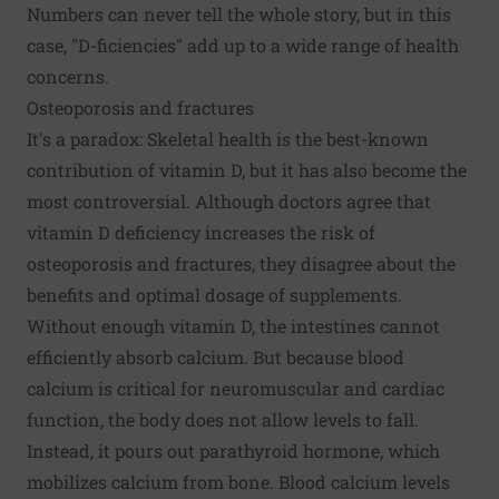
Numbers can never tell the whole story, but in this
case, "D-ficiencies" add up to a wide range of health
concerns.
Osteoporosis and fractures
It's a paradox: Skeletal health is the best-known
contribution of vitamin D, but it has also become the
most controversial. Although doctors agree that
vitamin D deficiency increases the risk of
osteoporosis
and fractures, they disagree about the
benefits and optimal dosage of supplements.
Without enough vitamin D, the intestines cannot
efficiently absorb calcium. But because blood
calcium is critical for neuromuscular and cardiac
function, the body does not allow levels to fall.
Instead, it pours out parathyroid hormone, which
mobilizes calcium from bone. Blood calcium levels