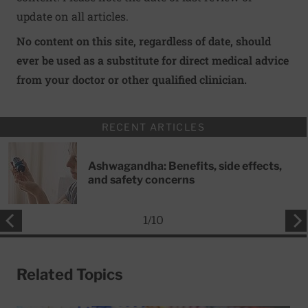
update on all articles.
No content on this site, regardless of date, should
ever be used as a substitute for direct medical advice
from your doctor or other qualified clinician.
RECENT ARTICLES
Ashwagandha: Benefits, side effects,
and safety concerns
1
/
10
Related Topics