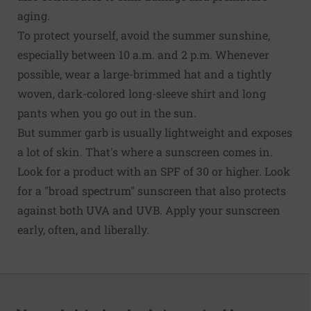
aging.
To protect yourself, avoid the summer sunshine,
especially between 10 a.m. and 2 p.m. Whenever
possible, wear a large-brimmed hat and a tightly
woven, dark-colored long-sleeve shirt and long
pants when you go out in the sun.
But summer garb is usually lightweight and exposes
a lot of skin. That's where a sunscreen comes in.
Look for a product with an SPF of 30 or higher. Look
for a "broad spectrum" sunscreen that also protects
against both UVA and UVB. Apply your sunscreen
early, often, and liberally.