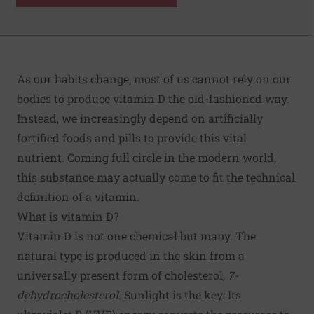
As our habits change, most of us cannot rely on our
bodies to produce vitamin D the old-fashioned way.
Instead, we increasingly depend on artificially
fortified foods and pills to provide this vital
nutrient. Coming full circle in the modern world,
this substance may actually come to fit the technical
definition of a vitamin.
What is vitamin D?
Vitamin D is not one chemical but many. The
natural type is produced in the skin from a
universally present form of cholesterol,
7-
dehydrocholesterol
. Sunlight is the key: Its