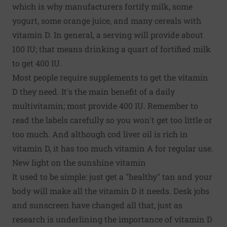
which is why manufacturers fortify milk, some
yogurt, some orange juice, and many cereals with
vitamin D. In general, a serving will provide about
100 IU; that means drinking a quart of fortified milk
to get 400 IU.
Most people require supplements to get the vitamin
D they need. It's the main benefit of a daily
multivitamin; most provide 400 IU. Remember to
read the labels carefully so you won't get too little or
too much. And although cod liver oil is rich in
vitamin D, it has too much vitamin A for regular use.
New light on the sunshine vitamin
It used to be simple: just get a "healthy" tan and your
body will make all the vitamin D it needs. Desk jobs
and sunscreen have changed all that, just as
research is underlining the importance of vitamin D