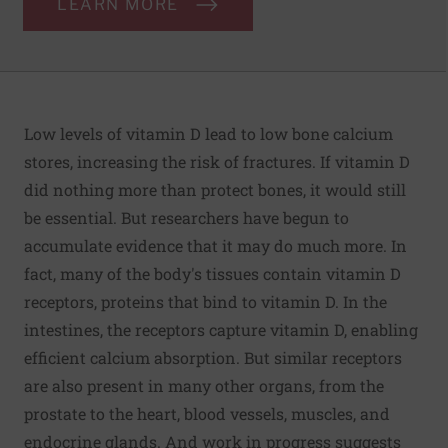
LEARN MORE
Low levels of vitamin D lead to low bone calcium
stores, increasing the risk of fractures. If vitamin D
did nothing more than protect bones, it would still
be essential. But researchers have begun to
accumulate evidence that it may do much more. In
fact, many of the body's tissues contain vitamin D
receptors, proteins that bind to vitamin D. In the
intestines, the receptors capture vitamin D, enabling
efficient calcium absorption. But similar receptors
are also present in many other organs, from the
prostate to the heart, blood vessels, muscles, and
endocrine glands. And work in progress suggests