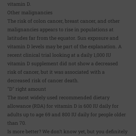
vitamin D.
Other malignancies
The risk of
colon cancer
, breast cancer, and other
malignancies appears to rise in populations at
latitudes far from the equator. Sun exposure and
vitamin D levels may be part of the explanation. A
recent clinical trial looking at a daily 1,000 IU
vitamin D supplement did not show a decreased
risk of cancer, but it was associated with a
decreased risk of cancer death.
"D" right amount
The most widely used recommended dietary
allowance (RDA) for vitamin D is 600 IU daily for
adults up to age 69 and 800 IU daily for people older
than 70.
Is more better? We don’t know yet, but you definitely