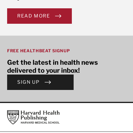
READ MORE
FREE HEALTHBEAT SIGNUP
Get the latest in health news
delivered to your inbox!
SIGN UP
Footer
Harvard Health Publishing