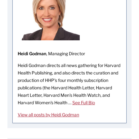
Heidi Godman
, Managing Director
Heidi Godman directs all news gathering for Harvard
Health Publishing, and also directs the curation and
production of HHP's four monthly subscription
publications (the Harvard Health Letter, Harvard
Heart Letter, Harvard Men's Health Watch, and
Harvard Women's Health …
See Full Bio
View all posts by Heidi Godman