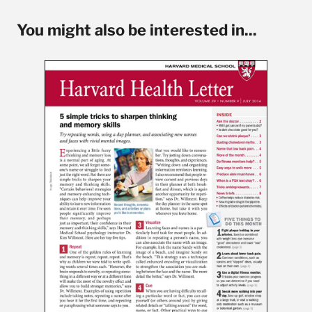
You might also be interested in...