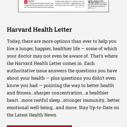
Harvard Health Letter
Today, there are more options than ever to help you
live a longer, happier, healthier life — some of which
your doctor may not even be aware of. That’s where
the Harvard Health Letter comes in. Each
authoritative issue answers the questions you have
about your health — plus questions you didn’t even
know you had — pointing the way to better health
and fitness…sharper concentration...a healthier
heart...more restful sleep...stronger immunity...better
emotional well-being...and more. Stay Up-to-Date on
the Latest Health News.