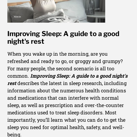
Improving Sleep: A guide to a good
night's rest
When you wake up in the morning, are you
refreshed and ready to go, or groggy and grumpy?
For many people, the second scenario is all too
common.
Improving Sleep: A guide to a good night's
rest
describes the latest in sleep research, including
information about the numerous health conditions
and medications that can interfere with normal
sleep, as well as prescription and over-the-counter
medications used to treat sleep disorders. Most
importantly, you’ll learn what you can do to get the
sleep you need for optimal health, safety, and well-
being.