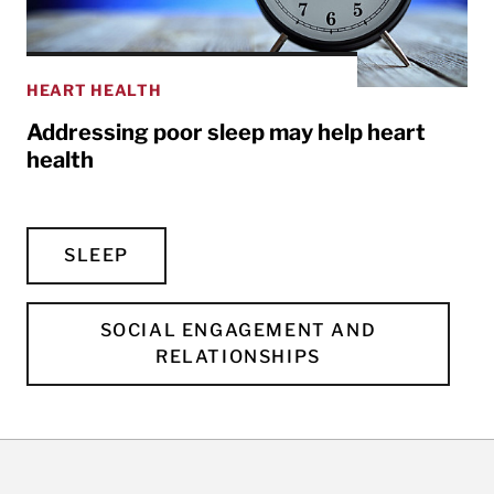
HEART HEALTH
Addressing poor sleep may help heart
health
SLEEP
SOCIAL ENGAGEMENT AND
RELATIONSHIPS