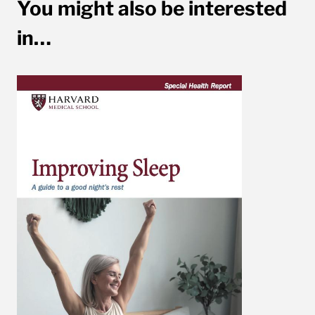
You might also be interested
in…