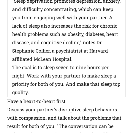
"Sleep deprivation promotes depression, anxiety,
and difficulty concentrating, which can keep
you from engaging well with your partner. A
lack of sleep also increases the risk for chronic
health problems such as obesity, diabetes, heart
disease, and cognitive decline," notes Dr.
Stephanie Collier, a psychiatrist at Harvard-
affiliated McLean Hospital.
The goal is to sleep seven to nine hours per
night. Work with your partner to make sleep a
priority for both of you. And make that sleep top
quality.
Have a heart-to-heart first
Discuss your partner's disruptive sleep behaviors
with compassion, and talk about the problems that
result for both of you. "The conversation can be