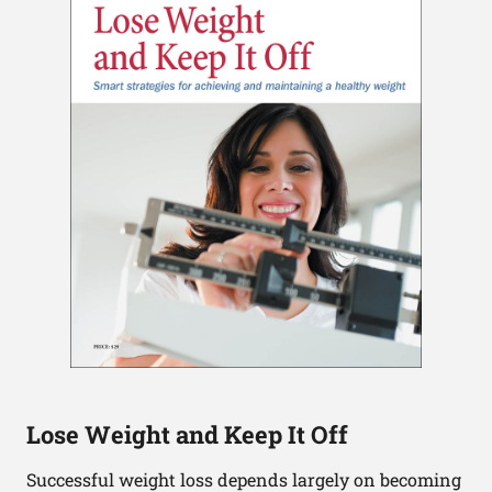
Lose Weight and Keep It Off
Successful weight loss depends largely on becoming