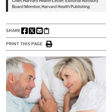
Chief,
Harvard Health Letter;
Editorial Advisory
Board Member, Harvard Health Publishing
SHARE
SHARE THIS PAGE TO FACEBOOK
SHARE THIS PAGE TO X
SHARE THIS PAGE VIA EMAIL
Copy this page to clipboard
PRINT THIS PAGE
Click to Print