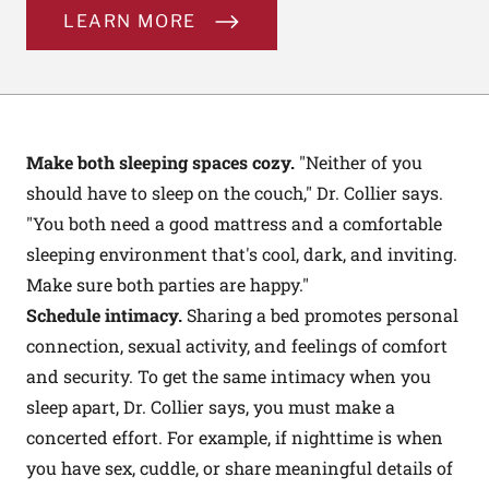
LEARN MORE
Make both sleeping spaces cozy.
"Neither of you
should have to sleep on the couch," Dr. Collier says.
"You both need a good mattress and a comfortable
sleeping environment that's cool, dark, and inviting.
Make sure both parties are happy."
Schedule intimacy.
Sharing a bed promotes personal
connection, sexual activity, and feelings of comfort
and security. To get the same intimacy when you
sleep apart, Dr. Collier says, you must make a
concerted effort. For example, if nighttime is when
you have sex, cuddle, or share meaningful details of