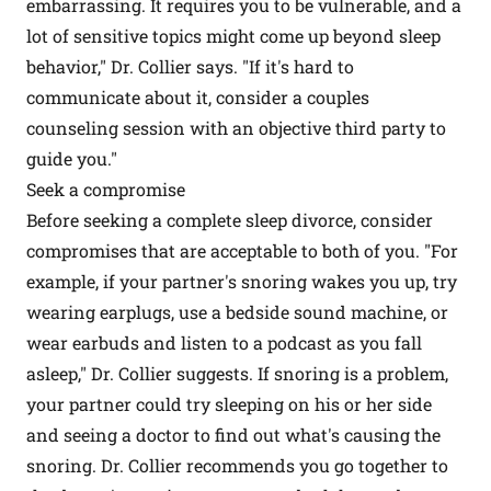
embarrassing. It requires you to be vulnerable, and a
lot of sensitive topics might come up beyond sleep
behavior," Dr. Collier says. "If it's hard to
communicate about it, consider a couples
counseling session with an objective third party to
guide you."
Seek a compromise
Before seeking a complete sleep divorce, consider
compromises that are acceptable to both of you. "For
example, if your partner's snoring wakes you up, try
wearing earplugs, use a bedside sound machine, or
wear earbuds and listen to a podcast as you fall
asleep," Dr. Collier suggests. If snoring is a problem,
your partner could try sleeping on his or her side
and seeing a doctor to find out what's causing the
snoring. Dr. Collier recommends you go together to