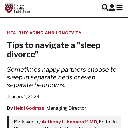
Skip to main content
Harvard Health Publishing
Log In
Search
Ope
HEALTHY AGING AND LONGEVITY
Tips to navigate a "sleep
divorce"
Sometimes happy partners choose to
sleep in separate beds or even
separate bedrooms.
January 1, 2024
By
Heidi Godman
, Managing Director
Reviewed by
Anthony L. Komaroff, MD
, Editor in