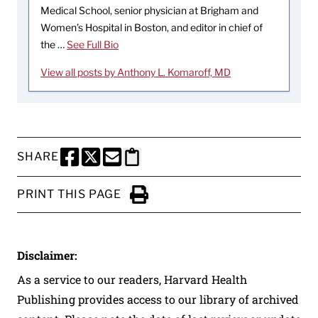
Medical School, senior physician at Brigham and
Women’s Hospital in Boston, and editor in chief of
the …
See Full Bio
View all posts by Anthony L. Komaroff, MD
SHARE
SHARE THIS PAGE TO FACEBOOK
SHARE THIS PAGE TO X
SHARE THIS PAGE VIA EMAIL
Copy this page to clipboard
PRINT THIS PAGE
Click to Print
Disclaimer:
As a service to our readers, Harvard Health
Publishing provides access to our library of archived