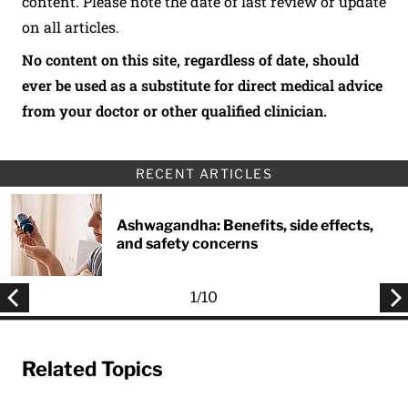
content. Please note the date of last review or update
on all articles.
No content on this site, regardless of date, should
ever be used as a substitute for direct medical advice
from your doctor or other qualified clinician.
RECENT ARTICLES
Ashwagandha: Benefits, side effects,
and safety concerns
1
/
10
Related Topics