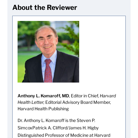
About the Reviewer
Anthony L. Komaroff, MD
, Editor in Chief,
Harvard
Health Letter;
Editorial Advisory Board Member,
Harvard Health Publishing
Dr. Anthony L. Komaroff is the Steven P.
SimcoxPatrick A. Clifford/James H. Higby
Distinguished Professor of Medicine at Harvard