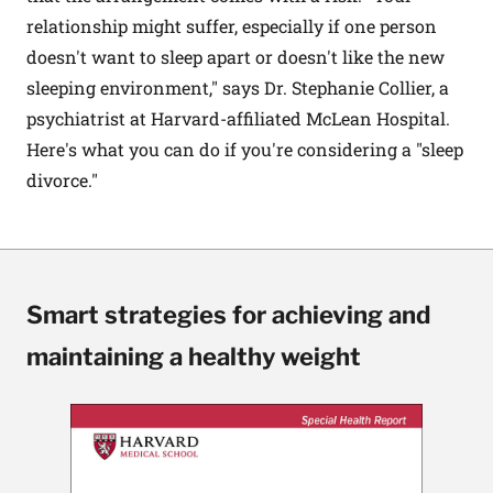
relationship might suffer, especially if one person
doesn't want to sleep apart or doesn't like the new
sleeping environment," says Dr. Stephanie Collier, a
psychiatrist at Harvard-affiliated McLean Hospital.
Here's what you can do if you're considering a "sleep
divorce."
Smart strategies for achieving and
maintaining a healthy weight