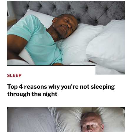
SLEEP
Top 4 reasons why you're not sleeping
through the night