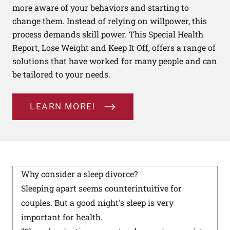
more aware of your behaviors and starting to
change them. Instead of relying on willpower, this
process demands skill power. This Special Health
Report, Lose Weight and Keep It Off, offers a range of
solutions that have worked for many people and can
be tailored to your needs.
LEARN MORE!
Why consider a sleep divorce?
Sleeping apart seems counterintuitive for
couples. But a good night's sleep is very
important for health.