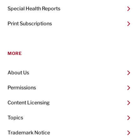
Special Health Reports
Print Subscriptions
MORE
About Us
Permissions
Content Licensing
Topics
Trademark Notice