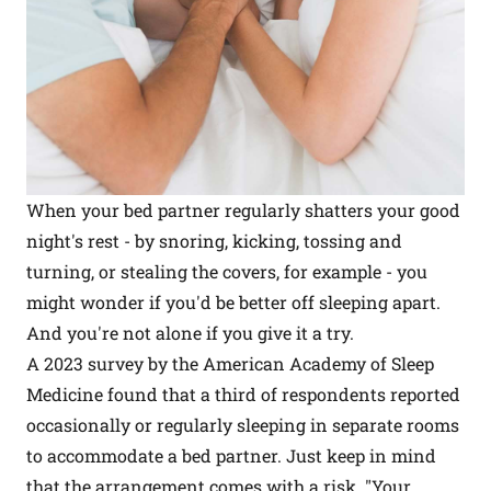
When your bed partner regularly shatters your good
night's rest - by snoring, kicking, tossing and
turning, or stealing the covers, for example - you
might wonder if you'd be better off sleeping apart.
And you're not alone if you give it a try.
A 2023 survey by the American Academy of Sleep
Medicine found that a third of respondents reported
occasionally or regularly sleeping in separate rooms
to accommodate a bed partner. Just keep in mind
that the arrangement comes with a risk. "Your