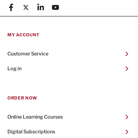
Facebook
X (formerly known as Twitter)
Linkedin
YouTube
MY ACCOUNT
Customer Service
Log in
ORDER NOW
Online Learning Courses
Digital Subscriptions