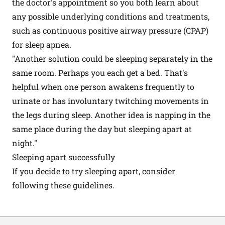
the doctor's appointment so you both learn about
any possible underlying conditions and treatments,
such as continuous positive airway pressure (CPAP)
for sleep apnea.
"Another solution could be sleeping separately in the
same room. Perhaps you each get a bed. That's
helpful when one person awakens frequently to
urinate or has involuntary twitching movements in
the legs during sleep. Another idea is napping in the
same place during the day but sleeping apart at
night."
Sleeping apart successfully
If you decide to try sleeping apart, consider
following these guidelines.