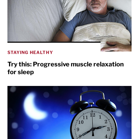
STAYING HEALTHY
Try this: Progressive muscle relaxation
for sleep