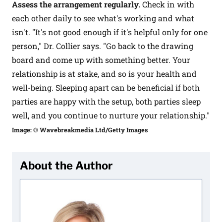
Assess the arrangement regularly.
Check in with
each other daily to see what's working and what
isn't. "It's not good enough if it's helpful only for one
person," Dr. Collier says. "Go back to the drawing
board and come up with something better. Your
relationship is at stake, and so is your health and
well-being. Sleeping apart can be beneficial if both
parties are happy with the setup, both parties sleep
well, and you continue to nurture your relationship."
Image: © Wavebreakmedia Ltd/Getty Images
About the Author