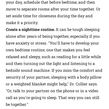
your day, schedule that before bedtime, and then
move to separate rooms after your time together. Or
set aside time for closeness during the day and
make it a priority.
Create a nighttime routine.
It can be tough sleeping
alone after years of being together, especially if you
have anxiety or stress. "You'll have to develop your
own bedtime routine, one that makes you feel
relaxed and sleepy, such as reading for a little while
and then turning out the light and listening to a
bedside sound machine. If you miss the comfort and
security of your partner, sleeping with a body pillow
or a weighted blanket might help," Dr. Collier says.
"Or, talk to your partner on the phone or in a video
call as you're going to sleep. That way you can still
be together."