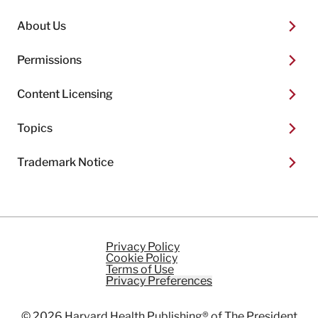
About Us
Permissions
Content Licensing
Topics
Trademark Notice
Privacy Policy
Cookie Policy
Terms of Use
Privacy Preferences
© 2026
Harvard Health Publishing®
of The President