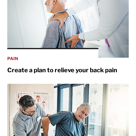
PAIN
Create a plan to relieve your back pain