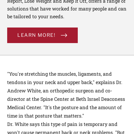
Report, Lose Weight and Keep It Off, offers a range of
solutions that have worked for many people and can
be tailored to your needs.
LEARN MORE!
"You're stretching the muscles, ligaments, and
tendons in your neck and upper back," explains Dr.
Andrew White, an orthopedic surgeon and co-
director at the Spine Center at Beth Israel Deaconess
Medical Center. "It's the posture and the amount of
time in that posture that matters."
Dr. White says this type of pain is temporary and
won't cause permanent back or neck problems. "But