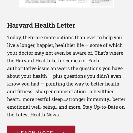
Harvard Health Letter
Today, there are more options than ever to help you
live a longer, happier, healthier life — some of which
your doctor may not even be aware of. That’s where
the Harvard Health Letter comes in. Each
authoritative issue answers the questions you have
about your health — plus questions you didn’t even
know you had — pointing the way to better health
and fitness…sharper concentration...a healthier
heart...more restful sleep...stronger immunity...better
emotional well-being...and more. Stay Up-to-Date on
the Latest Health News.