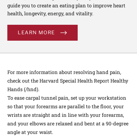
guide you to create an eating plan to improve heart
health, longevity, energy, and vitality.
LEARN MORE
For more information about resolving hand pain,
check out the Harvard Special Health Report Healthy
Hands (
/hnd
).
To ease carpal tunnel pain, set up your workstation
so that your forearms are parallel to the floor, your
wrists are straight and in line with your forearms,
and your elbows are relaxed and bent at a 90-degree
angle at your waist.