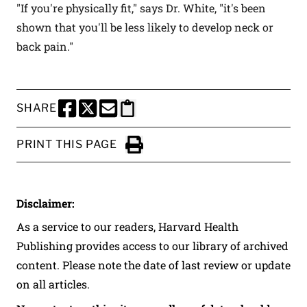
"If you're physically fit," says Dr. White, "it's been
shown that you'll be less likely to develop neck or
back pain."
SHARE
SHARE THIS PAGE TO FACEBOOK
SHARE THIS PAGE TO X
SHARE THIS PAGE VIA EMAIL
Copy this page to clipboard
PRINT THIS PAGE
Click to Print
Disclaimer:
As a service to our readers, Harvard Health
Publishing provides access to our library of archived
content. Please note the date of last review or update
on all articles.