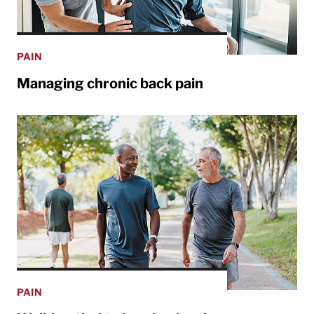
PAIN
Managing chronic back pain
PAIN