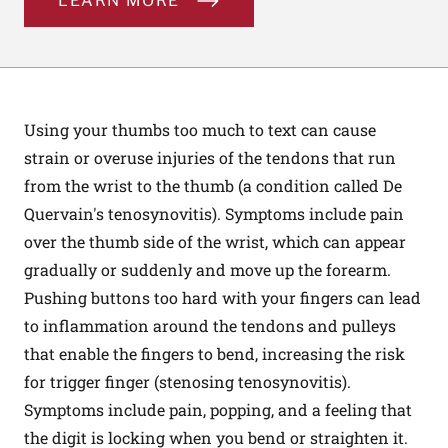
LEARN MORE
Using your thumbs too much to text can cause
strain or overuse injuries of the tendons that run
from the wrist to the thumb (a condition called De
Quervain's tenosynovitis). Symptoms include pain
over the thumb side of the wrist, which can appear
gradually or suddenly and move up the forearm.
Pushing buttons too hard with your fingers can lead
to inflammation around the tendons and pulleys
that enable the fingers to bend, increasing the risk
for trigger finger (stenosing tenosynovitis).
Symptoms include pain, popping, and a feeling that
the digit is locking when you bend or straighten it.