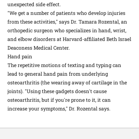
unexpected side effect.
"We get a number of patients who develop injuries
from these activities," says Dr. Tamara Rozental, an
orthopedic surgeon who specializes in hand, wrist,
and elbow disorders at Harvard-affiliated Beth Israel
Deaconess Medical Center.
Hand pain
The repetitive motions of texting and typing can
lead to general hand pain from underlying
osteoarthritis (the wearing away of cartilage in the
joints). "Using these gadgets doesn't cause
osteoarthritis, but if you're prone to it, it can
increase your symptoms," Dr. Rozental says.