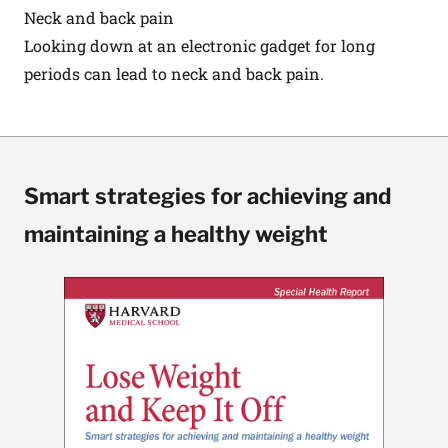
Neck and back pain
Looking down at an electronic gadget for long
periods can lead to neck and back pain.
Smart strategies for achieving and
maintaining a healthy weight