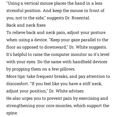
"Using a vertical mouse places the hand in a less
stressful position. And keep the mouse in front of
you, not to the side," suggests Dr. Rozental.
Back and neck fixes
To relieve back and neck pain, adjust your posture
when using a device. "Keep your gaze parallel to the
floor as opposed to downward," Dr. White suggests.
It's helpful to raise the computer monitor so it's level
with your eyes. Do the same with handheld devices
by propping them on a few pillows.
More tips: take frequent breaks, and pay attention to
discomfort. "If you feel like you have a stiff neck,
adjust your position," Dr. White advises.
He also urges you to prevent pain by exercising and
strengthening your core muscles, which support the
spine.