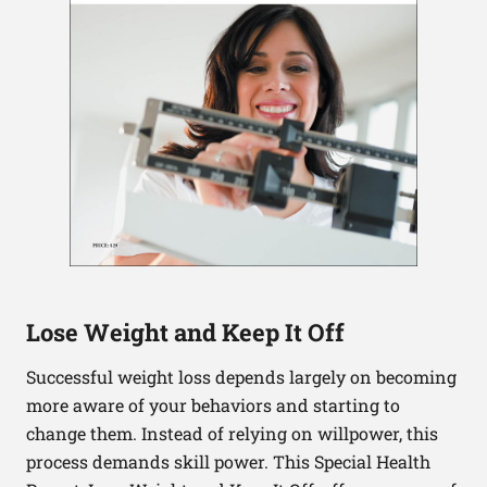
Lose Weight and Keep It Off
Successful weight loss depends largely on becoming
more aware of your behaviors and starting to
change them. Instead of relying on willpower, this
process demands skill power. This Special Health