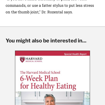
commands, or use a fatter stylus to put less stress
on the thumb joint," Dr. Rozental says.
You might also be interested in...