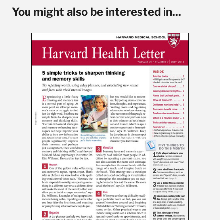
You might also be interested in...