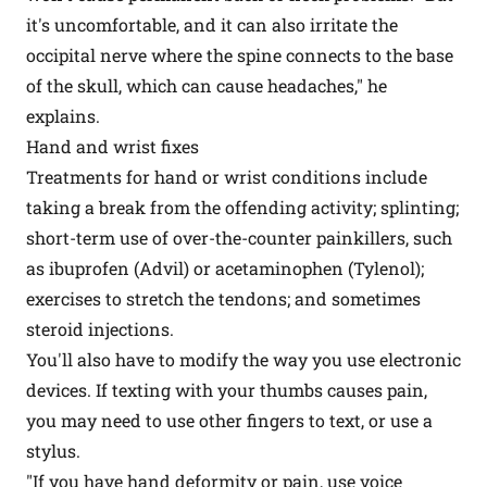
it's uncomfortable, and it can also irritate the
occipital nerve where the spine connects to the base
of the skull, which can cause headaches," he
explains.
Hand and wrist fixes
Treatments for hand or wrist conditions include
taking a break from the offending activity; splinting;
short-term use of over-the-counter painkillers, such
as ibuprofen (Advil) or acetaminophen (Tylenol);
exercises to stretch the tendons; and sometimes
steroid injections.
You'll also have to modify the way you use electronic
devices. If texting with your thumbs causes pain,
you may need to use other fingers to text, or use a
stylus.
"If you have hand deformity or pain, use voice