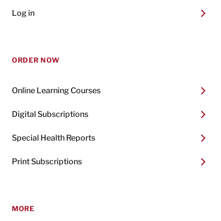
Log in
ORDER NOW
Online Learning Courses
Digital Subscriptions
Special Health Reports
Print Subscriptions
MORE