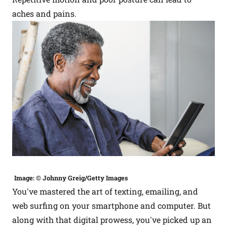
aches and pains.
Image: © Johnny Greig/Getty Images
You've mastered the art of texting, emailing, and
web surfing on your smartphone and computer. But
along with that digital prowess, you've picked up an