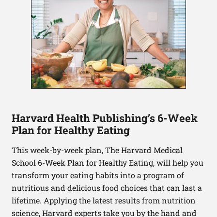
Harvard Health Publishing’s 6-Week
Plan for Healthy Eating
This week-by-week plan, The Harvard Medical
School 6-Week Plan for Healthy Eating, will help you
transform your eating habits into a program of
nutritious and delicious food choices that can last a
lifetime. Applying the latest results from nutrition
science, Harvard experts take you by the hand and