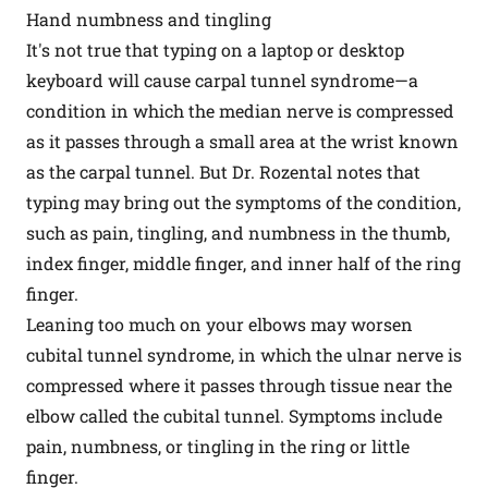
Hand numbness and tingling
It's not true that typing on a laptop or desktop
keyboard will cause carpal tunnel syndrome—a
condition in which the median nerve is compressed
as it passes through a small area at the wrist known
as the carpal tunnel. But Dr. Rozental notes that
typing may bring out the symptoms of the condition,
such as pain, tingling, and numbness in the thumb,
index finger, middle finger, and inner half of the ring
finger.
Leaning too much on your elbows may worsen
cubital tunnel syndrome, in which the ulnar nerve is
compressed where it passes through tissue near the
elbow called the cubital tunnel. Symptoms include
pain, numbness, or tingling in the ring or little
finger.