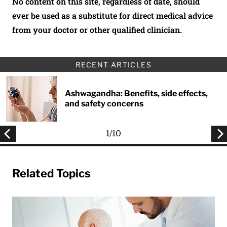
No content on this site, regardless of date, should
ever be used as a substitute for direct medical advice
from your doctor or other qualified clinician.
RECENT ARTICLES
Ashwagandha: Benefits, side effects,
and safety concerns
1
/
10
Related Topics