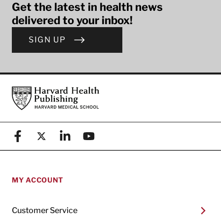
Get the latest in health news
delivered to your inbox!
SIGN UP
Footer
Harvard Health Publishing
Facebook
X (formerly known as Twitter)
Linkedin
YouTube
MY ACCOUNT
Customer Service