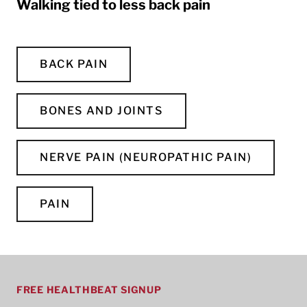
Walking tied to less back pain
BACK PAIN
BONES AND JOINTS
NERVE PAIN (NEUROPATHIC PAIN)
PAIN
FREE HEALTHBEAT SIGNUP