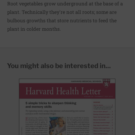
Root vegetables grow underground at the base of a
plant. Technically they're not all roots; some are
bulbous growths that store nutrients to feed the
plant in colder months.
You might also be interested in...