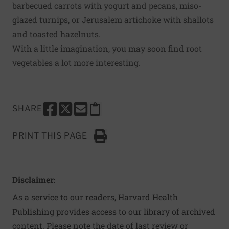
barbecued carrots with yogurt and pecans, miso-
glazed turnips, or Jerusalem artichoke with shallots
and toasted hazelnuts.
With a little imagination, you may soon find root
vegetables a lot more interesting.
SHARE
SHARE THIS PAGE TO FACEBOOK
SHARE THIS PAGE TO X
SHARE THIS PAGE VIA EMAIL
Copy this page to clipboard
PRINT THIS PAGE
Click to Print
Disclaimer:
As a service to our readers, Harvard Health
Publishing provides access to our library of archived
content. Please note the date of last review or