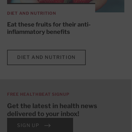
DIET AND NUTRITION
Eat these fruits for their anti-
inflammatory benefits
DIET AND NUTRITION
FREE HEALTHBEAT SIGNUP
Get the latest in health news
delivered to your inbox!
SIGN UP