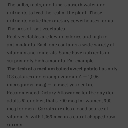
The bulbs, roots, and tubers absorb water and
nutrients to feed the rest of the plant. Those
nutrients make them dietary powerhouses for us.
The pros of root vegetables
Root vegetables are low in calories and high in
antioxidants. Each one contains a wide variety of
vitamins and minerals. Some have nutrients in
surprisingly high amounts. For example:
The flesh of a medium baked sweet potato
has only
103 calories and enough vitamin A — 1,096
micrograms (mcg) — to meet your entire
Recommended Dietary Allowance for the day (for
adults 51 or older, that's 700 mcg for women, 900
mcg for men). Carrots are also a good source of
vitamin A, with 1,069 mcg in a cup of chopped raw
carrots.