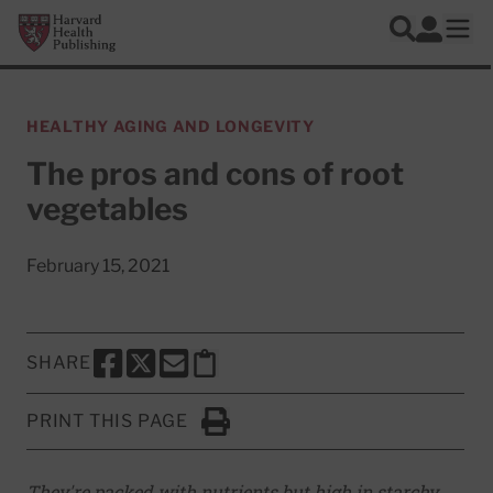
Skip to main content
Harvard Health Publishing
Log In
Search
Ope
HEALTHY AGING AND LONGEVITY
The pros and cons of root
vegetables
February 15, 2021
SHARE
SHARE THIS PAGE TO FACEBOOK
SHARE THIS PAGE TO X
SHARE THIS PAGE VIA EMAIL
Copy this page to clipboard
PRINT THIS PAGE
Click to Print
They're packed with nutrients but high in starchy