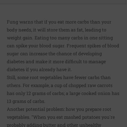
Fung warns that if you eat more carbs than your
body needs, it will store them as fat, leading to
weight gain. Eating too many carbs in one sitting
can spike your blood sugar. Frequent spikes of blood
sugar can increase the chance of developing
diabetes and make it more difficult to manage
diabetes if you already have it.
Still, some root vegetables have fewer carbs than
others. For example, a cup of chopped raw carrots
has only 12 grams of carbs; a large cooked onion has
13 grams of carbs.
Another potential problem: how you prepare root
vegetables. "When you eat mashed potatoes you're
probably adding butter and other unhealthy