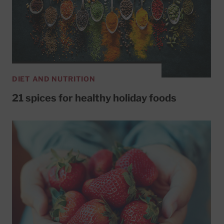
DIET AND NUTRITION
21 spices for healthy holiday foods