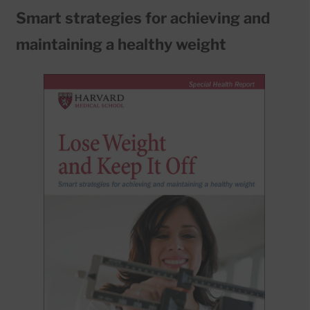
Smart strategies for achieving and
maintaining a healthy weight