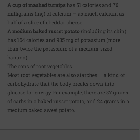
A cup of mashed turnips
has 51 calories and 76
milligrams (mg) of calcium — as much calcium as
half of a slice of cheddar cheese.
A medium baked russet potato
(including its skin)
has 164 calories and 935 mg of potassium (more
than twice the potassium of a medium-sized
banana).
The cons of root vegetables
Most root vegetables are also starches — a kind of
carbohydrate that the body breaks down into
glucose for energy. For example, there are 37 grams
of carbs in a baked russet potato, and 24 grams in a
medium baked sweet potato.