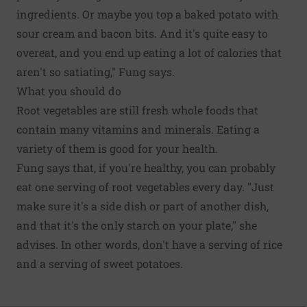
ingredients. Or maybe you top a baked potato with
sour cream and bacon bits. And it's quite easy to
overeat, and you end up eating a lot of calories that
aren't so satiating," Fung says.
What you should do
Root vegetables are still fresh whole foods that
contain many vitamins and minerals. Eating a
variety of them is good for your health.
Fung says that, if you're healthy, you can probably
eat one serving of root vegetables every day. "Just
make sure it's a side dish or part of another dish,
and that it's the only starch on your plate," she
advises. In other words, don't have a serving of rice
and a serving of sweet potatoes.