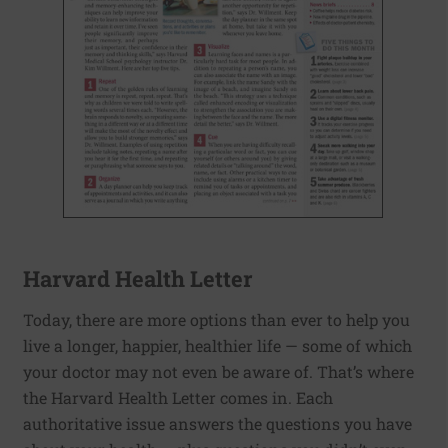
Harvard Health Letter
Today, there are more options than ever to help you
live a longer, happier, healthier life — some of which
your doctor may not even be aware of. That’s where
the Harvard Health Letter comes in. Each
authoritative issue answers the questions you have