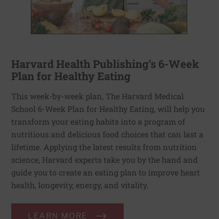
Harvard Health Publishing’s 6-Week
Plan for Healthy Eating
This week-by-week plan, The Harvard Medical
School 6-Week Plan for Healthy Eating, will help you
transform your eating habits into a program of
nutritious and delicious food choices that can last a
lifetime. Applying the latest results from nutrition
science, Harvard experts take you by the hand and
guide you to create an eating plan to improve heart
health, longevity, energy, and vitality.
LEARN MORE