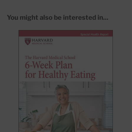
You might also be interested in...