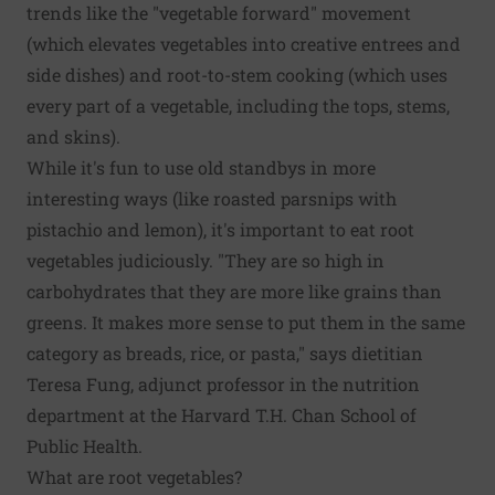
trends like the "vegetable forward" movement
(which elevates vegetables into creative entrees and
side dishes) and root-to-stem cooking (which uses
every part of a vegetable, including the tops, stems,
and skins).
While it's fun to use old standbys in more
interesting ways (like roasted parsnips with
pistachio and lemon), it's important to eat root
vegetables judiciously. "They are so high in
carbohydrates that they are more like grains than
greens. It makes more sense to put them in the same
category as breads, rice, or pasta," says dietitian
Teresa Fung, adjunct professor in the nutrition
department at the Harvard T.H. Chan School of
Public Health.
What are root vegetables?