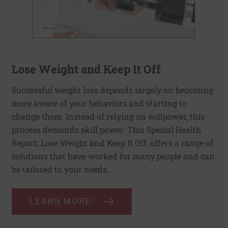
Lose Weight and Keep It Off
Successful weight loss depends largely on becoming
more aware of your behaviors and starting to
change them. Instead of relying on willpower, this
process demands skill power. This Special Health
Report, Lose Weight and Keep It Off, offers a range of
solutions that have worked for many people and can
be tailored to your needs.
LEARN MORE!