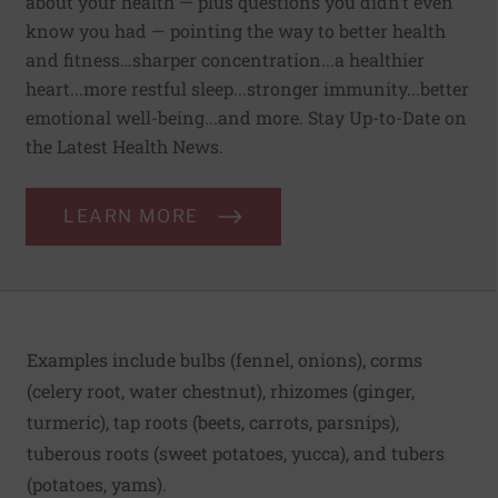
about your health — plus questions you didn’t even
know you had — pointing the way to better health
and fitness…sharper concentration...a healthier
heart...more restful sleep...stronger immunity...better
emotional well-being...and more. Stay Up-to-Date on
the Latest Health News.
LEARN MORE
Examples include bulbs (fennel, onions), corms
(celery root, water chestnut), rhizomes (ginger,
turmeric), tap roots (beets, carrots, parsnips),
tuberous roots (sweet potatoes, yucca), and tubers
(potatoes, yams).