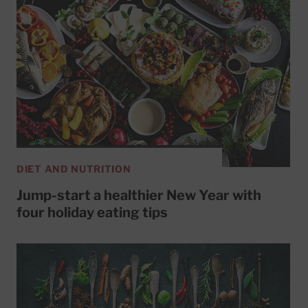
DIET AND NUTRITION
Jump-start a healthier New Year with
four holiday eating tips