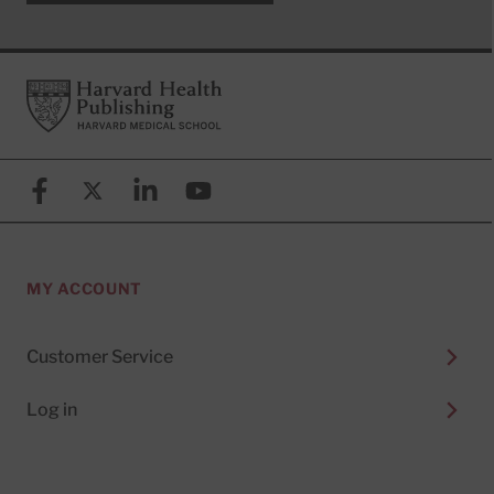
Footer
Harvard Health Publishing
Facebook
X (formerly known as Twitter)
Linkedin
YouTube
MY ACCOUNT
Customer Service
Log in