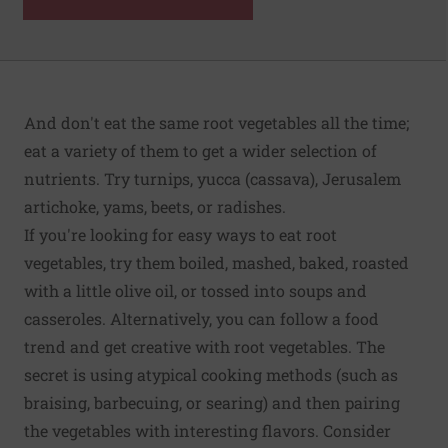
And don't eat the same root vegetables all the time;
eat a variety of them to get a wider selection of
nutrients. Try turnips, yucca (cassava), Jerusalem
artichoke, yams, beets, or radishes.
If you're looking for easy ways to eat root
vegetables, try them boiled, mashed, baked, roasted
with a little olive oil, or tossed into soups and
casseroles. Alternatively, you can follow a food
trend and get creative with root vegetables. The
secret is using atypical cooking methods (such as
braising, barbecuing, or searing) and then pairing
the vegetables with interesting flavors. Consider