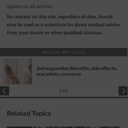
update on all articles.
No content on this site, regardless of date, should
ever be used as a substitute for direct medical advice
from your doctor or other qualified clinician.
RECENT ARTICLES
Ashwagandha: Benefits, side effects,
and safety concerns
1
/
10
Related Topics