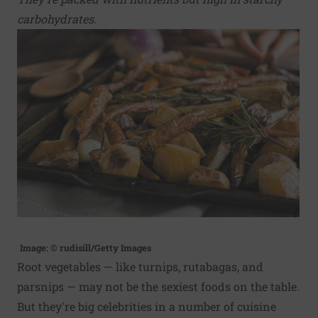
carbohydrates.
Image: © rudisill/Getty Images
Root vegetables — like turnips, rutabagas, and
parsnips — may not be the sexiest foods on the table.
But they're big celebrities in a number of cuisine