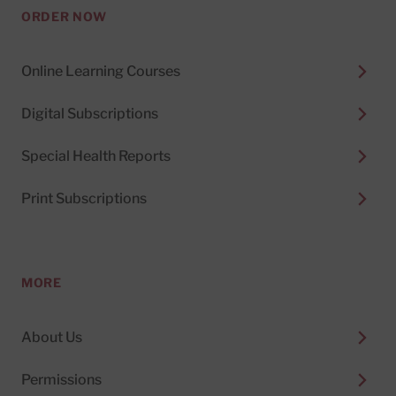
ORDER NOW
Online Learning Courses
Digital Subscriptions
Special Health Reports
Print Subscriptions
MORE
About Us
Permissions