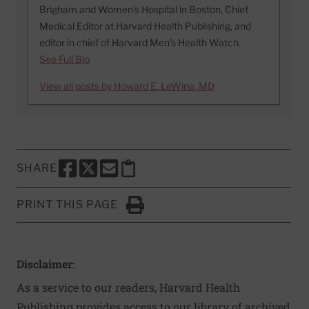
Brigham and Women’s Hospital in Boston, Chief
Medical Editor at Harvard Health Publishing, and
editor in chief of Harvard Men’s Health Watch.
See Full Bio
View all posts by Howard E. LeWine, MD
SHARE
SHARE THIS PAGE TO FACEBOOK
SHARE THIS PAGE TO X
SHARE THIS PAGE VIA EMAIL
Copy this page to clipboard
PRINT THIS PAGE
Click to Print
Disclaimer:
As a service to our readers, Harvard Health
Publishing provides access to our library of archived