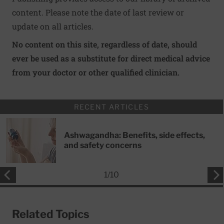
content. Please note the date of last review or
update on all articles.
No content on this site, regardless of date, should
ever be used as a substitute for direct medical advice
from your doctor or other qualified clinician.
RECENT ARTICLES
Ashwagandha: Benefits, side effects,
and safety concerns
1
/
10
Related Topics