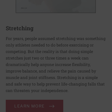
Stretching
For years, people assumed stretching was something
only athletes needed to do before exercising or
competing. But the reality is that doing simple
stretches just two or three times a week can
dramatically help anyone increase flexibility,
improve balance, and relieve the pain caused by
muscle and joint stiffness. Stretching is a simple
and safe way to help prevent life-changing falls that
can threaten your independence.
LEARN MORE