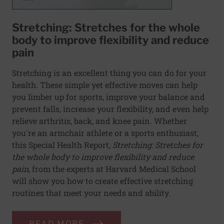
Stretching: Stretches for the whole
body to improve flexibility and reduce
pain
Stretching is an excellent thing you can do for your
health. These simple yet effective moves can help
you limber up for sports, improve your balance and
prevent falls, increase your flexibility, and even help
relieve arthritis, back, and knee pain. Whether
you're an armchair athlete or a sports enthusiast,
this Special Health Report,
Stretching: Stretches for
the whole body to improve flexibility and reduce
pain
, from the experts at Harvard Medical School
will show you how to create effective stretching
routines that meet your needs and ability.
READ MORE