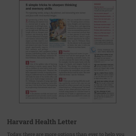
Harvard Health Letter
Today, there are more options than ever to help you