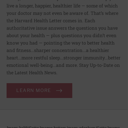
live a longer, happier, healthier life — some of which
your doctor may not even be aware of. That’s where
the Harvard Health Letter comes in. Each
authoritative issue answers the questions you have
about your health — plus questions you didn’t even
know you had — pointing the way to better health
and fitness…sharper concentration...a healthier
heart...more restful sleep...stronger immunity...better
emotional well-being...and more. Stay Up-to-Date on
the Latest Health News.
LEARN MORE
Image: kali9/Getty Images; bottom image: zdenkam/Getty Images