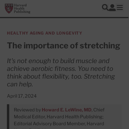
Skip to main content
Harvard Health Publishing
Log In
Search
Ope
HEALTHY AGING AND LONGEVITY
The importance of stretching
It's not enough to build muscle and
achieve aerobic fitness. You need to
think about flexibility, too. Stretching
can help.
April 17, 2024
Reviewed by
Howard E. LeWine, MD
, Chief
Medical Editor, Harvard Health Publishing;
Editorial Advisory Board Member, Harvard