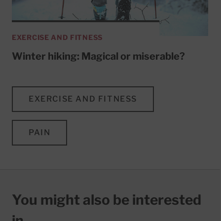
EXERCISE AND FITNESS
Winter hiking: Magical or miserable?
EXERCISE AND FITNESS
PAIN
You might also be interested
in…