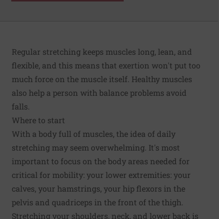
Regular stretching keeps muscles long, lean, and
flexible, and this means that exertion won't put too
much force on the muscle itself. Healthy muscles
also help a person with balance problems avoid
falls.
Where to start
With a body full of muscles, the idea of daily
stretching may seem overwhelming. It's most
important to focus on the body areas needed for
critical for mobility: your lower extremities: your
calves, your hamstrings, your hip flexors in the
pelvis and quadriceps in the front of the thigh.
Stretching your shoulders, neck, and lower back is