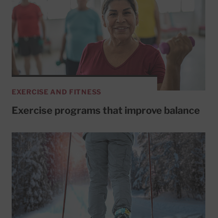
EXERCISE AND FITNESS
Exercise programs that improve balance