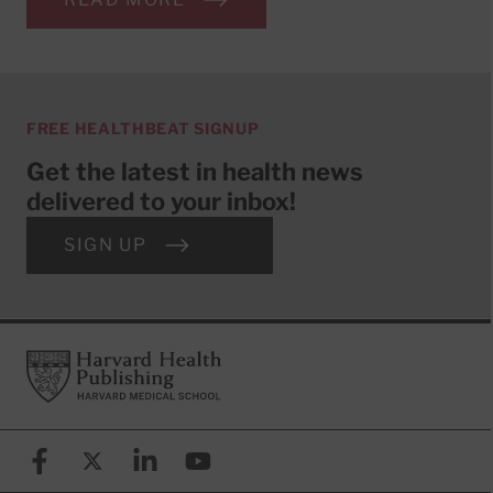
FREE HEALTHBEAT SIGNUP
Get the latest in health news
delivered to your inbox!
SIGN UP
Footer
Harvard Health Publishing
Facebook
X (formerly known as Twitter)
Linkedin
YouTube