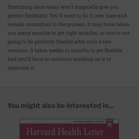
Stretching once today won't magically give you
perfect flexibility. You'll need to do it over time and
remain committed to the process. It may have taken
you many months to get tight muscles, so you're not
going to be perfectly flexible after only a few
sessions. It takes weeks to months to get flexible,
and you'll have to continue working on it to
maintain it.
You might also be interested in...