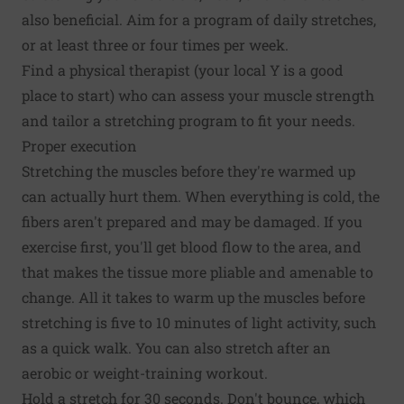
also beneficial. Aim for a program of daily stretches,
or at least three or four times per week.
Find a physical therapist (your local Y is a good
place to start) who can assess your muscle strength
and tailor a stretching program to fit your needs.
Proper execution
Stretching the muscles before they're warmed up
can actually hurt them. When everything is cold, the
fibers aren't prepared and may be damaged. If you
exercise first, you'll get blood flow to the area, and
that makes the tissue more pliable and amenable to
change. All it takes to warm up the muscles before
stretching is five to 10 minutes of light activity, such
as a quick walk. You can also stretch after an
aerobic or weight-training workout.
Hold a stretch for 30 seconds. Don't bounce, which