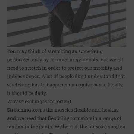
You may think of stretching as something
performed only by runners or gymnasts. But we all
need to stretch in order to protect our mobility and
independence. A lot of people don't understand that
stretching has to happen on a regular basis. Ideally,
it should be daily.
Why stretching is important
Stretching keeps the muscles flexible and healthy,
and we need that flexibility to maintain a range of
motion in the joints. Without it, the muscles shorten