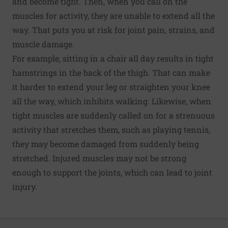
and become tight. Then, when you call on the
muscles for activity, they are unable to extend all the
way. That puts you at risk for joint pain, strains, and
muscle damage.
For example, sitting in a chair all day results in tight
hamstrings in the back of the thigh. That can make
it harder to extend your leg or straighten your knee
all the way, which inhibits walking. Likewise, when
tight muscles are suddenly called on for a strenuous
activity that stretches them, such as playing tennis,
they may become damaged from suddenly being
stretched. Injured muscles may not be strong
enough to support the joints, which can lead to joint
injury.