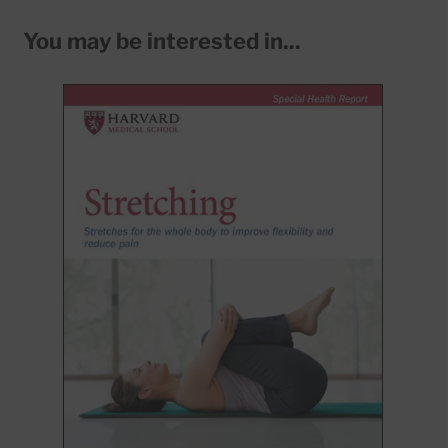
You may be interested in...