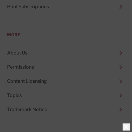
Print Subscriptions
MORE
About Us
Permissions
Content Licensing
Topics
Trademark Notice
Clo