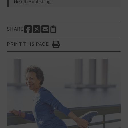
Health Publishing
SHARE
SHARE THIS PAGE TO FACEBOOK
SHARE THIS PAGE TO X
SHARE THIS PAGE VIA EMAIL
Copy this page to clipboard
PRINT THIS PAGE
Click to Print