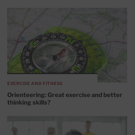
EXERCISE AND FITNESS
Orienteering: Great exercise and better
thinking skills?