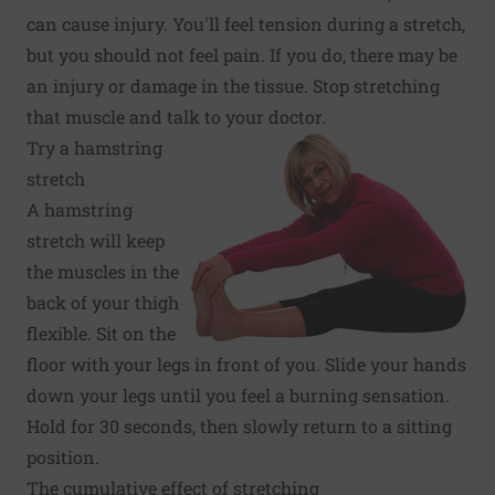
can cause injury. You'll feel tension during a stretch,
but you should not feel pain. If you do, there may be
an injury or damage in the tissue. Stop stretching
that muscle and talk to your doctor.
Try a hamstring
stretch
A hamstring
stretch will keep
the muscles in the
back of your thigh
flexible. Sit on the
floor with your legs in front of you. Slide your hands
down your legs until you feel a burning sensation.
Hold for 30 seconds, then slowly return to a sitting
position.
The cumulative effect of stretching