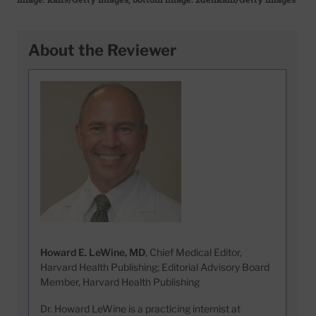
About the Reviewer
Howard E. LeWine, MD
, Chief Medical Editor,
Harvard Health Publishing; Editorial Advisory Board
Member, Harvard Health Publishing
Dr. Howard LeWine is a practicing internist at