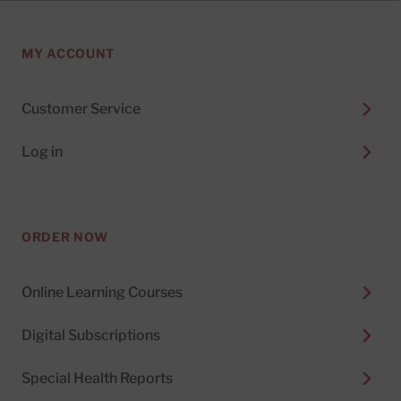
MY ACCOUNT
Customer Service
Log in
ORDER NOW
Online Learning Courses
Digital Subscriptions
Special Health Reports