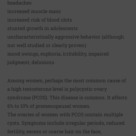
headaches
increased muscle mass
increased risk of blood clots
stunted growth in adolescents
uncharacteristically aggressive behavior (although
not well studied or clearly proven)
mood swings, euphoria, irritability, impaired
judgment, delusions.
Among women, perhaps the most common cause of
a high testosterone level is polycystic ovary
syndrome (PCOS). This disease is common. It affects
6% to 10% of premenopausal women.
The ovaries of women with PCOS contain multiple
cysts. Symptoms include irregular periods, reduced
fertility, excess or coarse hair on the face,