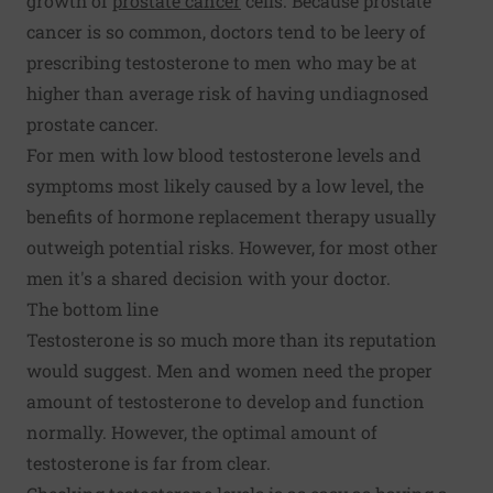
growth of
prostate cancer
cells. Because prostate
cancer is so common, doctors tend to be leery of
prescribing testosterone to men who may be at
higher than average risk of having undiagnosed
prostate cancer.
For men with low blood testosterone levels and
symptoms most likely caused by a low level, the
benefits of hormone replacement therapy usually
outweigh potential risks. However, for most other
men it's a shared decision with your doctor.
The bottom line
Testosterone is so much more than its reputation
would suggest. Men and women need the proper
amount of testosterone to develop and function
normally. However, the optimal amount of
testosterone is far from clear.