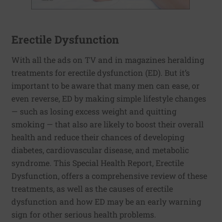
Erectile Dysfunction
With all the ads on TV and in magazines heralding
treatments for erectile dysfunction (ED). But it’s
important to be aware that many men can ease, or
even reverse, ED by making simple lifestyle changes
— such as losing excess weight and quitting
smoking — that also are likely to boost their overall
health and reduce their chances of developing
diabetes, cardiovascular disease, and metabolic
syndrome. This Special Health Report, Erectile
Dysfunction, offers a comprehensive review of these
treatments, as well as the causes of erectile
dysfunction and how ED may be an early warning
sign for other serious health problems.