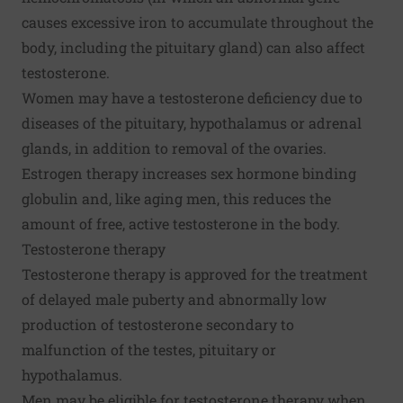
causes excessive iron to accumulate throughout the
body, including the pituitary gland) can also affect
testosterone.
Women may have a testosterone deficiency due to
diseases of the pituitary, hypothalamus or adrenal
glands, in addition to removal of the ovaries.
Estrogen therapy increases sex hormone binding
globulin and, like aging men, this reduces the
amount of free, active testosterone in the body.
Testosterone therapy
Testosterone therapy is approved for the treatment
of delayed male puberty and abnormally low
production of testosterone secondary to
malfunction of the testes, pituitary or
hypothalamus.
Men may be eligible for testosterone therapy when