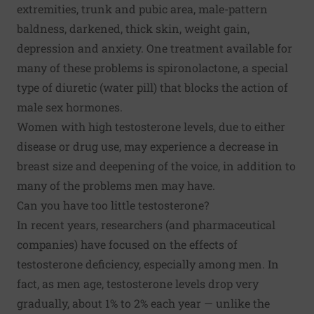
extremities, trunk and pubic area, male-pattern
baldness, darkened, thick skin, weight gain,
depression and anxiety. One treatment available for
many of these problems is spironolactone, a special
type of diuretic (water pill) that blocks the action of
male sex hormones.
Women with high testosterone levels, due to either
disease or drug use, may experience a decrease in
breast size and deepening of the voice, in addition to
many of the problems men may have.
Can you have too little testosterone?
In recent years, researchers (and pharmaceutical
companies) have focused on the effects of
testosterone deficiency, especially among men. In
fact, as men age, testosterone levels drop very
gradually, about 1% to 2% each year — unlike the