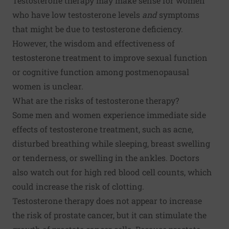
Testosterone therapy may make sense for women
who have low testosterone levels
and
symptoms
that might be due to testosterone deficiency.
However, the wisdom and effectiveness of
testosterone treatment to improve sexual function
or cognitive function among postmenopausal
women is unclear.
What are the risks of testosterone therapy?
Some men and women experience immediate side
effects of testosterone treatment, such as acne,
disturbed breathing while sleeping, breast swelling
or tenderness, or swelling in the ankles. Doctors
also watch out for high red blood cell counts, which
could increase the risk of clotting.
Testosterone therapy does not appear to increase
the risk of prostate cancer, but it can stimulate the