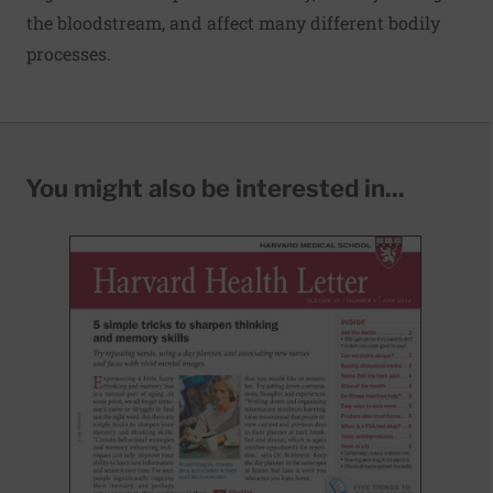
the bloodstream, and affect many different bodily
processes.
You might also be interested in...