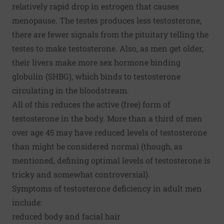
relatively rapid drop in estrogen that causes
menopause. The testes produces less testosterone,
there are fewer signals from the pituitary telling the
testes to make testosterone. Also, as men get older,
their livers make more sex hormone binding
globulin (SHBG), which binds to testosterone
circulating in the bloodstream.
All of this reduces the active (free) form of
testosterone in the body. More than a third of men
over age 45 may have reduced levels of testosterone
than might be considered normal (though, as
mentioned, defining optimal levels of testosterone is
tricky and somewhat controversial).
Symptoms of testosterone deficiency in adult men
include:
reduced body and facial hair