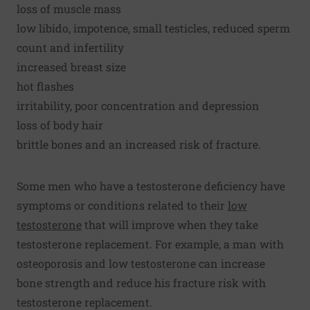
loss of muscle mass
low libido, impotence, small testicles, reduced sperm
count and infertility
increased breast size
hot flashes
irritability, poor concentration and depression
loss of body hair
brittle bones and an increased risk of fracture.
Some men who have a testosterone deficiency have
symptoms or conditions related to their
low
testosterone
that will improve when they take
testosterone replacement. For example, a man with
osteoporosis and low testosterone can increase
bone strength and reduce his fracture risk with
testosterone replacement.