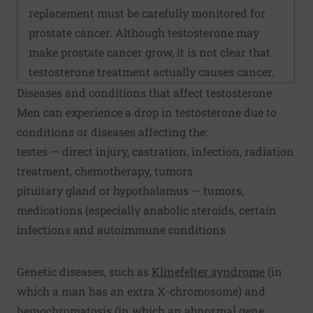
replacement must be carefully monitored for
prostate cancer. Although testosterone may
make prostate cancer grow, it is not clear that
testosterone treatment actually causes cancer.
Diseases and conditions that affect testosterone
Men can experience a drop in testosterone due to
conditions or diseases affecting the:
testes — direct injury, castration, infection, radiation
treatment, chemotherapy, tumors
pituitary gland or hypothalamus — tumors,
medications (especially anabolic steroids, certain
infections and autoimmune conditions
Genetic diseases, such as
Klinefelter syndrome
(in
which a man has an extra X-chromosome) and
hemochromatosis (in which an abnormal gene