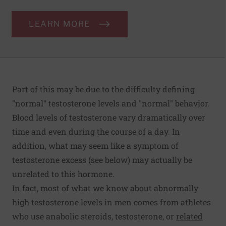
LEARN MORE
Part of this may be due to the difficulty defining
"normal" testosterone levels and "normal" behavior.
Blood levels of testosterone vary dramatically over
time and even during the course of a day. In
addition, what may seem like a symptom of
testosterone excess (see below) may actually be
unrelated to this hormone.
In fact, most of what we know about abnormally
high testosterone levels in men comes from athletes
who use anabolic steroids, testosterone, or
related