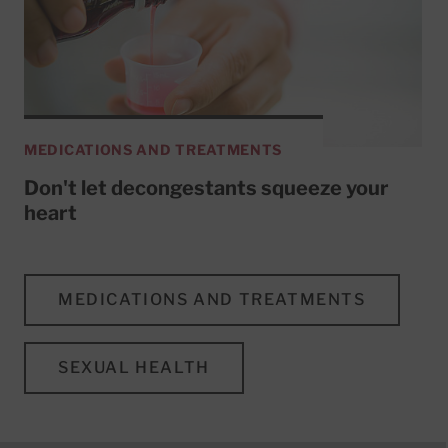
MEDICATIONS AND TREATMENTS
Don't let decongestants squeeze your
heart
MEDICATIONS AND TREATMENTS
SEXUAL HEALTH