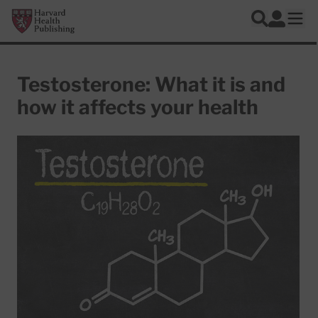
Skip to main content
Harvard Health Publishing
Log In
Search
Ope
Testosterone: What it is and
how it affects your health