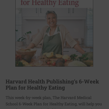
Harvard Health Publishing’s 6-Week
Plan for Healthy Eating
This week-by-week plan, The Harvard Medical
School 6-Week Plan for Healthy Eating, will help you