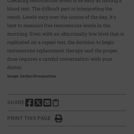
Checking testosterone levels is as easy as having a
blood test. The difficult part is interpreting the
result. Levels vary over the course of the day. It's
best to measure free testosterone levels in the
morning. Even with an abnormally low level that is
replicated on a repeat test, the decision to begin
testosterone replacement therapy and the proper
dose requires a careful conversation with your
doctor.
Image: Zerbor/Dreamstime
SHARE
SHARE THIS PAGE TO FACEBOOK
SHARE THIS PAGE TO X
SHARE THIS PAGE VIA EMAIL
Copy this page to clipboard
PRINT THIS PAGE
Click to Print