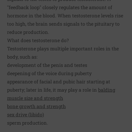
"feedback loop" closely regulates the amount of
hormone in the blood. When testosterone levels rise
too high, the brain sends signals to the pituitary to
reduce production.
What does testosterone do?
Testosterone plays multiple important roles in the
body, such as:
development of the penis and testes
deepening of the voice during puberty
appearance of facial and pubic hair starting at
puberty; later in life, it may play a role in
balding
muscle size and strength
bone growth and strength
sex drive (libido)
sperm production.