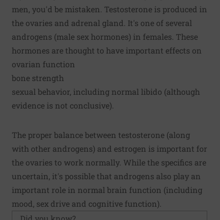
men, you'd be mistaken. Testosterone is produced in
the ovaries and adrenal gland. It's one of several
androgens (male sex hormones) in females. These
hormones are thought to have important effects on
ovarian function
bone strength
sexual behavior, including normal libido (although
evidence is not conclusive).
The proper balance between testosterone (along
with other androgens) and estrogen is important for
the ovaries to work normally. While the specifics are
uncertain, it's possible that androgens also play an
important role in normal brain function (including
mood, sex drive and cognitive function).
Did you know?