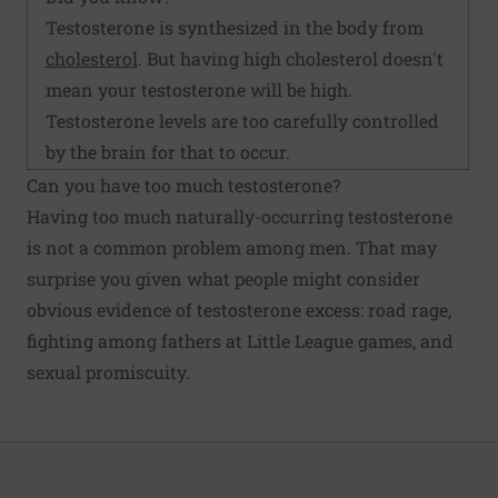
Testosterone is synthesized in the body from
cholesterol
. But having high cholesterol doesn't
mean your testosterone will be high.
Testosterone levels are too carefully controlled
by the brain for that to occur.
Can you have too much testosterone?
Having too much naturally-occurring testosterone
is not a common problem among men. That may
surprise you given what people might consider
obvious evidence of testosterone excess: road rage,
fighting among fathers at Little League games, and
sexual promiscuity.