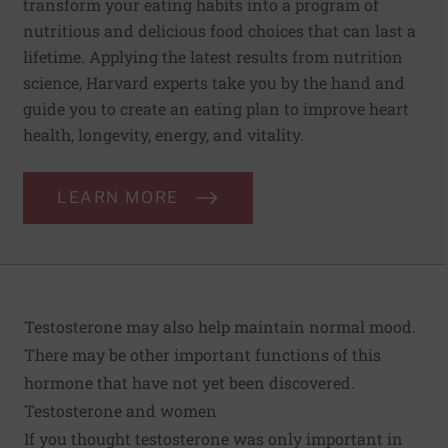
transform your eating habits into a program of
nutritious and delicious food choices that can last a
lifetime. Applying the latest results from nutrition
science, Harvard experts take you by the hand and
guide you to create an eating plan to improve heart
health, longevity, energy, and vitality.
LEARN MORE
Testosterone may also help maintain normal mood.
There may be other important functions of this
hormone that have not yet been discovered.
Testosterone and women
If you thought testosterone was only important in