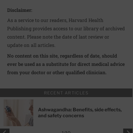
Disclaimer:
As a service to our readers, Harvard Health
Publishing provides access to our library of archived
content. Please note the date of last review or
update on all articles.
No content on this site, regardless of date, should
ever be used as a substitute for direct medical advice
from your doctor or other qualified clinician.
RECENT ARTICLES
Ashwagandha: Benefits, side effects,
and safety concerns