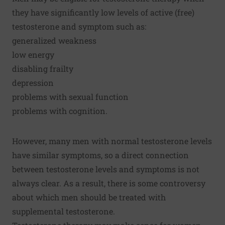
they have significantly low levels of active (free)
testosterone and symptom such as:
generalized weakness
low energy
disabling frailty
depression
problems with sexual function
problems with cognition.
However, many men with normal testosterone levels
have similar symptoms, so a direct connection
between testosterone levels and symptoms is not
always clear. As a result, there is some controversy
about which men should be treated with
supplemental testosterone.