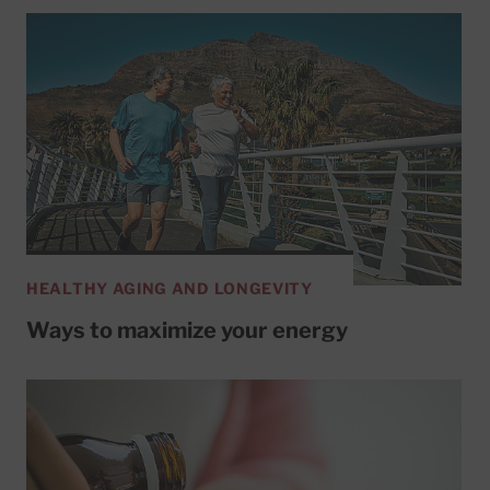
HEALTHY AGING AND LONGEVITY
Ways to maximize your energy