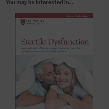
You may be interested in...