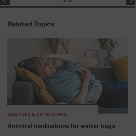
1
/
10
Related Topics
DISEASES & CONDITIONS
Antiviral medications for winter bugs