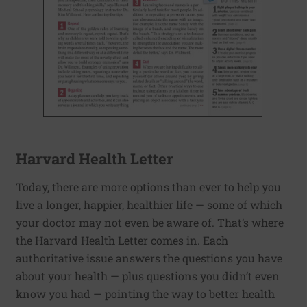
Harvard Health Letter
Today, there are more options than ever to help you
live a longer, happier, healthier life — some of which
your doctor may not even be aware of. That’s where
the Harvard Health Letter comes in. Each
authoritative issue answers the questions you have
about your health — plus questions you didn’t even
know you had — pointing the way to better health