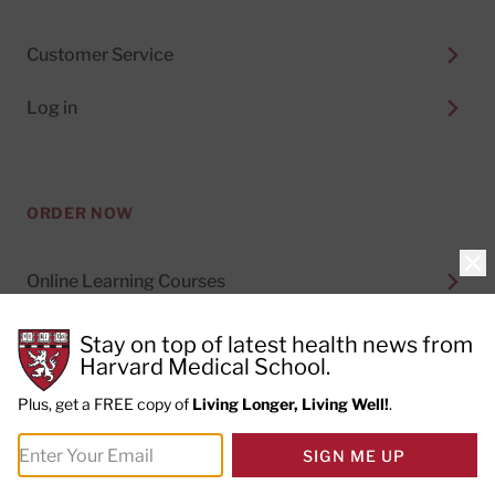
Customer Service
Log in
ORDER NOW
Clo
Online Learning Courses
Digital Subscriptions
Stay on top of latest health news from
Harvard Medical School.
Special Health Reports
Plus, get a FREE copy of
Living Longer, Living Well!
.
Print Subscriptions
SIGN ME UP