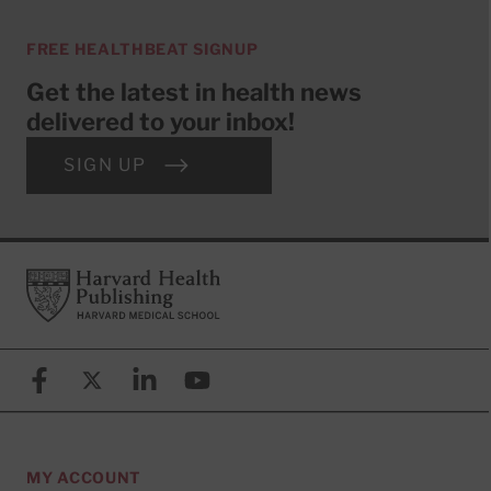
FREE HEALTHBEAT SIGNUP
Get the latest in health news
delivered to your inbox!
SIGN UP
Footer
Harvard Health Publishing
Facebook
X (formerly known as Twitter)
Linkedin
YouTube
MY ACCOUNT