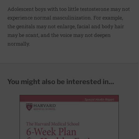
Adolescent boys with too little testosterone may not
experience normal masculinization. For example,
the genitals may not enlarge, facial and body hair
may be scant, and the voice may not deepen
normally.
You might also be interested in...