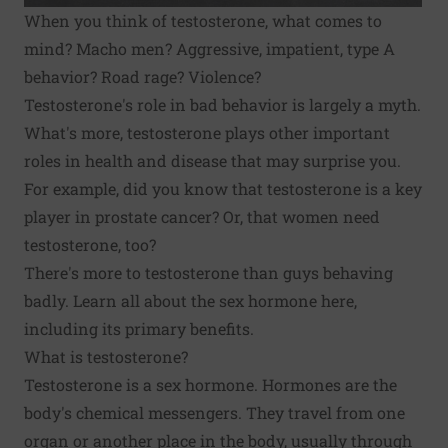
When you think of testosterone, what comes to
mind? Macho men? Aggressive, impatient, type A
behavior? Road rage? Violence?
Testosterone's role in bad behavior is largely a myth.
What's more, testosterone plays other important
roles in health and disease that may surprise you.
For example, did you know that testosterone is a key
player in prostate cancer? Or, that women need
testosterone, too?
There's more to testosterone than guys behaving
badly. Learn all about the sex hormone here,
including its primary benefits.
What is testosterone?
Testosterone is a sex hormone. Hormones are the
body's chemical messengers. They travel from one
organ or another place in the body, usually through