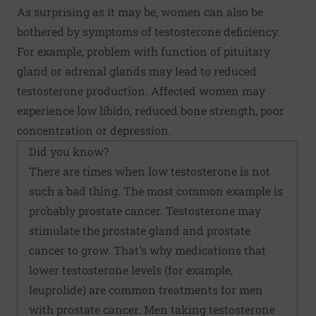
As surprising as it may be, women can also be
bothered by symptoms of testosterone deficiency.
For example, problem with function of pituitary
gland or adrenal glands may lead to reduced
testosterone production. Affected women may
experience low libido, reduced bone strength, poor
concentration or depression.
Did you know?
There are times when low testosterone is not
such a bad thing. The most common example is
probably prostate cancer. Testosterone may
stimulate the prostate gland and prostate
cancer to grow. That's why medications that
lower testosterone levels (for example,
leuprolide) are common treatments for men
with prostate cancer. Men taking testosterone