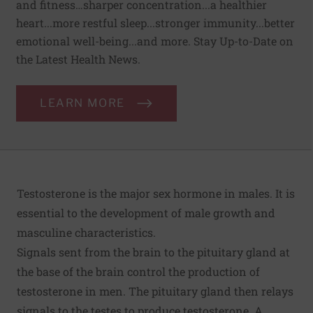
and fitness…sharper concentration...a healthier
heart...more restful sleep...stronger immunity...better
emotional well-being...and more. Stay Up-to-Date on
the Latest Health News.
LEARN MORE
Testosterone is the major sex hormone in males. It is
essential to the development of male growth and
masculine characteristics.
Signals sent from the brain to the pituitary gland at
the base of the brain control the production of
testosterone in men. The pituitary gland then relays
signals to the testes to produce testosterone. A