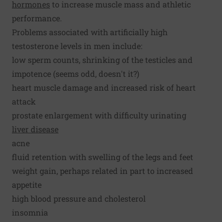
hormones
to increase muscle mass and athletic
performance.
Problems associated with artificially high
testosterone levels in men include:
low sperm counts, shrinking of the testicles and
impotence (seems odd, doesn't it?)
heart muscle damage and increased risk of heart
attack
prostate enlargement with difficulty urinating
liver disease
acne
fluid retention with swelling of the legs and feet
weight gain, perhaps related in part to increased
appetite
high blood pressure and cholesterol
insomnia