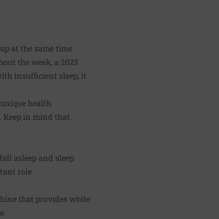
up at the same time
ghout the week, a 2023
h insufficient sleep, it
 unique health
. Keep in mind that
all asleep and sleep
ant role.
hine that provides white
e.