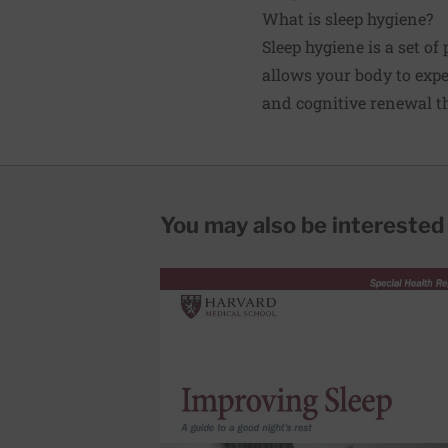
What is sleep hygiene?
Sleep hygiene is a set of
allows your body to exp
and cognitive renewal th
You may also be interested i