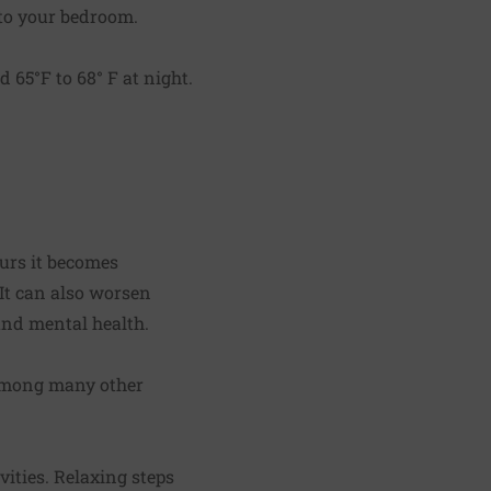
nto your bedroom.
 65°F to 68° F at night.
ours it becomes
 It can also worsen
 and mental health.
(among many other
ities. Relaxing steps