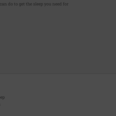
can do to get the sleep you need for
eep
s