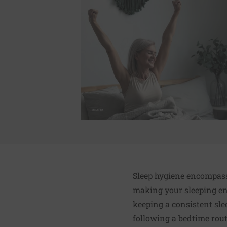
Sleep hygiene encompass
making your sleeping en
keeping a consistent sle
following a bedtime rout