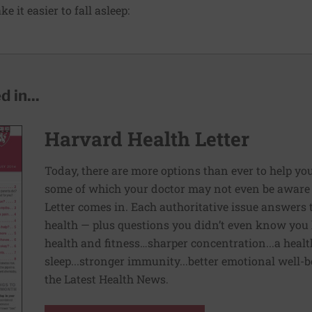
e it easier to fall asleep:
 in...
Harvard Health Letter
Today, there are more options than ever to help you l
some of which your doctor may not even be aware 
Letter comes in. Each authoritative issue answers
health — plus questions you didn’t even know you 
health and fitness…sharper concentration...a health
sleep...stronger immunity...better emotional well-
the Latest Health News.