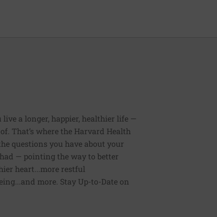
ive a longer, happier, healthier life —
of. That’s where the Harvard Health
 the questions you have about your
had — pointing the way to better
ier heart...more restful
being...and more. Stay Up-to-Date on