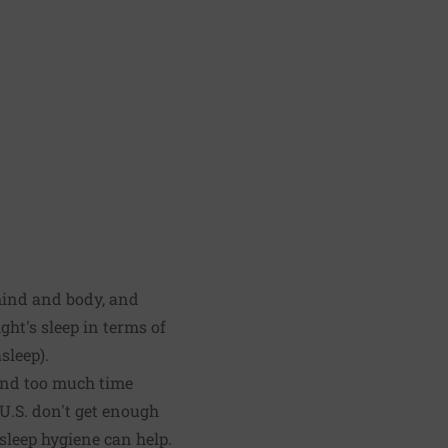
 mind and body, and
ght's sleep in terms of
sleep).
pend too much time
U.S. don't get enough
 sleep hygiene can help.