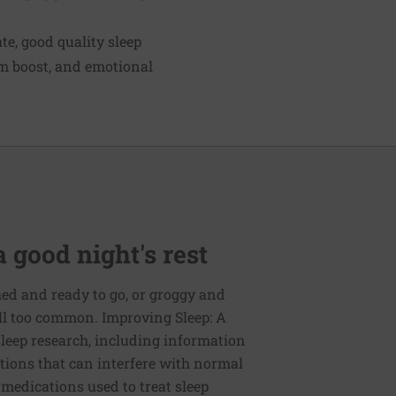
te, good quality sleep
m boost, and emotional
 good night's rest
ed and ready to go, or groggy and
ll too common. Improving Sleep: A
 sleep research, including information
ions that can interfere with normal
 medications used to treat sleep