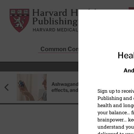
Skip to main content
Harvard Health Publishing
Common Conditions
Sta
Heal
And
Ashwagandha: Benefits, side
effects, and safety concerns
Sign up to rece
Publishing and g
health and long
your balance… fi
brainpower… ke
understand your
HEALTHY AGING AND L
delivered to you