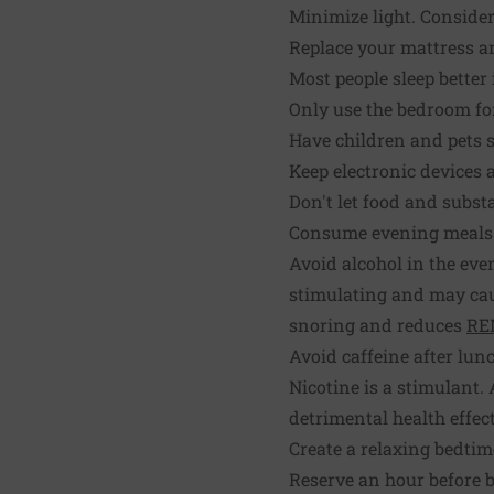
Minimize light. Consider
Replace your mattress an
Most people sleep better 
Only use the bedroom fo
Have children and pets s
Keep electronic devices
Don't let food and subst
Consume evening meals a
Avoid alcohol in the eve
stimulating and may caus
snoring and reduces
RE
Avoid caffeine after lunc
Nicotine is a stimulant
detrimental health effect
Create a relaxing bedtim
Reserve an hour before b