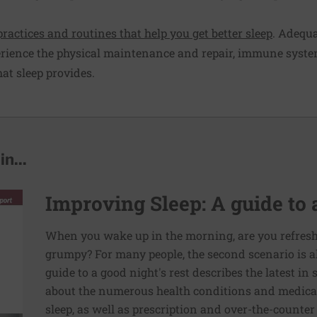
practices and routines that help you get better sleep
. Adequa
erience the physical maintenance and repair, immune syste
at sleep provides.
n...
Improving Sleep: A guide to a
When you wake up in the morning, are you refresh
grumpy? For many people, the second scenario is a
guide to a good night's rest describes the latest in
about the numerous health conditions and medicat
sleep, as well as prescription and over-the-counter