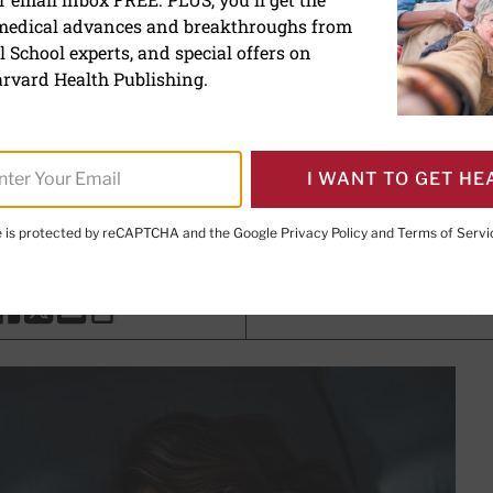
 medical advances and breakthroughs from
ene: Simple practices for 
 School experts, and special offers on
rvard Health Publishing.
th Writer
I WANT TO GET HE
avaheri, MD, MPH
, Editorial Advisory Board Member, Harvard
te is protected by reCAPTCHA and the Google
Privacy Policy
and
Terms of Servi
PRINT THIS 
HARE THIS PAGE TO FACEBOOK
SHARE THIS PAGE TO X
SHARE THIS PAGE VIA EMAIL
Copy this page to clipboard