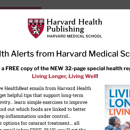
HarvardHealthOnline+
Subscriptions
Specia
ying Healthy
Resources
Ask Ou
th Alerts from Harvard Medical S
RECENT ARTICLES
 a FREE copy of the NEW 32-page special health re
Living Longer, Living Well
!
Hearing aids: Types, costs, over-
the-counter options, and AirPods
ive HealthBeat emails from Harvard Health
et helpful tips that support long-term
evity… learn simple exercises to improve
nd out which foods are linked to better
ep inflammation under control…
 options for cataract treatment… all
ONGEVITY
r email inbox FREE. PLUS, you'll get the