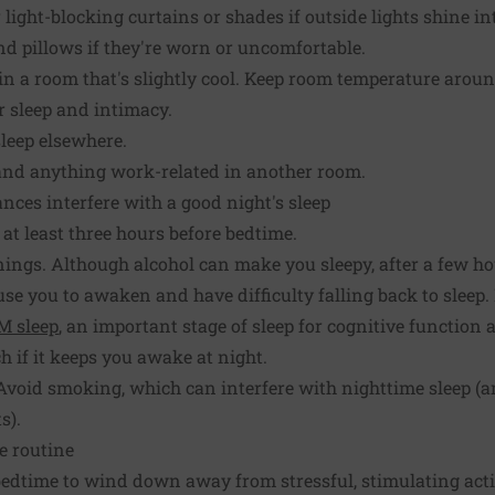
 light-blocking curtains or shades if outside lights shine i
d pillows if they're worn or uncomfortable.
in a room that's slightly cool. Keep room temperature around
r sleep and intimacy.
leep elsewhere.
 and anything work-related in another room.
ances interfere with a good night's sleep
t least three hours before bedtime.
nings. Although alcohol can make you sleepy, after a few h
e you to awaken and have difficulty falling back to sleep.
M sleep
, an important stage of sleep for cognitive function
h if it keeps you awake at night.
. Avoid smoking, which can interfere with nighttime sleep 
s).
e routine
edtime to wind down away from stressful, stimulating activ