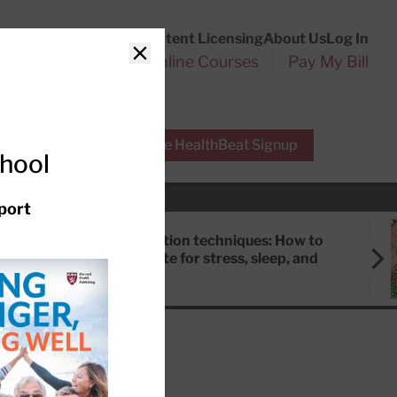
Customer Service
Content Licensing
About Us
Log In
Search
l Health Reports
Online Courses
Pay My Bill
Close
r Experts
Free HealthBeat Signup
chool
port
Meditation techniques: How to
meditate for stress, sleep, and
focus