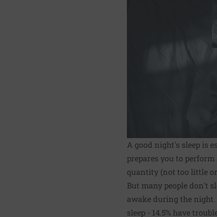
A good night's sleep is e
prepares you to perform 
quantity (not too little 
But many people don't sl
awake during the night. 
sleep - 14.5% have troubl