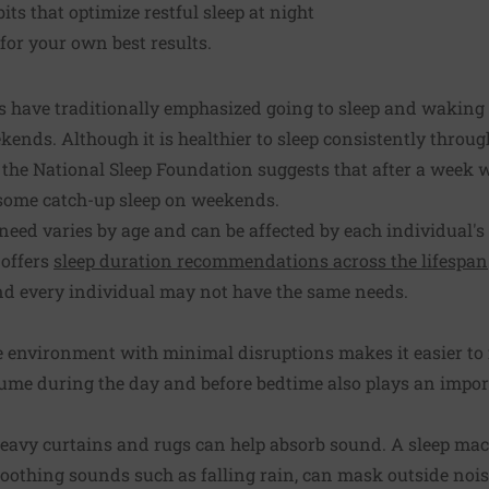
ts that optimize restful sleep at night
 for your own best results.
have traditionally emphasized going to sleep and waking 
kends. Although it is healthier to sleep consistently throu
the National Sleep Foundation suggests that after a week wit
t some catch-up sleep on weekends.
eed varies by age and can be affected by each individual's
 offers
sleep duration recommendations across the lifespan
and every individual may not have the same needs.
e environment with minimal disruptions makes it easier to f
me during the day and before bedtime also plays an import
eavy curtains and rugs can help absorb sound. A sleep mac
 soothing sounds such as falling rain, can mask outside nois