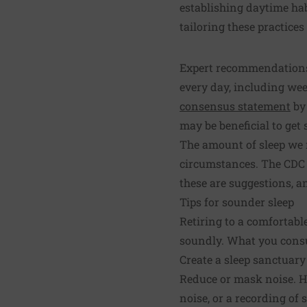
establishing daytime habi
tailoring these practices
Expert recommendations 
every day, including wee
consensus statement
by 
may be beneficial to ge
The amount of sleep we n
circumstances. The CDC
these are suggestions, 
Tips for sounder sleep
Retiring to a comfortabl
soundly. What you consu
Create a sleep sanctuary
Reduce or mask noise. H
noise, or a recording of