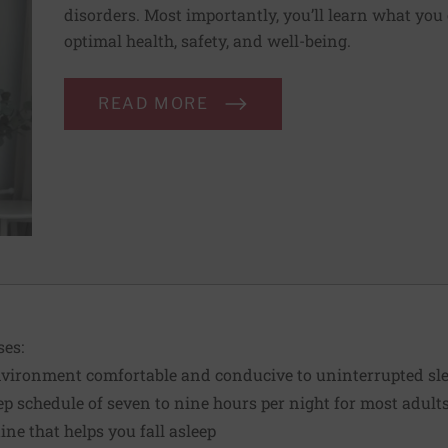
disorders. Most importantly, you’ll learn what you 
optimal health, safety, and well-being.
READ MORE
es:
vironment comfortable and conducive to uninterrupted sl
ep schedule of seven to nine hours per night for most adult
ine that helps you fall asleep