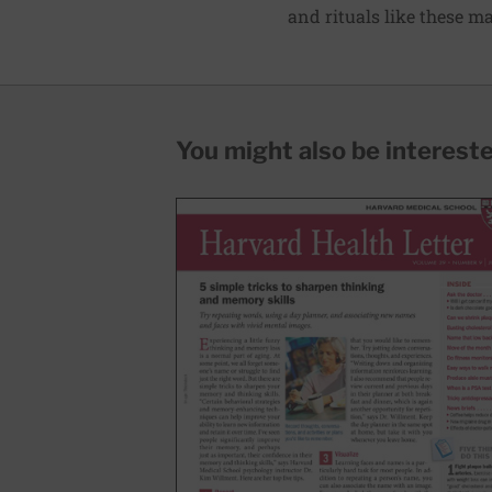
and rituals like these mak
You might also be interested