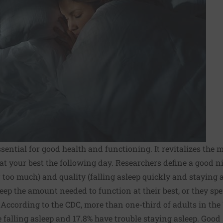
ssential for good health and functioning. It revitalizes the
at your best the following day. Researchers define a good ni
or too much) and quality (falling asleep quickly and staying a
eep the amount needed to function at their best, or they s
According to the CDC, more than one-third of adults in the 
e falling asleep and 17.8% have trouble staying asleep. Good