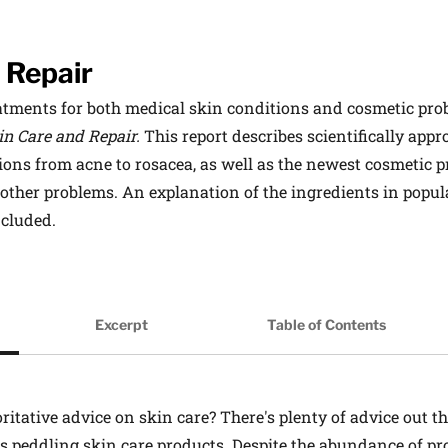
 Repair
tments for both medical skin conditions and cosmetic probl
in Care and Repair.
This report describes scientifically app
ns from acne to rosacea, as well as the newest cosmetic pr
 other problems. An explanation of the ingredients in popul
included.
on
Excerpt
Table of Contents
itative advice on skin care? There's plenty of advice out th
res peddling skin care products. Despite the abundance of p