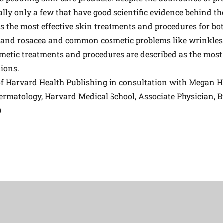
ually only a few that have good scientific evidence behind th
s the most effective skin treatments and procedures for 
 and rosacea and common cosmetic problems like wrinkles
etic treatments and procedures are described as the most ef
tions.
 of Harvard Health Publishing in consultation with Megan 
Dermatology, Harvard Medical School, Associate Physician
)