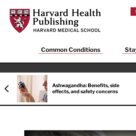
Skip to main content
Harvard Health Publishing
Common Conditions
Sta
Ashwagandha: Benefits, side
effects, and safety concerns