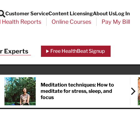
Customer Service
Content Licensing
About Us
Log In
Search
l Health Reports
Online Courses
Pay My Bill
r Experts
Free HealthBeat Signup
Meditation techniques: How to
meditate for stress, sleep, and
focus