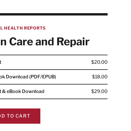
AL HEALTH REPORTS
n Care and Repair
t
$20.00
ok Download (PDF/EPUB)
$18.00
nt & eBook Download
$29.00
DD TO CART