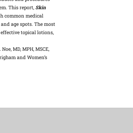
em. This report,
Skin
both common medical
 and age spots. The most
fective topical lotions,
H. Noe, MD, MPH, MSCE,
, Brigham and Women’s