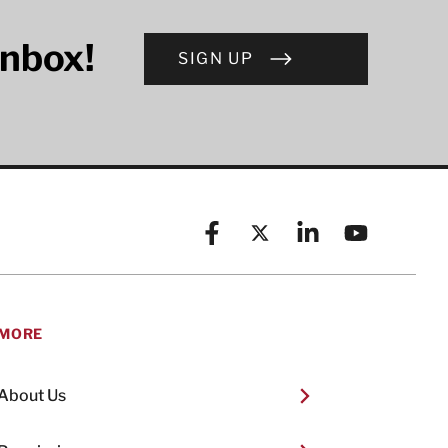
inbox!
SIGN UP
Facebook
X (formerly known as Twitt
Linkedin
YouTube
MORE
About Us