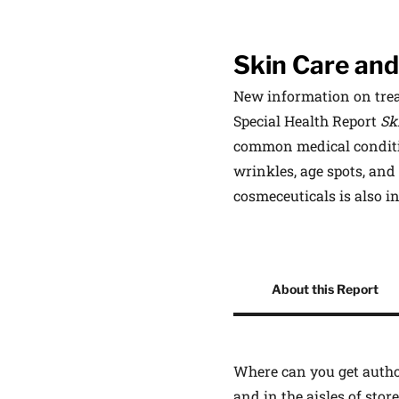
Skin Care and
New information on trea
Special Health Report
Sk
common medical conditio
wrinkles, age spots, and
cosmeceuticals is also 
Other Product Informati
About this Report
Where can you get author
and in the aisles of sto