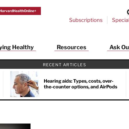
HarvardHealthOnline+
Subscriptions
Specia
ying Healthy
Resources
Ask Ou
RECENT ARTICLES
Hearing aids: Types, costs, over-
the-counter options, and AirPods