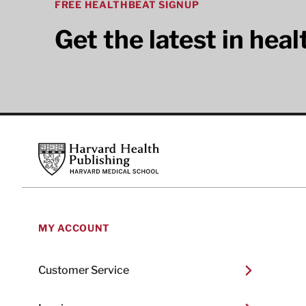
FREE HEALTHBEAT SIGNUP
Get the latest in hea
Footer
Harvard Health Publishing
MY ACCOUNT
Customer Service