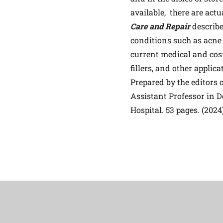
available, there are act
Care and Repair
describe
conditions such as acne
current medical and cosm
fillers, and other applica
Prepared by the editors
Assistant Professor in 
Hospital. 53 pages. (2024