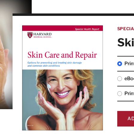
SPECI
Ski
Prin
eBo
Pri
A