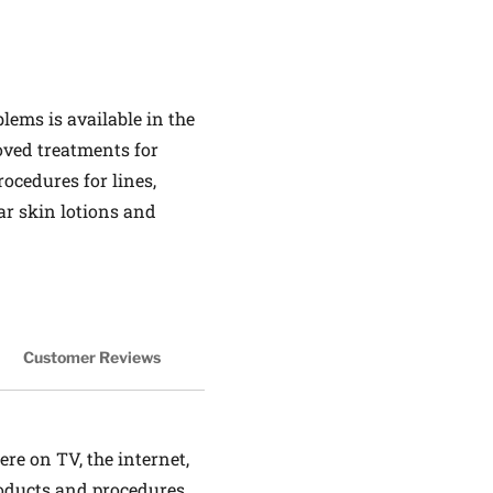
ems is available in the
roved treatments for
ocedures for lines,
ar skin lotions and
Customer Reviews
ere on TV, the internet,
roducts and procedures