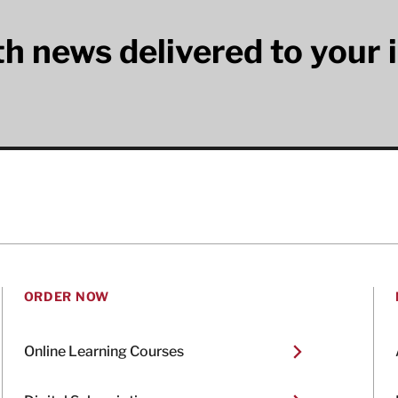
lth news delivered to your 
ORDER NOW
Online Learning Courses