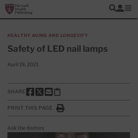
Skip to main content
Harvard Health Publishing
Log In
Search
Ope
HEALTHY AGING AND LONGEVITY
Safety of LED nail lamps
April 19, 2021
SHARE
SHARE THIS PAGE TO FACEBOOK
SHARE THIS PAGE TO X
SHARE THIS PAGE VIA EMAIL
Copy this page to clipboard
PRINT THIS PAGE
Click to Print
Ask the doctors