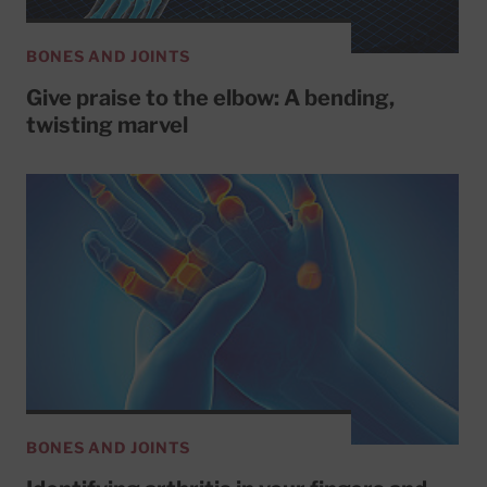
BONES AND JOINTS
Give praise to the elbow: A bending,
twisting marvel
BONES AND JOINTS