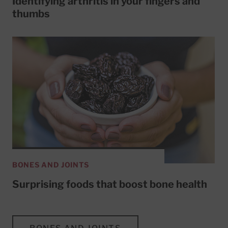
Identifying arthritis in your fingers and
thumbs
BONES AND JOINTS
Surprising foods that boost bone health