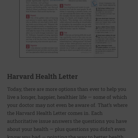
Harvard Health Letter
Today, there are more options than ever to help you
live a longer, happier, healthier life — some of which
your doctor may not even be aware of. That’s where
the Harvard Health Letter comes in. Each
authoritative issue answers the questions you have
about your health — plus questions you didn’t even
know you had — pointing the way to better health