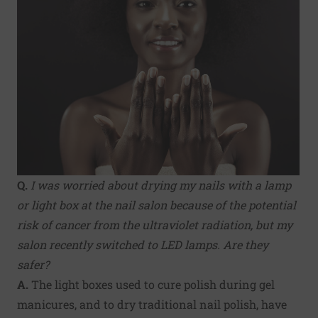
Q.
I was worried about drying my nails with a lamp
or light box at the nail salon because of the potential
risk of cancer from the ultraviolet radiation, but my
salon recently switched to LED lamps. Are they
safer?
A.
The light boxes used to cure polish during gel
manicures, and to dry traditional nail polish, have