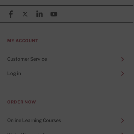
Facebook
X (formerly known as Twitter)
Linkedin
YouTube
MY ACCOUNT
Customer Service
Log in
ORDER NOW
Online Learning Courses