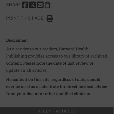
SHARE
SHARE THIS PAGE TO FACEBOOK
SHARE THIS PAGE TO X
SHARE THIS PAGE VIA EMAIL
Copy this page to clipboard
PRINT THIS PAGE
Click to Print
Disclaimer:
As a service to our readers, Harvard Health
Publishing provides access to our library of archived
content. Please note the date of last review or
update on all articles.
No content on this site, regardless of date, should
ever be used as a substitute for direct medical advice
from your doctor or other qualified clinician.
RECENT ARTICLES