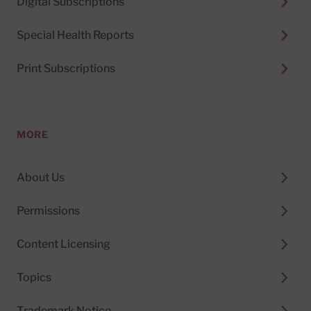
Digital Subscriptions
Special Health Reports
Print Subscriptions
MORE
About Us
Permissions
Content Licensing
Topics
Trademark Notice