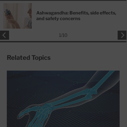
Ashwagandha: Benefits, side effects,
and safety concerns
1
/
10
Related Topics