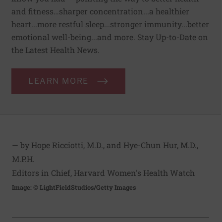
and fitness…sharper concentration...a healthier
heart...more restful sleep...stronger immunity...better
emotional well-being...and more. Stay Up-to-Date on
the Latest Health News.
LEARN MORE
— by Hope Ricciotti, M.D., and Hye-Chun Hur, M.D.,
M.P.H.
Editors in Chief, Harvard Women's Health Watch
Image: © LightFieldStudios/Getty Images