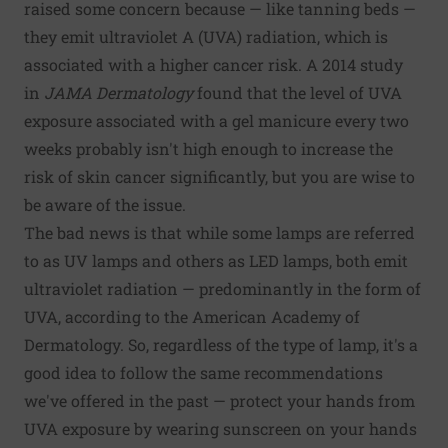
raised some concern because — like tanning beds —
they emit ultraviolet A (UVA) radiation, which is
associated with a higher cancer risk. A 2014 study
in
JAMA Dermatology
found that the level of UVA
exposure associated with a gel manicure every two
weeks probably isn't high enough to increase the
risk of
skin cancer
significantly, but you are wise to
be aware of the issue.
The bad news is that while some lamps are referred
to as UV lamps and others as LED lamps, both emit
ultraviolet radiation — predominantly in the form of
UVA, according to the American Academy of
Dermatology. So, regardless of the type of lamp, it's a
good idea to follow the same recommendations
we've offered in the past — protect your hands from
UVA exposure by wearing sunscreen on your hands