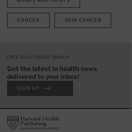
BONES AND JOINTS
CANCER
SKIN CANCER
FREE HEALTHBEAT SIGNUP
Get the latest in health news
delivered to your inbox!
SIGN UP
Footer
Harvard Health Publishing