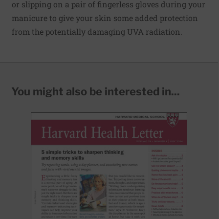
or slipping on a pair of fingerless gloves during your
manicure to give your skin some added protection
from the potentially damaging UVA radiation.
You might also be interested in...