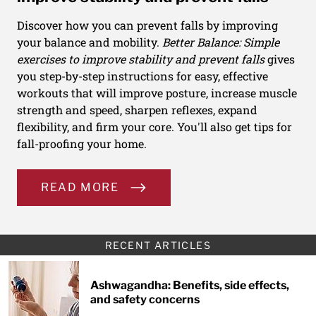
Discover how you can prevent falls by improving
your balance and mobility.
Better Balance: Simple
exercises to improve stability and prevent falls
gives
you step-by-step instructions for easy, effective
workouts that will improve posture, increase muscle
strength and speed, sharpen reflexes, expand
flexibility, and firm your core. You'll also get tips for
fall-proofing your home.
READ MORE
RECENT ARTICLES
Ashwagandha: Benefits, side effects,
and safety concerns