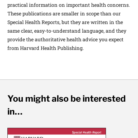
practical information on important health concerns.
These publications are smaller in scope than our
Special Health Reports, but they are written in the
same clear, easy-to-understand language, and they
provide the authoritative health advice you expect
from Harvard Health Publishing.
You might also be interested
in…