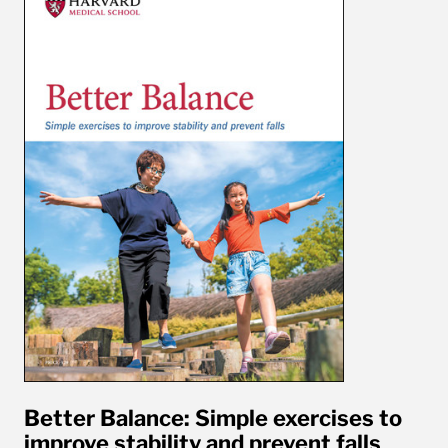
Better Balance: Simple exercises to
improve stability and prevent falls