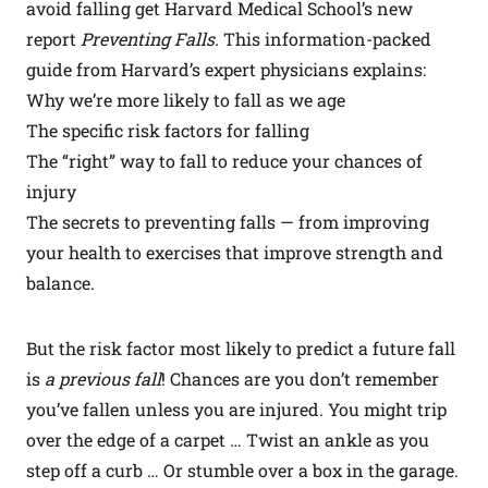
avoid falling get Harvard Medical School’s new
report
Preventing Falls.
This information-packed
guide from Harvard’s expert physicians explains:
Why we’re more likely to fall as we age
The specific risk factors for falling
The “right” way to fall to reduce your chances of
injury
The secrets to preventing falls — from improving
your health to exercises that improve strength and
balance.
But the risk factor most likely to predict a future fall
is
a previous fall
!
Chances are you don’t remember
you’ve fallen unless you are injured. You might trip
over the edge of a carpet … Twist an ankle as you
step off a curb … Or stumble over a box in the garage.