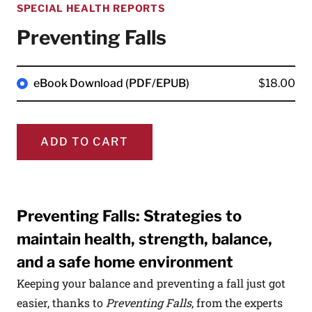
SPECIAL HEALTH REPORTS
Preventing Falls
eBook Download (PDF/EPUB)
$18.00
ADD TO CART
Preventing Falls: Strategies to
maintain health, strength, balance,
and a safe home environment
Keeping your balance and preventing a fall just got
easier, thanks to
Preventing Falls
,
from the experts