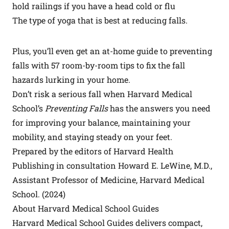
hold railings if you have a head cold or flu
The type of yoga that is best at reducing falls.
Plus, you’ll even get an at-home guide to preventing
falls with 57 room-by-room tips to fix the fall
hazards lurking in your home.
Don’t risk a serious fall when Harvard Medical
School’s
Preventing Falls
has the answers you need
for improving your balance, maintaining your
mobility, and staying steady on your feet.
Prepared by the editors of Harvard Health
Publishing in consultation Howard E. LeWine, M.D.,
Assistant Professor of Medicine, Harvard Medical
School. (2024)
About Harvard Medical School Guides
Harvard Medical School Guides delivers compact,