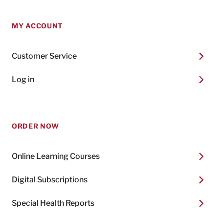
MY ACCOUNT
Customer Service
Log in
ORDER NOW
Online Learning Courses
Digital Subscriptions
Special Health Reports