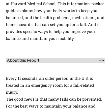
at Harvard Medical School. This information-packed
guide explains how your body works to keep you
balanced, and the health problems, medications, and
home hazards that can set you up for a fall. And it
provides specific ways to help you improve your
balance and maintain your mobility.
Other Product Information
Select a tab
Every 11 seconds, an older person in the U.S. is
treated in an emergency room for a fall-related
injury.
The good news is that many falls can be prevented.
For the best ways to maintain your balance and