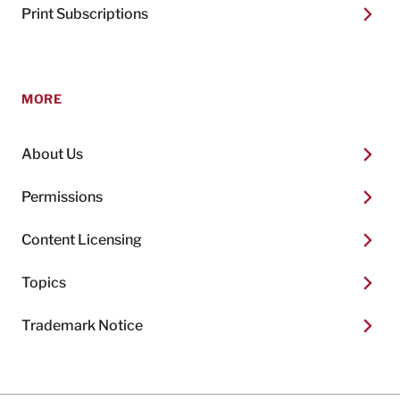
Print Subscriptions
MORE
About Us
Permissions
Content Licensing
Topics
Trademark Notice