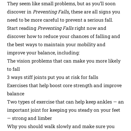
They seem like small problems, but as you’ll soon
discover in
Preventing Falls
,
these are all signs you
need to be more careful to prevent a serious fall.
Start reading
Preventing Falls
right now
and
discover how to reduce your chances of falling and
the best ways to maintain your mobility and
improve your balance, including:
The vision problems that can make you more likely
to fall
3 ways stiff joints put you at risk for falls
Exercises that help boost core strength and improve
balance
Two types of exercise that can help keep ankles — an
important joint for keeping you steady on your feet
— strong and limber
Why you should walk slowly and make sure you