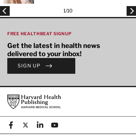
1
/
10
FREE HEALTHBEAT SIGNUP
Get the latest in health news
delivered to your inbox!
SIGN UP
Footer
Harvard Health Publishing
Facebook
X (formerly known as Twitter)
Linkedin
YouTube