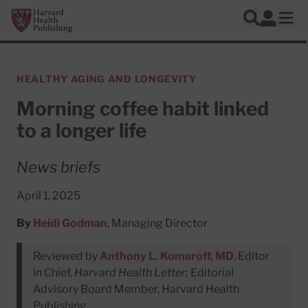
Skip to main content
Harvard Health Publishing
Log In
Search
Ope
HEALTHY AGING AND LONGEVITY
Morning coffee habit linked
to a longer life
News briefs
April 1, 2025
By
Heidi Godman
, Managing Director
Reviewed by
Anthony L. Komaroff, MD
, Editor
in Chief,
Harvard Health Letter;
Editorial
Advisory Board Member, Harvard Health
Publishing