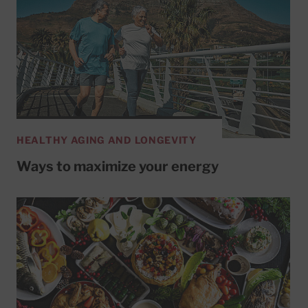
HEALTHY AGING AND LONGEVITY
Ways to maximize your energy