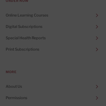
ORDER NOW
Online Learning Courses
Digital Subscriptions
Special Health Reports
Print Subscriptions
MORE
About Us
Permissions