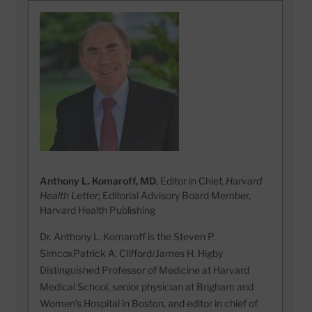
Anthony L. Komaroff, MD
, Editor in Chief,
Harvard
Health Letter;
Editorial Advisory Board Member,
Harvard Health Publishing
Dr. Anthony L. Komaroff is the Steven P.
SimcoxPatrick A. Clifford/James H. Higby
Distinguished Professor of Medicine at Harvard
Medical School, senior physician at Brigham and
Women’s Hospital in Boston, and editor in chief of