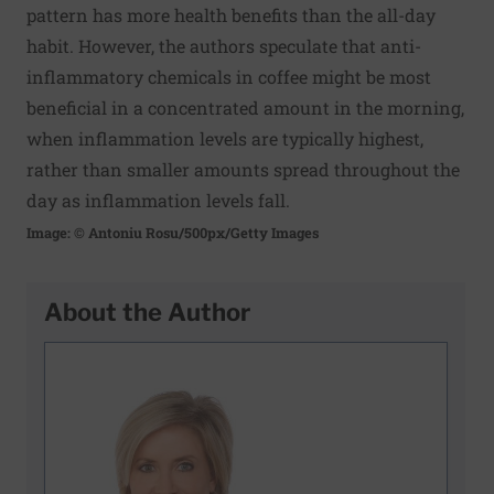
pattern has more health benefits than the all-day
habit. However, the authors speculate that anti-
inflammatory chemicals in coffee might be most
beneficial in a concentrated amount in the morning,
when inflammation levels are typically highest,
rather than smaller amounts spread throughout the
day as inflammation levels fall.
Image: © Antoniu Rosu/500px/Getty Images
About the Author