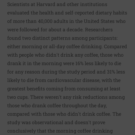
Scientists at Harvard and other institutions
evaluated the health and self-reported dietary habits
of more than 40,000 adults in the United States who
were followed for about a decade. Researchers
found two distinct patterns among participants:
either morning or all-day coffee drinking. Compared
with people who didn't drink any coffee, those who
drank it in the morning were 16% less likely to die
for any reason during the study period and 31% less
likely to die from cardiovascular disease, with the
greatest benefits coming from consuming at least
two cups. There weren't any risk reductions among
those who drank coffee throughout the day,
compared with those who didn't drink coffee. The
study was observational and doesn't prove
conclusively that the morning coffee drinking