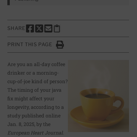
SHARE
SHARE THIS PAGE TO FACEBOOK
SHARE THIS PAGE TO X
SHARE THIS PAGE VIA EMAIL
Copy this page to clipboard
PRINT THIS PAGE
Click to Print
Are you an all-day coffee
drinker or a morning-
cup-of-joe kind of person?
The timing of your java
fix might affect your
longevity, according to a
study published online
Jan. 8, 2025, by the
European Heart Journal
.