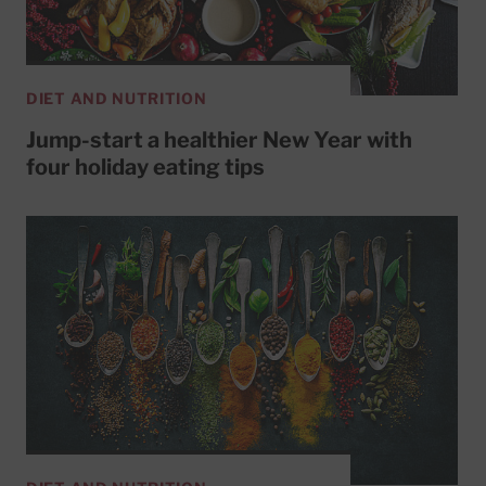
DIET AND NUTRITION
Jump-start a healthier New Year with
four holiday eating tips