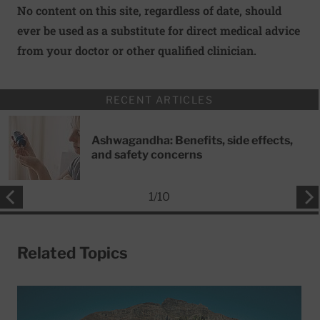
No content on this site, regardless of date, should
ever be used as a substitute for direct medical advice
from your doctor or other qualified clinician.
RECENT ARTICLES
Ashwagandha: Benefits, side effects,
and safety concerns
1
/
10
Related Topics