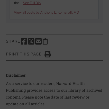
the …
See Full Bio
View all posts by Anthony L. Komaroff, MD
SHARE
SHARE THIS PAGE TO FACEBOOK
SHARE THIS PAGE TO X
SHARE THIS PAGE VIA EMAIL
Copy this page to clipboard
PRINT THIS PAGE
Click to Print
Disclaimer:
As a service to our readers, Harvard Health
Publishing provides access to our library of archived
content. Please note the date of last review or
update on all articles.