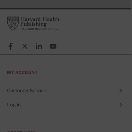
Footer
Harvard Health Publishing
Facebook
X (formerly known as Twitter)
Linkedin
YouTube
MY ACCOUNT
Customer Service
Log in