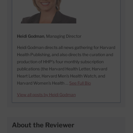
Heidi Godman
, Managing Director
Heidi Godman directs all news gathering for Harvard
Health Publishing, and also directs the curation and
production of HHP's four monthly subscription
publications (the Harvard Health Letter, Harvard
Heart Letter, Harvard Men's Health Watch, and
Harvard Women's Health …
See Full Bio
View all posts by Heidi Godman
About the Reviewer