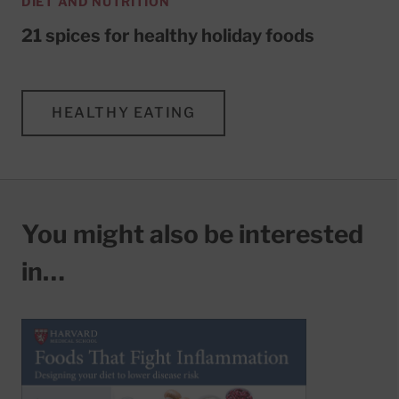
DIET AND NUTRITION
21 spices for healthy holiday foods
HEALTHY EATING
You might also be interested
in…