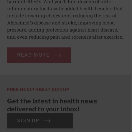
harmful effects. And you’ll find dozens of anti-
inflammatory foods with added health benefits that
include lowering cholesterol, reducing the risk of
Alzheimer’s disease and stroke, improving blood
pressure, adding protection against heart disease,
and even reducing pain and soreness after exercise.
READ MORE
FREE HEALTHBEAT SIGNUP
Get the latest in health news
delivered to your inbox!
SIGN UP