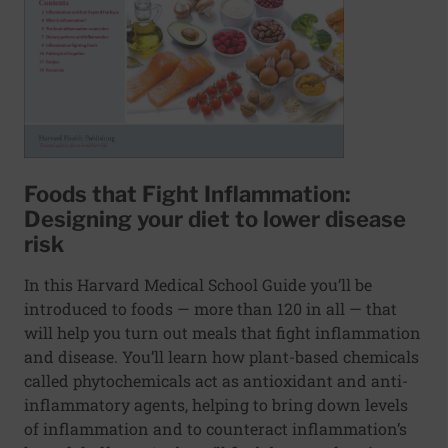
Foods that Fight Inflammation:
Designing your diet to lower disease
risk
In this Harvard Medical School Guide you’ll be
introduced to foods — more than 120 in all — that
will help you turn out meals that fight inflammation
and disease. You’ll learn how plant-based chemicals
called phytochemicals act as antioxidant and anti-
inflammatory agents, helping to bring down levels
of inflammation and to counteract inflammation’s