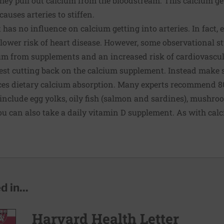
 they pull out calcium from the bloodstream. This calcium ge
auses arteries to stiffen.
 has no influence on calcium getting into arteries. In fact,
 lower risk of heart disease. However, some observational s
um from supplements and an increased risk of cardiovascul
gest cutting back on the calcium supplement. Instead make 
es dietary calcium absorption. Many experts recommend 800
include egg yolks, oily fish (salmon and sardines), mushroo
 You can also take a daily vitamin D supplement. As with cal
 in...
Harvard Health Letter