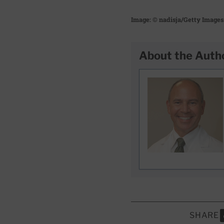
Image: © nadisja/Getty Images
About the Auth
SHARE
S