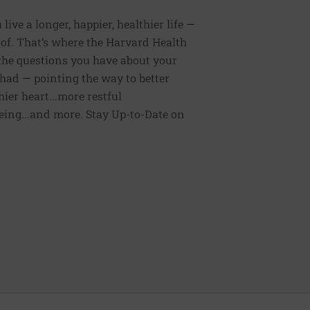
ive a longer, happier, healthier life —
of. That’s where the Harvard Health
 the questions you have about your
had — pointing the way to better
ier heart...more restful
being...and more. Stay Up-to-Date on