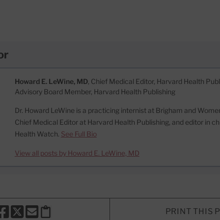
or
Howard E. LeWine, MD
, Chief Medical Editor, Harvard Health Publi
Advisory Board Member, Harvard Health Publishing
Dr. Howard LeWine is a practicing internist at Brigham and Women’
Chief Medical Editor at Harvard Health Publishing, and editor in c
Health Watch.
See Full Bio
View all posts by Howard E. LeWine, MD
PRINT THIS 
HARE THIS PAGE TO FACEBOOK
SHARE THIS PAGE TO X
SHARE THIS PAGE VIA EMAIL
Copy this page to clipboard