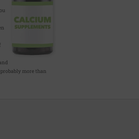
you
en
f
 and
s probably more than