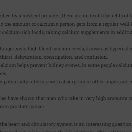
ribed by a medical provider, there are no health benefits of
o the amount of calcium a person gets from a regular well-
it calcium-rich foods, taking calcium supplements in additi
to dangerously high blood calcium levels, known as hyperca
thirst, dehydration, constipation, and confusion.
calcium helps prevent kidney stones, in some people calci
nes.
potentially interfere with absorption of other important m
ies have shown that men who take in very high amounts o
from prostate cancer.
 the heart and circulatory system is an interesting questio