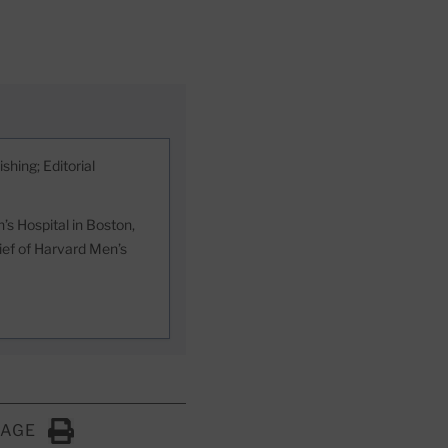
shing; Editorial
s Hospital in Boston,
hief of Harvard Men’s
PAGE
Click to Print