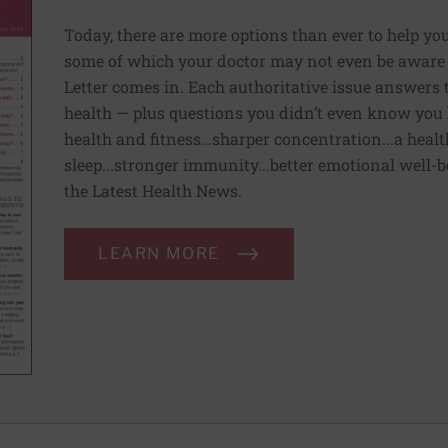
Today, there are more options than ever to help you l
some of which your doctor may not even be aware 
Letter comes in. Each authoritative issue answers
health — plus questions you didn’t even know you 
health and fitness…sharper concentration...a health
sleep...stronger immunity...better emotional well-
the Latest Health News.
LEARN MORE