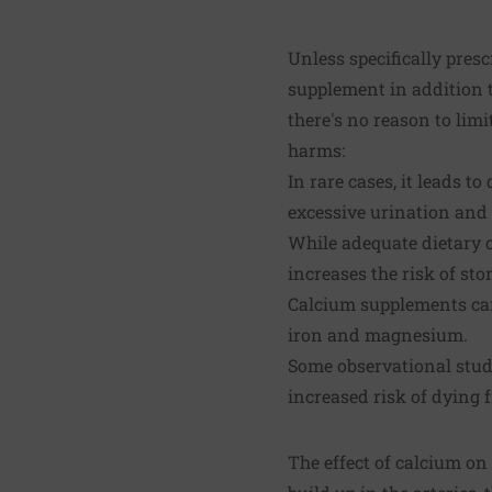
Unless specifically presc
supplement in addition t
there's no reason to lim
harms:
In rare cases, it leads 
excessive urination and 
While adequate dietary 
increases the risk of sto
Calcium supplements can 
iron and magnesium.
Some observational stud
increased risk of dying 
The effect of calcium on