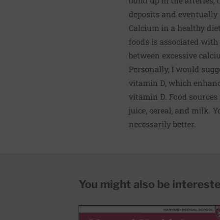
build up in the arteries,
deposits and eventually c
Calcium in a healthy diet
foods is associated with
between excessive calci
Personally, I would sug
vitamin D, which enhanc
vitamin D. Food sources 
juice, cereal, and milk.
necessarily better.
You might also be interested