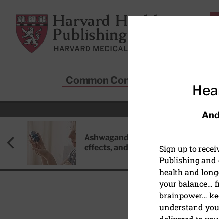
Skip to main content
Harvard Health Publishing
Common Conditions
Sta
Heal
And
Ashwagandha: Benefits, side
effects, and safety concerns
Sign up to rece
Publishing and g
health and long
your balance… fi
brainpower… ke
understand your
HEALTHY AGING AND L
delivered to you