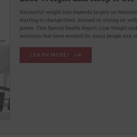
Successful weight loss depends largely on becomi
starting to change them. Instead of relying on wil
power. This Special Health Report, Lose Weight and 
solutions that have worked for many people and ca
LEARN MORE!