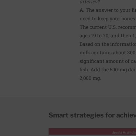
arteries?
A.
The answer to your fir
need to keep your bones 
The current U.S. recomm
ages 19 to 70, and then 1
Based on the information
milk contains about 300 
significant amount of ca
fish. Add the 500-mg da
2,000 mg.
Smart strategies for achie