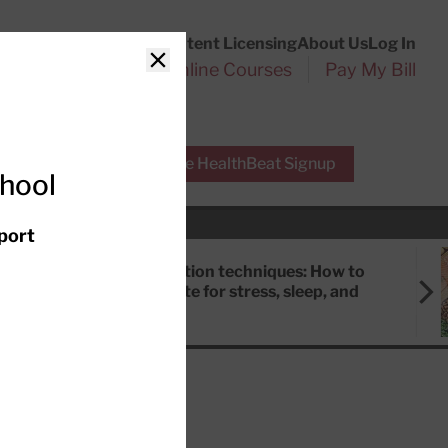
Customer Service
Content Licensing
About Us
Log In
Search
l Health Reports
Online Courses
Pay My Bill
Close
r Experts
Free HealthBeat Signup
chool
port
Meditation techniques: How to
meditate for stress, sleep, and
focus