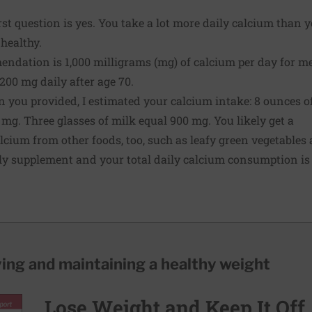
st question is yes. You take a lot more daily calcium than 
healthy.
endation is 1,000 milligrams (mg) of calcium per day for m
,200 mg daily after age 70.
 you provided, I estimated your calcium intake: 8 ounces o
mg. Three glasses of milk equal 900 mg. You likely get a
lcium from other foods, too, such as leafy green vegetables
ily supplement and your total daily calcium consumption i
ving and maintaining a healthy weight
Lose Weight and Keep It Off