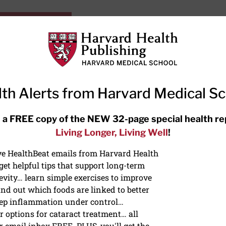
HarvardHealthOnline+
Subscriptions
Specia
ying Healthy
Resources
Ask Ou
th Alerts from Harvard Medical S
RECENT ARTICLES
 a FREE copy of the NEW 32-page special health re
Living Longer, Living Well
!
Hearing aids: Types, costs, over-
the-counter options, and AirPods
ive HealthBeat emails from Harvard Health
et helpful tips that support long-term
evity… learn simple exercises to improve
nd out which foods are linked to better
ep inflammation under control…
 options for cataract treatment… all
ONGEVITY
r email inbox FREE. PLUS, you'll get the