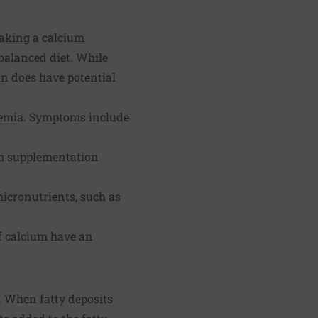
 taking a calcium
balanced diet. While
on does have potential
lcemia. Symptoms include
um supplementation
icronutrients, such as
f calcium have an
n. When fatty deposits