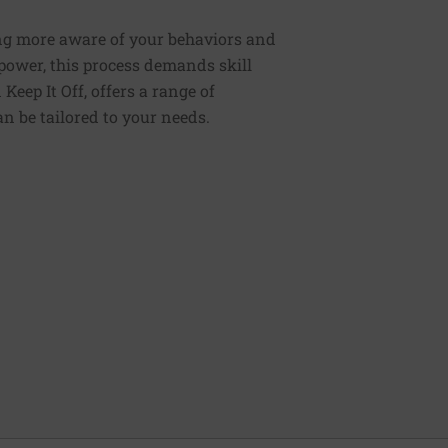
ng more aware of your behaviors and
lpower, this process demands skill
Keep It Off, offers a range of
n be tailored to your needs.