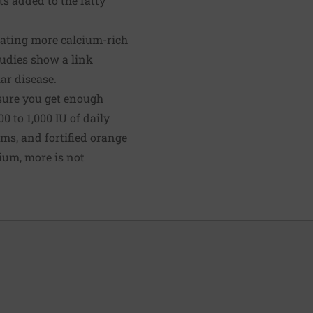
ts added to the fatty
 eating more calcium-rich
tudies show a link
ar disease.
sure you get enough
 to 1,000 IU of daily
ms, and fortified orange
cium, more is not