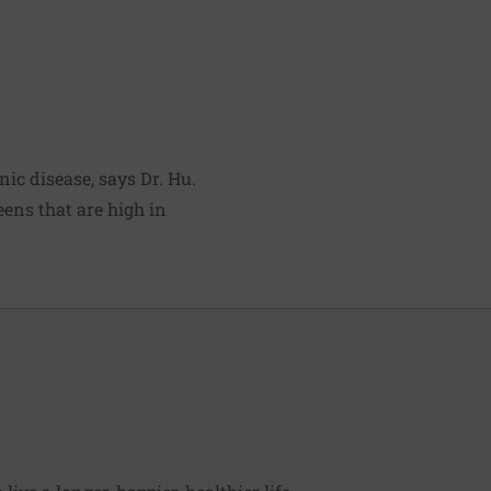
ic disease, says Dr. Hu.
eens that are high in