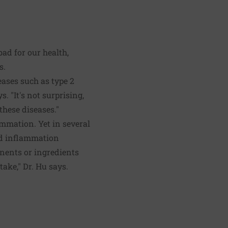
ad for our health,
s.
eases such as type 2
. "It's not surprising,
hese diseases."
lammation. Yet in several
and inflammation
onents or ingredients
ake," Dr. Hu says.