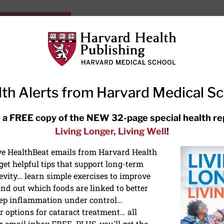
HarvardHealthOnline+
Subscriptions
Specia
ying Healthy
Resources
Ask Ou
th Alerts from Harvard Medical S
RECENT ARTICLES
 a FREE copy of the NEW 32-page special health re
Living Longer, Living Well
!
Meditation techniques: How to
meditate for stress, sleep, and
ive HealthBeat emails from Harvard Health
focus
et helpful tips that support long-term
evity… learn simple exercises to improve
nd out which foods are linked to better
ep inflammation under control…
 options for cataract treatment… all
ONGEVITY
r email inbox FREE. PLUS, you'll get the