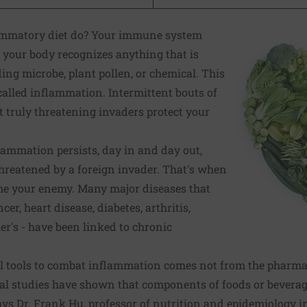
ammatory diet do? Your immune system
your body recognizes anything that is
ing microbe, plant pollen, or chemical. This
 called inflammation. Intermittent bouts of
 truly threatening invaders protect your
ammation persists, day in and day out,
hreatened by a foreign invader. That's when
e your enemy. Many major diseases that
er, heart disease, diabetes, arthritis,
r's - have been linked to
chronic
l tools to combat inflammation comes not from the pharmac
al studies have shown that components of foods or bevera
ays Dr. Frank Hu, professor of nutrition and epidemiology i