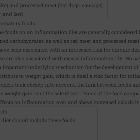
aks) and processed meat (hot dogs, sausage)
, and lard
lammatory foods
me foods on an inflammation diet are generally considered b
ined carbohydrates, as well as red meat and processed meat
have been associated with an increased risk for chronic dis
e are also associated with excess inflammation," Dr. Hu says
n important underlying mechanism for the development of t
ribute to weight gain, which is itself a risk factor for inf
archers took obesity into account, the link between foods 
 weight gain isn't the sole driver. "Some of the food comp
fects on inflammation over and above increased caloric int
ods
 diet
should include these foods: