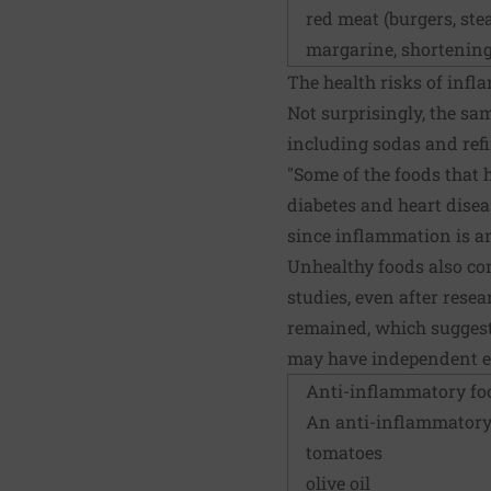
red meat (burgers, ste
margarine, shortening
The health risks of inf
Not surprisingly, the sa
including sodas and ref
"Some of the foods that 
diabetes and heart diseas
since inflammation is a
Unhealthy foods also cont
studies, even after rese
remained, which suggests
may have independent ef
Anti-inflammatory fo
An
anti-inflammatory
tomatoes
olive oil