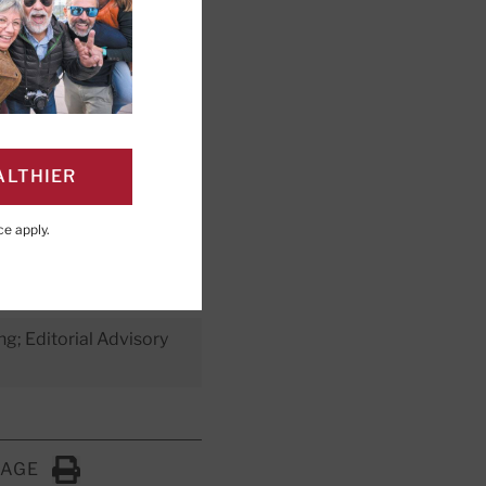
o reduce
 in the
ALTHIER
iet you can
ce
apply.
ng; Editorial Advisory
PAGE
Click to Print