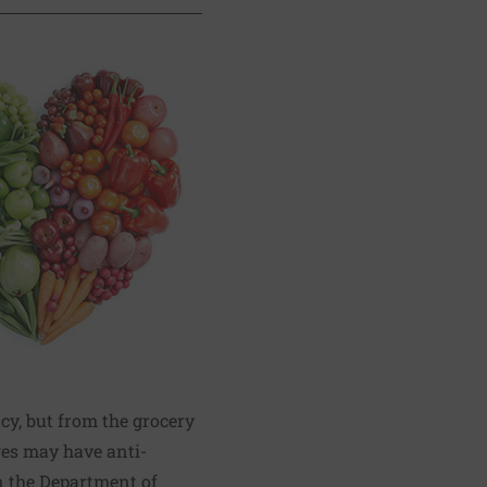
y, but from the grocery
ges may have anti-
n the Department of