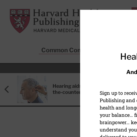
Skip to main content
Harvard Health Publishing
Common Conditions
Sta
Heal
And
Hearing aids: Types, costs, over-
the-counter options, and AirPods
Sign up to rece
Publishing and g
health and long
your balance… fi
brainpower… ke
understand your
HEALTHY AGING AND L
delivered to you