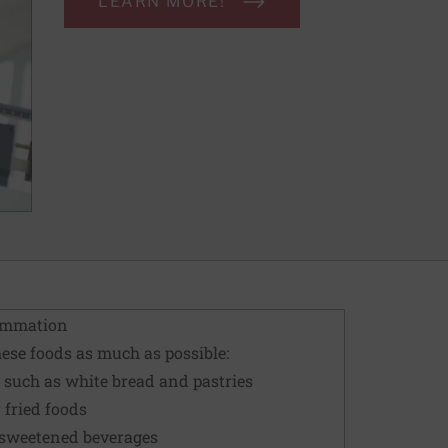
LEARN MORE!
lammation
these foods as much as possible:
 such as white bread and pastries
 fried foods
-sweetened beverages