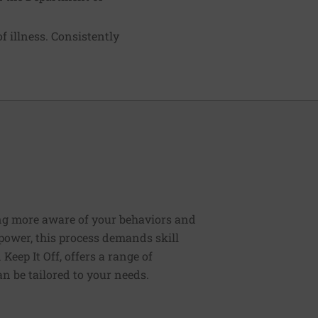
f illness. Consistently
ng more aware of your behaviors and
lpower, this process demands skill
Keep It Off, offers a range of
n be tailored to your needs.