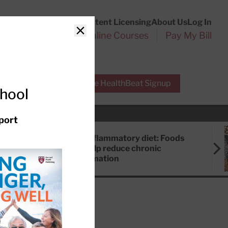
Customer Service
Content Licensing
About Us
Log In
Search
l Health Reports
Online Courses
Pay My Bill
Close
r Experts
Free HealthBeat Signup
chool
port
Anti-inflammatory diet: Foods
that help reduce chronic
inflammation