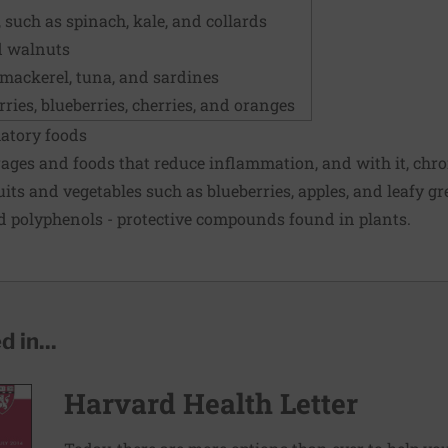
, such as spinach, kale, and collards
d walnuts
, mackerel, tuna, and sardines
rries, blueberries, cherries, and oranges
matory foods
erages and foods that reduce inflammation, and with it, chron
uits and vegetables such as blueberries, apples, and leafy gr
d polyphenols - protective compounds found in plants.
 in...
Harvard Health Letter