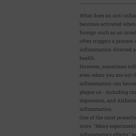
What does an anti-infl
becomes activated when 
foreign-such as an invad
often triggers a process
inflammation directed at
health.
However, sometimes infl
even when you are not t
inflammation can becom
plague us - including canc
depression, and Alzheime
inflammation
.
One of the most powerfu
store. "Many experiment
inflammatory effects," s