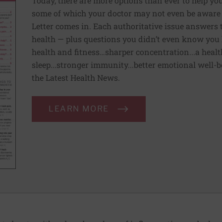
Today, there are more options than ever to help you l
some of which your doctor may not even be aware 
Letter comes in. Each authoritative issue answers
health — plus questions you didn’t even know you 
health and fitness…sharper concentration...a health
sleep...stronger immunity...better emotional well-
the Latest Health News.
LEARN MORE