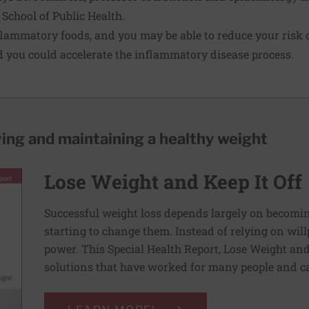
 School of Public Health.
flammatory foods
, and you may be able to reduce your risk o
 you could accelerate the inflammatory disease process.
ving and maintaining a healthy weight
Lose Weight and Keep It Off
Successful weight loss depends largely on becomi
starting to change them. Instead of relying on wil
power. This Special Health Report, Lose Weight and 
solutions that have worked for many people and ca