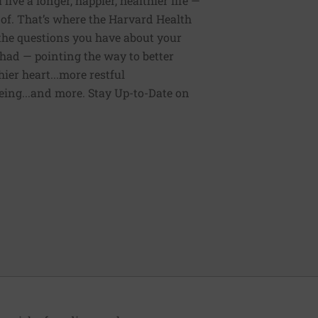
ive a longer, happier, healthier life —
of. That’s where the Harvard Health
 the questions you have about your
had — pointing the way to better
ier heart...more restful
being...and more. Stay Up-to-Date on