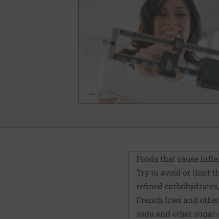
Foods that cause inf
Try to avoid or limit 
refined carbohydrates,
French fries and other
soda and other sugar