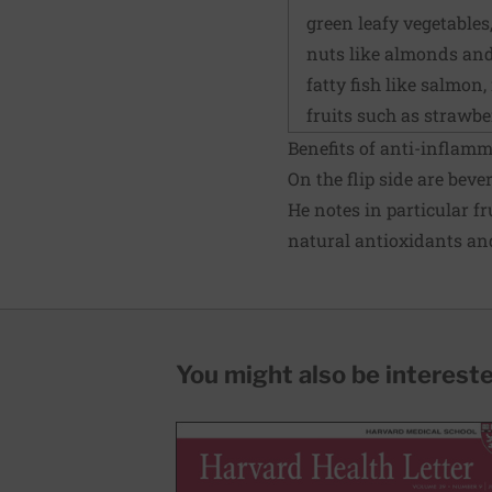
green leafy vegetables
nuts like almonds an
fatty fish like salmon
fruits such as strawbe
Benefits of anti-inflam
On the flip side are bev
He notes in particular fr
natural antioxidants an
You might also be interested