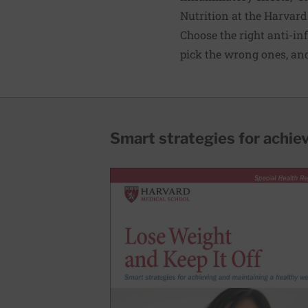
Nutrition at the Harvard
Choose the right
anti-in
pick the wrong ones, and
Smart strategies for achie