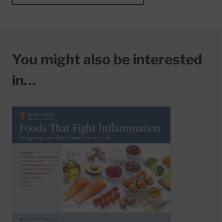
You might also be interested
in…