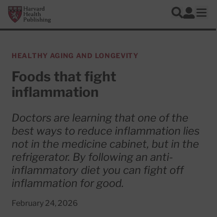
Skip to main content
Harvard Health Publishing
Log In
Search
Ope
HEALTHY AGING AND LONGEVITY
Foods that fight
inflammation
Doctors are learning that one of the
best ways to reduce inflammation lies
not in the medicine cabinet, but in the
refrigerator. By following an anti-
inflammatory diet you can fight off
inflammation for good.
February 24, 2026