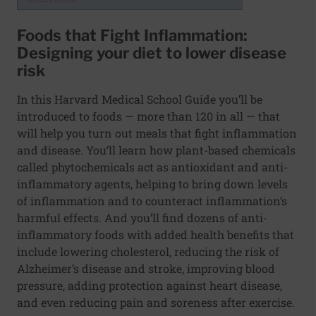
Foods that Fight Inflammation:
Designing your diet to lower disease
risk
In this Harvard Medical School Guide you’ll be
introduced to foods — more than 120 in all — that
will help you turn out meals that fight inflammation
and disease. You’ll learn how plant-based chemicals
called phytochemicals act as antioxidant and anti-
inflammatory agents, helping to bring down levels
of inflammation and to counteract inflammation’s
harmful effects. And you’ll find dozens of anti-
inflammatory foods with added health benefits that
include lowering cholesterol, reducing the risk of
Alzheimer’s disease and stroke, improving blood
pressure, adding protection against heart disease,
and even reducing pain and soreness after exercise.