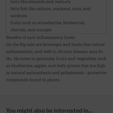
nuts like almonds and walnuts
fatty fish like salmon, mackerel, tuna, and
sardines
fruits such as strawberries, blueberries,
cherries, and oranges
Benefits of anti-inflammatory foods
On the flip side are beverages and foods that reduce
inflammation, and with it, chronic disease, says Dr.
Hu. He notes in particular fruits and vegetables such
as blueberries, apples, and leafy greens that are high
in natural antioxidants and polyphenols - protective
compounds found in plants.
You might also be interested in...