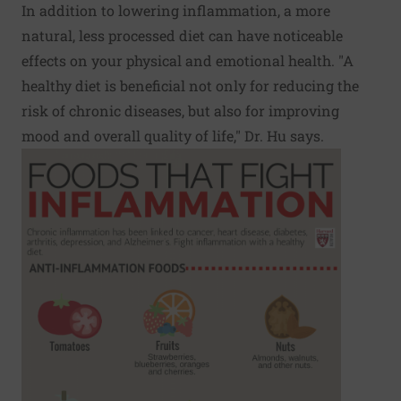
In addition to lowering inflammation, a more
natural, less processed diet can have noticeable
effects on your physical and emotional health. "A
healthy diet is beneficial not only for reducing the
risk of chronic diseases, but also for improving
mood and overall quality of life," Dr. Hu says.