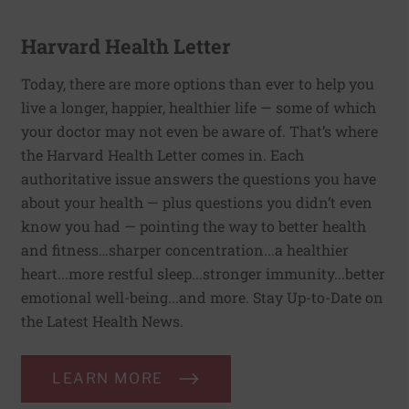
Harvard Health Letter
Today, there are more options than ever to help you
live a longer, happier, healthier life — some of which
your doctor may not even be aware of. That’s where
the Harvard Health Letter comes in. Each
authoritative issue answers the questions you have
about your health — plus questions you didn’t even
know you had — pointing the way to better health
and fitness…sharper concentration...a healthier
heart...more restful sleep...stronger immunity...better
emotional well-being...and more. Stay Up-to-Date on
the Latest Health News.
LEARN MORE