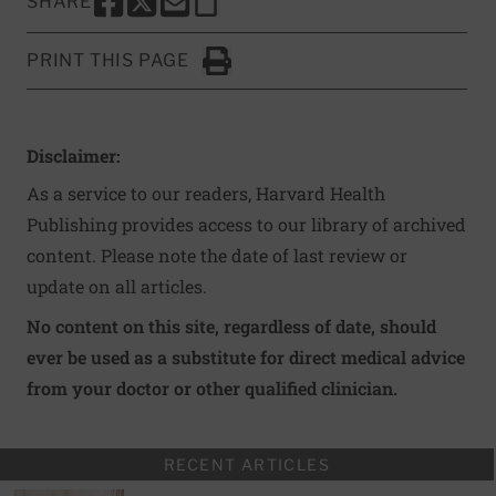
SHARE
SHARE THIS PAGE TO FACEBOOK
SHARE THIS PAGE TO X
SHARE THIS PAGE VIA EMAIL
Copy this page to clipboard
PRINT THIS PAGE
Click to Print
Disclaimer:
As a service to our readers, Harvard Health
Publishing provides access to our library of archived
content. Please note the date of last review or
update on all articles.
No content on this site, regardless of date, should
ever be used as a substitute for direct medical advice
from your doctor or other qualified clinician.
RECENT ARTICLES