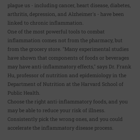
plague us - including cancer, heart disease, diabetes,
arthritis, depression, and Alzheimer's - have been
linked to
chronic inflammation
.
One of the most powerful tools to combat
inflammation comes not from the pharmacy, but
from the grocery store. "Many experimental studies
have shown that components of foods or beverages
may have anti-inflammatory effects," says Dr. Frank
Hu, professor of nutrition and epidemiology in the
Department of Nutrition at the Harvard School of
Public Health.
Choose the right
anti-inflammatory foods
, and you
may be able to reduce your risk of illness.
Consistently pick the wrong ones, and you could
accelerate the inflammatory disease process.