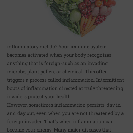
inflammatory diet do? Your immune system
becomes activated when your body recognizes
anything that is foreign-such as an invading
microbe, plant pollen, or chemical. This often
triggers a process called inflammation. Intermittent
bouts of inflammation directed at truly threatening
invaders protect your health.
However, sometimes inflammation persists, day in
and day out, even when you are not threatened by a
foreign invader. That's when inflammation can
become your enemy. Many major diseases that