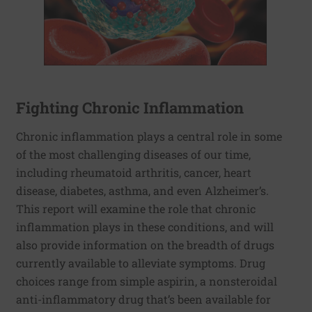
Fighting Chronic Inflammation
Chronic inflammation plays a central role in some
of the most challenging diseases of our time,
including rheumatoid arthritis, cancer, heart
disease, diabetes, asthma, and even Alzheimer’s.
This report will examine the role that chronic
inflammation plays in these conditions, and will
also provide information on the breadth of drugs
currently available to alleviate symptoms. Drug
choices range from simple aspirin, a nonsteroidal
anti-inflammatory drug that’s been available for