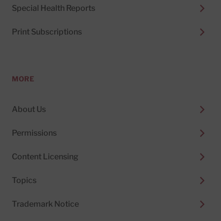
Special Health Reports
Print Subscriptions
MORE
About Us
Permissions
Content Licensing
Topics
Trademark Notice