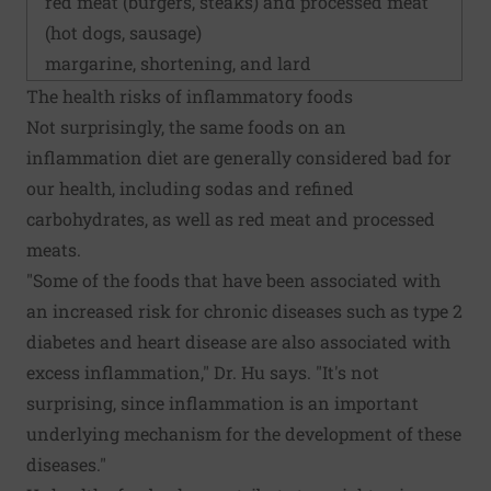
red meat (burgers, steaks) and processed meat
(hot dogs, sausage)
margarine, shortening, and lard
The health risks of inflammatory foods
Not surprisingly, the same foods on an
inflammation diet are generally considered bad for
our health, including sodas and refined
carbohydrates, as well as red meat and processed
meats.
"Some of the foods that have been associated with
an increased risk for chronic diseases such as type 2
diabetes and heart disease are also associated with
excess inflammation," Dr. Hu says. "It's not
surprising, since inflammation is an important
underlying mechanism for the development of these
diseases."