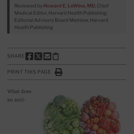
Reviewed by
Howard E. LeWine, MD
, Chief
Medical Editor, Harvard Health Publishing;
Editorial Advisory Board Member, Harvard
Health Publishing
SHARE
SHARE THIS PAGE TO FACEBOOK
SHARE THIS PAGE TO X
SHARE THIS PAGE VIA EMAIL
Copy this page to clipboard
PRINT THIS PAGE
Click to Print
What does
an anti-