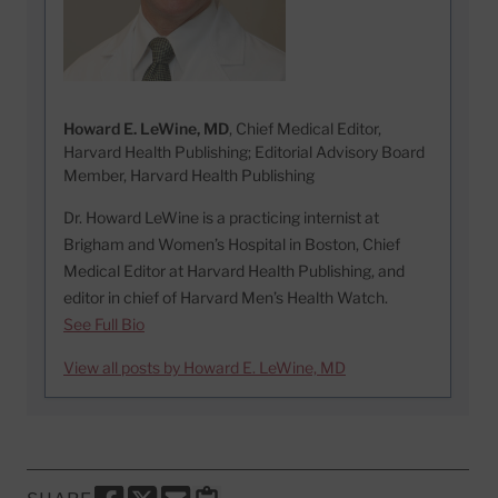
Howard E. LeWine, MD
, Chief Medical Editor,
Harvard Health Publishing; Editorial Advisory Board
Member, Harvard Health Publishing
Dr. Howard LeWine is a practicing internist at
Brigham and Women’s Hospital in Boston, Chief
Medical Editor at Harvard Health Publishing, and
editor in chief of Harvard Men’s Health Watch.
See Full Bio
View all posts by Howard E. LeWine, MD