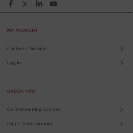
Facebook
X (formerly known as Twitter)
Linkedin
YouTube
MY ACCOUNT
Customer Service
Log in
ORDER NOW
Online Learning Courses
Digital Subscriptions