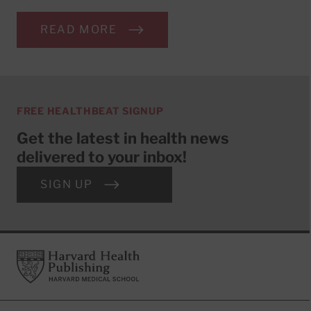
READ MORE
FREE HEALTHBEAT SIGNUP
Get the latest in health news
delivered to your inbox!
SIGN UP
Footer
Harvard Health Publishing