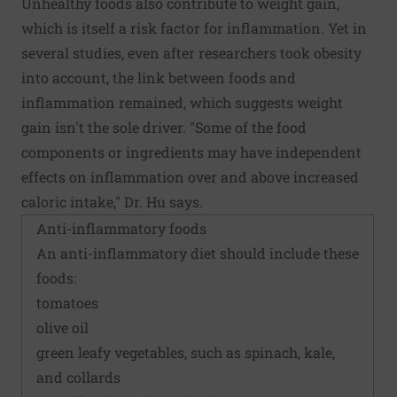
Unhealthy foods also contribute to weight gain,
which is itself a risk factor for inflammation. Yet in
several studies, even after researchers took obesity
into account, the link between foods and
inflammation remained, which suggests weight
gain isn't the sole driver. "Some of the food
components or ingredients may have independent
effects on inflammation over and above increased
caloric intake," Dr. Hu says.
Anti-inflammatory foods
An
anti-inflammatory diet
should include these
foods:
tomatoes
olive oil
green leafy vegetables, such as spinach, kale,
and collards