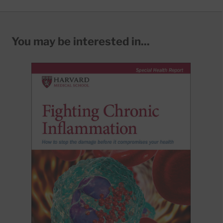
You may be interested in...