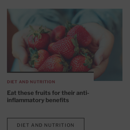
DIET AND NUTRITION
Eat these fruits for their anti-
inflammatory benefits
DIET AND NUTRITION