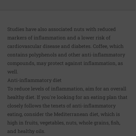
Studies have also associated nuts with reduced
markers of inflammation and a lower risk of
cardiovascular disease and diabetes.
Coffee
, which
contains polyphenols and other anti-inflammatory
compounds, may protect against inflammation, as
well.
Anti-inflammatory diet
To reduce levels of inflammation, aim for an overall
healthy diet. If you're looking for an eating plan that
closely follows the tenets of anti-inflammatory
eating, consider the
Mediterranean diet
, which is
high in fruits, vegetables, nuts, whole grains, fish,
and healthy oils.