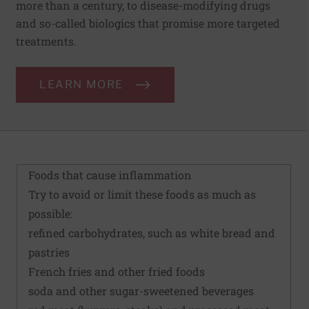
more than a century, to disease-modifying drugs
and so-called biologics that promise more targeted
treatments.
LEARN MORE
Foods that cause inflammation
Try to avoid or limit these foods as much as
possible:
refined carbohydrates, such as white bread and
pastries
French fries and other fried foods
soda and other sugar-sweetened beverages