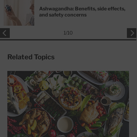
Ashwagandha: Benefits, side effects,
and safety concerns
1
/
10
Related Topics