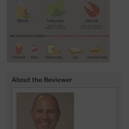
About the Reviewer