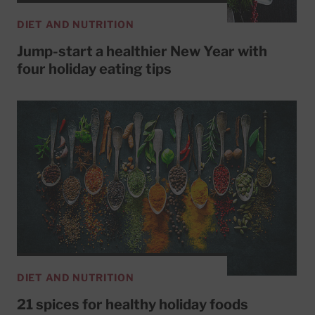
DIET AND NUTRITION
Jump-start a healthier New Year with
four holiday eating tips
DIET AND NUTRITION
21 spices for healthy holiday foods