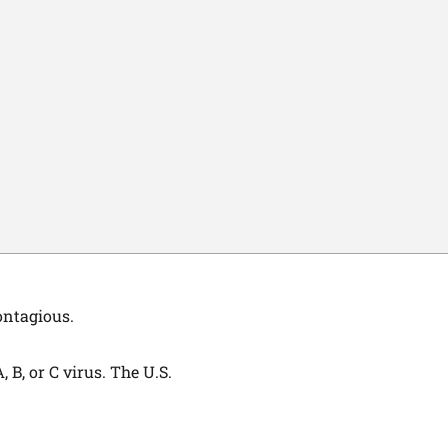
ontagious.
 B, or C virus. The U.S.