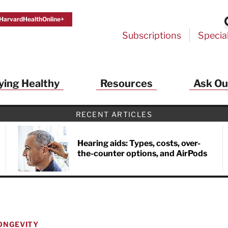
HarvardHealthOnline+
Subscriptions
Specia
ying Healthy
Resources
Ask Ou
RECENT ARTICLES
Hearing aids: Types, costs, over-
the-counter options, and AirPods
ONGEVITY