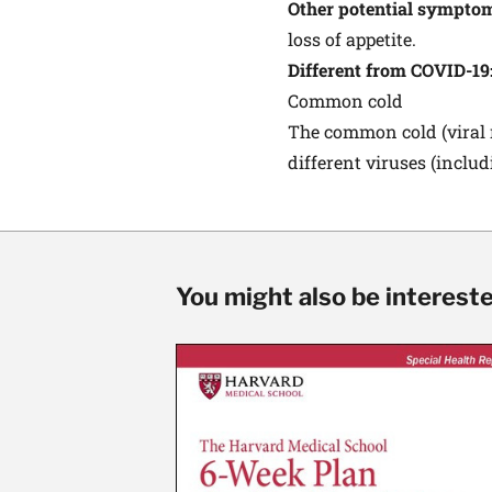
Other potential sympto
loss of appetite.
Different from COVID-19
Common cold
The common cold (viral r
different viruses (inclu
You might also be interested