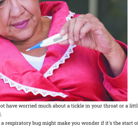
ot have worried much about a tickle in your throat or a littl
.
a respiratory bug might make you wonder if it's the start of