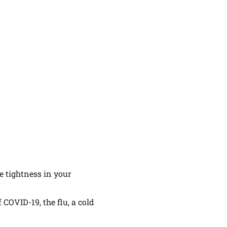
e tightness in your
 COVID-19, the flu, a cold