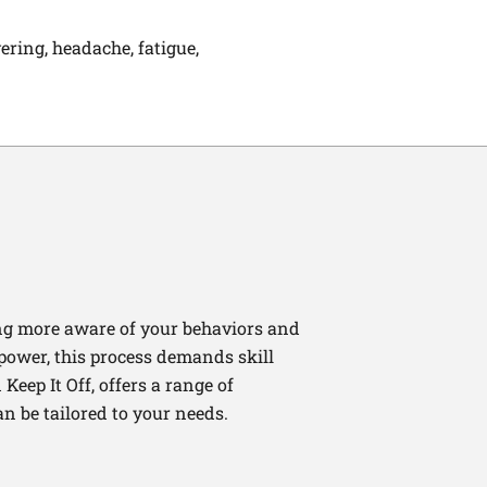
vering, headache, fatigue,
ng more aware of your behaviors and
lpower, this process demands skill
Keep It Off, offers a range of
n be tailored to your needs.