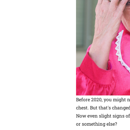
Before 2020, you might n
chest. But that's changed
Now even slight signs of 
or something else?