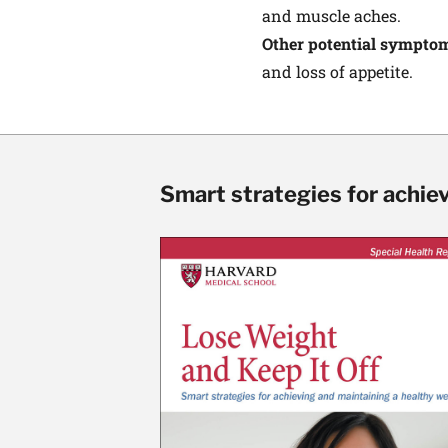
and muscle aches.
Other potential sympto
and loss of appetite.
Smart strategies for achie