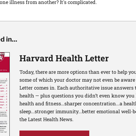
ne illness from another? It's complicated.
 in...
Harvard Health Letter
Today, there are more options than ever to help you l
some of which your doctor may not even be aware 
Letter comes in. Each authoritative issue answers
health — plus questions you didn’t even know you 
health and fitness…sharper concentration...a health
sleep...stronger immunity...better emotional well-
the Latest Health News.