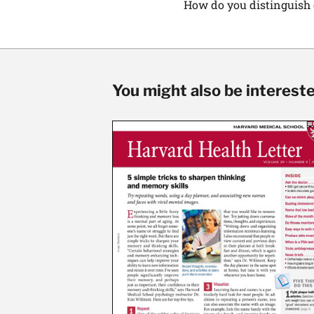
How do you distinguish o
You might also be interested