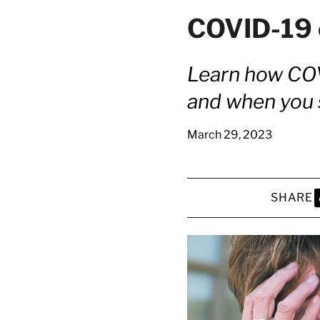
COVID-19 
Learn how COV
and when you s
March 29, 2023
SHARE
S