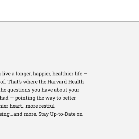
ive a longer, happier, healthier life —
of. That’s where the Harvard Health
 the questions you have about your
had — pointing the way to better
ier heart...more restful
being...and more. Stay Up-to-Date on