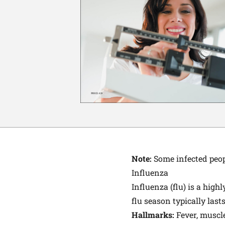
Note:
Some infected peopl
Influenza
Influenza (flu) is a high
flu season typically last
Hallmarks:
Fever, muscl