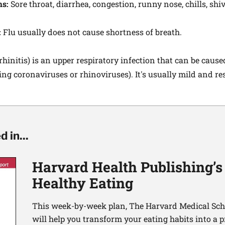
ms:
Sore throat, diarrhea, congestion, runny nose, chills, shi
:
Flu usually does not cause shortness of breath.
hinitis) is an upper respiratory infection that can be caus
ding coronaviruses or rhinoviruses). It's usually mild and r
 in...
Harvard Health Publishing’s
Healthy Eating
This week-by-week plan, The Harvard Medical Scho
will help you transform your eating habits into a 