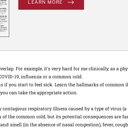
LEARN MORE
lap. For example, it's very hard for me clinically, as a phys
 COVID-19, influenza or a common cold.
s if you start to feel sick. Learn the hallmarks of common 
 you can take the appropriate action.
 contagious respiratory illness caused by a type of virus (a
n of the common cold, but its potential consequences are fa
 and smell (in the absence of nasal congestion), fever, cough