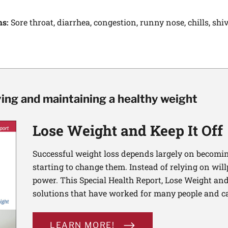
ms:
Sore throat, diarrhea, congestion, runny nose, chills, shi
ving and maintaining a healthy weight
Lose Weight and Keep It Off
Successful weight loss depends largely on becomi
starting to change them. Instead of relying on wil
power. This Special Health Report, Lose Weight and 
solutions that have worked for many people and ca
LEARN MORE!