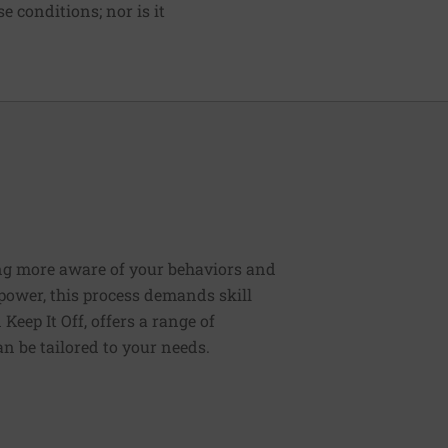
e conditions; nor is it
ng more aware of your behaviors and
lpower, this process demands skill
Keep It Off, offers a range of
n be tailored to your needs.