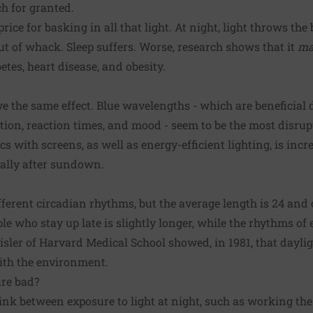
h for granted.
ice for basking in all that light. At night, light throws the 
ut of whack. Sleep suffers. Worse, research shows that it
ma
etes, heart disease, and obesity.
ave the same effect. Blue wavelengths - which are beneficial
tion, reaction times, and mood - seem to be the most disrup
ics with screens, as well as energy-efficient lighting, is inc
ially after sundown.
fferent circadian rhythms, but the average length is 24 and
e who stay up late is slightly longer, while the rhythms of ea
eisler of Harvard Medical School showed, in 1981, that dayli
ith the environment.
ure bad?
nk between exposure to light at night, such as working the n