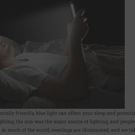
tally friendly, blue light can affect your sleep and potentia
lighting, the sun was the major source of lighting, and peopl
, in much of the world, evenings are illuminated, and we tak