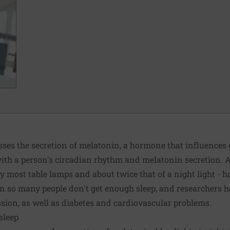
sses the secretion of melatonin, a hormone that influences
with a person's circadian rhythm and melatonin secretion. A 
 most table lamps and about twice that of a night light - ha
son so many people don't get enough sleep, and researchers h
ssion, as well as diabetes and cardiovascular problems.
 sleep