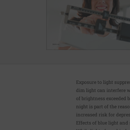
Exposure to light suppre
dim light can interfere 
of brightness exceeded by
night is part of the rea
increased risk for depre
Effects of blue light and