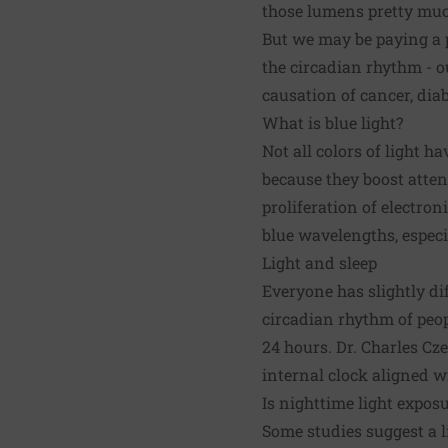
those lumens pretty muc
But we may be paying a pr
the
circadian rhythm
- o
causation of cancer, diab
What is blue light?
Not all colors of light h
because they boost atten
proliferation of electron
blue wavelengths, espec
Light and sleep
Everyone has slightly di
circadian rhythm of peopl
24 hours. Dr. Charles Cz
internal clock aligned w
Is nighttime light expos
Some studies suggest a li