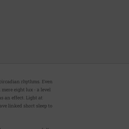
 circadian rhythms. Even
mere eight lux - a level
s an effect. Light at
ave linked short sleep to