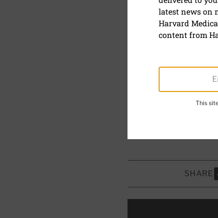
latest news on
Blue light 
Harvard Medical
content from Ha
What is blue l
more.
July 24, 2024
This si
Reviewed by
Howard 
Board Member, Harvar
SHARE
S