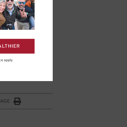
our sleep and
ALTHIER
ce
apply.
ng; Editorial Advisory
PAGE
Click to Print