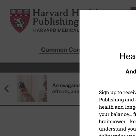
Skip to main content
Harvard Health Publishing
Common Conditions
Sta
Heal
And
Ashwagandha: Benefits, side
effects, and safety concerns
Sign up to rece
Publishing and g
health and long
your balance… fi
brainpower… ke
understand your
HEALTHY AGING AND L
delivered to you