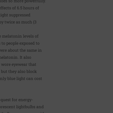
does so more powerfully.
fects of 6.5 hours of
 light suppressed
by twice as much (3
e melatonin levels of
 to people exposed to
were about the same in
elatonin. It also
y wore eyewear that
 but they also block
only blue light can cost
 quest for energy-
uorescent lightbulbs and