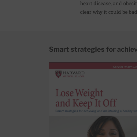
heart disease, and obesit
clear why it could be bad
Smart strategies for achie