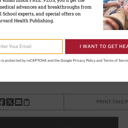
 medical advances and breakthroughs from
has a dark side
 School experts, and special offers on
rvard Health Publishing.
ight? The effect blue light has on y
I WANT TO GET HE
te is protected by reCAPTCHA and the Google
Privacy Policy
and
Terms of Servi
E. LeWine, MD
, Chief Medical Editor, Harvard Health Publishi
d Health Publishing
PRINT THIS 
HARE THIS PAGE TO FACEBOOK
SHARE THIS PAGE TO X
SHARE THIS PAGE VIA EMAIL
Copy this page to clipboard