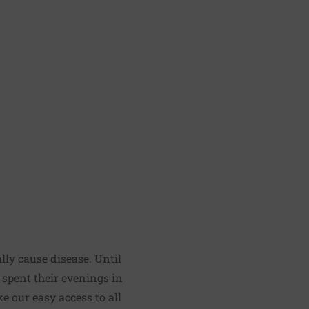
lly cause disease. Until
e spent their evenings in
e our easy access to all