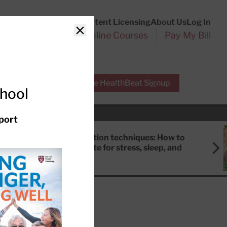
Customer Service
Content Licensing
About Us
Log In
Search
l Health Reports
Online Courses
Pay My Bill
Close
r Experts
Free HealthBeat Signup
chool
port
Meditation techniques: How to
meditate for stress, sleep, and
focus