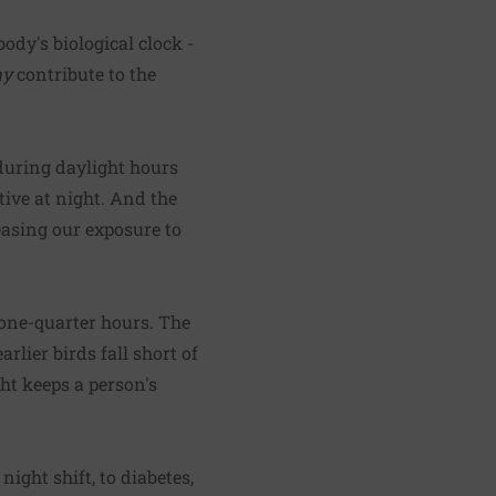
body's biological clock -
y
contribute to the
 during daylight hours
tive at night. And the
reasing our exposure to
 one-quarter hours. The
rlier birds fall short of
ght keeps a person's
ight shift, to diabetes,