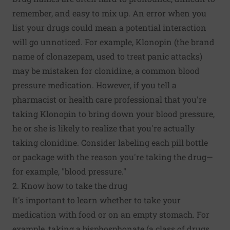
remember, and easy to mix up. An error when you
list your drugs could mean a potential interaction
will go unnoticed. For example, Klonopin (the brand
name of clonazepam, used to treat panic attacks)
may be mistaken for clonidine, a common blood
pressure medication. However, if you tell a
pharmacist or health care professional that you're
taking Klonopin to bring down your blood pressure,
he or she is likely to realize that you're actually
taking clonidine. Consider labeling each pill bottle
or package with the reason you're taking the drug—
for example, "blood pressure."
2. Know how to take the drug
It's important to learn whether to take your
medication with food or on an empty stomach. For
example, taking a bisphosphonate (a class of drugs