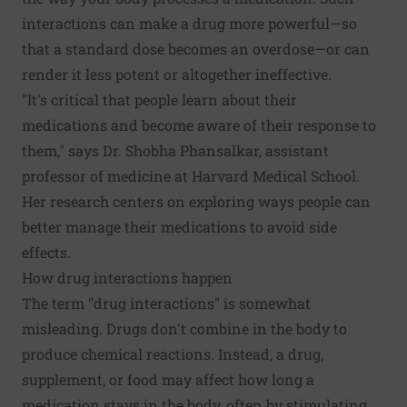
interactions can make a drug more powerful—so
that a standard dose becomes an overdose—or can
render it less potent or altogether ineffective.
"It's critical that people learn about their
medications and become aware of their response to
them," says Dr. Shobha Phansalkar, assistant
professor of medicine at Harvard Medical School.
Her research centers on exploring ways people can
better manage their medications to avoid side
effects.
How drug interactions happen
The term "drug interactions" is somewhat
misleading. Drugs don't combine in the body to
produce chemical reactions. Instead, a drug,
supplement, or food may affect how long a
medication stays in the body, often by stimulating