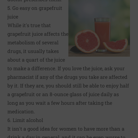
5. Go easy on grapefruit
juice
While it's true that
grapefruit juice affects the
metabolism of several
drugs, it usually takes
about a quart of the juice
to make a difference. If you love the juice, ask your
pharmacist if any of the drugs you take are affected
by it. If they are, you should still be able to enjoy half
a grapefruit or an 8-ounce glass of juice daily as
long as you wait a few hours after taking the
medication.
6. Limit alcohol
It isn't a good idea for women to have more than a
drink a day in general, and it can be even worse to