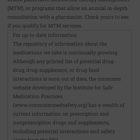
(MTM), or programs that allow an annual in-depth
consultation with a pharmacist. Check yours to see
if you qualify for MTM services.
For up-to-date information
The repository of information about the
medications we take is continually growing.
Although any printed list of potential drug-
drug, drug-supplement, or drug-food
interactions is soon out of date, the consumer
website developed by the Institute for Safe
Medication Practices
(
www.consumermedsafety.org
) has a wealth of
current information on prescription and
nonprescription drugs and supplements,
including potential interactions and safety
alerts from the FDA.