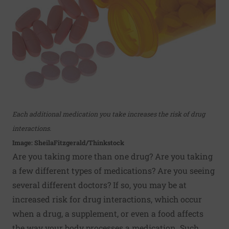
Each additional medication you take increases the risk of drug
interactions.
Image: SheilaFitzgerald/Thinkstock
Are you taking more than one drug? Are you taking
a few different types of medications? Are you seeing
several different doctors? If so, you may be at
increased risk for drug interactions, which occur
when a drug, a supplement, or even a food affects
the way your body processes a medication. Such