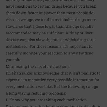
have reactions to certain drugs because you break
them down faster or slower than most people do.
Also, as we age, we tend to metabolize drugs more
slowly, so that a dose lower than the one usually
recommended may be sufficient. Kidney or liver
disease can also slow the rate at which drugs are
metabolized. For those reasons, it's important to
carefully monitor your reaction to any new drug
you take.
Minimizing the risk of interactions
Dr. Phansalkar acknowledges that it isn't realistic to
expect us to memorize every possible interaction for
every medication we take. But the following can go
a long way in reducing problems:
1. Know why you are taking each medication
Drug names are often hard to pronounce, difficult to