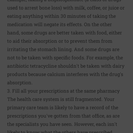
used to arrest bone loss) with milk, coffee, or juice or
eating anything within 30 minutes of taking the
medication will negate its effects. On the other
hand, some drugs are better taken with food, either
to aid their absorption or to prevent them from
irritating the stomach lining. And some drugs are
not to be taken with specific foods. For example, the
antibiotic tetracycline shouldn't be taken with dairy
products because calcium interferes with the drug's
absorption.
3. Fill all your prescriptions at the same pharmacy
The health care system is still fragmented. Your
primary care team is likely to have a record of the
prescriptions you've gotten from that office, as are
the specialists you have seen. However, each isn't
likely to know what the others have prescribed.