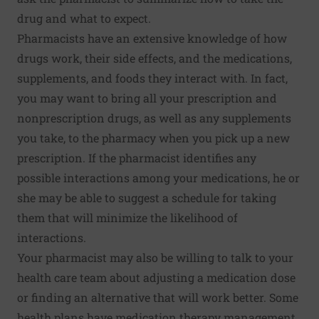
drug and what to expect.
Pharmacists have an extensive knowledge of how
drugs work, their side effects, and the medications,
supplements, and foods they interact with. In fact,
you may want to bring all your prescription and
nonprescription drugs, as well as any supplements
you take, to the pharmacy when you pick up a new
prescription. If the pharmacist identifies any
possible interactions among your medications, he or
she may be able to suggest a schedule for taking
them that will minimize the likelihood of
interactions.
Your pharmacist may also be willing to talk to your
health care team about adjusting a medication dose
or finding an alternative that will work better. Some
health plans have medication therapy management