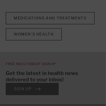
MEDICATIONS AND TREATMENTS
WOMEN'S HEALTH
FREE HEALTHBEAT SIGNUP
Get the latest in health news
delivered to your inbox!
SIGN UP