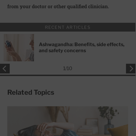
from your doctor or other qualified clinician.
RECENT ARTICLES
Ashwagandha: Benefits, side effects,
and safety concerns
1
/
10
Related Topics