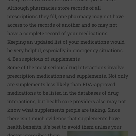
Although pharmacies store records of all
prescriptions they fill, one pharmacy may not have
access to the records of another and so may not
have a complete record of your medications.
Keeping an updated list of your medications would
be very helpful, especially in emergency situations.
4. Be suspicious of supplements
Some of the most serious drug interactions involve
prescription medications and supplements. Not only
are supplements less likely than FDA-approved
medications to be listed in the databases of drug
interactions, but health care providers also may not
know what supplements people are taking. Since
there isn't much evidence that supplements have
health benefits, it's best to avoid them unless your
doctor prescribes them.