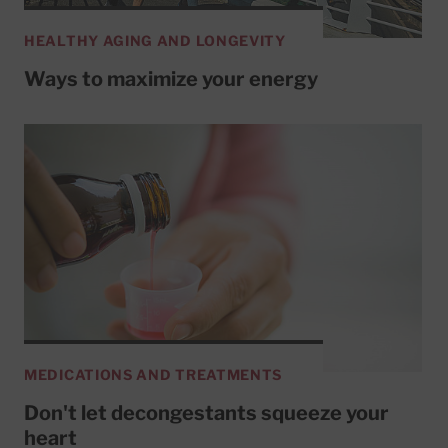
HEALTHY AGING AND LONGEVITY
Ways to maximize your energy
MEDICATIONS AND TREATMENTS
Don't let decongestants squeeze your
heart