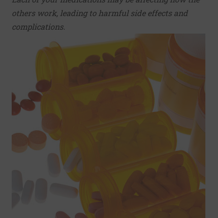
others work, leading to harmful side effects and
complications.