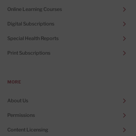
Online Learning Courses
Digital Subscriptions
Special Health Reports
Print Subscriptions
MORE
About Us
Permissions
Content Licensing