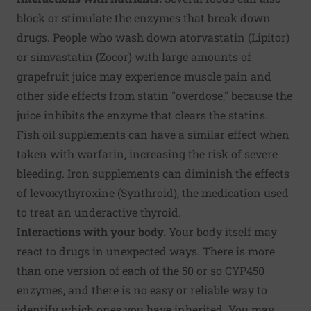
block or stimulate the enzymes that break down
drugs. People who wash down atorvastatin (Lipitor)
or simvastatin (Zocor) with large amounts of
grapefruit juice may experience muscle pain and
other side effects from statin "overdose," because the
juice inhibits the enzyme that clears the statins.
Fish oil supplements can have a similar effect when
taken with warfarin, increasing the risk of severe
bleeding. Iron supplements can diminish the effects
of levoxythyroxine (Synthroid), the medication used
to treat an underactive thyroid.
Interactions with your body.
Your body itself may
react to drugs in unexpected ways. There is more
than one version of each of the 50 or so CYP450
enzymes, and there is no easy or reliable way to
identify which ones you have inherited. You may