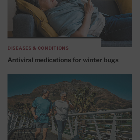
DISEASES & CONDITIONS
Antiviral medications for winter bugs