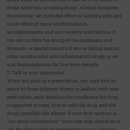
drink while you're taking drugs. Alcohol increases
drowsiness—an intended effect of sleeping pills and
a side effect of many antihistamines,
antidepressants, and anti-anxiety medications. It
can also irritate the lining of the esophagus and
stomach—a special concern if you're taking aspirin,
other nonsteroidal anti-inflammatory drugs, or an
oral bisphosphonate for low bone density.
7. Talk to your pharmacist
When you pick up a prescription, you may find as
many as three different sheets or leaflets with your
medication, each detailing the conditions the drug
is approved to treat, how to take the drug, and the
drug's possible side effects. If your first reaction is
"too much information!" your next step should be to
ask the pharmacist to summarize how to take the