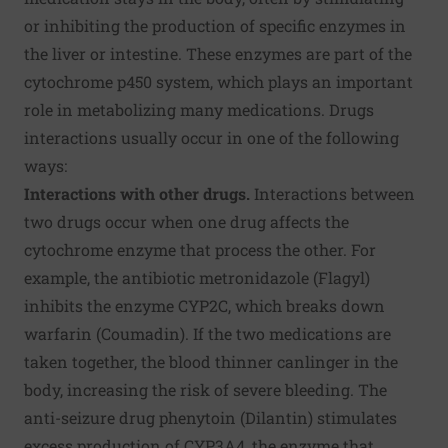
or inhibiting the production of specific enzymes in
the liver or intestine. These enzymes are part of the
cytochrome p450 system, which plays an important
role in metabolizing many medications. Drugs
interactions usually occur in one of the following
ways:
Interactions with other drugs.
Interactions between
two drugs occur when one drug affects the
cytochrome enzyme that process the other. For
example, the antibiotic metronidazole (Flagyl)
inhibits the enzyme CYP2C, which breaks down
warfarin (Coumadin). If the two medications are
taken together, the blood thinner canlinger in the
body, increasing the risk of severe bleeding. The
anti-seizure drug phenytoin (Dilantin) stimulates
excess production of CYP3A4, the enzyme that