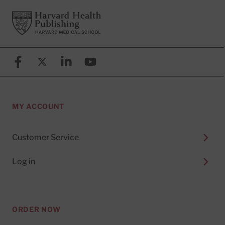
Footer
Harvard Health Publishing
Facebook
X (formerly known as Twitter)
Linkedin
YouTube
MY ACCOUNT
Customer Service
Log in
ORDER NOW