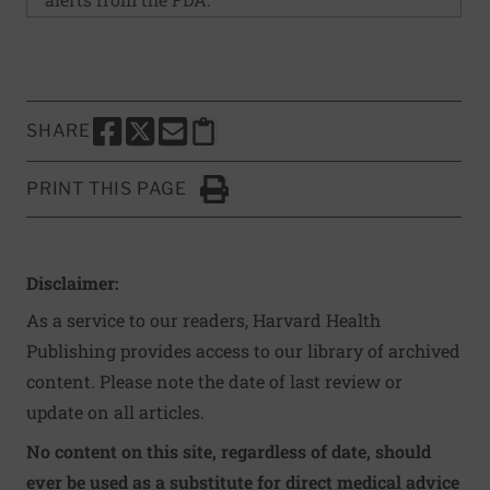
SHARE
SHARE THIS PAGE TO FACEBOOK
SHARE THIS PAGE TO X
SHARE THIS PAGE VIA EMAIL
Copy this page to clipboard
PRINT THIS PAGE
Click to Print
Disclaimer:
As a service to our readers, Harvard Health
Publishing provides access to our library of archived
content. Please note the date of last review or
update on all articles.
No content on this site, regardless of date, should
ever be used as a substitute for direct medical advice