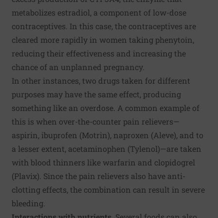
metabolizes estradiol, a component of low-dose
contraceptives. In this case, the contraceptives are
cleared more rapidly in women taking phenytoin,
reducing their effectiveness and increasing the
chance of an unplanned pregnancy.
In other instances, two drugs taken for different
purposes may have the same effect, producing
something like an overdose. A common example of
this is when over-the-counter pain relievers—
aspirin, ibuprofen (Motrin), naproxen (Aleve), and to
a lesser extent, acetaminophen (Tylenol)—are taken
with blood thinners like warfarin and clopidogrel
(Plavix). Since the pain relievers also have anti-
clotting effects, the combination can result in severe
bleeding.
Interactions with nutrients.
Several foods can also