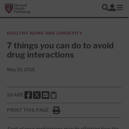
Skip to main content
Harvard Health Publishing
Log In
Search
Ope
HEALTHY AGING AND LONGEVITY
7 things you can do to avoid
drug interactions
May 10, 2016
SHARE
SHARE THIS PAGE TO FACEBOOK
SHARE THIS PAGE TO X
SHARE THIS PAGE VIA EMAIL
Copy this page to clipboard
PRINT THIS PAGE
Click to Print
Each of your medications may be affecting how the