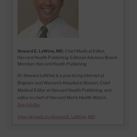
Howard E. LeWine, MD
, Chief Medical Editor,
Harvard Health Publishing; Editorial Advisory Board
Member, Harvard Health Publishing
Dr. Howard LeWine is a practicing internist at
Brigham and Women’s Hospital in Boston, Chief
Medical Editor at Harvard Health Publishing, and
editor in chief of Harvard Men’s Health Watch.
See Full Bio
View all posts by Howard E. LeWine, MD