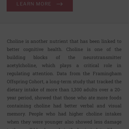
LEARN MORE
Choline is another nutrient that has been linked to
better cognitive health. Choline is one of the
building blocks of the neurotransmitter
acetylcholine, which plays a critical role in
regulating attention. Data from the Framingham
Offspring Cohort, a long-term study that tracked the
dietary intake of more than 1,300 adults over a 20-
year period, showed that those who ate more foods
containing choline had better verbal and visual
memory. People who had higher choline intakes
when they were younger also showed less damage