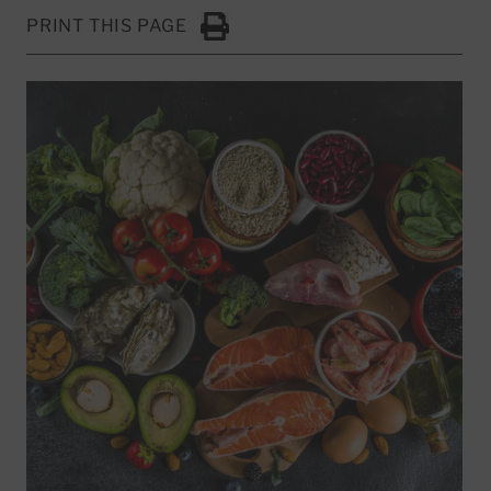
PRINT THIS PAGE
Click to Print