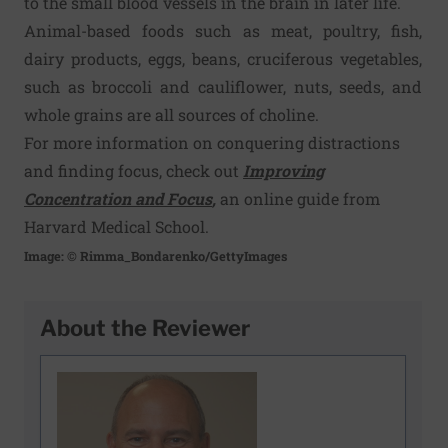
to the small blood vessels in the brain in later life.
Animal-based foods such as meat, poultry, fish,
dairy products, eggs, beans, cruciferous vegetables,
such as broc­coli and cauliflower, nuts, seeds, and
whole grains are all sources of choline.
For more information on conquering distractions
and finding focus, check out
Improving
Concentration and Focus
,
an online guide from
Harvard Medical School.
Image: © Rimma_Bondarenko/GettyImages
About the Reviewer