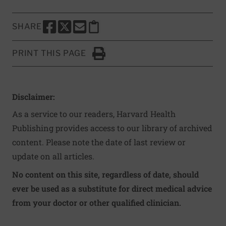
SHARE
SHARE THIS PAGE TO FACEBOOK
SHARE THIS PAGE TO X
SHARE THIS PAGE VIA EMAIL
Copy this page to clipboard
PRINT THIS PAGE
Click to Print
Disclaimer:
As a service to our readers, Harvard Health
Publishing provides access to our library of archived
content. Please note the date of last review or
update on all articles.
No content on this site, regardless of date, should
ever be used as a substitute for direct medical advice
from your doctor or other qualified clinician.