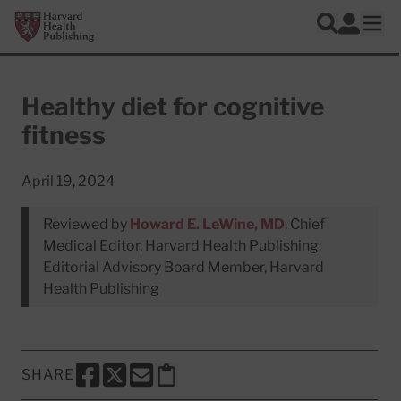
Skip to main content
Harvard Health Publishing
Log In
Search
Ope
Healthy diet for cognitive
fitness
April 19, 2024
Reviewed by
Howard E. LeWine, MD
, Chief
Medical Editor, Harvard Health Publishing;
Editorial Advisory Board Member, Harvard
Health Publishing
SHARE
SHARE THIS PAGE TO FACEBOOK
SHARE THIS PAGE TO X
SHARE THIS PAGE VIA EMAIL
Copy this page to clipboard