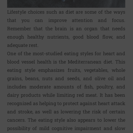
Lifestyle choices such as diet are some of the ways
that you can improve attention and focus.
Remember that the brain is an organ that needs
enough healthy nutrients, good blood flow, and
adequate rest.
One of the most-studied eating styles for heart and
blood vessel health is the Mediterranean diet. This
eating style emphasizes fruits, vegetables, whole
grains, beans, nuts and seeds, and olive oil and
includes moderate amounts of fish, poultry, and
dairy products while limiting red meat. It has been
recognized as helping to protect against heart attack
and stroke, as well as lowering the risk of certain
cancers. The eating style also appears to lower the
possibility of mild cognitive impairment and slow