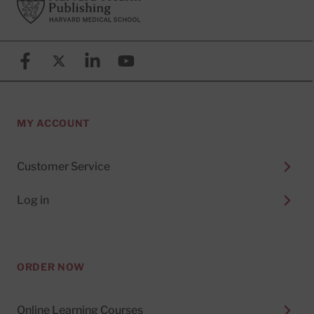
Facebook
X (formerly known as Twitter)
Linkedin
YouTube
MY ACCOUNT
Customer Service
Log in
ORDER NOW
Online Learning Courses