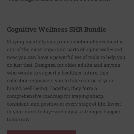
Cognitive Wellness SHR Bundle
Staying mentally sharp and emotionally resilient is
one of the most important parts of aging well—and
now you can have a powerful set of tools to help you
do just that. Designed for older adults and anyone
who wants to support a healthier future, this
collection empowers you to take charge of your
brain’s well-being. Together, they form a
comprehensive roadmap for staying sharp,
confident, and positive at every stage of life. Invest
in your mind today—and enjoy a stronger, happier
tomorrow.