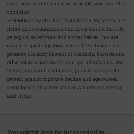
the progression to dementia in people who have that
condition.
Probiotics may also help brain health. Probiotics are
living microorganisms found in certain foods, such
as yogurt, sauerkraut, and some cheeses, that are
crucial to good digestion. Eating these foods helps
promote a healthy balance of beneficial bacteria and
other microorganisms in your gut microbiome. One
2020 study found that taking probiotics may help
protect against cognitive decline and age-related
neurological disorders such as Alzheimer's disease
and stroke.
You might also be interested in...