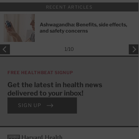
RECENT ARTICLES
Ashwagandha: Benefits, side effects,
and safety concerns
1
/
10
FREE HEALTHBEAT SIGNUP
Get the latest in health news
delivered to your inbox!
SIGN UP
Footer
Harvard Health Publishing