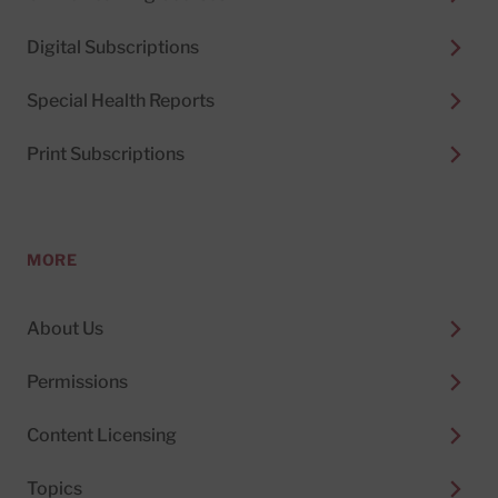
Digital Subscriptions
Special Health Reports
Print Subscriptions
MORE
About Us
Permissions
Content Licensing
Topics