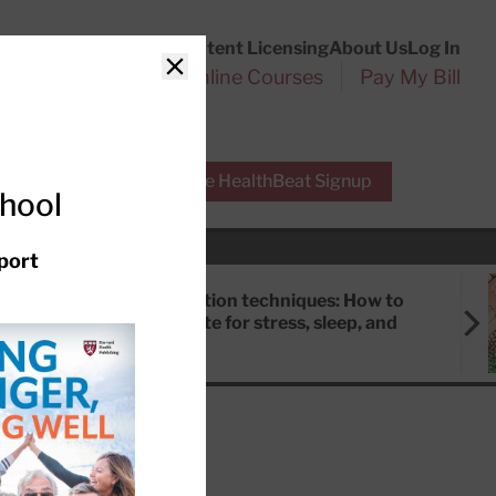
Customer Service
Content Licensing
About Us
Log In
Search
l Health Reports
Online Courses
Pay My Bill
Close
r Experts
Free HealthBeat Signup
chool
port
Meditation techniques: How to
meditate for stress, sleep, and
focus