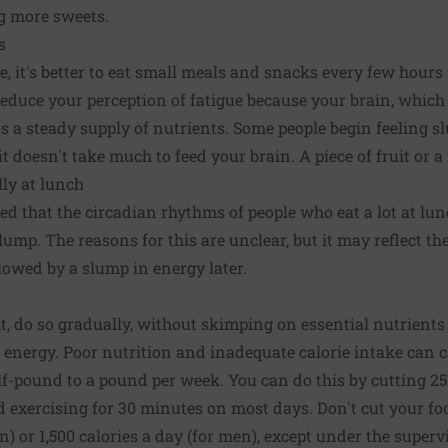
g more sweets.
s
e, it's better to eat small meals and snacks every few hours
educe your perception of fatigue because your brain, which
s a steady supply of nutrients. Some people begin feeling sl
t doesn't take much to feed your brain. A piece of fruit or a
lly at lunch
d that the circadian rhythms of people who eat a lot at lu
mp. The reasons for this are unclear, but it may reflect th
llowed by a slump in energy later.
ht, do so gradually, without skimping on essential nutrients 
r energy. Poor nutrition and inadequate calorie intake can c
half-pound to a pound per week. You can do this by cutting 25
d exercising for 30 minutes on most days. Don't cut your fo
) or 1,500 calories a day (for men), except under the superv