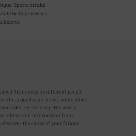
atigue. Sports drinks
ulate body processes.
ox below).
enced differently by different people.
s after a good night’s rest, while other
ven after restful sleep. Harvard’s
des advice and information from
discover the cause of your fatigue