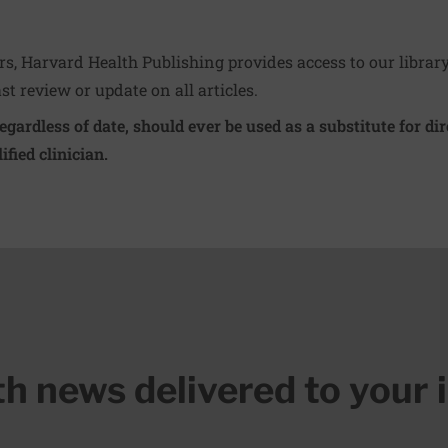
ers, Harvard Health Publishing provides access to our librar
ast review or update on all articles.
regardless of date, should ever be used as a substitute for d
ified clinician.
lth news delivered to your 