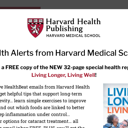
HarvardHealthOnline+
Subscriptions
Specia
ying Healthy
Resources
Ask Ou
th Alerts from Harvard Medical S
RECENT ARTICLES
 a FREE copy of the NEW 32-page special health re
Living Longer, Living Well
!
Hearing aids: Types, costs, over-
the-counter options, and AirPods
ive HealthBeat emails from Harvard Health
et helpful tips that support long-term
evity… learn simple exercises to improve
nd out which foods are linked to better
ep inflammation under control…
 options for cataract treatment… all
r email inbox FREE. PLUS, you'll get the