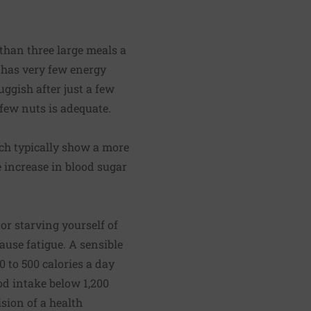
 than three large meals a
 has very few energy
uggish after just a few
 few nuts is adequate.
nch typically show a more
e increase in blood sugar
or starving yourself of
ause fatigue. A sensible
0 to 500 calories a day
od intake below 1,200
ision of a health