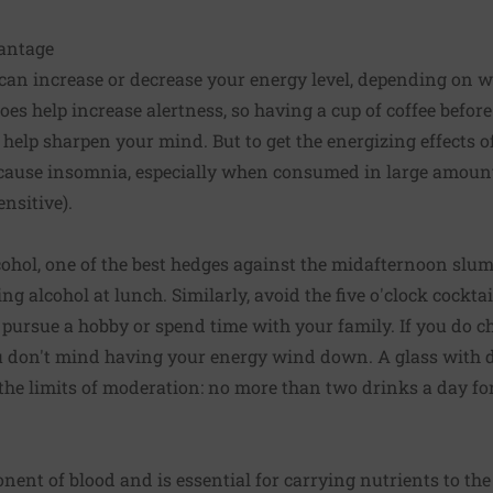
vantage
e can increase or decrease your energy level, depending on
es help increase alertness, so having a cup of coffee before
 help sharpen your mind. But to get the energizing effects of
an cause insomnia, especially when consumed in large amounts
ensitive).
ohol, one of the best hedges against the midafternoon slump
ing alcohol at lunch. Similarly, avoid the five o'clock cockta
 pursue a hobby or spend time with your family. If you do ch
u don't mind having your energy wind down. A glass with d
the limits of moderation: no more than two drinks a day f
ent of blood and is essential for carrying nutrients to th