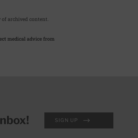
y of archived content.
irect medical advice from
inbox!
SIGN UP