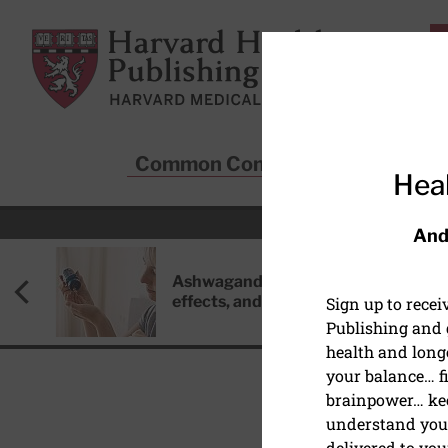
Skip to main content
Harvard Health Publishing
Common Conditions
Sta
Heal
And
Ashwagandha: Benefits, side
effects, and safety concerns
Sign up to rece
Publishing and g
health and long
your balance… fi
brainpower… ke
understand your
delivered to you