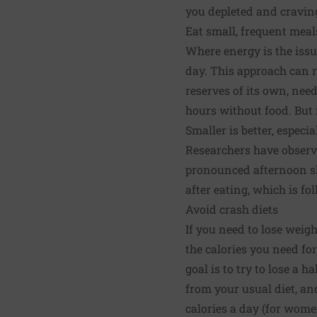
you depleted and cravin
Eat small, frequent meal
Where energy is the issu
day. This approach can r
reserves of its own, need
hours without food. But i
Smaller is better, especia
Researchers have observe
pronounced afternoon slu
after eating, which is fo
Avoid crash diets
If you need to lose weig
the calories you need fo
goal is to try to lose a 
from your usual diet, an
calories a day (for women