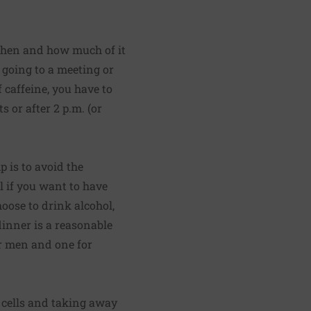
 when and how much of it
 going to a meeting or
 caffeine, you have to
 or after 2 p.m. (or
 is to avoid the
il if you want to have
oose to drink alcohol,
inner is a reasonable
or men and one for
e cells and taking away