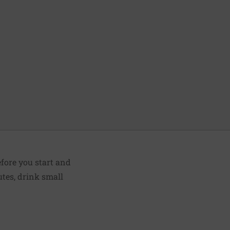
fore you start and
utes, drink small