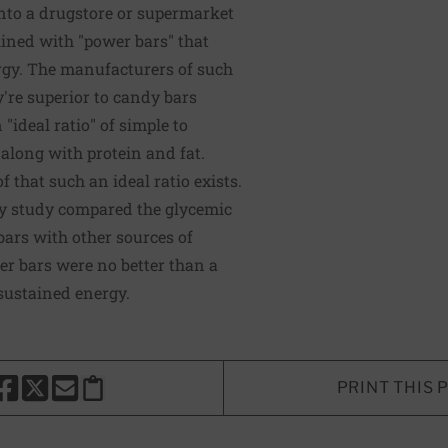
 into a drugstore or supermarket
lined with "power bars" that
rgy. The manufacturers of such
y're superior to candy bars
"ideal ratio" of simple to
along with protein and fat.
f that such an ideal ratio exists.
ty study compared the glycemic
bars with other sources of
r bars were no better than a
sustained energy.
PRINT THIS 
HARE THIS PAGE TO FACEBOOK
SHARE THIS PAGE TO X
SHARE THIS PAGE VIA EMAIL
Copy this page to clipboard