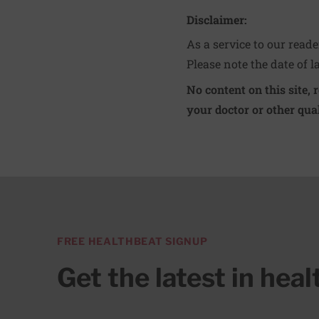
Disclaimer:
As a service to our read
Please note the date of l
No content on this site, 
your doctor or other qual
FREE HEALTHBEAT SIGNUP
Get the latest in hea