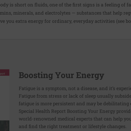
dy is short on fluids, one of the first signs is a feeling of f
ins, minerals, and electrolytes — substances that help reg
ve you extra energy for ordinary, everyday activities (see b
Boosting Your Energy
Fatigue is a symptom, not a disease, and it’s experi
Fatigue from stress or lack of sleep usually subside
fatigue is more persistent and may be debilitating e
Special Health Report Boosting Your Energy provi
world-renowned medical experts that can help you 
and find the right treatment or lifestyle changes.