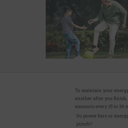
To maintain your energy 
another after you finish.
amounts every 15 to 30 
Do power bars or energy
punch?