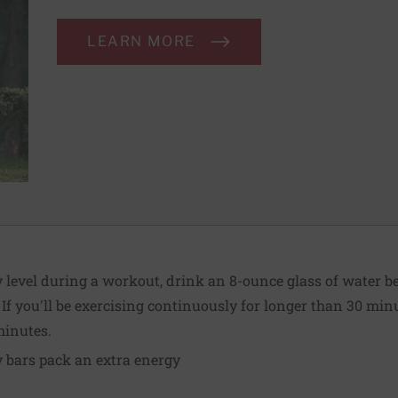
LEARN MORE
level during a workout, drink an 8-ounce glass of water be
 If you'll be exercising continuously for longer than 30 min
minutes.
 bars pack an extra energy