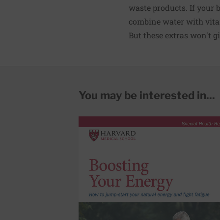
waste products. If your bo
combine water with vitam
But these extras won't gi
You may be interested in...