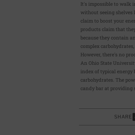
It's impossible to walk
without seeing shelves 
claim to boost your ene
products claim that the
because they contain an 
complex carbohydrates, 
However, there's no proo
An Ohio State Universi
index of typical energy 
carbohydrates. The powe
candy bar at providing 
SHARE
S