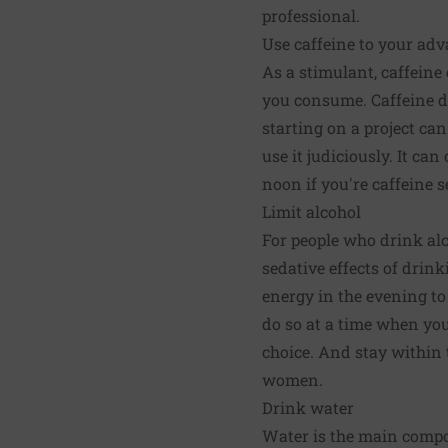
professional.
Use caffeine to your ad
As a stimulant, caffein
you consume. Caffeine do
starting on a project can
use it judiciously. It c
noon if you're caffeine s
Limit alcohol
For people who drink alc
sedative effects of drink
energy in the evening to
do so at a time when yo
choice. And stay within 
women.
Drink water
Water is the main compon