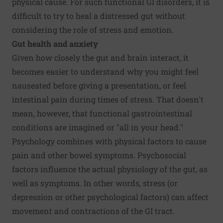
physical cause. For such functional GI disorders, it is
difficult to try to heal a distressed gut without
considering the role of stress and emotion.
Gut health and anxiety
Given how closely the gut and brain interact, it
becomes easier to understand why you might feel
nauseated before giving a presentation, or feel
intestinal pain during times of stress. That doesn't
mean, however, that functional gastrointestinal
conditions are imagined or "all in your head."
Psychology combines with physical factors to cause
pain and other bowel symptoms. Psychosocial
factors influence the actual physiology of the gut, as
well as symptoms. In other words, stress (or
depression or other psychological factors) can affect
movement and contractions of the GI tract.