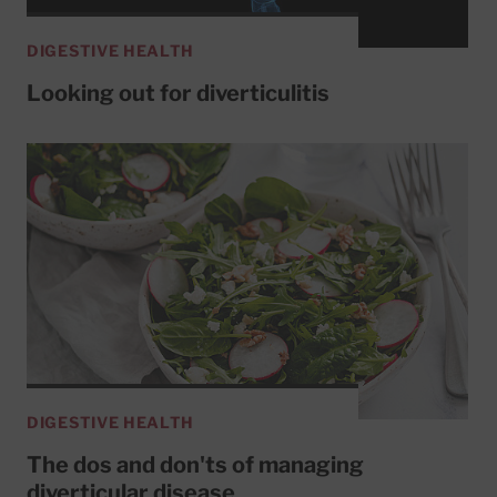
DIGESTIVE HEALTH
Looking out for diverticulitis
DIGESTIVE HEALTH
The dos and don'ts of managing
diverticular disease