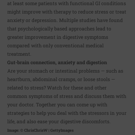
at least some patients with functional GI conditions
might improve with therapy to
reduce stress
or treat
anxiety or depression. Multiple studies have found
that psychologically based approaches lead to
greater improvement in digestive symptoms
compared with only conventional medical
treatment.
Gut-brain connection, anxiety and digestion
Are your
stomach or intestinal problems
— such as
heartburn, abdominal cramps, or loose stools —
related to stress? Watch for these and other
common symptoms of stress and discuss them with
your doctor. Together you can come up with
strategies to help you deal with the stressors in your
life, and also ease your digestive discomforts.
Image: © ChrisChrisW | GettyImages