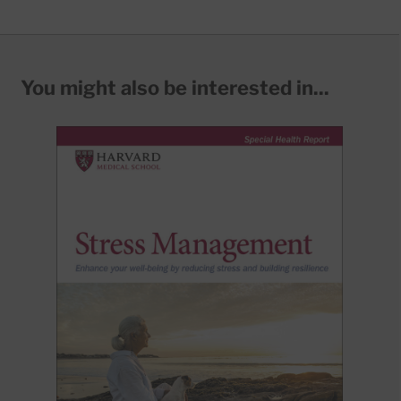
You might also be interested in...