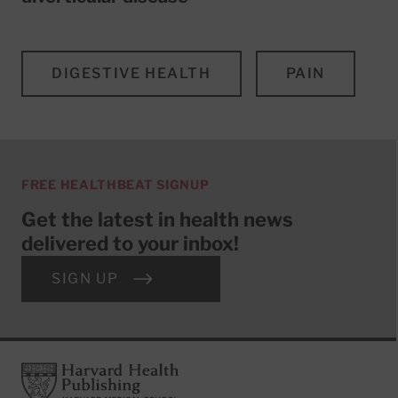
DIGESTIVE HEALTH
PAIN
FREE HEALTHBEAT SIGNUP
Get the latest in health news
delivered to your inbox!
SIGN UP
Footer
Harvard Health Publishing