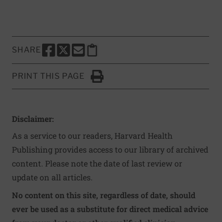
SHARE
SHARE THIS PAGE TO FACEBOOK
SHARE THIS PAGE TO X
SHARE THIS PAGE VIA EMAIL
Copy this page to clipboard
PRINT THIS PAGE
Click to Print
Disclaimer:
As a service to our readers, Harvard Health
Publishing provides access to our library of archived
content. Please note the date of last review or
update on all articles.
No content on this site, regardless of date, should
ever be used as a substitute for direct medical advice