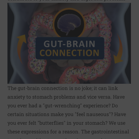
The gut-brain connection is no joke; it can link
anxiety to stomach problems and vice versa. Have
you ever had a "gut-wrenching" experience? Do
certain situations make you "feel nauseous"? Have
you ever felt "butterflies" in your stomach? We use
these expressions for a reason. The gastrointestinal