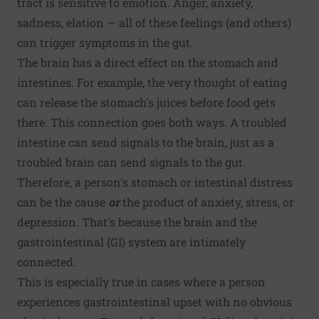
tract is sensitive to emotion. Anger, anxiety,
sadness, elation — all of these feelings (and others)
can trigger symptoms in the gut.
The brain has a direct effect on the stomach and
intestines. For example, the very thought of eating
can release the stomach's juices before food gets
there. This connection goes both ways. A troubled
intestine can send signals to the brain, just as a
troubled brain can send signals to the gut.
Therefore, a person's stomach or intestinal distress
can be the cause
or
the product of anxiety, stress, or
depression. That's because the brain and the
gastrointestinal (GI) system are intimately
connected.
This is especially true in cases where a person
experiences gastrointestinal upset with no obvious