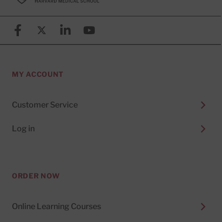
Facebook
X (formerly known as Twitter)
Linkedin
YouTube
MY ACCOUNT
Customer Service
Log in
ORDER NOW
Online Learning Courses