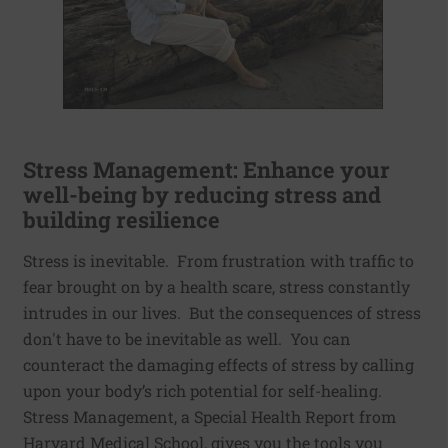
Stress Management: Enhance your
well-being by reducing stress and
building resilience
Stress is inevitable. From frustration with traffic to
fear brought on by a health scare, stress constantly
intrudes in our lives. But the consequences of stress
don't have to be inevitable as well. You can
counteract the damaging effects of stress by calling
upon your body’s rich potential for self-healing.
Stress Management, a Special Health Report from
Harvard Medical School, gives you the tools you