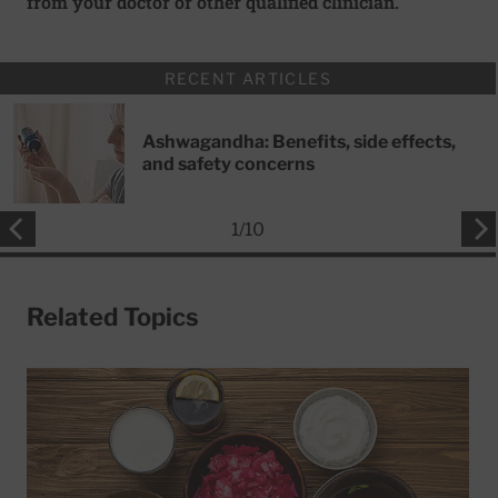
from your doctor or other qualified clinician.
RECENT ARTICLES
Ashwagandha: Benefits, side effects,
and safety concerns
1
/
10
Related Topics