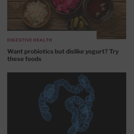
DIGESTIVE HEALTH
Want probiotics but dislike yogurt? Try
these foods