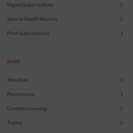
Digital Subscriptions
Special Health Reports
Print Subscriptions
MORE
About Us
Permissions
Content Licensing
Topics