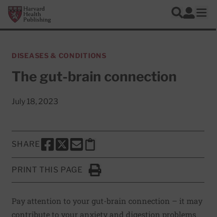
Skip to main content
Harvard Health Publishing
Log In
Search
Ope
DISEASES & CONDITIONS
The gut-brain connection
July 18, 2023
SHARE
SHARE THIS PAGE TO FACEBOOK
SHARE THIS PAGE TO X
SHARE THIS PAGE VIA EMAIL
Copy this page to clipboard
PRINT THIS PAGE
Click to Print
Pay attention to your gut-brain connection – it may
contribute to your anxiety and digestion problems