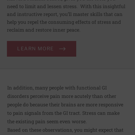
need to limit and lessen stress. With this insightful
and instructive report, you’ll master skills that can
help you repel the consuming effects of stress and
reclaim and restore inner peace.
LEARN MORE
In addition, many people with functional GI
disorders perceive pain more acutely than other
people do because their brains are more responsive
to pain signals from the GI tract. Stress can make
the existing pain seem even worse.
Based on these observations, you might expect that