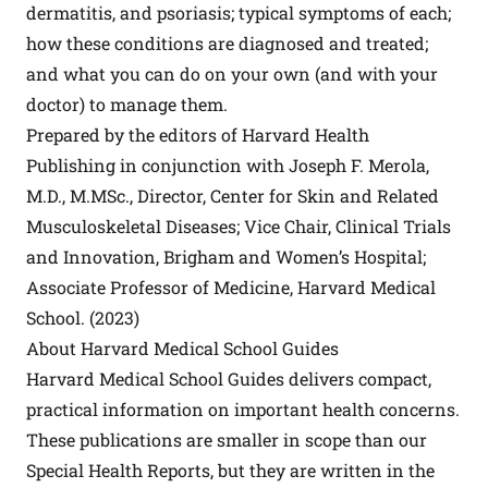
dermatitis, and psoriasis; typical symptoms of each;
how these conditions are diagnosed and treated;
and what you can do on your own (and with your
doctor) to manage them.
Prepared by the editors of Harvard Health
Publishing in conjunction with Joseph F. Merola,
M.D., M.MSc., Director, Center for Skin and Related
Musculoskeletal Diseases; Vice Chair, Clinical Trials
and Innovation, Brigham and Women’s Hospital;
Associate Professor of Medicine, Harvard Medical
School. (2023)
About Harvard Medical School Guides
Harvard Medical School Guides delivers compact,
practical information on important health concerns.
These publications are smaller in scope than our
Special Health Reports, but they are written in the