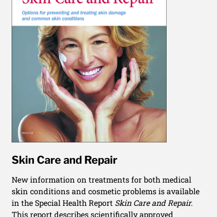
Skin Care and Repair
New information on treatments for both medical
skin conditions and cosmetic problems is available
in the Special Health Report
Skin Care and Repair.
This report describes scientifically approved