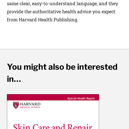
same clear, easy-to-understand language, and they
provide the authoritative health advice you expect
from Harvard Health Publishing.
You might also be interested
in…