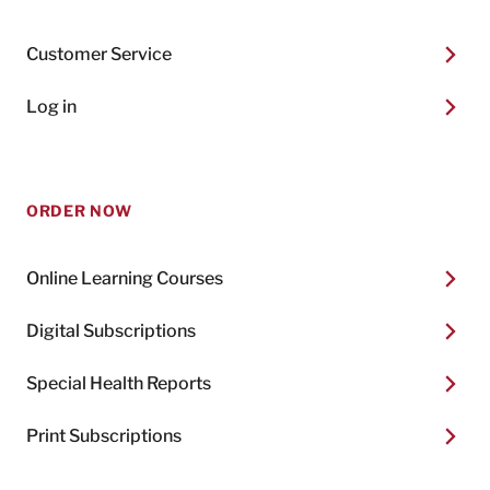
Customer Service
Log in
ORDER NOW
Online Learning Courses
Digital Subscriptions
Special Health Reports
Print Subscriptions