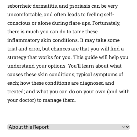
seborrheic dermatitis, and psoriasis can be very
uncomfortable, and often leads to feeling self-
conscious or alone during flare-ups. Fortunately,
there is much you can do to tame these
inflammatory skin conditions. It may take some
trial and error, but chances are that you will find a
strategy that works for you. This guide will help you
understand your options. You’ll learn about what
causes these skin conditions; typical symptoms of
each; how these conditions are diagnosed and
treated; and what you can do on your own (and with
your doctor) to manage them.
Other Product Information
Select a tab