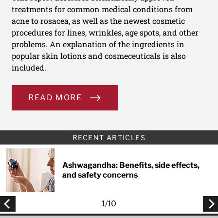
treatments for common medical conditions from
acne to rosacea, as well as the newest cosmetic
procedures for lines, wrinkles, age spots, and other
problems. An explanation of the ingredients in
popular skin lotions and cosmeceuticals is also
included.
READ MORE
RECENT ARTICLES
Ashwagandha: Benefits, side effects,
and safety concerns
1
/
10