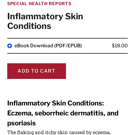
SPECIAL HEALTH REPORTS
Inflammatory Skin
Conditions
eBook Download (PDF/EPUB)
$18.00
ADD TO CART
Inflammatory Skin Conditions:
Eczema, seborrheic dermatitis, and
psoriasis
The flaking and itchy skin caused by eczema,