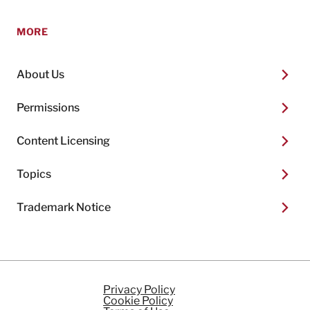
MORE
About Us
Permissions
Content Licensing
Topics
Trademark Notice
Privacy Policy
Cookie Policy