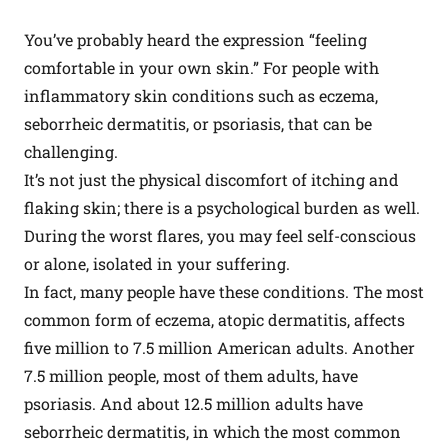
You’ve probably heard the expression “feeling
comfortable in your own skin.” For people with
inflammatory skin conditions such as eczema,
seborrheic dermatitis, or psoriasis, that can be
challenging.
It’s not just the physical discomfort of itching and
flaking skin; there is a psychological burden as well.
During the worst flares, you may feel self-conscious
or alone, isolated in your suffering.
In fact, many people have these conditions. The most
common form of eczema, atopic dermatitis, affects
five million to 7.5 million American adults. Another
7.5 million people, most of them adults, have
psoriasis. And about 12.5 million adults have
seborrheic dermatitis, in which the most common