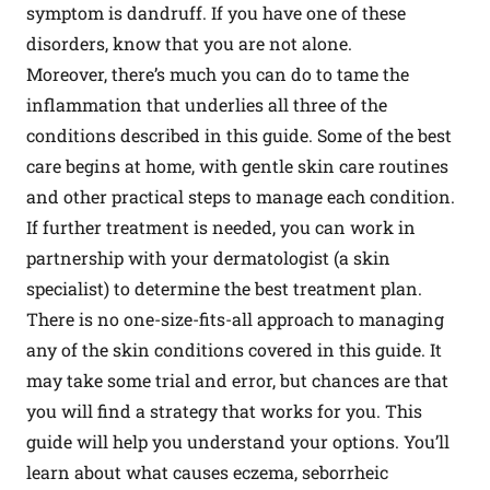
symptom is dandruff. If you have one of these
disorders, know that you are not alone.
Moreover, there’s much you can do to tame the
inflammation that underlies all three of the
conditions described in this guide. Some of the best
care begins at home, with gentle skin care routines
and other practical steps to manage each condition.
If further treatment is needed, you can work in
partnership with your dermatologist (a skin
specialist) to determine the best treatment plan.
There is no one-size-fits-all approach to managing
any of the skin conditions covered in this guide. It
may take some trial and error, but chances are that
you will find a strategy that works for you. This
guide will help you understand your options. You’ll
learn about what causes eczema, seborrheic