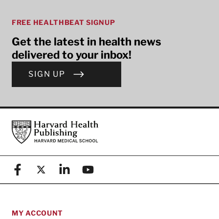
FREE HEALTHBEAT SIGNUP
Get the latest in health news
delivered to your inbox!
SIGN UP
Footer
Harvard Health Publishing
Facebook
X (formerly known as Twitter)
Linkedin
YouTube
MY ACCOUNT