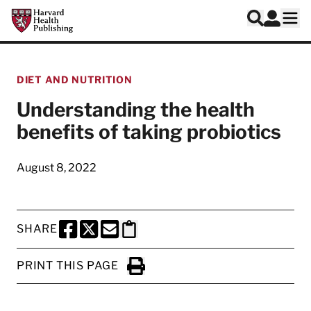
Skip to main content
Harvard Health Publishing
Log In
Search
Ope
DIET AND NUTRITION
Understanding the health
benefits of taking probiotics
August 8, 2022
SHARE
SHARE THIS PAGE TO FACEBOOK
SHARE THIS PAGE TO X
SHARE THIS PAGE VIA EMAIL
Copy this page to clipboard
PRINT THIS PAGE
Click to Print