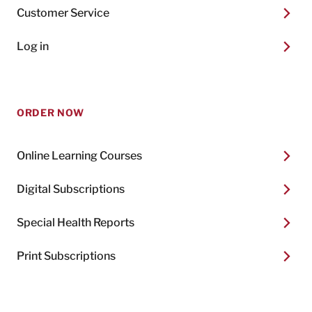
Customer Service
Log in
ORDER NOW
Online Learning Courses
Digital Subscriptions
Special Health Reports
Print Subscriptions