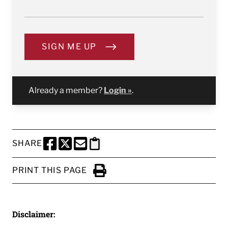
SIGN ME UP
Already a member?
Login »
.
SHARE
SHARE THIS PAGE TO FACEBOOK
SHARE THIS PAGE TO X
SHARE THIS PAGE VIA EMAIL
Copy this page to clipboard
PRINT THIS PAGE
Click to Print
Disclaimer: