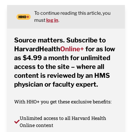
To continue reading this article, you
must
log in
.
Source matters. Subscribe to
HarvardHealth
Online+
for as low
as $4.99 a month for unlimited
access to the site – where all
content is reviewed by an HMS
physician or faculty expert.
With HHO+ you get these exclusive benefits:
Unlimited access to all Harvard Health
Online content