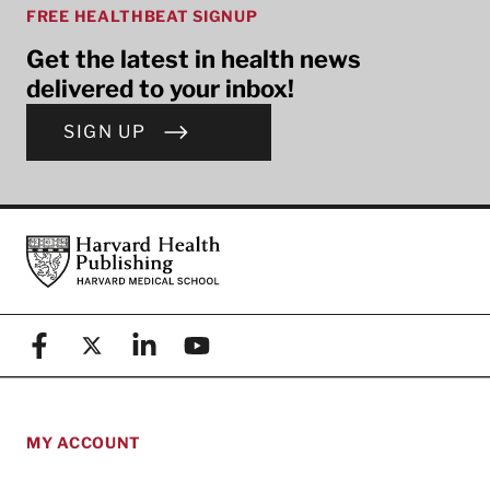
FREE HEALTHBEAT SIGNUP
Get the latest in health news
delivered to your inbox!
SIGN UP
Footer
Harvard Health Publishing
Facebook
X (formerly known as Twitter)
Linkedin
YouTube
MY ACCOUNT