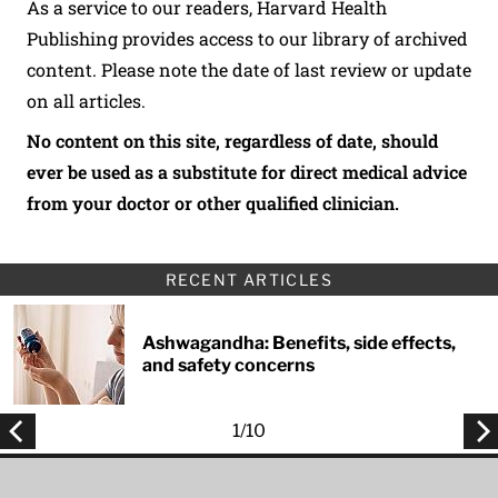
As a service to our readers, Harvard Health
Publishing provides access to our library of archived
content. Please note the date of last review or update
on all articles.
No content on this site, regardless of date, should
ever be used as a substitute for direct medical advice
from your doctor or other qualified clinician.
RECENT ARTICLES
Ashwagandha: Benefits, side effects,
and safety concerns
1
/
10