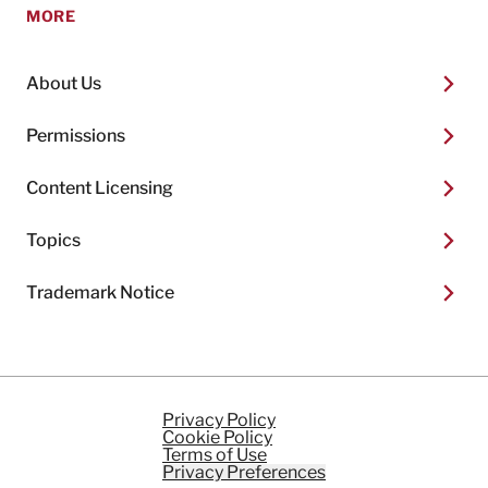
MORE
About Us
Permissions
Content Licensing
Topics
Trademark Notice
Privacy Policy
Cookie Policy
Terms of Use
Privacy Preferences