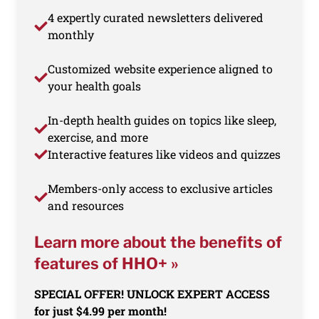
4 expertly curated newsletters delivered
monthly
Customized website experience aligned to
your health goals
In-depth health guides on topics like sleep,
exercise, and more
Interactive features like videos and quizzes
Members-only access to exclusive articles
and resources
Learn more about the benefits of
features of HHO+ »
SPECIAL OFFER! UNLOCK EXPERT ACCESS
for just $4.99 per month!