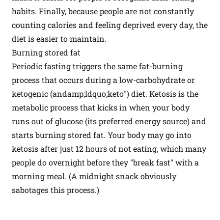
habits. Finally, because people are not constantly
counting calories and feeling deprived every day, the
diet is easier to maintain.
Burning stored fat
Periodic fasting triggers the same fat-burning
process that occurs during a low-carbohydrate or
ketogenic (andamp;ldquo;keto") diet. Ketosis is the
metabolic process that kicks in when your body
runs out of glucose (its preferred energy source) and
starts burning stored fat. Your body may go into
ketosis after just 12 hours of not eating, which many
people do overnight before they "break fast" with a
morning meal. (A midnight snack obviously
sabotages this process.)