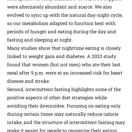
were alternately abundant and scarce. We also
evolved to sync up with the natural day-night cycle,
so our metabolism adapted to function best with
periods of hunger and eating during the day and
fasting and sleeping at night.
Many studies show that nighttime eating is closely
linked to weight gain and diabetes. A 2023 study
found that women (but not men) who ate their last
meal after 9 p.m. were at an increased risk for heart
disease and stroke.
Second, intermittent fasting highlights some of the
positive aspects of other diet strategies while
avoiding their downsides. Focusing on eating only
during certain times may naturally reduce calorie
intake, and the structure of intermittent fasting may
make it easier for people to recognize their eating