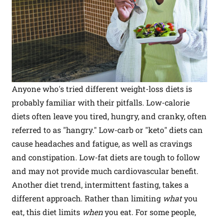
Anyone who's tried different weight-loss diets is
probably familiar with their pitfalls. Low-calorie
diets often leave you tired, hungry, and cranky, often
referred to as "hangry." Low-carb or "keto" diets can
cause headaches and fatigue, as well as cravings
and constipation. Low-fat diets are tough to follow
and may not provide much cardiovascular benefit.
Another diet trend, intermittent fasting, takes a
different approach. Rather than limiting
what
you
eat, this diet limits
when
you eat. For some people,