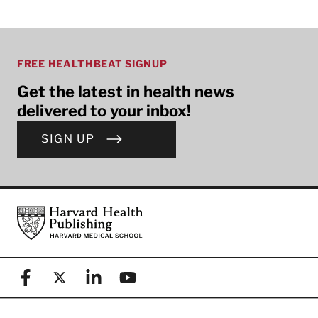
FREE HEALTHBEAT SIGNUP
Get the latest in health news
delivered to your inbox!
SIGN UP
Footer
Harvard Health Publishing
Facebook
X (formerly known as Twitter)
Linkedin
YouTube