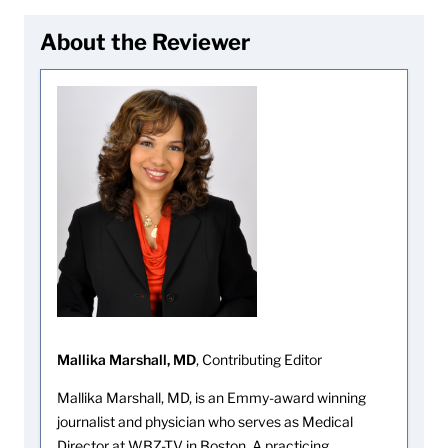
About the Reviewer
Mallika Marshall, MD
, Contributing Editor
Mallika Marshall, MD, is an Emmy-award winning
journalist and physician who serves as Medical
Director at WBZ-TV in Boston. A practicing