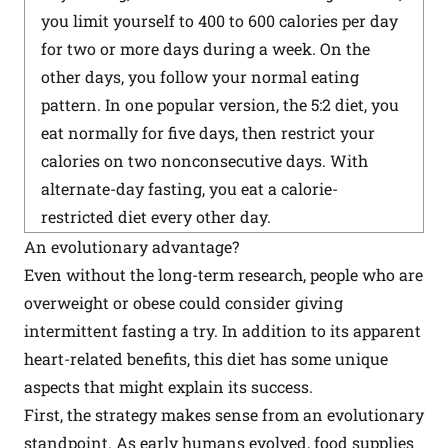
you limit yourself to 400 to 600 calories per day
for two or more days during a week. On the
other days, you follow your normal eating
pattern. In one popular version, the 5:2 diet, you
eat normally for five days, then restrict your
calories on two nonconsecutive days. With
alternate-day fasting, you eat a calorie-
restricted diet every other day.
An evolutionary advantage?
Even without the long-term research, people who are
overweight or obese could consider giving
intermittent fasting a try. In addition to its apparent
heart-related benefits, this diet has some unique
aspects that might explain its success.
First, the strategy makes sense from an evolutionary
standpoint. As early humans evolved, food supplies