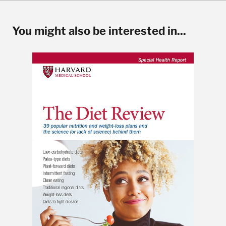
You might also be interested in...