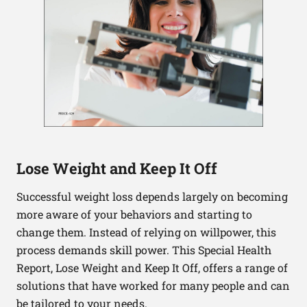
Lose Weight and Keep It Off
Successful weight loss depends largely on becoming
more aware of your behaviors and starting to
change them. Instead of relying on willpower, this
process demands skill power. This Special Health
Report, Lose Weight and Keep It Off, offers a range of
solutions that have worked for many people and can
be tailored to your needs.