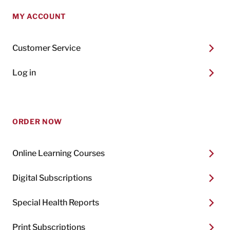
MY ACCOUNT
Customer Service
Log in
ORDER NOW
Online Learning Courses
Digital Subscriptions
Special Health Reports
Print Subscriptions