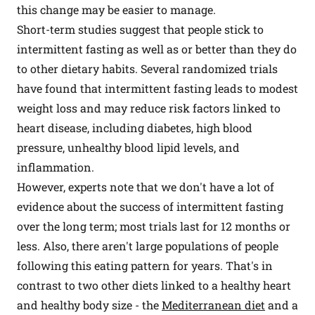
this change may be easier to manage.
Short-term studies suggest that people stick to
intermittent fasting as well as or better than they do
to other dietary habits. Several randomized trials
have found that intermittent fasting leads to modest
weight loss and may reduce risk factors linked to
heart disease, including diabetes, high blood
pressure, unhealthy blood lipid levels, and
inflammation.
However, experts note that we don't have a lot of
evidence about the success of intermittent fasting
over the long term; most trials last for 12 months or
less. Also, there aren't large populations of people
following this eating pattern for years. That's in
contrast to two other diets linked to a healthy heart
and healthy body size - the
Mediterranean diet
and a