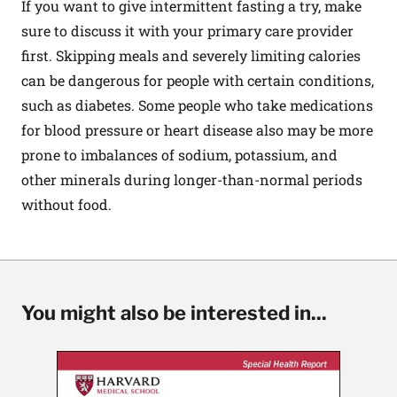
If you want to give intermittent fasting a try, make
sure to discuss it with your primary care provider
first. Skipping meals and severely limiting calories
can be dangerous for people with certain conditions,
such as diabetes. Some people who take medications
for blood pressure or heart disease also may be more
prone to imbalances of sodium, potassium, and
other minerals during longer-than-normal periods
without food.
You might also be interested in...