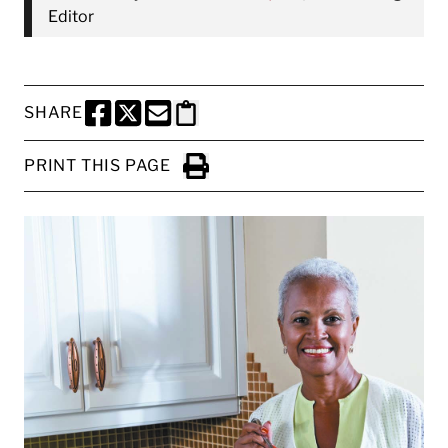
Editor
SHARE
SHARE THIS PAGE TO FACEBOOK
SHARE THIS PAGE TO X
SHARE THIS PAGE VIA EMAIL
Copy this page to clipboard
PRINT THIS PAGE
Click to Print