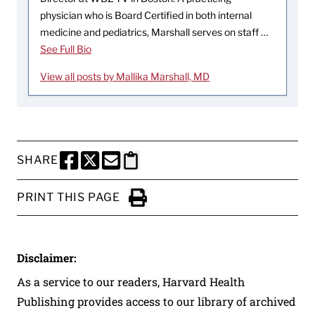
physician who is Board Certified in both internal
medicine and pediatrics, Marshall serves on staff …
See Full Bio
View all posts by Mallika Marshall, MD
SHARE
SHARE THIS PAGE TO FACEBOOK
SHARE THIS PAGE TO X
SHARE THIS PAGE VIA EMAIL
Copy this page to clipboard
PRINT THIS PAGE
Click to Print
Disclaimer:
As a service to our readers, Harvard Health
Publishing provides access to our library of archived