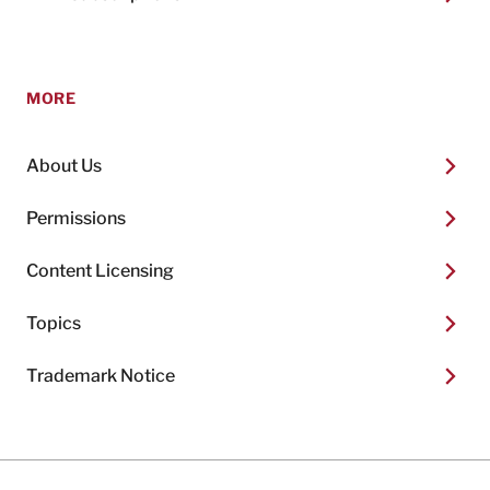
MORE
About Us
Permissions
Content Licensing
Topics
Trademark Notice