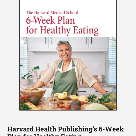
Harvard Health Publishing’s 6-Week