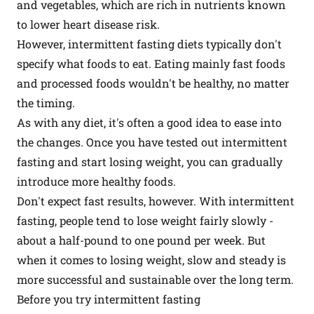
and vegetables, which are rich in nutrients known
to lower heart disease risk.
However, intermittent fasting diets typically don't
specify what foods to eat. Eating mainly fast foods
and processed foods wouldn't be healthy, no matter
the timing.
As with any diet, it's often a good idea to ease into
the changes. Once you have tested out intermittent
fasting and start losing weight, you can gradually
introduce more healthy foods.
Don't expect fast results, however. With intermittent
fasting, people tend to lose weight fairly slowly -
about a half-pound to one pound per week. But
when it comes to losing weight, slow and steady is
more successful and sustainable over the long term.
Before you try intermittent fasting