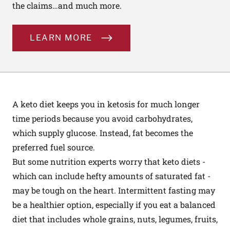
the claims…and much more.
LEARN MORE
A keto diet keeps you in ketosis for much longer
time periods because you avoid carbohydrates,
which supply glucose. Instead, fat becomes the
preferred fuel source.
But some nutrition experts worry that keto diets -
which can include hefty amounts of saturated fat -
may be tough on the heart. Intermittent fasting may
be a healthier option, especially if you eat a balanced
diet that includes whole grains, nuts, legumes, fruits,