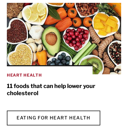
HEART HEALTH
11 foods that can help lower your
cholesterol
EATING FOR HEART HEALTH