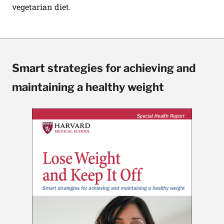
vegetarian diet.
Smart strategies for achieving and
maintaining a healthy weight