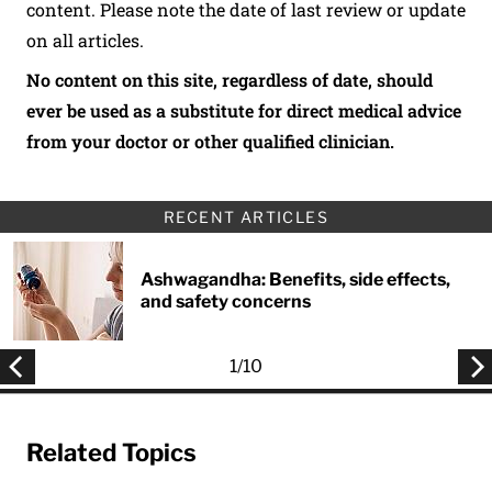
content. Please note the date of last review or update
on all articles.
No content on this site, regardless of date, should
ever be used as a substitute for direct medical advice
from your doctor or other qualified clinician.
RECENT ARTICLES
Ashwagandha: Benefits, side effects,
and safety concerns
1
/
10
Related Topics