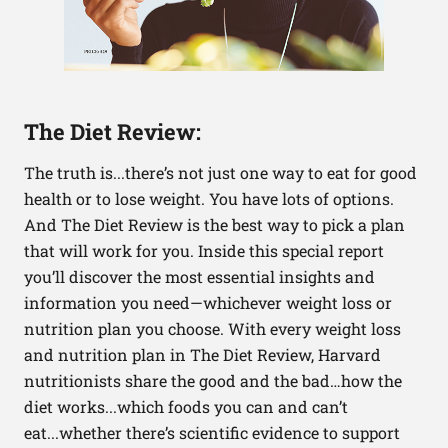
The Diet Review:
The truth is...there’s not just one way to eat for good
health or to lose weight. You have lots of options.
And The Diet Review is the best way to pick a plan
that will work for you. Inside this special report
you’ll discover the most essential insights and
information you need—whichever weight loss or
nutrition plan you choose. With every weight loss
and nutrition plan in The Diet Review, Harvard
nutritionists share the good and the bad…how the
diet works...which foods you can and can’t
eat...whether there’s scientific evidence to support