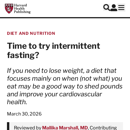
Skip to main content
Harvard Health Publishing
Log In
Search
Ope
DIET AND NUTRITION
Time to try intermittent
fasting?
If you need to lose weight, a diet that
focuses mainly on when (not what) you
eat may be a good way to shed pounds
and improve your cardiovascular
health.
March 30, 2026
Reviewed by
Mallika Marshall, MD
, Contributing