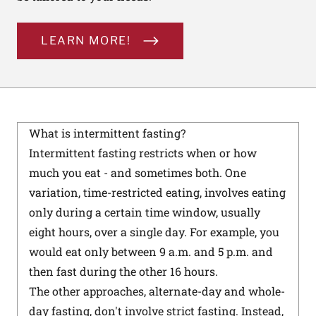
LEARN MORE!
What is intermittent fasting?
Intermittent fasting restricts when or how
much you eat - and sometimes both. One
variation, time-restricted eating, involves eating
only during a certain time window, usually
eight hours, over a single day. For example, you
would eat only between 9 a.m. and 5 p.m. and
then fast during the other 16 hours.
The other approaches, alternate-day and whole-
day fasting, don't involve strict fasting. Instead,