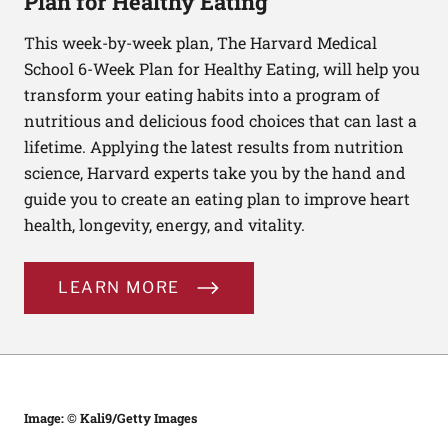
Plan for Healthy Eating
This week-by-week plan, The Harvard Medical
School 6-Week Plan for Healthy Eating, will help you
transform your eating habits into a program of
nutritious and delicious food choices that can last a
lifetime. Applying the latest results from nutrition
science, Harvard experts take you by the hand and
guide you to create an eating plan to improve heart
health, longevity, energy, and vitality.
LEARN MORE
Image: © Kali9/Getty Images