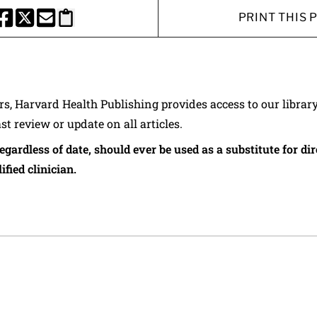
PRINT THIS 
HARE THIS PAGE TO FACEBOOK
SHARE THIS PAGE TO X
SHARE THIS PAGE VIA EMAIL
Copy this page to clipboard
ers, Harvard Health Publishing provides access to our librar
ast review or update on all articles.
regardless of date, should ever be used as a substitute for d
ified clinician.