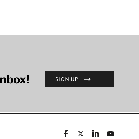
inbox!
SIGN UP
Facebook
X (formerly known as Twitt
Linkedin
YouTube