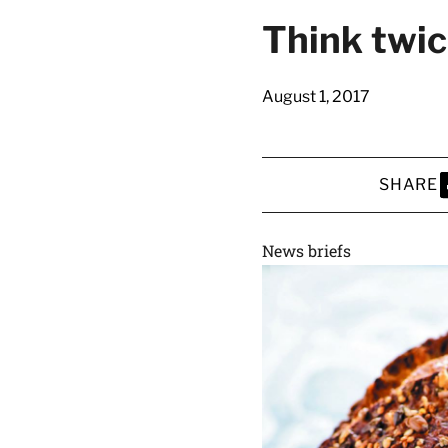
latest news on
Think twic
Harvard Medical
content from Ha
August 1, 2017
SHARE
This si
S
News briefs