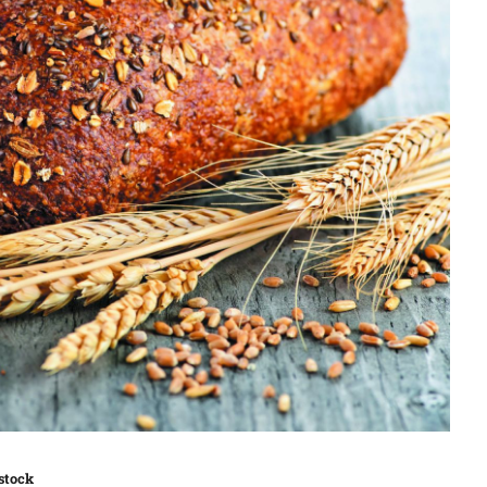
stock