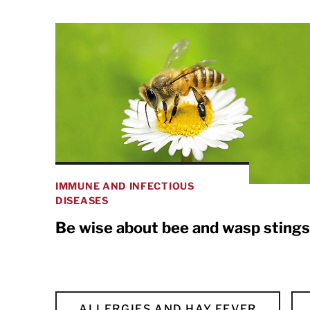
IMMUNE AND INFECTIOUS
DISEASES
Be wise about bee and wasp stings
ALLERGIES AND HAY FEVER