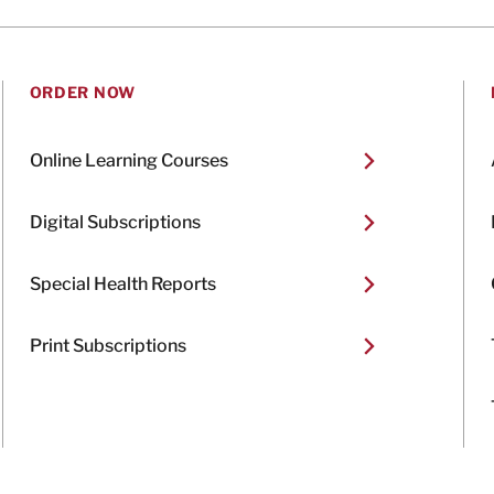
ORDER NOW
Online Learning Courses
Digital Subscriptions
Special Health Reports
Print Subscriptions