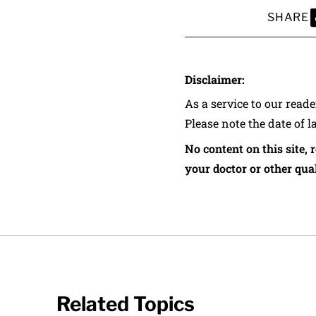
SHARE
S
Disclaimer:
As a service to our read
Please note the date of l
No content on this site, 
your doctor or other qual
Related Topics