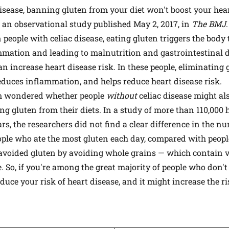
disease, banning gluten from your diet won't boost your h
ts an observational study published May 2, 2017, in
The BMJ
n people with celiac disease, eating gluten triggers the body 
mmation and leading to malnutrition and gastrointestinal d
n increase heart disease risk. In these people, eliminating 
reduces inflammation, and helps reduce heart disease risk.
m wondered whether people
without
celiac disease might als
ing gluten from their diets. In a study of more than 110,0
rs, the researchers did not find a clear difference in the n
ple who ate the most gluten each day, compared with people
avoided gluten by avoiding whole grains — which contain v
e. So, if you're among the great majority of people who don't
uce your risk of heart disease, and it might increase the ri