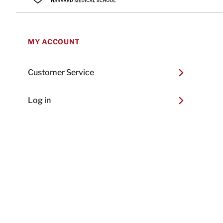
MY ACCOUNT
Customer Service
Log in