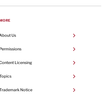
MORE
About Us
Permissions
Content Licensing
Topics
Trademark Notice