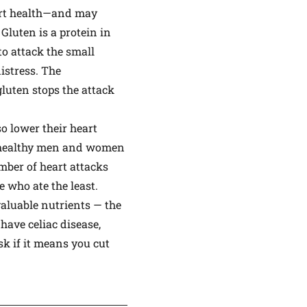
eart health—and may
. Gluten is a protein in
to attack the small
istress. The
gluten stops the attack
o lower their heart
00 healthy men and women
umber of heart attacks
 who ate the least.
aluable nutrients — the
 have celiac disease,
sk if it means you cut