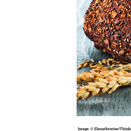
Image: © Elenathewise/Think