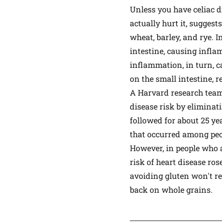
Unless you have celiac 
actually hurt it, sugges
wheat, barley, and rye. I
intestine, causing infla
inflammation, in turn, ca
on the small intestine, 
A Harvard research tea
disease risk by eliminat
followed for about 25 yea
that occurred among peo
However, in people who 
risk of heart disease ros
avoiding gluten won't red
back on whole grains.