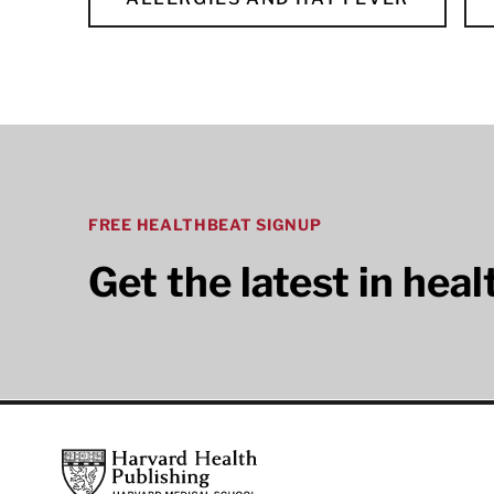
FREE HEALTHBEAT SIGNUP
Get the latest in hea
Footer
Harvard Health Publishing