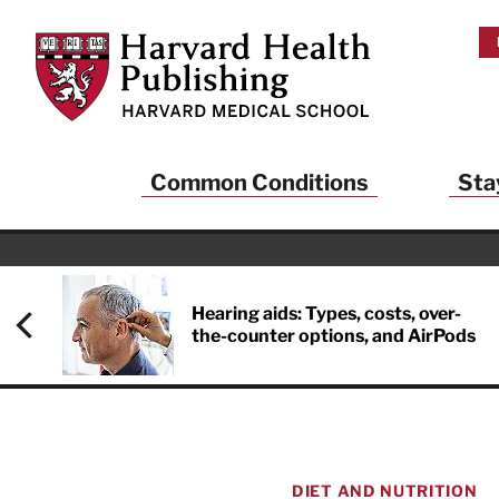
Skip to main content
Harvard Health Publishing
Common Conditions
Sta
Heal
And
Hearing aids: Types, costs, over-
the-counter options, and AirPods
Sign up to rece
Publishing and g
health and long
your balance… fi
brainpower… ke
understand your
DIET AND NUTRITION
delivered to you