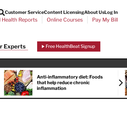
Customer Service
Content Licensing
About Us
Log In
Search
l Health Reports
Online Courses
Pay My Bill
Close
r Experts
Free HealthBeat Signup
chool
port
Anti-inflammatory diet: Foods
that help reduce chronic
inflammation