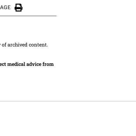
PAGE
Click to Print
y of archived content.
irect medical advice from