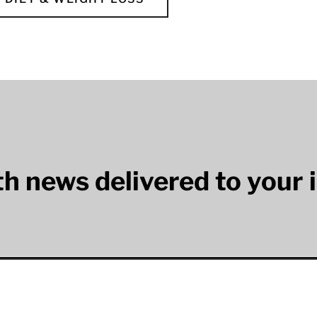
lth news delivered to your 