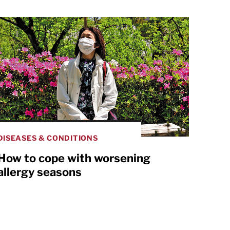
DISEASES & CONDITIONS
How to cope with worsening
allergy seasons