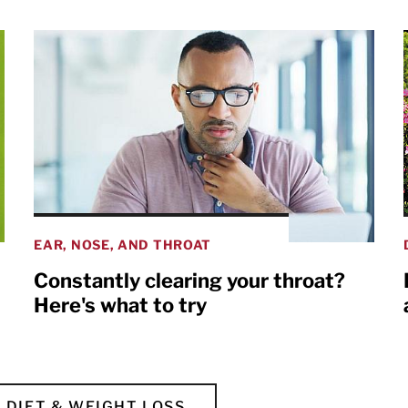
EAR, NOSE, AND THROAT
Constantly clearing your throat?
Here's what to try
DIET & WEIGHT LOSS