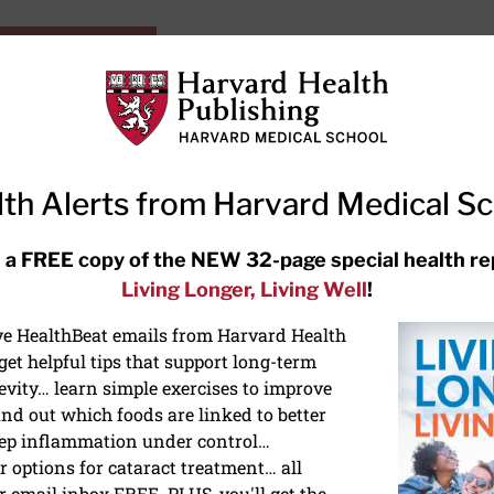
HarvardHealthOnline+
Subscriptions
Specia
ying Healthy
Resources
Ask Ou
th Alerts from Harvard Medical S
RECENT ARTICLES
 a FREE copy of the NEW 32-page special health re
Living Longer, Living Well
!
Hearing aids: Types, costs, over-
the-counter options, and AirPods
ive HealthBeat emails from Harvard Health
et helpful tips that support long-term
evity… learn simple exercises to improve
nd out which foods are linked to better
ep inflammation under control…
 options for cataract treatment… all
r email inbox FREE. PLUS, you'll get the