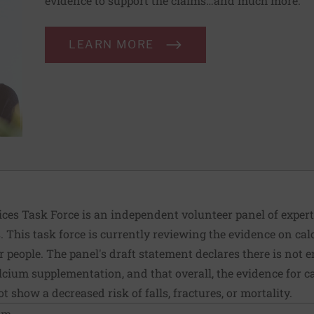
evidence to support the claims…and much more.
LEARN MORE
ices Task Force is an independent volunteer panel of exper
This task force is currently reviewing the evidence on ca
 people. The panel's draft statement declares there is not
ium supplementation, and that overall, the evidence for c
 show a decreased risk of falls, fractures, or mortality.
ium