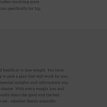
tudies involving more
ion specifically for hip
od health or to lose weight. You have
 to pick a plan that will work for you.
 essential insights and information you
 choose. With every weight loss and
onists share the good and the bad…
eat...whether there’s scientific