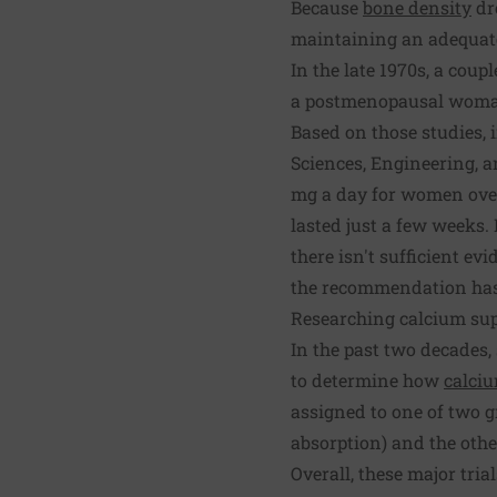
Because
bone density
dr
maintaining an adequate 
In the late 1970s, a cou
a postmenopausal woman
Based on those studies, 
Sciences, Engineering, 
mg a day for women over
lasted just a few weeks.
there isn't sufficient e
the recommendation has 
Researching calcium su
In the past two decades
to determine how
calci
assigned to one of two g
absorption) and the other
Overall, these major tria