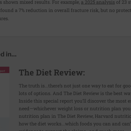
s shown mixed results. For example,
a 2025 analysis
of 23 s
found a 7% reduction in overall fracture risk, but no protect
ures.
 in...
The Diet Review:
The truth is...there’s not just one way to eat for go
lots of options. And The Diet Review is the best way
Inside this special report you’ll discover the most
need—whichever weight loss or nutrition plan you
nutrition plan in The Diet Review, Harvard nutriti
how the diet works...which foods you can and can’t 