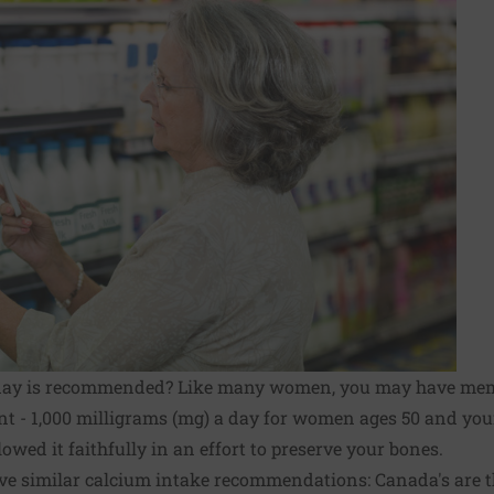
day is recommended? Like many women, you may have me
nt - 1,000 milligrams (mg) a day for women ages 50 and you
owed it faithfully in an effort to preserve your bones.
ve similar calcium intake recommendations: Canada's are t