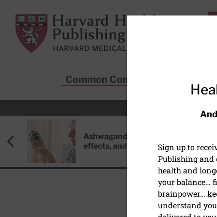
Skip to main content
Harvard Health Publishing
Common Conditions
Sta
Heal
And
Ashwagandha: Benefits, side
effects, and safety concerns
Sign up to rece
Publishing and g
health and long
your balance… fi
brainpower… ke
understand your
DIET AND NUTRITION
delivered to you