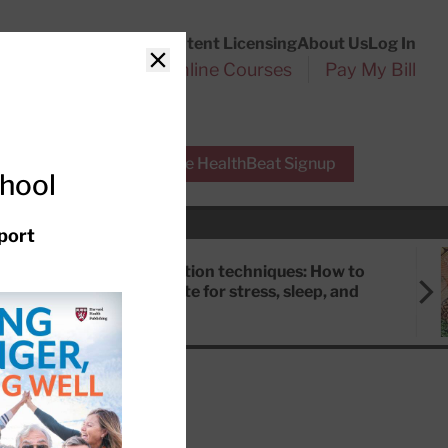
Customer Service
Content Licensing
About Us
Log In
Search
l Health Reports
Online Courses
Pay My Bill
Close
r Experts
Free HealthBeat Signup
chool
port
Meditation techniques: How to
meditate for stress, sleep, and
focus