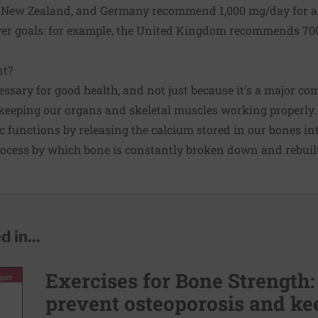
a, New Zealand, and Germany recommend 1,000 mg/day for 
wer goals: for example, the United Kingdom recommends 70
nt?
ssary for good health, and not just because it's a major co
in keeping our organs and skeletal muscles working properly.
ic functions by releasing the calcium stored in our bones in
rocess by which bone is constantly broken down and rebuil
 in...
Exercises for Bone Strength:
prevent osteoporosis and kee