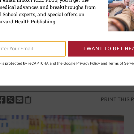
 medical advances and breakthroughs from
alcium do you really nee
 School experts, and special offers on
rvard Health Publishing.
mmendations may be too high, and
ould harm more than help.
I WANT TO GET HE
te is protected by reCAPTCHA and the Google
Privacy Policy
and
Terms of Servi
Marshall, MD
, Contributing Editor
PRINT THIS 
HARE THIS PAGE TO FACEBOOK
SHARE THIS PAGE TO X
SHARE THIS PAGE VIA EMAIL
Copy this page to clipboard