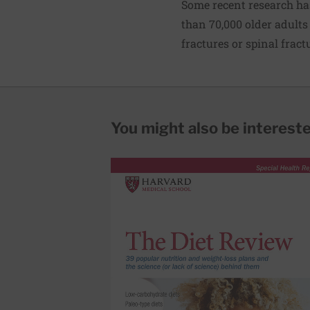
Some recent research ha
than 70,000 older adults 
fractures or spinal fract
You might also be interested