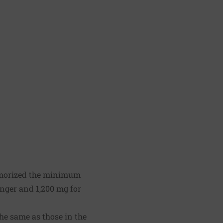
morized the minimum
nger and 1,200 mg for
he same as those in the