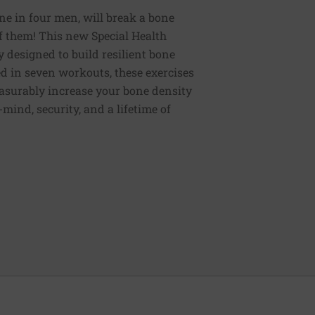
ne in four men, will break a bone
of them! This new Special Health
y designed to build resilient bone
d in seven workouts, these exercises
easurably increase your bone density
mind, security, and a lifetime of