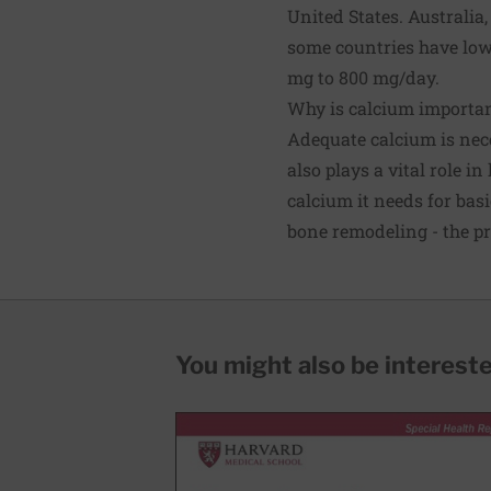
United States. Australi
some countries have lo
mg to 800 mg/day.
Why is calcium importa
Adequate calcium is nece
also plays a vital role 
calcium it needs for bas
bone remodeling - the p
You might also be interested