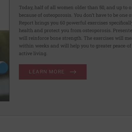
Today, half of all women older than 50, and up to o
because of osteoporosis. You don’t have to be one 
Report brings you 60 powerful exercises specificall
health and protect you from osteoporosis. Presente
will reinforce bone strength. The exercises will m
within weeks and will help you to greater peace-of-
active living.
LEARN MORE