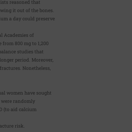
sts reasoned that
ing it out of the bones.
cium a day could preserve
nal Academies of
e from 800 mg to 1,200
alance studies that
longer period. Moreover,
fractures. Nonetheless,
ausal women have sought
en were randomly
D (to aid calcium
acture risk.