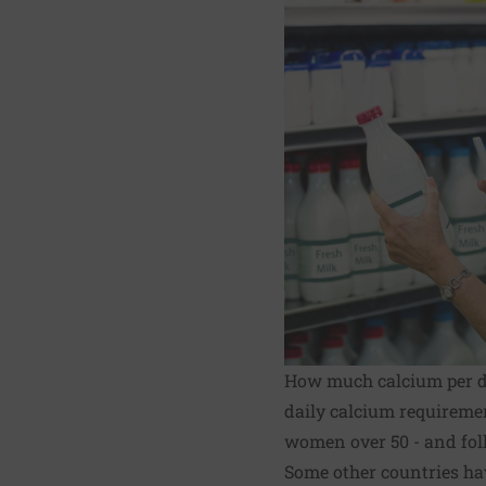
How much calcium per 
daily calcium requireme
women over 50 - and foll
Some other countries ha