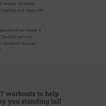
all women. However,
0 mg/day, and Japan 650
mponent of our bones. It
 The body gets the
to the blood through
t.
 7 workouts to help
p you standing tall