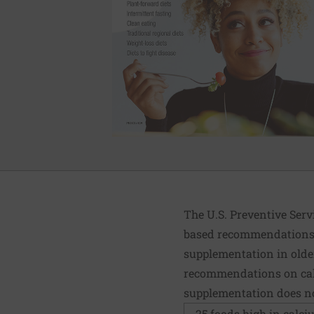
The U.S. Preventive Serv
based recommendations. 
supplementation in older
recommendations on calc
supplementation does not
25 foods high in calc