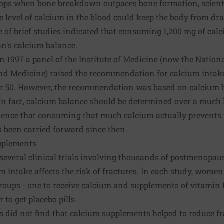
ops when bone breakdown outpaces bone formation, scienti
level of calcium in the blood could keep the body from draw
ple of brief studies indicated that consuming 1,200 mg of cal
's calcium balance.
in 1997 a panel of the Institute of Medicine (now the Natio
and Medicine) raised the recommendation for calcium intak
 50. However, the recommendation was based on calcium b
 In fact, calcium balance should be determined over a much 
vidence that consuming that much calcium actually prevents 
been carried forward since then.
pplements
, several clinical trials involving thousands of postmenop
um intake
affects the risk of fractures. In each study, wom
roups - one to receive calcium and supplements of vitamin 
 to get placebo pills.
ls did not find that calcium supplements helped to reduce fr