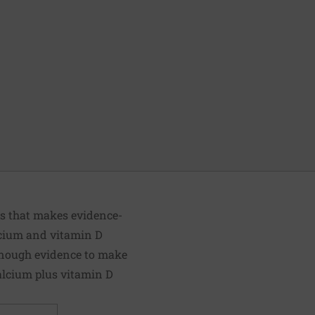
ts that makes evidence-
lcium and vitamin D
 enough evidence to make
alcium plus vitamin D