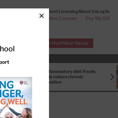
Customer Service
Content Licensing
About Us
Log In
Search
l Health Reports
Online Courses
Pay My Bill
Close
r Experts
Free HealthBeat Signup
chool
port
Anti-inflammatory diet: Foods
that help reduce chronic
inflammation