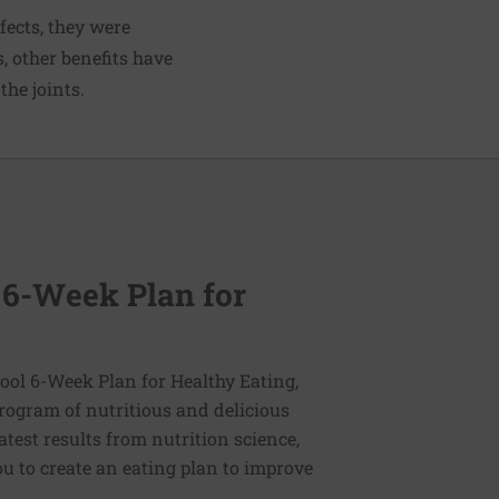
fects, they were
, other benefits have
the joints.
 6-Week Plan for
ol 6-Week Plan for Healthy Eating,
program of nutritious and delicious
latest results from nutrition science,
u to create an eating plan to improve