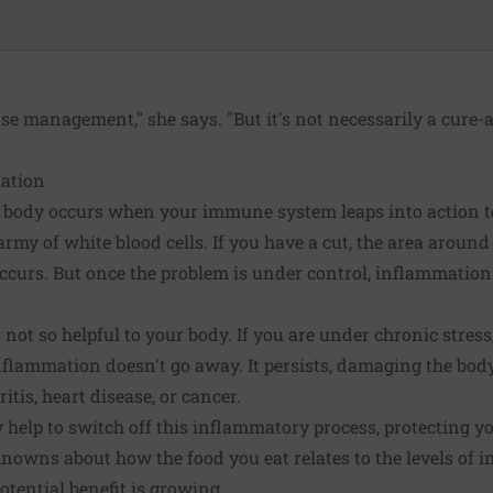
ase management," she says. "But it's not necessarily a cure-al
ation
 body occurs when your immune system leaps into action to
rmy of white blood cells. If you have a cut, the area around
occurs. But once the problem is under control, inflammatio
not so helpful to your body. If you are under chronic stress,
flammation doesn't go away. It persists, damaging the body
itis, heart disease, or cancer.
y help to switch off this inflammatory process, protecting 
nowns about how the food you eat relates to the levels of 
otential benefit is growing.