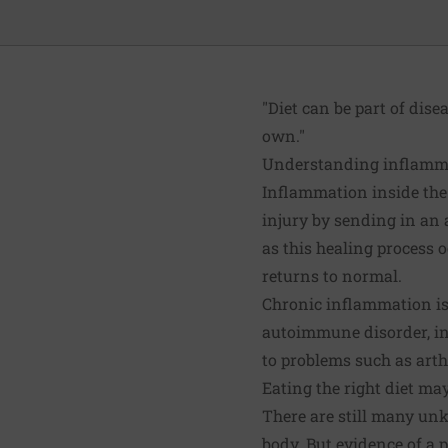
"Diet can be part of dise
own."
Understanding inflamm
Inflammation inside the
injury by sending in an a
as this healing process 
returns to normal.
Chronic inflammation is 
autoimmune disorder, in
to problems such as arthr
Eating the right diet ma
There are still many unk
body. But evidence of a p