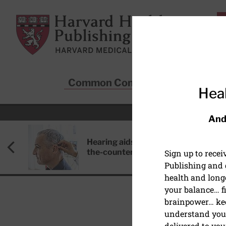
Skip to main content
Harvard Health Publishing
Common Conditions
Sta
Heal
And
Hearing aids: Types, costs, over-
the-counter options, and AirPods
Sign up to rece
Publishing and g
health and long
your balance… fi
brainpower… ke
understand your
DIET AND NUTRITION
delivered to you