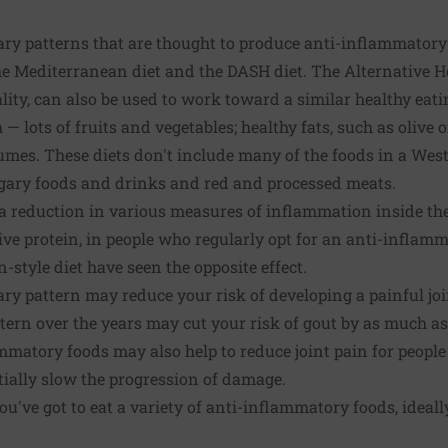
ry patterns that are thought to produce anti-inflammatory 
e Mediterranean diet and the DASH diet. The Alternative He
ity, can also be used to work toward a similar healthy eati
 lots of fruits and vegetables; healthy fats, such as olive o
gumes. These diets don't include many of the foods in a West
gary foods and drinks and red and processed meats.
a reduction in various measures of inflammation inside the
ive protein, in people who regularly opt for an anti-inflamm
-style diet have seen the opposite effect.
tary pattern may reduce your risk of developing a painful jo
tern over the years may cut your risk of gout by as much a
ammatory foods may also help to reduce joint pain for people
tially slow the progression of damage.
ou've got to eat a variety of anti-inflammatory foods, ideal