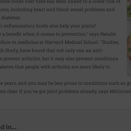
these foods over time has been linked to a lower risk of
ons, including heart and blood vessel problems and
 diabetes.
nti-inflammatory foods also help your joints?
a benefit when it comes to prevention," says Natalie
llow in medicine at Harvard Medical School. "Studies,
th Study, have found that not only can an anti-
o prevent arthritis, but it may also prevent conditions
abetes that people with arthritis are more likely to
he years, and you may be less prone to conditions such as go
less clear if you've got joint problems already, says McCormic
 in...