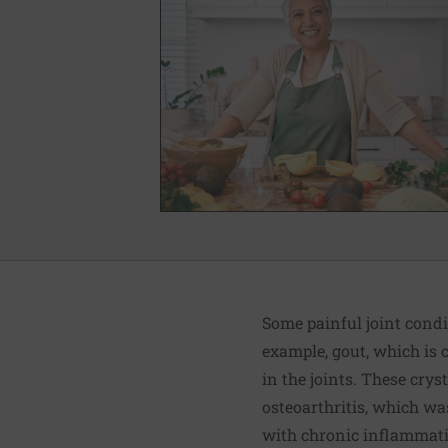
Some painful joint condi
example, gout, which is 
in the joints. These crys
osteoarthritis, which wa
with chronic inflammation