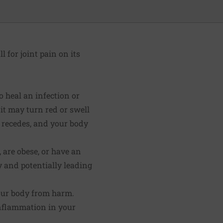
l for joint pain on its
 heal an infection or
 it may turn red or swell
n recedes, and your body
 are obese, or have an
 and potentially leading
your body from harm.
inflammation in your