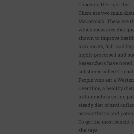
Choosing the right diet
There are two main dieta
McCormick. These are th
which measures diet qual
shown to improve health —
lean meats, fish, and le
highly processed and su
Researchers have noted 
substance called C-react
People who eat a Western
Over time, a healthy die
inflammatory eating pat
steady diet of anti-infl
osteoarthritis and poten
To get the most benefit y
she says.