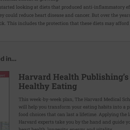
started looking at diets that produced anti-inflammatory ef
ey could reduce heart disease and cancer. But over the years
. This includes the protection that these diets may afford 
 in...
Harvard Health Publishing’s
Healthy Eating
This week-by-week plan, The Harvard Medical Scho
will help you transform your eating habits into a 
food choices that can last a lifetime. Applying the 
Harvard experts take you by the hand and guide yo
heart health, longevity, energy, and vitality.