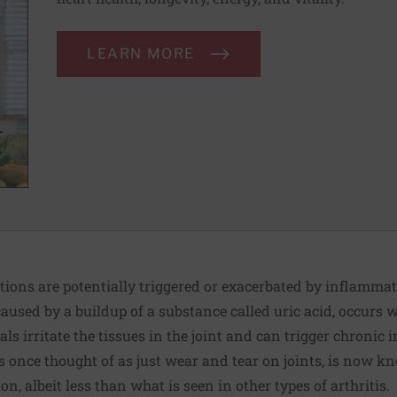
LEARN MORE
tions are potentially triggered or exacerbated by inflammat
caused by a buildup of a substance called uric acid, occurs 
tals irritate the tissues in the joint and can trigger chroni
s once thought of as just wear and tear on joints, is now k
, albeit less than what is seen in other types of arthritis.