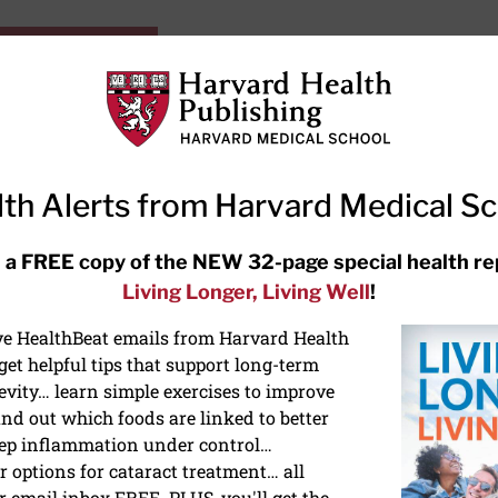
HarvardHealthOnline+
Subscriptions
Specia
ying Healthy
Resources
Ask Ou
th Alerts from Harvard Medical S
RECENT ARTICLES
 a FREE copy of the NEW 32-page special health re
Living Longer, Living Well
!
Meditation techniques: How to
meditate for stress, sleep, and
ive HealthBeat emails from Harvard Health
focus
et helpful tips that support long-term
evity… learn simple exercises to improve
nd out which foods are linked to better
ep inflammation under control…
 options for cataract treatment… all
r email inbox FREE. PLUS, you'll get the