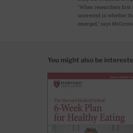
"When researchers first 
interested in whether th
emerged," says McCormick
You might also be interested