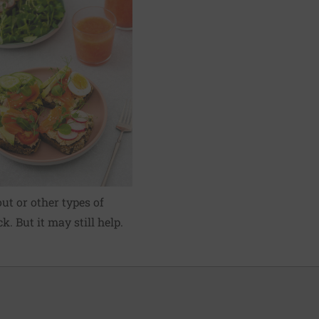
ut or other types of
k. But it may still help.