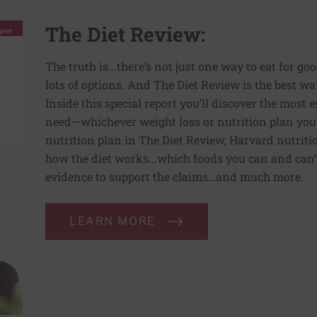
The Diet Review:
The truth is...there’s not just one way to eat for go
lots of options. And The Diet Review is the best way
Inside this special report you’ll discover the most
need—whichever weight loss or nutrition plan you
nutrition plan in The Diet Review, Harvard nutriti
how the diet works...which foods you can and can’t 
evidence to support the claims…and much more.
LEARN MORE