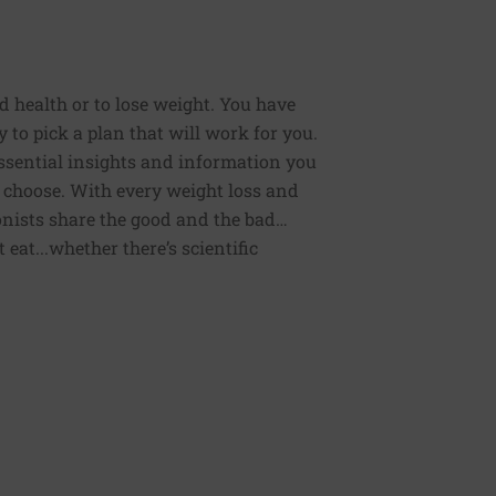
od health or to lose weight. You have
 to pick a plan that will work for you.
 essential insights and information you
 choose. With every weight loss and
onists share the good and the bad…
eat...whether there’s scientific