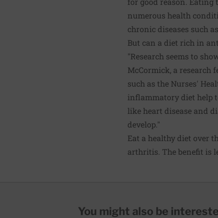
for good reason. Eating 
numerous health conditi
chronic diseases such as
But can a diet rich in a
"Research seems to show 
McCormick, a research fe
such as the Nurses' Heal
inflammatory diet help t
like heart disease and di
develop."
Eat a healthy diet over t
arthritis. The benefit is 
You might also be interested