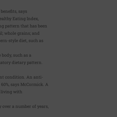
benefits, says
althy Eating Index,
ng pattern that has been
il; whole grains; and
ern-style diet, such as
 body, such as a
atory dietary pattern.
int condition. An anti-
s 60%, says McCormick. A
 living with
ly over a number of years,