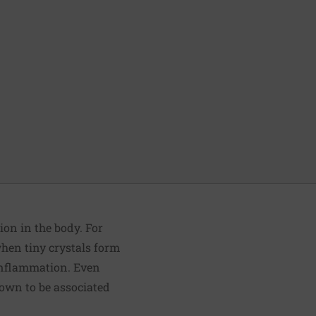
ion in the body. For
when tiny crystals form
c inflammation. Even
nown to be associated