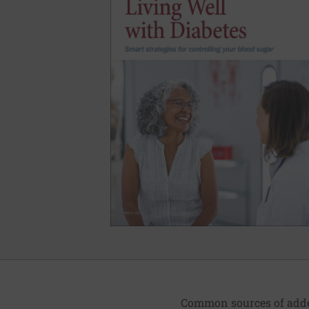
Common sources of added 