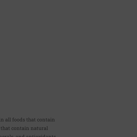
n all foods that contain
 that contain natural
nerals, and antioxidants,