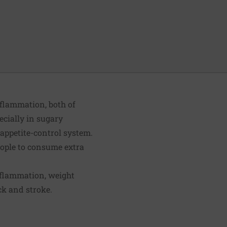
flammation, both of
ecially in sugary
 appetite-control system.
 people to consume extra
inflammation, weight
ck and stroke.