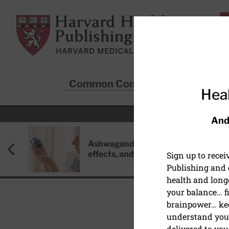
Skip to main content
Harvard Health Publishing
Common Conditions
Sta
Heal
And
Ashwagandha: Benefits, side
effects, and safety concerns
Sign up to rece
Publishing and g
health and long
your balance… fi
brainpower… ke
understand your
DIABETES AND METABO
delivered to you