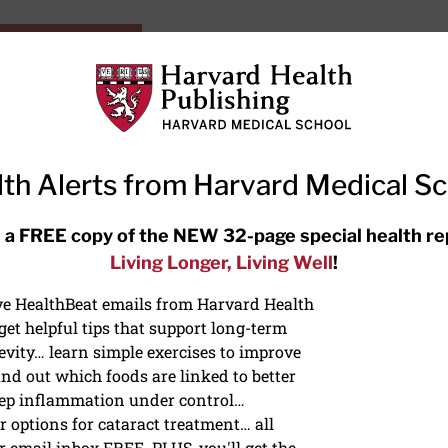
HarvardHealthOnline+
Subscriptions
Specia
ying Healthy
Resources
Ask Ou
th Alerts from Harvard Medical S
RECENT ARTICLES
 a FREE copy of the NEW 32-page special health re
Living Longer, Living Well
!
Hearing aids: Types, costs, over-
the-counter options, and AirPods
ive HealthBeat emails from Harvard Health
et helpful tips that support long-term
evity… learn simple exercises to improve
nd out which foods are linked to better
ep inflammation under control…
 options for cataract treatment… all
LIC HEALTH
r email inbox FREE. PLUS, you'll get the