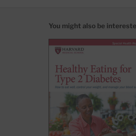
You might also be interested