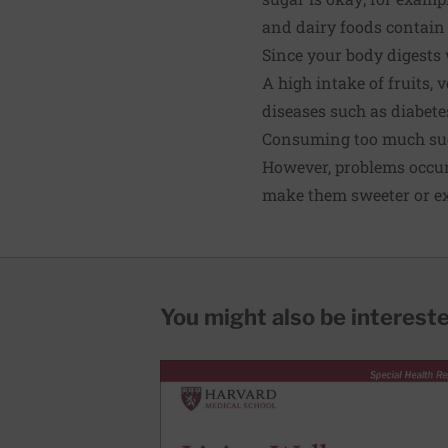
and dairy foods contain
Since your body digests 
A high intake of fruits,
diseases such as
diabete
Consuming too much su
However, problems occur
make them sweeter or ext
You might also be interested