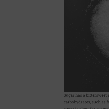
Sugar has a bittersweet 
carbohydrates, such as f
sugar is okay; for examp