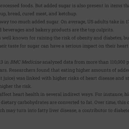
rocessed foods. But added sugar is also present in items t
up, bread, cured meat, and ketchup.
way too much added sugar. On average, US adults take in 1
 beverages and bakery products are the top culprits.
 well known for raising the risk of obesity and diabetes, 
heir taste for sugar can have a serious impact on their heart
23 in
BMC Medicine
analyzed data from more than 110,000 p
ears. Researchers found that eating higher amounts of adde
t juice) was linked with higher risks of heart disease and s
igher the risk.
affect heart health in several indirect ways. For instance, 
 dietary carbohydrates are converted to fat. Over time, this 
h may turn into fatty liver disease, a contributor to diabet