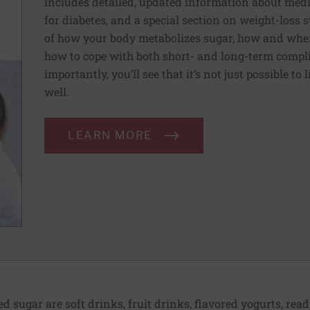
includes detailed, updated information about medi
for diabetes, and a special section on weight-loss st
of how your body metabolizes sugar, how and when
how to cope with both short- and long-term compli
importantly, you’ll see that it’s not just possible to 
well.
LEARN MORE
sugar are soft drinks, fruit drinks, flavored yogurts, ready