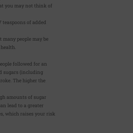
hat you may not think of
7 teaspoons of added
but many people may be
 health.
eople followed for an
d sugars (including
troke. The higher the
high amounts of sugar
can lead to a greater
es, which raises your risk