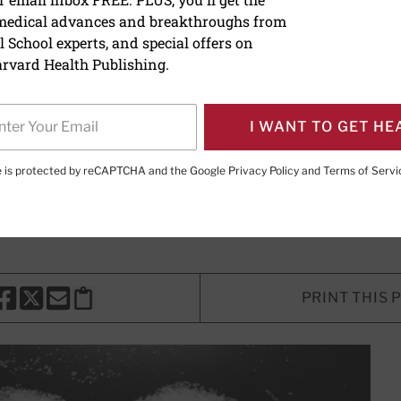
 medical advances and breakthroughs from
danger of sugar
 School experts, and special offers on
rvard Health Publishing.
d sugar can be one of the greatest
 disease. Here's how to curb your s
I WANT TO GET HE
te is protected by reCAPTCHA and the Google
Privacy Policy
and
Terms of Servi
Marshall, MD
, Contributing Editor
PRINT THIS 
HARE THIS PAGE TO FACEBOOK
SHARE THIS PAGE TO X
SHARE THIS PAGE VIA EMAIL
Copy this page to clipboard