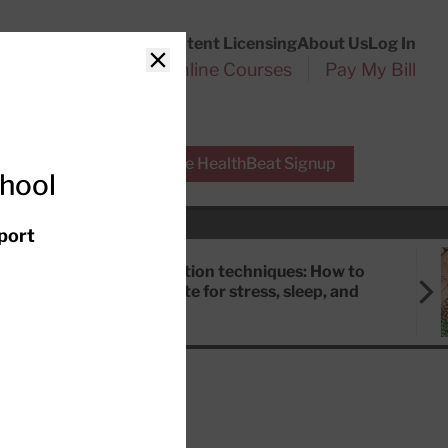
Customer Service
Content Licensing
About Us
Log In
Search
l Health Reports
Online Courses
Pay My Bill
Close
r Experts
Free HealthBeat Signup
chool
port
Meditation techniques: How to
meditate for stress, sleep, and
focus