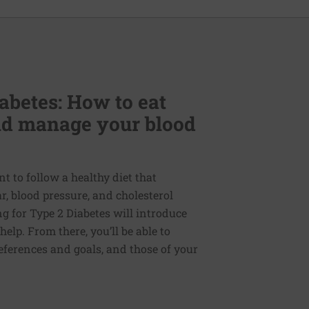
abetes: How to eat
and manage your blood
nt to follow a healthy diet that
, blood pressure, and cholesterol
ng for Type 2 Diabetes will introduce
elp. From there, you’ll be able to
references and goals, and those of your