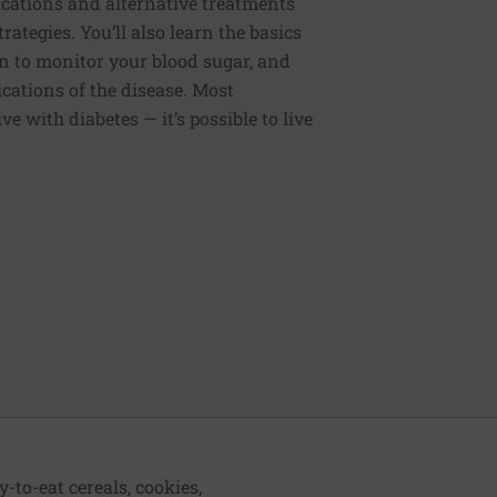
cations and alternative treatments
rategies. You’ll also learn the basics
 to monitor your blood sugar, and
cations of the disease. Most
live with diabetes — it’s possible to live
-to-eat cereals, cookies,