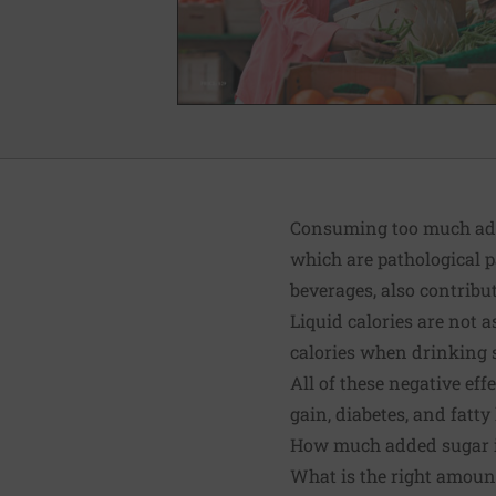
Consuming too much adde
which are pathological p
beverages, also contribut
Liquid calories are not a
calories when drinking 
All of these negative ef
gain, diabetes, and
fatty
How much added sugar i
What is the right amount