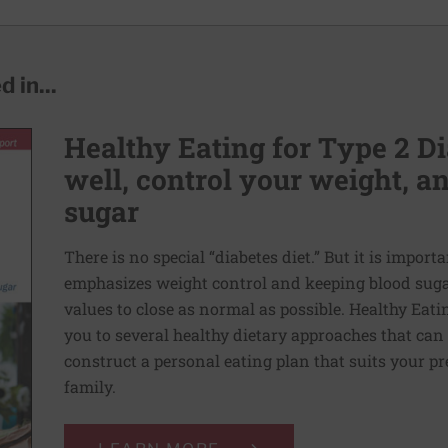
 in...
Healthy Eating for Type 2 Di
well, control your weight, 
sugar
There is no special “diabetes diet.” But it is importa
emphasizes weight control and keeping blood sugar
values to close as normal as possible. Healthy Eati
you to several healthy dietary approaches that can h
construct a personal eating plan that suits your p
family.