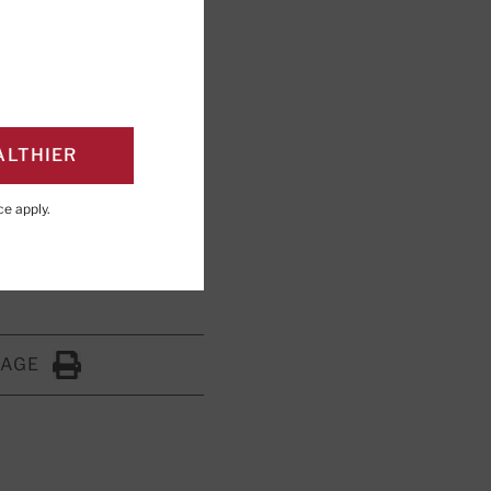
 threats to
weet habit.
ALTHIER
ce
apply.
PAGE
Click to Print