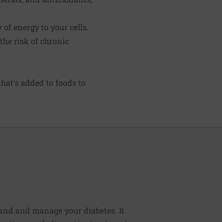
of energy to your cells.
the risk of chronic
hat's added to foods to
tand and manage your diabetes. It