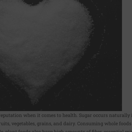
reputation when it comes to health. Sugar occurs naturally i
ruits, vegetables, grains, and dairy. Consuming whole foods
le, plant foods also have high amounts of fiber, essential mi