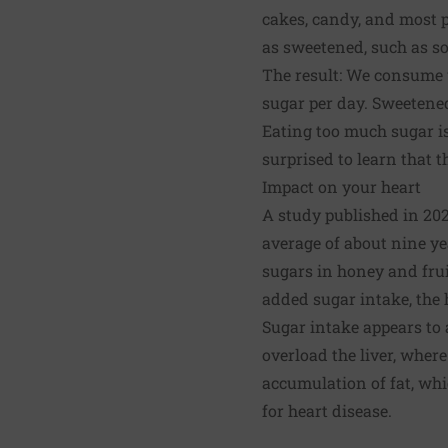
cakes, candy, and most p
as sweetened, such as so
The result: We consume 
sugar per day. Sweetened
Eating too much sugar is
surprised to learn that t
Impact on your heart
A study published in 20
average of about nine y
sugars in honey and frui
added sugar intake, the h
Sugar intake appears to 
overload the liver, where
accumulation of fat, whic
for heart disease.