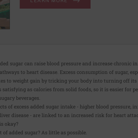
LEARN MORE
d sugar can raise blood pressure and increase chronic in
athways to heart disease. Excess consumption of sugar, esp
es to weight gain by tricking your body into turning off its
s satisfying as calories from solid foods, so it is easier for
sugary beverages.
fects of excess added sugar intake - higher blood pressure, 
 liver disease
- are linked to an increased risk for heart atta
s okay?
 of added sugar? As little as possible.