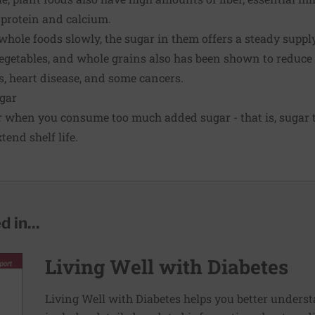
 protein and calcium.
whole foods slowly, the sugar in them offers a steady supply 
 vegetables, and whole grains also has been shown to reduce 
s
, heart disease, and some cancers.
gar
 when you consume too much added sugar - that is, sugar t
end shelf life.
 in...
Living Well with Diabetes
Living Well with Diabetes helps you better unders