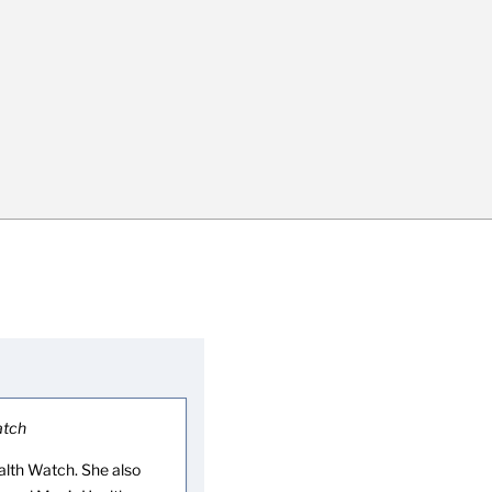
atch
lth Watch. She also