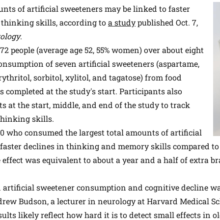
s of artificial sweeteners may be linked to faster
thinking skills, according to
a study
published Oct. 7,
ology
.
72 people (average age 52, 55% women) over about eight
consumption of seven artificial sweeteners (aspartame,
ythritol, sorbitol, xylitol, and tagatose) from food
 completed at the study's start. Participants also
s at the start, middle, and end of the study to track
hinking skills.
0 who consumed the largest total amounts of artificial
faster declines in thinking and memory skills compared 
effect was equivalent to about a year and a half of extra br
 artificial sweetener consumption and cognitive decline wa
ndrew Budson, a lecturer in neurology at Harvard Medical Sc
ults likely reflect how hard it is to detect small effects in 