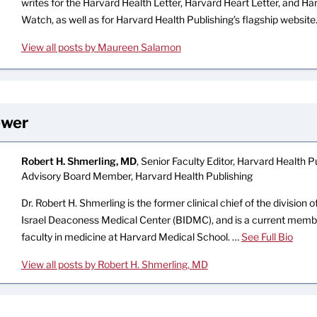
writes for the Harvard Health Letter, Harvard Heart Letter, and H
Watch, as well as for Harvard Health Publishing’s flagship website
View all posts by Maureen Salamon
ewer
Robert H. Shmerling, MD
, Senior Faculty Editor, Harvard Health Pu
Advisory Board Member, Harvard Health Publishing
Dr. Robert H. Shmerling is the former clinical chief of the division
Israel Deaconess Medical Center (BIDMC), and is a current memb
faculty in medicine at Harvard Medical School. …
See Full Bio
View all posts by Robert H. Shmerling, MD