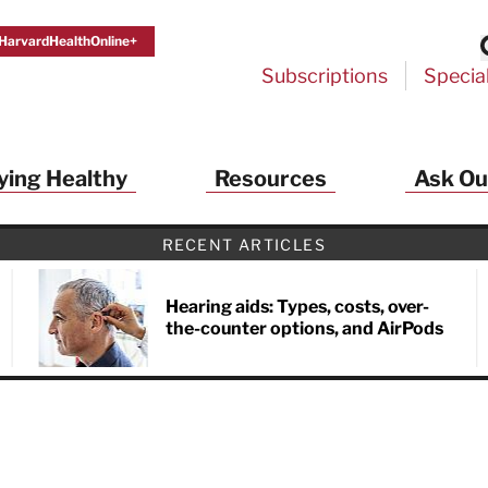
HarvardHealthOnline+
Subscriptions
Specia
ying Healthy
Resources
Ask Ou
th Alerts from Harvard Medical S
RECENT ARTICLES
 a FREE copy of the NEW 32-page special health re
Living Longer, Living Well
!
Hearing aids: Types, costs, over-
the-counter options, and AirPods
ive HealthBeat emails from Harvard Health
et helpful tips that support long-term
evity… learn simple exercises to improve
nd out which foods are linked to better
ep inflammation under control…
 options for cataract treatment… all
r email inbox FREE. PLUS, you'll get the