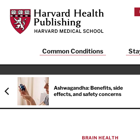
Skip to main content
Harvard Health Publishing
Common Conditions
Sta
Heal
And
Ashwagandha: Benefits, side
effects, and safety concerns
Sign up to rece
Publishing and g
health and long
your balance… fi
brainpower… ke
understand your
BRAIN HEALTH
delivered to you