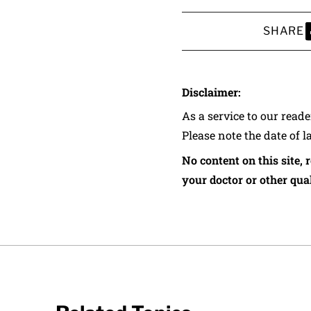
SHARE
S
Disclaimer:
As a service to our read
Please note the date of l
No content on this site, 
your doctor or other qual