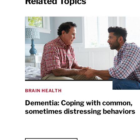
Related Topics
BRAIN HEALTH
Dementia: Coping with common,
sometimes distressing behaviors