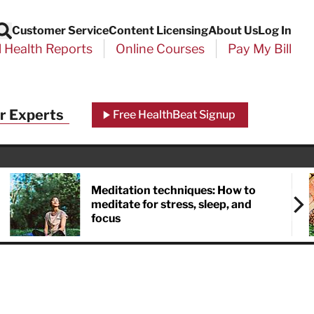
Customer Service
Content Licensing
About Us
Log In
Search
l Health Reports
Online Courses
Pay My Bill
Close
r Experts
Free HealthBeat Signup
chool
port
Meditation techniques: How to
meditate for stress, sleep, and
focus