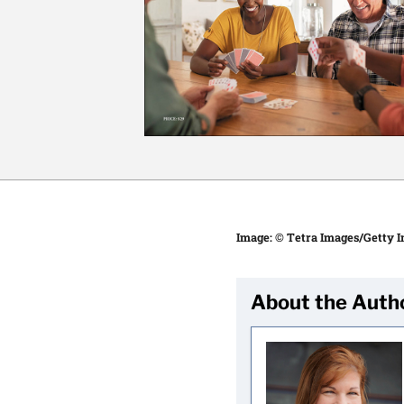
Image: © Tetra Images/Getty 
About the Auth