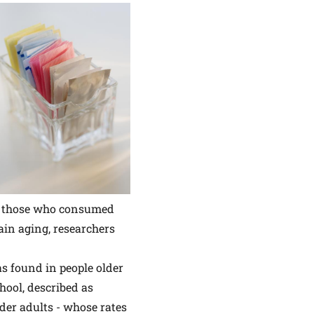
to those who consumed
ain aging, researchers
s found in people older
hool, described as
older adults - whose rates