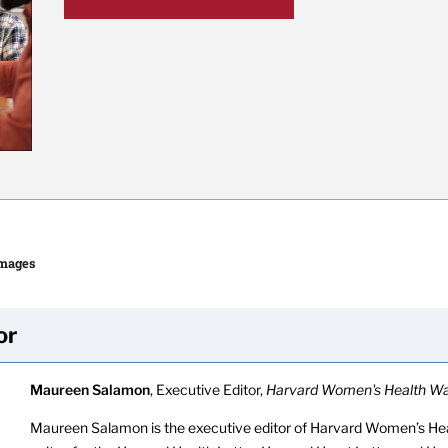
Images
or
Maureen Salamon
, Executive Editor,
Harvard Women's Health W
Maureen Salamon is the executive editor of Harvard Women’s Hea