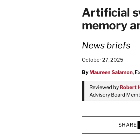
latest news on
Artificial
Harvard Medical
memory an
content from Ha
News briefs
October 27, 2025
This si
By
Maureen Salamon
, E
Reviewed by
Robert 
Advisory Board Membe
SHARE
S