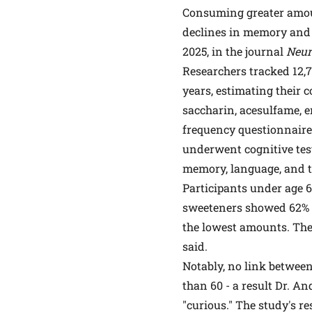
Consuming greater amount
declines in memory and 
2025, in the journal
Neur
Researchers tracked 12,7
years, estimating their 
saccharin, acesulfame, er
frequency questionnaires
underwent cognitive test
memory, language, and t
Participants under age 6
sweeteners showed 62% 
the lowest amounts. The 
said.
Notably, no link between
than 60 - a result Dr. A
"curious." The study's res