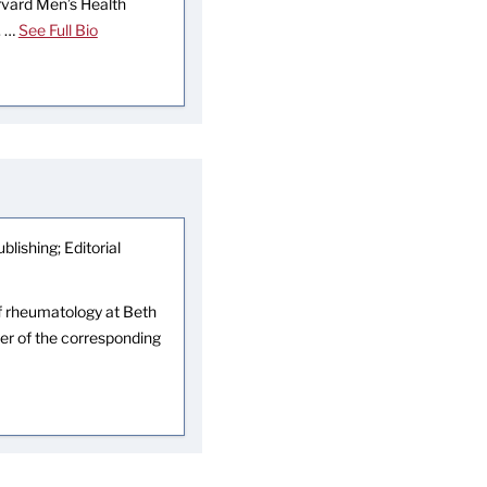
arvard Men’s Health
. …
See Full Bio
blishing; Editorial
 of rheumatology at Beth
er of the corresponding