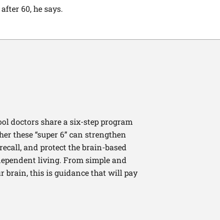
fter 60, he says.
ool doctors share a six-step program
ther these “super 6” can strengthen
recall, and protect the brain-based
independent living. From simple and
 brain, this is guidance that will pay