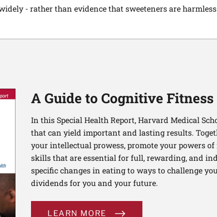
dely - rather than evidence that sweeteners are harmless a
A Guide to Cognitive Fitness
In this Special Health Report, Harvard Medical Sch
that can yield important and lasting results. Toge
your intellectual prowess, promote your powers of 
skills that are essential for full, rewarding, and 
specific changes in eating to ways to challenge your
dividends for you and your future.
LEARN MORE