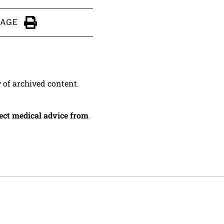
PAGE
Click to Print
y of archived content.
irect medical advice from