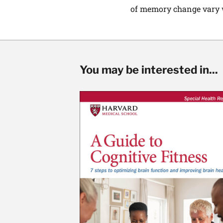
of memory change vary wi
You may be interested in...