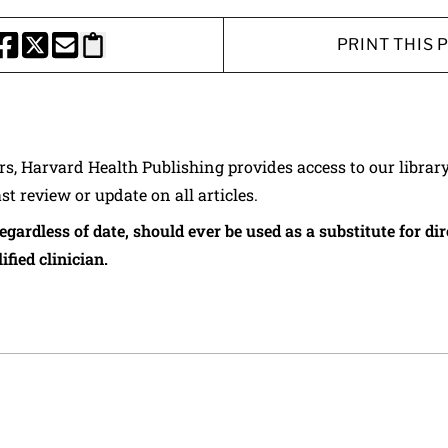
PRINT THIS 
HARE THIS PAGE TO FACEBOOK
SHARE THIS PAGE TO X
SHARE THIS PAGE VIA EMAIL
Copy this page to clipboard
ers, Harvard Health Publishing provides access to our librar
ast review or update on all articles.
regardless of date, should ever be used as a substitute for d
ified clinician.