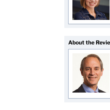
About the Revi