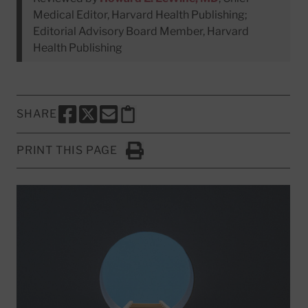
Medical Editor, Harvard Health Publishing;
Editorial Advisory Board Member, Harvard
Health Publishing
SHARE
SHARE THIS PAGE TO FACEBOOK
SHARE THIS PAGE TO X
SHARE THIS PAGE VIA EMAIL
Copy this page to clipboard
PRINT THIS PAGE
Click to Print