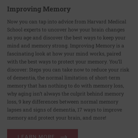
Improving Memory
Now you can tap into advice from Harvard Medical
School experts to uncover how your brain changes
as you age and discover the best ways to keep your
mind and memory strong. Improving Memory is a
fascinating look at how your mind works, paired
with the best ways to protect your memory. You’ll
discover: Steps you can take now to reduce your risk
of dementia, the normal limitation of short-term
memory that has nothing to do with memory loss,
why aging isn’t always the culprit behind memory
loss, 9 key differences between normal memory
lapses and signs of dementia, 17 ways to improve
memory and protect your brain, and more!
LEARN MORE