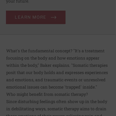
your future.
LEARN MORE
What's the fundamental concept? "It's a treatment
focusing on the body and how emotions appear
within the body," Baker explains. "Somatic therapies
posit that our body holds and expresses experiences
and emotions, and traumatic events or unresolved
emotional issues can become 'trapped' inside."
Who might benefit from somatic therapy?
Since disturbing feelings often show up in the body
in debilitating ways, somatic therapy aims to drain
those emotions of their power, relieving pain and