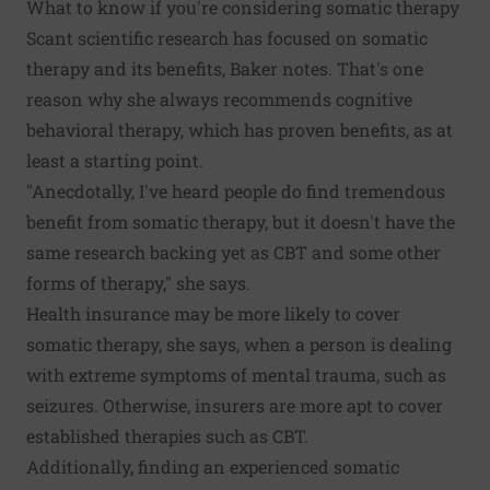
What to know if you're considering somatic therapy
Scant scientific research has focused on somatic
therapy and its benefits, Baker notes. That's one
reason why she always recommends cognitive
behavioral therapy, which has proven benefits, as at
least a starting point.
"Anecdotally, I've heard people do find tremendous
benefit from somatic therapy, but it doesn't have the
same research backing yet as CBT and some other
forms of therapy," she says.
Health insurance may be more likely to cover
somatic therapy, she says, when a person is dealing
with extreme symptoms of mental trauma, such as
seizures. Otherwise, insurers are more apt to cover
established therapies such as CBT.
Additionally, finding an experienced somatic