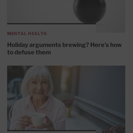
MENTAL HEALTH
Holiday arguments brewing? Here's how
to defuse them