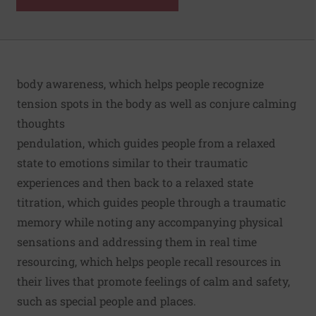
body awareness, which helps people recognize
tension spots in the body as well as conjure calming
thoughts
pendulation, which guides people from a relaxed
state to emotions similar to their traumatic
experiences and then back to a relaxed state
titration, which guides people through a traumatic
memory while noting any accompanying physical
sensations and addressing them in real time
resourcing, which helps people recall resources in
their lives that promote feelings of calm and safety,
such as special people and places.