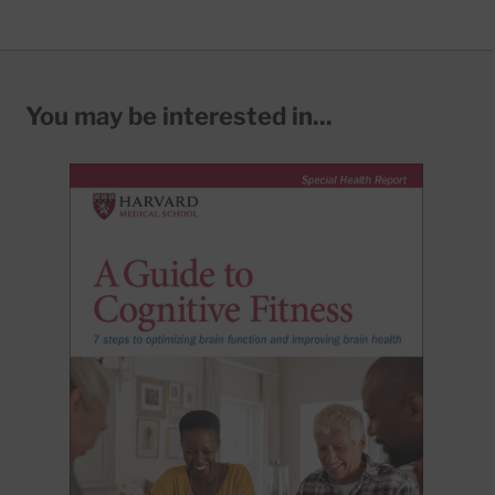
You may be interested in...