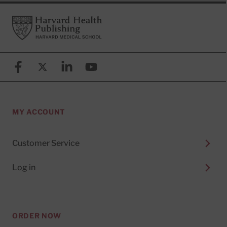
Footer
Harvard Health Publishing
Facebook
X (formerly known as Twitter)
Linkedin
YouTube
MY ACCOUNT
Customer Service
Log in
ORDER NOW