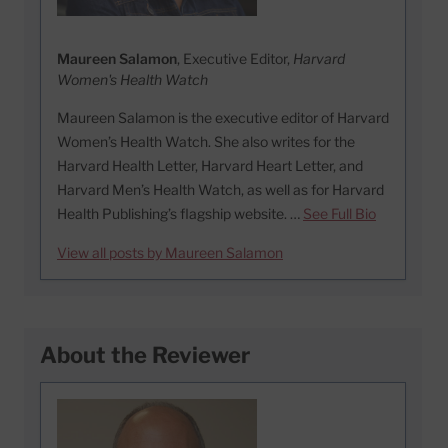
Maureen Salamon
, Executive Editor,
Harvard
Women's Health Watch
Maureen Salamon is the executive editor of Harvard
Women’s Health Watch. She also writes for the
Harvard Health Letter, Harvard Heart Letter, and
Harvard Men’s Health Watch, as well as for Harvard
Health Publishing’s flagship website. …
See Full Bio
View all posts by Maureen Salamon
About the Reviewer