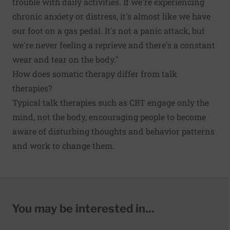
trouble with daily activities. If we're experiencing
chronic anxiety or distress, it's almost like we have
our foot on a gas pedal. It's not a panic attack, but
we're never feeling a reprieve and there's a constant
wear and tear on the body."
How does somatic therapy differ from talk
therapies?
Typical talk therapies such as CBT engage only the
mind, not the body, encouraging people to become
aware of disturbing thoughts and behavior patterns
and work to change them.
You may be interested in...