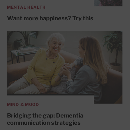
MENTAL HEALTH
Want more happiness? Try this
MIND & MOOD
Bridging the gap: Dementia
communication strategies