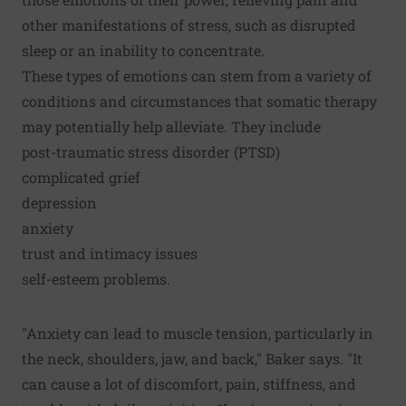
other manifestations of stress, such as disrupted
sleep or an inability to concentrate.
These types of emotions can stem from a variety of
conditions and circumstances that somatic therapy
may potentially help alleviate. They include
post-traumatic stress disorder (PTSD)
complicated grief
depression
anxiety
trust and intimacy issues
self-esteem problems.
"Anxiety can lead to muscle tension, particularly in
the neck, shoulders, jaw, and back," Baker says. "It
can cause a lot of discomfort, pain, stiffness, and