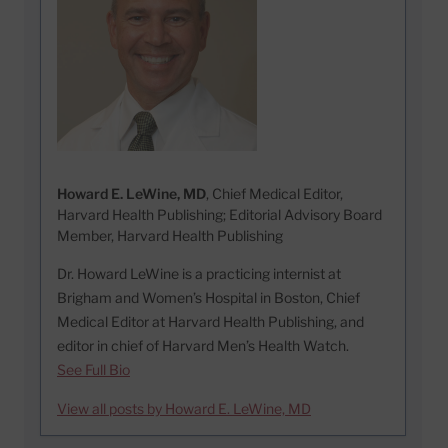
Howard E. LeWine, MD
, Chief Medical Editor,
Harvard Health Publishing; Editorial Advisory Board
Member, Harvard Health Publishing
Dr. Howard LeWine is a practicing internist at
Brigham and Women’s Hospital in Boston, Chief
Medical Editor at Harvard Health Publishing, and
editor in chief of Harvard Men’s Health Watch.
See Full Bio
View all posts by Howard E. LeWine, MD