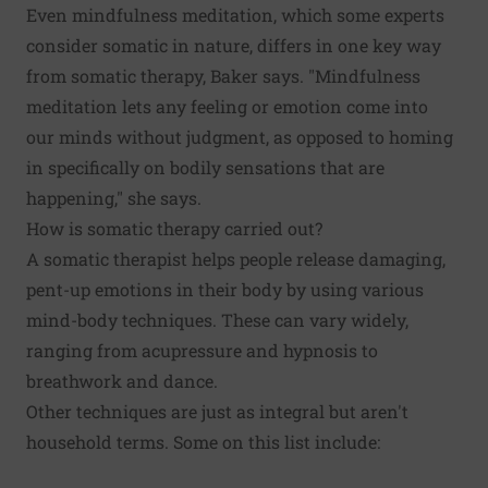
Even mindfulness meditation, which some experts
consider somatic in nature, differs in one key way
from somatic therapy, Baker says. "Mindfulness
meditation lets any feeling or emotion come into
our minds without judgment, as opposed to homing
in specifically on bodily sensations that are
happening," she says.
How is somatic therapy carried out?
A somatic therapist helps people release damaging,
pent-up emotions in their body by using various
mind-body techniques. These can vary widely,
ranging from acupressure and hypnosis to
breathwork and dance.
Other techniques are just as integral but aren't
household terms. Some on this list include: