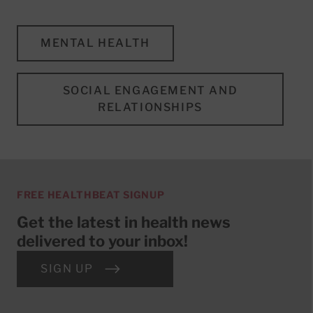
MENTAL HEALTH
SOCIAL ENGAGEMENT AND
RELATIONSHIPS
FREE HEALTHBEAT SIGNUP
Get the latest in health news
delivered to your inbox!
SIGN UP