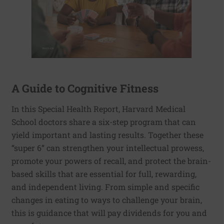
A Guide to Cognitive Fitness
In this Special Health Report, Harvard Medical
School doctors share a six-step program that can
yield important and lasting results. Together these
“super 6” can strengthen your intellectual prowess,
promote your powers of recall, and protect the brain-
based skills that are essential for full, rewarding,
and independent living. From simple and specific
changes in eating to ways to challenge your brain,
this is guidance that will pay dividends for you and