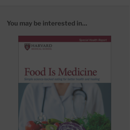
You may be interested in...