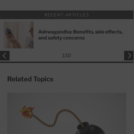
RECENT ARTICLES
Ashwagandha: Benefits, side effects,
and safety concerns
1
/
10
Related Topics