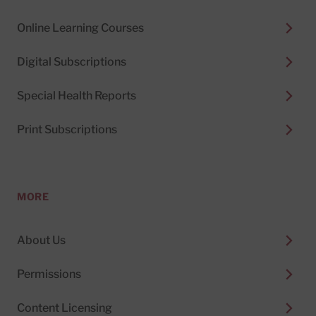
Online Learning Courses
Digital Subscriptions
Special Health Reports
Print Subscriptions
MORE
About Us
Permissions
Content Licensing