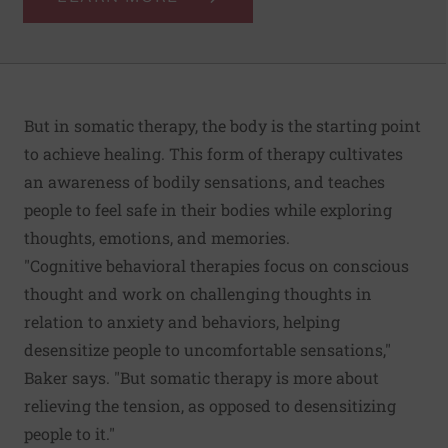
But in somatic therapy, the body is the starting point
to achieve healing. This form of therapy cultivates
an awareness of bodily sensations, and teaches
people to feel safe in their bodies while exploring
thoughts, emotions, and memories.
"Cognitive behavioral therapies focus on conscious
thought and work on challenging thoughts in
relation to anxiety and behaviors, helping
desensitize people to uncomfortable sensations,"
Baker says. "But somatic therapy is more about
relieving the tension, as opposed to desensitizing
people to it."