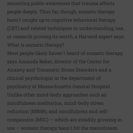
mounting public awareness that trauma affects
people deeply. Thus far, though, somatic therapy
hasn't caught up to cognitive behavioral therapy
(CBT) and related techniques in understanding, use,
or research proving its worth, a Harvard expert says.
What is somatic therapy?
Most people likely haven't heard of somatic therapy,
says Amanda Baker, director of the Center for
Anxiety and Traumatic Stress Disorders and a
clinical psychologist in the department of
psychiatry at Massachusetts General Hospital.
Unlike other mind-body approaches such as
mindfulness meditation, mind-body stress
reduction (MBSR), and mindfulness and self-
compassion (MSC) — which are steadily growing in
use — somatic therapy hasn't hit the mainstream.