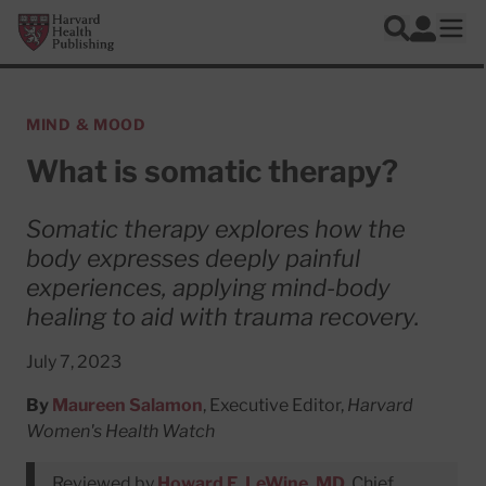
Skip to main content
Harvard Health Publishing
Log In
Search
Ope
MIND & MOOD
What is somatic therapy?
Somatic therapy explores how the
body expresses deeply painful
experiences, applying mind-body
healing to aid with trauma recovery.
July 7, 2023
By
Maureen Salamon
, Executive Editor,
Harvard
Women's Health Watch
Reviewed by
Howard E. LeWine, MD
, Chief