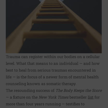
Trauma can register within our bodies on a cellular
level. What that means to an individual — and how
best to heal from serious traumas encountered in
life — is the focus of a newer form of mental health
counseling known as somatic therapy.
The resounding success of
The Body Keeps the Score
— a fixture on the
New York Times
bestseller
list
for
more than four years running — testifies to