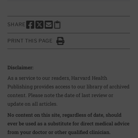
SHARE
SHARE THIS PAGE TO FACEBOOK
SHARE THIS PAGE TO X
SHARE THIS PAGE VIA EMAIL
Copy this page to clipboard
PRINT THIS PAGE
Click to Print
Disclaimer:
As a service to our readers, Harvard Health
Publishing provides access to our library of archived
content. Please note the date of last review or
update on all articles.
No content on this site, regardless of date, should
ever be used as a substitute for direct medical advice
from your doctor or other qualified clinician.