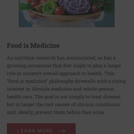
Food is Medicine
As nutrition research has accumulated, so has a
growing consensus that diet ought to play a larger
role in society’s overall approach to health. This
“food is medicine” philosophy dovetails with a rising
interest in lifestyle medicine and whole-person
health care. The goal is not simply to treat disease,
but to target the root causes of chronic conditions
and, ideally, prevent them before they arise.
LEARN MORE