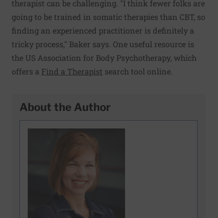
therapist can be challenging. "I think fewer folks are
going to be trained in somatic therapies than CBT, so
finding an experienced practitioner is definitely a
tricky process," Baker says. One useful resource is
the US Association for Body Psychotherapy, which
offers a
Find a Therapist
search tool online.
About the Author