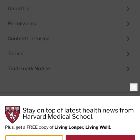
About Us
Permissions
Content Licensing
Topics
Trademark Notice
Clo
Privacy Policy
Stay on top of latest health news from
Cookie Policy
Terms of Use
Harvard Medical School.
Privacy Preferences
Plus, get a FREE copy of
Living Longer, Living Well!
.
© 2026
Harvard Health Publishing®
of The President