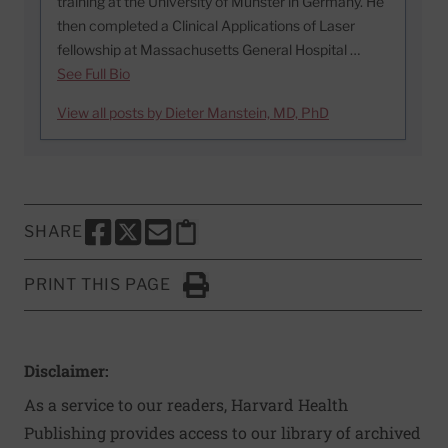
training at the University of Munster in Germany. He
then completed a Clinical Applications of Laser
fellowship at Massachusetts General Hospital …
See Full Bio
View all posts by Dieter Manstein, MD, PhD
SHARE
SHARE THIS PAGE TO FACEBOOK
SHARE THIS PAGE TO X
SHARE THIS PAGE VIA EMAIL
Copy this page to clipboard
PRINT THIS PAGE
Click to Print
Disclaimer:
As a service to our readers, Harvard Health
Publishing provides access to our library of archived