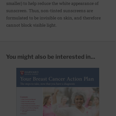
smaller) to help reduce the white appearance of
sunscreen. Thus, non-tinted sunscreens are
formulated to be invisible on skin, and therefore
cannot block visible light.
You might also be interested in...