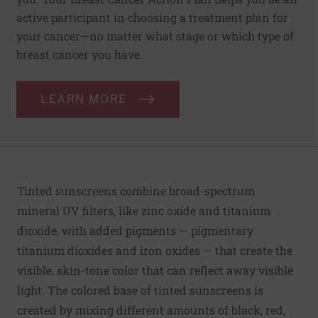
active participant in choosing a treatment plan for
your cancer—no matter what stage or which type of
breast cancer you have.
LEARN MORE
Tinted sunscreens combine broad-spectrum
mineral UV filters, like zinc oxide and titanium
dioxide, with added pigments — pigmentary
titanium dioxides and iron oxides — that create the
visible, skin-tone color that can reflect away visible
light. The colored base of tinted sunscreens is
created by mixing different amounts of black, red,