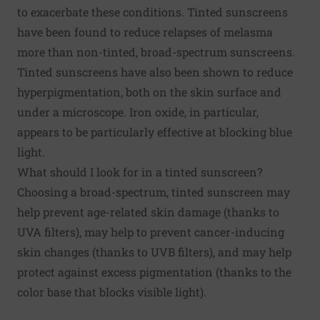
to exacerbate these conditions. Tinted sunscreens
have been found to
reduce relapses of melasma
more than non-tinted, broad-spectrum sunscreens.
Tinted sunscreens have also been shown to
reduce
hyperpigmentation
, both on the skin surface and
under a microscope. Iron oxide, in particular,
appears to be particularly effective at blocking blue
light.
What should I look for in a tinted sunscreen?
Choosing a broad-spectrum, tinted sunscreen may
help prevent age-related skin damage (thanks to
UVA filters), may help to prevent cancer-inducing
skin changes (thanks to UVB filters), and may help
protect against excess pigmentation (thanks to the
color base that blocks visible light).