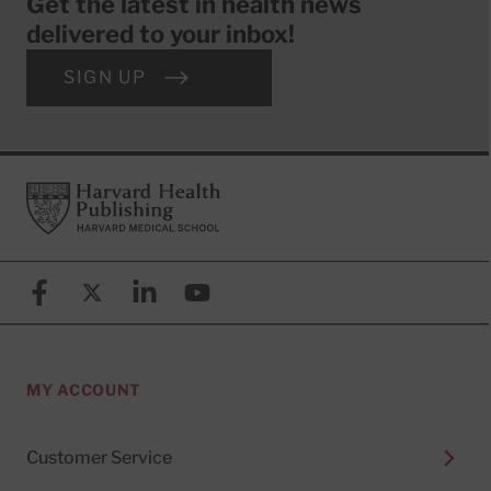
Get the latest in health news
delivered to your inbox!
SIGN UP
Footer
Harvard Health Publishing
Facebook
X (formerly known as Twitter)
Linkedin
YouTube
MY ACCOUNT
Customer Service