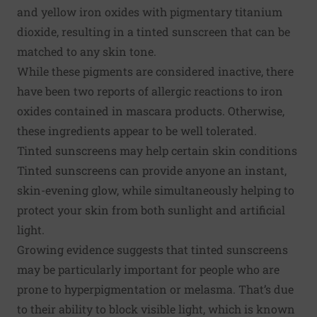
and yellow iron oxides with pigmentary titanium
dioxide, resulting in a tinted sunscreen that can be
matched to any skin tone.
While these pigments are considered inactive, there
have been two reports of allergic reactions to iron
oxides contained in mascara products. Otherwise,
these ingredients appear to be well tolerated.
Tinted sunscreens may help certain skin conditions
Tinted sunscreens can provide anyone an instant,
skin-evening glow, while simultaneously helping to
protect your skin from both sunlight and artificial
light.
Growing evidence suggests that tinted sunscreens
may be particularly important for people who are
prone to hyperpigmentation or melasma. That’s due
to their ability to block visible light, which is known