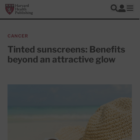
Skip to main content
Harvard Health Publishing
Log In
Search
Ope
CANCER
Tinted sunscreens: Benefits
beyond an attractive glow