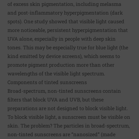
of excess skin pigmentation, including
melasma
and post-inflammatory hyperpigmentation (dark
spots).
One study
showed that visible light caused
more noticeable, persistent hyperpigmentation that
UVA alone, especially in people with deep skin
tones. This may be especially true for blue light (the
kind emitted by device screens), which seems to
promote pigment production more than other
wavelengths of the visible light spectrum.
Components of tinted sunscreens
Broad-spectrum, non-tinted sunscreens contain
filters that block UVA and UVB, but these
preparations are not designed to block visible light.
To block visible light, a sunscreen must be visible on
skin. The problem? The particles in broad-spectrum,
non-tinted sunscreens are “nanosized” (made