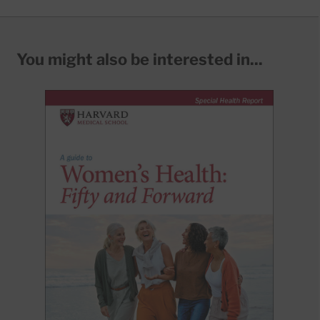
You might also be interested in...