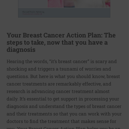
Your Breast Cancer Action Plan: The
steps to take, now that you have a
diagnosis
Hearing the words, “it’s breast cancer” is scary and
shocking and triggers a tsunami of worries and
questions. But here is what you should know, breast
cancer treatments are remarkably effective, and
research is advancing cancer treatment almost
daily. It’s essential to get support in processing your
diagnosis and understand the types of breast cancer
and their treatments so that you can work with your
doctors to find the treatment that makes sense for
you. Your Breast Cancer Action Plan helps you be an