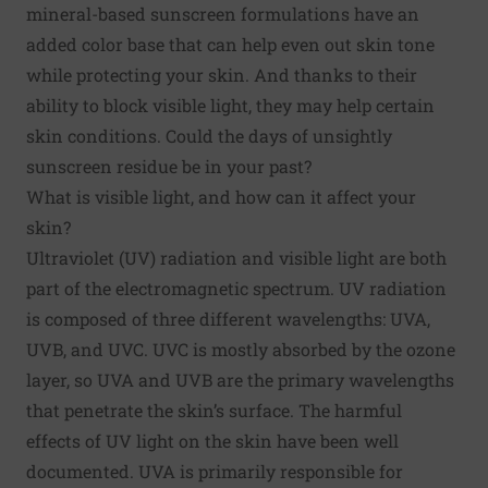
mineral-based sunscreen formulations have an
added color base that can help even out skin tone
while protecting your skin. And thanks to their
ability to block visible light, they may help certain
skin conditions. Could the days of unsightly
sunscreen residue be in your past?
What is visible light, and how can it affect your
skin?
Ultraviolet (UV) radiation and visible light are both
part of the electromagnetic spectrum. UV radiation
is composed of three different wavelengths: UVA,
UVB, and UVC. UVC is mostly absorbed by the ozone
layer, so UVA and UVB are the primary wavelengths
that penetrate the skin’s surface. The harmful
effects of UV light on the skin have been well
documented. UVA is primarily responsible for