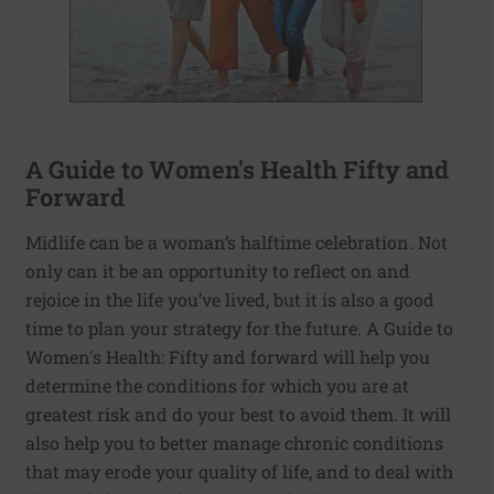
A Guide to Women's Health Fifty and
Forward
Midlife can be a woman’s halftime celebration. Not
only can it be an opportunity to reflect on and
rejoice in the life you’ve lived, but it is also a good
time to plan your strategy for the future. A Guide to
Women's Health: Fifty and forward will help you
determine the conditions for which you are at
greatest risk and do your best to avoid them. It will
also help you to better manage chronic conditions
that may erode your quality of life, and to deal with