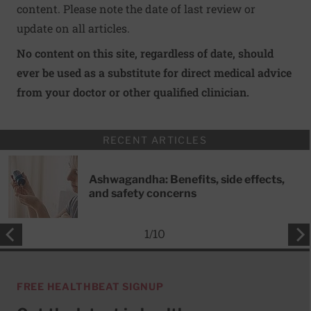
content. Please note the date of last review or
update on all articles.
No content on this site, regardless of date, should
ever be used as a substitute for direct medical advice
from your doctor or other qualified clinician.
RECENT ARTICLES
Ashwagandha: Benefits, side effects,
and safety concerns
1
/
10
FREE HEALTHBEAT SIGNUP