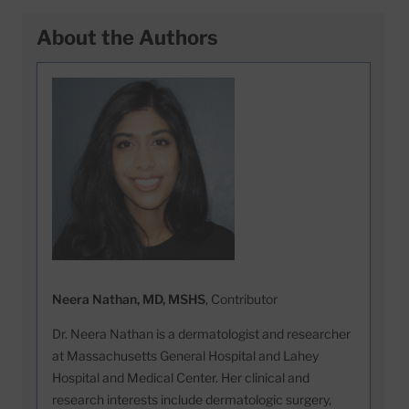
About the Authors
Neera Nathan, MD, MSHS
, Contributor
Dr. Neera Nathan is a dermatologist and researcher
at Massachusetts General Hospital and Lahey
Hospital and Medical Center. Her clinical and
research interests include dermatologic surgery,