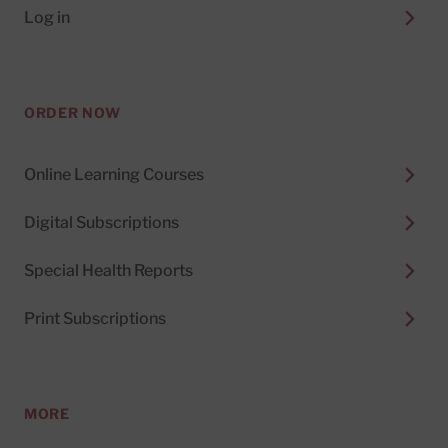
Log in
ORDER NOW
Online Learning Courses
Digital Subscriptions
Special Health Reports
Print Subscriptions
MORE