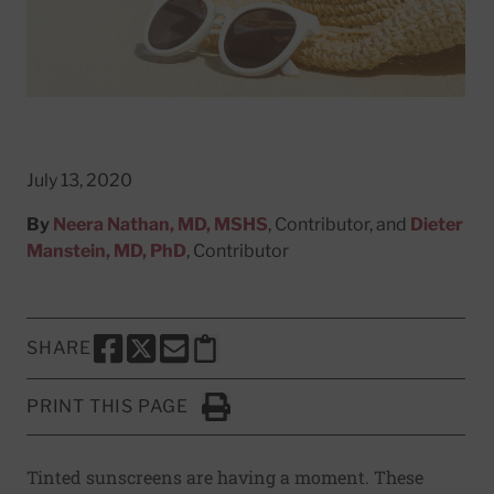
July 13, 2020
By
Neera Nathan, MD, MSHS
, Contributor, and
Dieter
Manstein, MD, PhD
, Contributor
SHARE
SHARE THIS PAGE TO FACEBOOK
SHARE THIS PAGE TO X
SHARE THIS PAGE VIA EMAIL
Copy this page to clipboard
PRINT THIS PAGE
Click to Print
Tinted sunscreens are having a moment. These