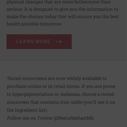
physical changes that are more bothersome than
serious. It is designed to give you the information to
make the choices today that will ensure you the best
health possible tomorrow.
LEARN MORE
Tinted sunscreens are now widely available to
purchase online or in retail stores. If you are prone
to hyperpigmentation or melasma, choose a tinted
sunscreen that contains iron oxide (you’ll see it on
the ingredient list).
Follow me on Twitter
@NeeraNathanMD
.