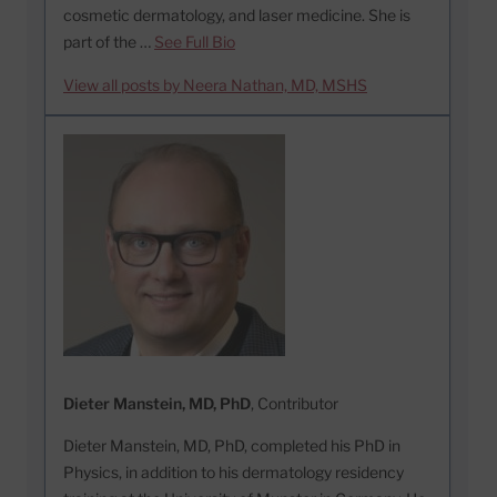
cosmetic dermatology, and laser medicine. She is
part of the …
See Full Bio
View all posts by Neera Nathan, MD, MSHS
Dieter Manstein, MD, PhD
, Contributor
Dieter Manstein, MD, PhD, completed his PhD in
Physics, in addition to his dermatology residency