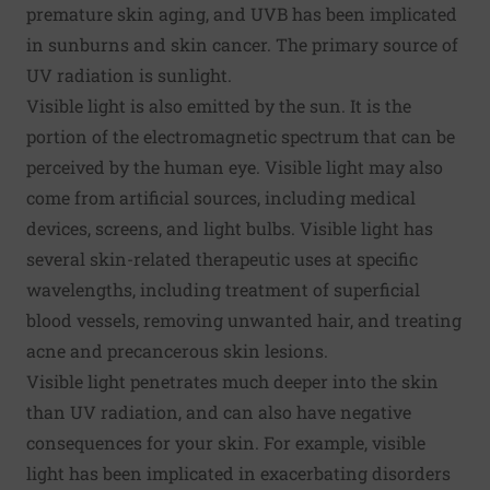
premature skin aging, and UVB has been implicated
in sunburns and skin cancer. The primary source of
UV radiation is sunlight.
Visible light is also emitted by the sun. It is the
portion of the electromagnetic spectrum that can be
perceived by the human eye. Visible light may also
come from artificial sources, including medical
devices, screens, and light bulbs. Visible light has
several skin-related therapeutic uses at specific
wavelengths, including treatment of superficial
blood vessels, removing unwanted hair, and treating
acne and precancerous skin lesions.
Visible light penetrates much deeper into the skin
than UV radiation, and can also have
negative
consequences
for your skin. For example, visible
light has been implicated in exacerbating disorders