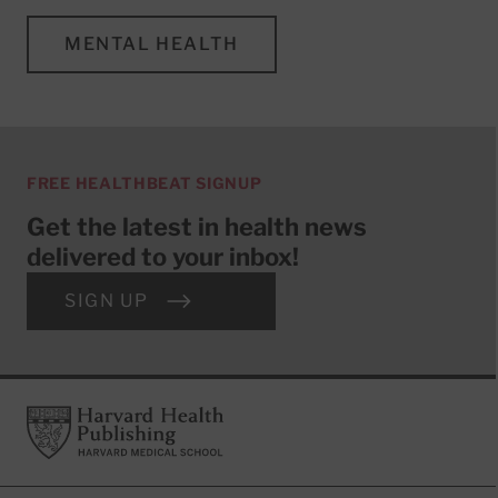
MENTAL HEALTH
FREE HEALTHBEAT SIGNUP
Get the latest in health news
delivered to your inbox!
SIGN UP
Footer
Harvard Health Publishing