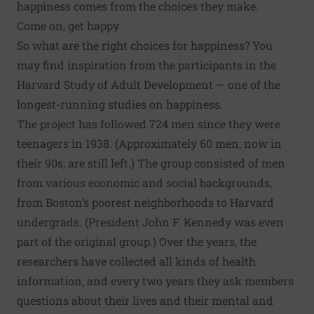
happiness comes from the choices they make.
Come on, get happy
So what are the right choices for happiness? You
may find inspiration from the participants in the
Harvard Study of Adult Development
— one of the
longest-running studies on happiness.
The project has followed 724 men since they were
teenagers in 1938. (Approximately 60 men, now in
their 90s, are still left.) The group consisted of men
from various economic and social backgrounds,
from Boston’s poorest neighborhoods to Harvard
undergrads. (President John F. Kennedy was even
part of the original group.) Over the years, the
researchers have collected all kinds of health
information, and every two years they ask members
questions about their lives and their mental and