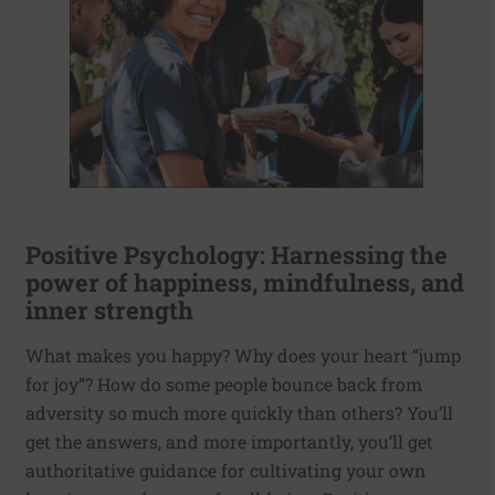
Positive Psychology: Harnessing the
power of happiness, mindfulness, and
inner strength
What makes you happy? Why does your heart “jump
for joy”? How do some people bounce back from
adversity so much more quickly than others? You’ll
get the answers, and more importantly, you’ll get
authoritative guidance for cultivating your own