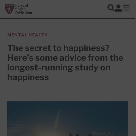
Skip to main content
Harvard Health Publishing
Log In
Search
Ope
MENTAL HEALTH
The secret to happiness?
Here’s some advice from the
longest-running study on
happiness