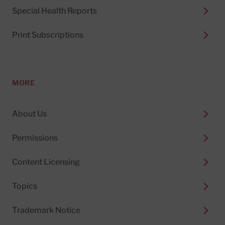
Special Health Reports
Print Subscriptions
MORE
About Us
Permissions
Content Licensing
Topics
Trademark Notice