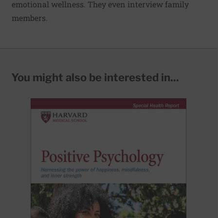
emotional wellness. They even interview family
members.
You might also be interested in...