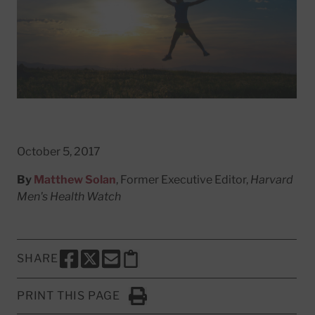
October 5, 2017
By
Matthew Solan
, Former Executive Editor,
Harvard
Men's Health Watch
SHARE
SHARE THIS PAGE TO FACEBOOK
SHARE THIS PAGE TO X
SHARE THIS PAGE VIA EMAIL
Copy this page to clipboard
PRINT THIS PAGE
Click to Print