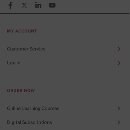
Facebook
X (formerly known as Twitter)
Linkedin
YouTube
MY ACCOUNT
Customer Service
Log in
ORDER NOW
Online Learning Courses
Digital Subscriptions