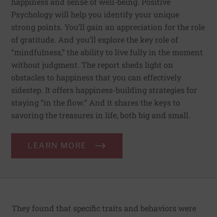
happiness and sense of well-being. Positive
Psychology will help you identify your unique
strong points. You’ll gain an appreciation for the role
of gratitude. And you’ll explore the key role of
“mindfulness,” the ability to live fully in the moment
without judgment. The report sheds light on
obstacles to happiness that you can effectively
sidestep. It offers happiness-building strategies for
staying “in the flow.” And it shares the keys to
savoring the treasures in life, both big and small.
LEARN MORE
They found that specific traits and behaviors were