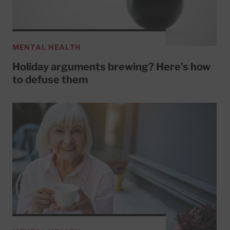
MENTAL HEALTH
Holiday arguments brewing? Here's how
to defuse them