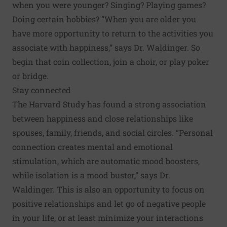
when you were younger? Singing? Playing games?
Doing certain hobbies? “When you are older you
have more opportunity to return to the activities you
associate with happiness,” says Dr. Waldinger. So
begin that coin collection, join a choir, or play poker
or bridge.
Stay connected
The Harvard Study has found a strong association
between happiness and close relationships like
spouses, family, friends, and social circles. “Personal
connection creates mental and emotional
stimulation, which are automatic mood boosters,
while isolation is a mood buster,” says Dr.
Waldinger. This is also an opportunity to focus on
positive relationships and let go of negative people
in your life, or at least minimize your interactions