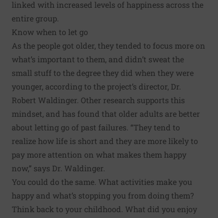
linked with increased levels of happiness across the
entire group.
Know when to let go
As the people got older, they tended to focus more on
what’s important to them, and didn’t sweat the
small stuff to the degree they did when they were
younger, according to the project’s director, Dr.
Robert Waldinger. Other research supports this
mindset, and has found that older adults are better
about letting go of past failures. “They tend to
realize how life is short and they are more likely to
pay more attention on what makes them happy
now,” says Dr. Waldinger.
You could do the same. What activities make you
happy and what’s stopping you from doing them?
Think back to your childhood. What did you enjoy