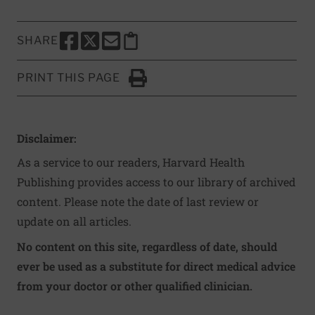
SHARE
SHARE THIS PAGE TO FACEBOOK
SHARE THIS PAGE TO X
SHARE THIS PAGE VIA EMAIL
Copy this page to clipboard
PRINT THIS PAGE
Click to Print
Disclaimer:
As a service to our readers, Harvard Health
Publishing provides access to our library of archived
content. Please note the date of last review or
update on all articles.
No content on this site, regardless of date, should
ever be used as a substitute for direct medical advice
from your doctor or other qualified clinician.