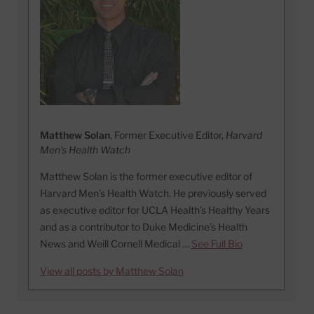
Matthew Solan
, Former Executive Editor,
Harvard
Men's Health Watch
Matthew Solan is the former executive editor of
Harvard Men’s Health Watch. He previously served
as executive editor for UCLA Health’s Healthy Years
and as a contributor to Duke Medicine’s Health
News and Weill Cornell Medical …
See Full Bio
View all posts by Matthew Solan