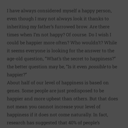
I have always considered myself a happy person,
even though I may not always look it thanks to
inheriting my father’s furrowed brow. Are there
times when I’m not happy? Of course. Do I wish I
could be happier more often? Who wouldn’t? While
it seems everyone is looking for the answer to the
age-old question, “What’s the secret to happiness?”
the better question may be, “Is it even
possible
to be
happier?”
About half of our level of happiness is based on
genes. Some people are just predisposed to be
happier and more upbeat than others. But that does
not mean you cannot increase your level of
happiness if it does not come naturally. In fact,
research has suggested that 40% of people’s