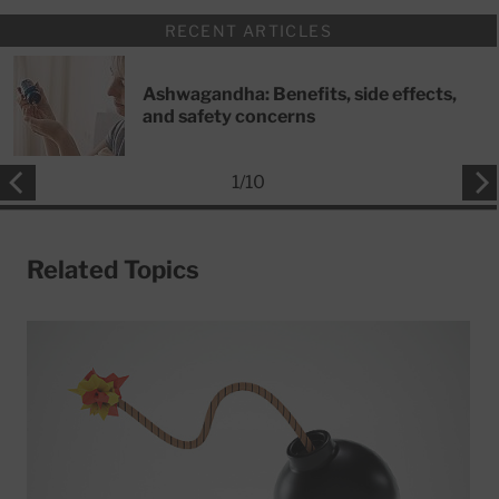
RECENT ARTICLES
Ashwagandha: Benefits, side effects,
and safety concerns
1
/
10
Related Topics