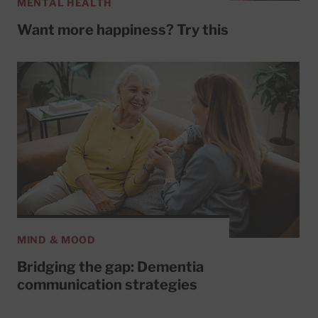
MENTAL HEALTH
Want more happiness? Try this
MIND & MOOD
Bridging the gap: Dementia
communication strategies