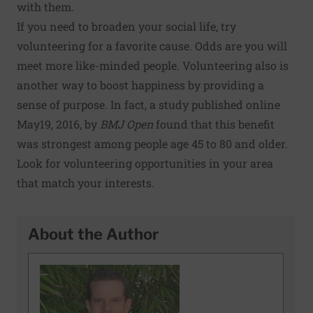
with them.
If you need to broaden your social life, try
volunteering for a favorite cause. Odds are you will
meet more like-minded people. Volunteering also is
another way to boost happiness by providing a
sense of purpose. In fact, a
study
published online
May19, 2016, by
BMJ Open
found that this benefit
was strongest among people age 45 to 80 and older.
Look for
volunteering opportunities
in your area
that match your interests.
About the Author