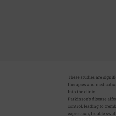
These studies are signif
therapies and medication
Into the clinic
Parkinson’s disease affe
control, leading to trembl
expression; trouble swa