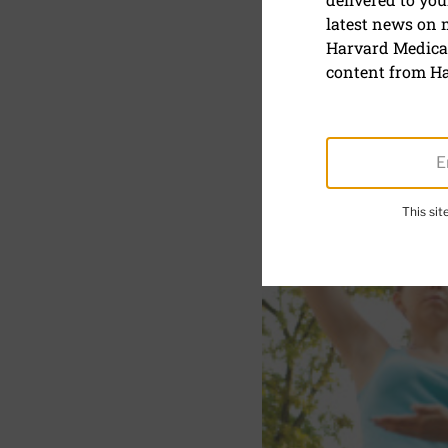
latest news on
Tai chi im
Harvard Medical
Parkinson’
content from Ha
This si