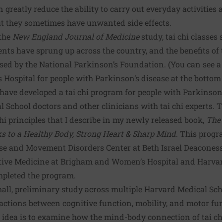
 greatly reduce the ability to carry out everyday activities a
ut they sometimes have unwanted side effects.
 the
New England Journal of Medicine
study,
tai chi classes 
ents have sprung up across the country, and the benefits of t
sed by the
National Parkinson’s Foundation
. (You can see a
ospital for people with Parkinson’s disease at the bottom o
 have developed a tai chi program for people with Parkinson’
 School doctors and other clinicians with tai chi experts.
chi principles that I describe in my newly released book,
The
ks to a Healthy Body, Strong Heart & Sharp Mind
. This progr
ase and Movement Disorders Center at Beth Israel Deacones
ative Medicine at Brigham and Women’s Hospital and Harvard
mpleted the program.
all, preliminary study across multiple Harvard Medical Sch
ctions between cognitive function, mobility, and motor fun
 idea is to examine how the mind-body connection of tai chi