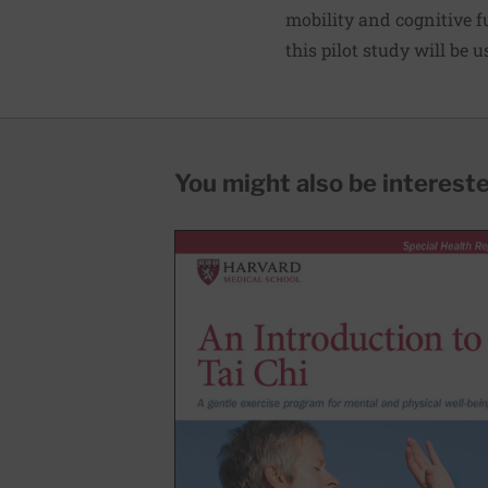
mobility and cognitive f
this pilot study will be 
You might also be interested