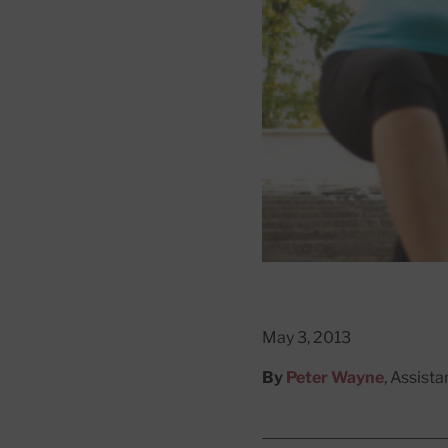
May 3, 2013
By
Peter Wayne
, Assist