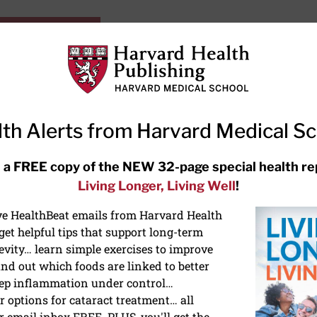
HarvardHealthOnline+
Subscriptions
Specia
ying Healthy
Resources
Ask Ou
th Alerts from Harvard Medical S
RECENT ARTICLES
 a FREE copy of the NEW 32-page special health re
Living Longer, Living Well
!
Hearing aids: Types, costs, over-
the-counter options, and AirPods
ive HealthBeat emails from Harvard Health
et helpful tips that support long-term
evity… learn simple exercises to improve
nd out which foods are linked to better
ep inflammation under control…
 options for cataract treatment… all
r email inbox FREE. PLUS, you'll get the