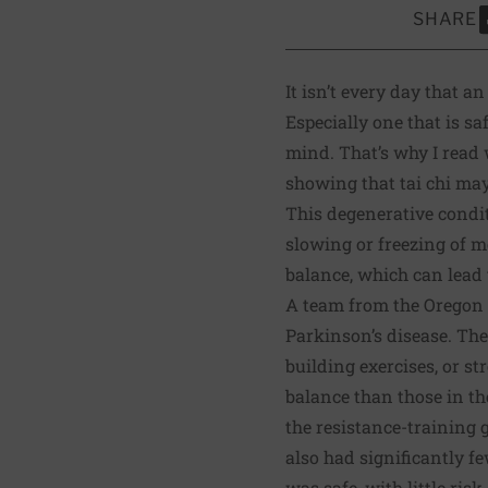
SHARE
S
It isn’t every day that 
Especially one that is sa
mind. That’s why I read
showing that tai chi ma
This degenerative condi
slowing or freezing of m
balance, which can lead 
A team from the
Oregon 
Parkinson’s disease. The
building exercises, or s
balance than those in th
the resistance-training 
also had significantly fe
was safe, with little ris