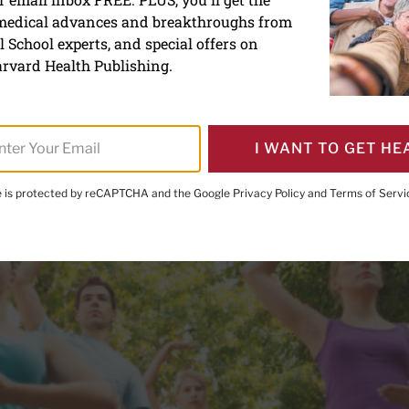
 medical advances and breakthroughs from
proves balance and motor c
 School experts, and special offers on
s disease
rvard Health Publishing.
I WANT TO GET HE
te is protected by reCAPTCHA and the Google
Privacy Policy
and
Terms of Servi