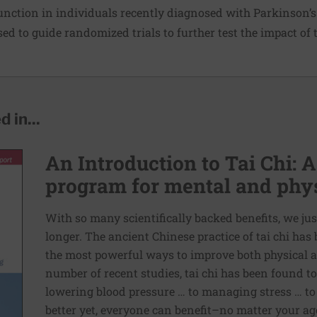
unction in individuals recently diagnosed with Parkinson’s 
used to guide randomized trials to further test the impact of t
 in...
An Introduction to Tai Chi: A
program for mental and phys
With so many scientifically backed benefits, we jus
longer. The ancient Chinese practice of tai chi ha
the most powerful ways to improve both physical a
number of recent studies, tai chi has been found t
lowering blood pressure … to managing stress … to
better yet, everyone can benefit–no matter your age 