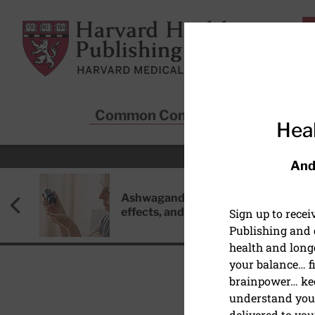
Skip to main content
Harvard Health Publishing
Common Conditions
Sta
Heal
And
Ashwagandha: Benefits, side
effects, and safety concerns
Sign up to rece
Publishing and g
health and long
your balance… fi
brainpower… ke
understand your
EXERCISE AND FITNESS
delivered to you