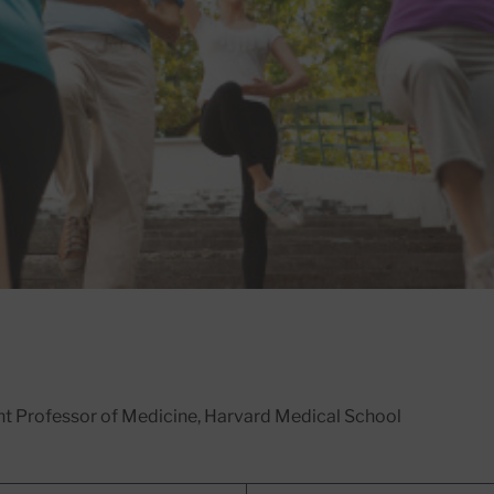
ant Professor of Medicine, Harvard Medical School