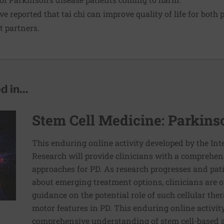
e reported that tai chi can improve quality of life for both
t partners.
 in...
Stem Cell Medicine: Parkins
This enduring online activity developed by the Inte
Research will provide clinicians with a comprehen
approaches for PD. As research progresses and pat
about emerging treatment options, clinicians are o
guidance on the potential role of such cellular the
motor features in PD. This enduring online activity
comprehensive understanding of stem cell-based a