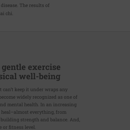
disease. The results of
ai chi.
 gentle exercise
ical well-being
t can’t keep it under wraps any
s become widely recognized as one of
nd mental health. In an increasing
o heal–almost everything, from
 building strength and balance. And,
or fitness level.