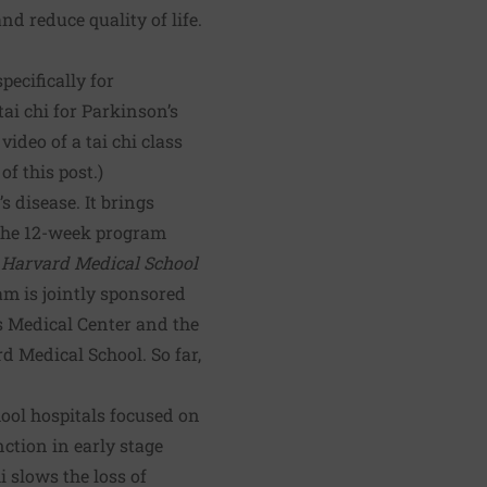
nd reduce quality of life.
specifically for
ai chi for Parkinson’s
 video of a tai chi class
f this post.)
s disease. It brings
 The 12-week program
 Harvard Medical School
am is jointly sponsored
s Medical Center and the
 Medical School. So far,
ool hospitals focused on
ction in early stage
 slows the loss of