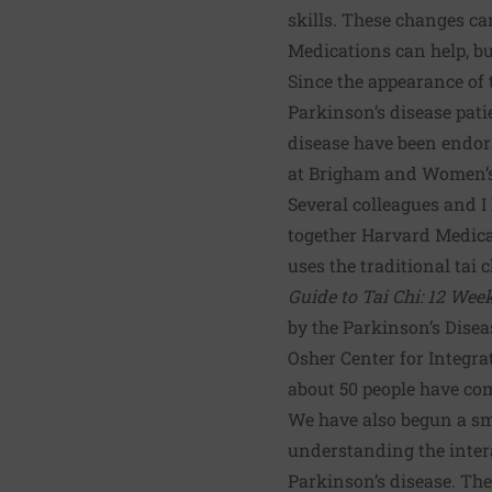
skills. These changes can
Medications can help, b
Since the appearance of
Parkinson’s disease
pati
disease have been endor
at Brigham and Women’s H
Several colleagues and I
together Harvard Medical
uses the traditional tai 
Guide to Tai Chi: 12 Wee
by the Parkinson’s Dise
Osher Center for Integr
about 50 people have co
We have also begun a sm
understanding the intera
Parkinson’s disease. The