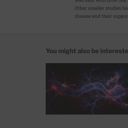
Other smaller studies hav
disease and their suppor
You might also be interested