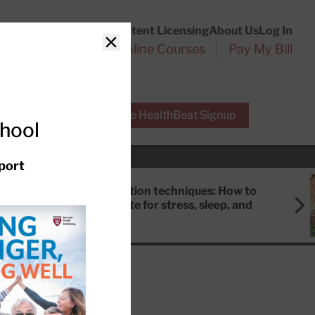
Customer Service
Content Licensing
About Us
Log In
Search
l Health Reports
Online Courses
Pay My Bill
Close
r Experts
Free HealthBeat Signup
chool
port
Meditation techniques: How to
meditate for stress, sleep, and
focus