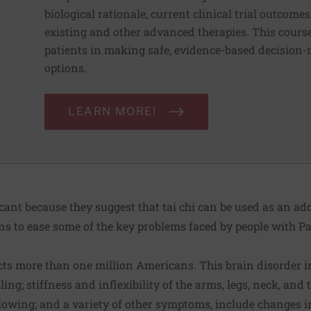
biological rationale, current clinical trial outcom
existing and other advanced therapies. This cours
patients in making safe, evidence-based decision
options.
LEARN MORE!
icant because they suggest that tai chi can be used as an ad
s to ease some of the key problems faced by people with Pa
cts
more than one million Americans
. This brain disorder 
ing; stiffness and inflexibility of the arms, legs, neck, and t
llowing; and a variety of other symptoms, include changes