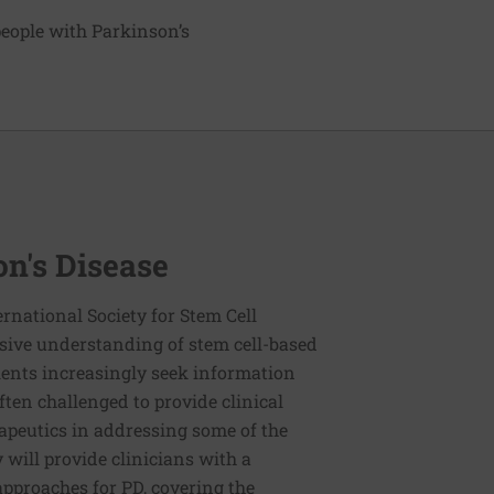
 people with Parkinson’s
on's Disease
rnational Society for Stem Cell
sive understanding of stem cell-based
ients increasingly seek information
ften challenged to provide clinical
rapeutics in addressing some of the
 will provide clinicians with a
pproaches for PD, covering the