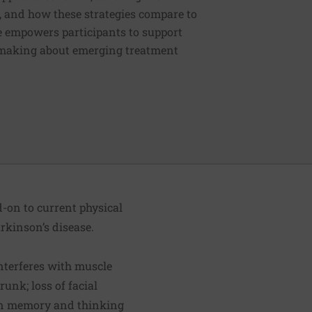
es, and how these strategies compare to
e empowers participants to support
-making about emerging treatment
d-on to current physical
rkinson’s disease.
interferes with muscle
runk; loss of facial
 in memory and thinking