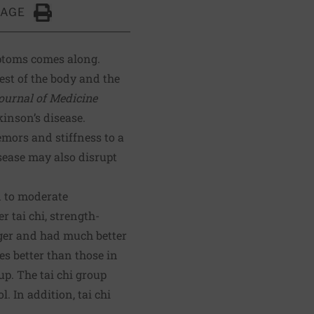
PAGE
Click to Print
mptoms comes along.
rest of the body and the
urnal of Medicine
inson’s disease.
mors and stiffness to a
sease may also disrupt
 to moderate
 tai chi, strength-
nger and had much better
es better than those in
up. The tai chi group
. In addition, tai chi