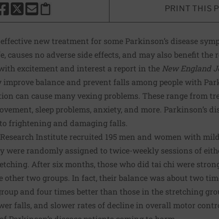
PRINT THIS 
HARE THIS PAGE TO FACEBOOK
SHARE THIS PAGE TO X
SHARE THIS PAGE VIA EMAIL
Copy this page to clipboard
an effective new treatment for some Parkinson’s disease sy
fe, causes no adverse side effects, and may also benefit the 
 with excitement and interest
a report in the
New England Jo
y improve balance and prevent falls among people with Park
tion can cause many vexing problems. These range from tre
ovement, sleep problems, anxiety, and more. Parkinson’s di
to frightening and damaging falls.
Research Institute
recruited 195 men and women with mild
y were randomly assigned to twice-weekly sessions of either
tretching. After six months, those who did tai chi were stro
e other two groups. In fact, their balance was about two tim
group and four times better than those in the stretching gro
wer falls, and slower rates of decline in overall motor control
k of Parkinson’s disease patients coming to harm.