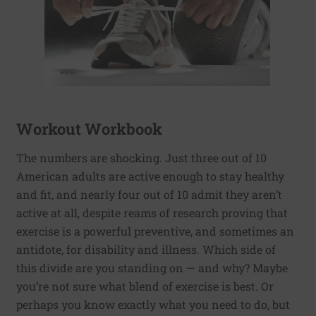
Workout Workbook
The numbers are shocking. Just three out of 10
American adults are active enough to stay healthy
and fit, and nearly four out of 10 admit they aren’t
active at all, despite reams of research proving that
exercise is a powerful preventive, and sometimes an
antidote, for disability and illness. Which side of
this divide are you standing on — and why? Maybe
you’re not sure what blend of exercise is best. Or
perhaps you know exactly what you need to do, but