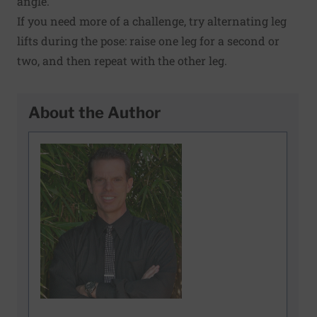
angle.
If you need more of a challenge, try alternating leg
lifts during the pose: raise one leg for a second or
two, and then repeat with the other leg.
About the Author