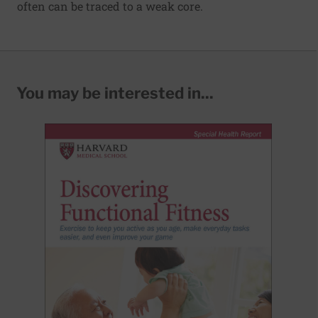
often can be traced to a weak core.
You may be interested in...