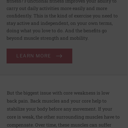
fitness? Functional fitness improves your ability to
carry out daily activities more easily and more
confidently. This is the kind of exercise you need to
stay active and independent, on your own terms,
doing what you love to do. And the benefits go
beyond muscle strength and mobility.
LEARN MORE
But the biggest issue with core weakness is low
back pain
. Back muscles and your core help to
stabilize your body before any movement. If your
core is weak, the other surrounding muscles have to
compensate. Over time, these muscles can suffer