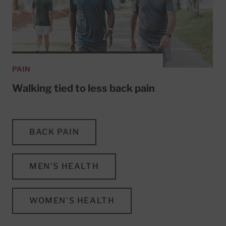
PAIN
Walking tied to less back pain
BACK PAIN
MEN'S HEALTH
WOMEN'S HEALTH