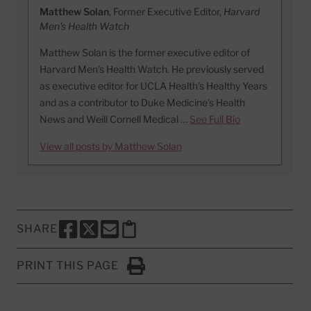
Matthew Solan
, Former Executive Editor,
Harvard
Men's Health Watch
Matthew Solan is the former executive editor of
Harvard Men’s Health Watch. He previously served
as executive editor for UCLA Health’s Healthy Years
and as a contributor to Duke Medicine’s Health
News and Weill Cornell Medical …
See Full Bio
View all posts by Matthew Solan
SHARE
SHARE THIS PAGE TO FACEBOOK
SHARE THIS PAGE TO X
SHARE THIS PAGE VIA EMAIL
Copy this page to clipboard
PRINT THIS PAGE
Click to Print