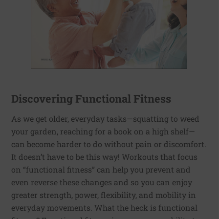
Discovering Functional Fitness
As we get older, everyday tasks—squatting to weed
your garden, reaching for a book on a high shelf—
can become harder to do without pain or discomfort.
It doesn’t have to be this way! Workouts that focus
on “functional fitness” can help you prevent and
even reverse these changes and so you can enjoy
greater strength, power, flexibility, and mobility in
everyday movements. What the heck is functional