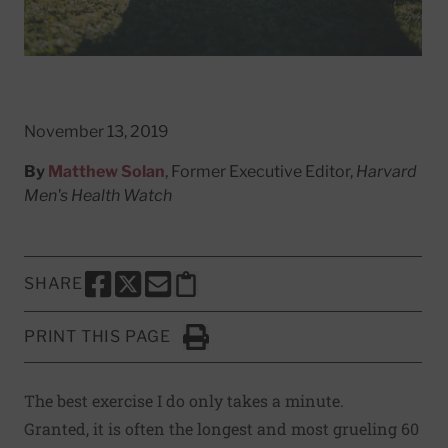
November 13, 2019
By
Matthew Solan
, Former Executive Editor,
Harvard
Men's Health Watch
SHARE
SHARE THIS PAGE TO FACEBOOK
SHARE THIS PAGE TO X
SHARE THIS PAGE VIA EMAIL
Copy this page to clipboard
PRINT THIS PAGE
Click to Print
The best exercise I do only takes a minute.
Granted, it is often the longest and most grueling 60