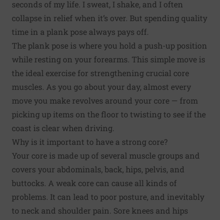
seconds of my life. I sweat, I shake, and I often
collapse in relief when it’s over. But spending quality
time in a plank pose always pays off.
The plank pose is where you hold a push-up position
while resting on your forearms. This simple move is
the ideal exercise for strengthening crucial core
muscles. As you go about your day, almost every
move you make revolves around your core — from
picking up items on the floor to twisting to see if the
coast is clear when driving.
Why is it important to have a strong core?
Your core is made up of several muscle groups and
covers your abdominals, back, hips, pelvis, and
buttocks. A weak core can cause all kinds of
problems. It can lead to poor posture, and inevitably
to neck and shoulder pain. Sore knees and hips