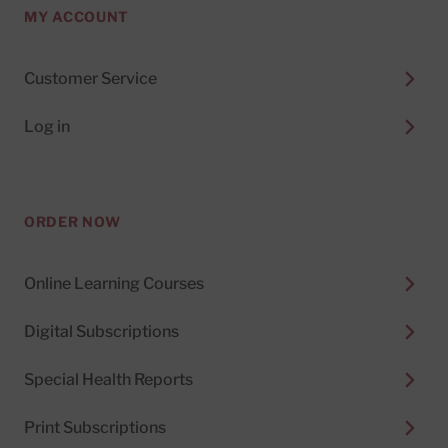
MY ACCOUNT
Customer Service
Log in
ORDER NOW
Online Learning Courses
Digital Subscriptions
Special Health Reports
Print Subscriptions