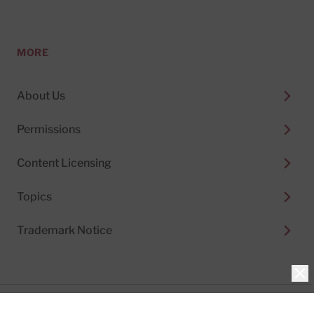
MORE
About Us
Permissions
Content Licensing
Topics
Trademark Notice
Clo
Privacy Policy