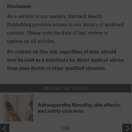
Disclaimer:
As a service to our readers, Harvard Health
Publishing provides access to our library of archived
content. Please note the date of last review or
update on all articles.
No content on this site, regardless of date, should
ever be used as a substitute for direct medical advice
from your doctor or other qualified clinician.
RECENT ARTICLES
Ashwagandha: Benefits, side effects,
and safety concerns
1
/
10