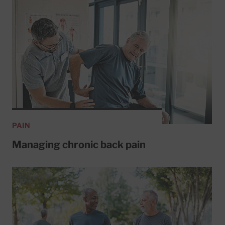
PAIN
Managing chronic back pain