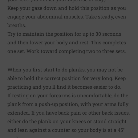
Keep your gaze down and hold this position as you
engage your abdominal muscles. Take steady, even
breaths.
Try to maintain the position for up to 30 seconds
and then lower your body and rest. This completes
one set. Work toward completing two to three sets.
When you first start to do planks, you may not be
able to hold the correct position for very long. Keep
practicing and you’ll find it becomes easier to do.
If resting on your forearms is uncomfortable, do the
plank from a push-up position, with your arms fully
extended. If you have back pain or other back issues,
either do the plank on your knees or stand straight
and lean against a counter so your body is at a 45°