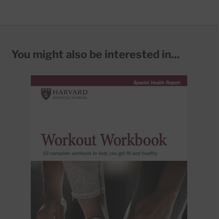
You might also be interested in...