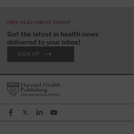
FREE HEALTHBEAT SIGNUP
Get the latest in health news
delivered to your inbox!
SIGN UP
Footer
Harvard Health Publishing
Facebook
X (formerly known as Twitter)
Linkedin
YouTube