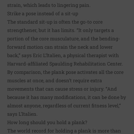
strain, which leads to lingering pain.
Strike a pose instead of a sit-up
The standard sit-up is often the go-to core
strengthener, but it has limits. “It only targets a
portion of the core musculature, and the bending-
forward motion can strain the neck and lower
back,” says Eric L’Italien, a physical therapist with
Harvard-affiliated Spaulding Rehabilitation Center.
By comparison, the plank pose activates all the core
muscles at once, and doesn’t require extra
movements that can cause stress or injury. “And
because it has many modifications, it can be done by
almost anyone, regardless of current fitness level,”
says L’Italien.
How long should you hold a plank?
The world record for holding a plank is more than