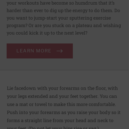
your workouts have become so humdrum that it’s
harder than ever to dig up the energy to do them. Do
you want to jump-start your sputtering exercise
program? Or are you stuck on a plateau and wishing
you could kick it up to the next level?
LEARN MORE
Lie facedown with your forearms on the floor, with
your legs extended and your feet together. You can
use a mat or towel to make this more comfortable.
Push into your forearms as you raise your body so it
forms a straight line from your head and neck to
your feet. (Do not let your hips rise or sag.)