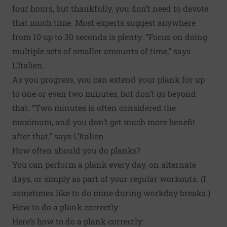
four hours, but thankfully, you don’t need to devote
that much time. Most experts suggest anywhere
from 10 up to 30 seconds is plenty. “Focus on doing
multiple sets of smaller amounts of time,” says
L’Italien.
As you progress, you can extend your plank for up
to one or even two minutes, but don’t go beyond
that. “Two minutes is often considered the
maximum, and you don’t get much more benefit
after that,” says L’Italien.
How often should you do planks?
You can perform a plank every day, on alternate
days, or simply as part of your regular workouts. (I
sometimes like to do mine during workday breaks.)
How to do a plank correctly
Here’s how to do a plank correctly: