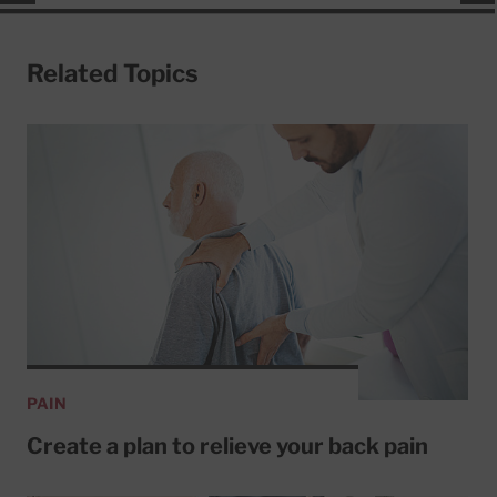
Related Topics
PAIN
Create a plan to relieve your back pain