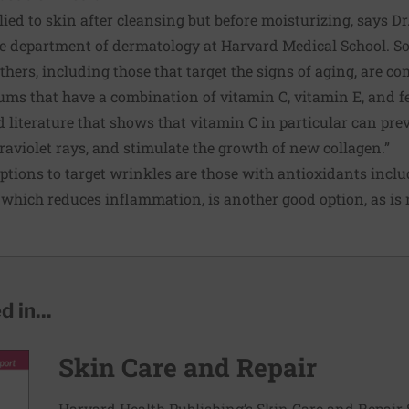
lied to skin after cleansing but before moisturizing, says D
the department of dermatology at Harvard Medical School. 
thers, including those that target the signs of aging, are co
 that have a combination of vitamin C, vitamin E, and feru
literature that shows that vitamin C in particular can pre
aviolet rays, and stimulate the growth of new collagen.”
tions to target wrinkles are those with antioxidants incl
, which reduces inflammation, is another good option, as is
 in...
Skin Care and Repair
Harvard Health Publishing’s Skin Care and Repair 