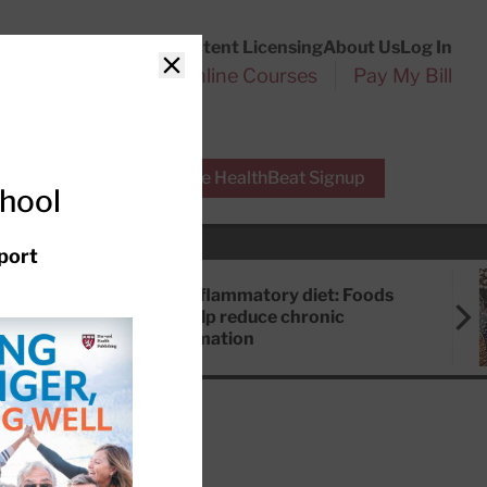
Customer Service
Content Licensing
About Us
Log In
Search
l Health Reports
Online Courses
Pay My Bill
Close
r Experts
Free HealthBeat Signup
chool
port
Anti-inflammatory diet: Foods
that help reduce chronic
inflammation