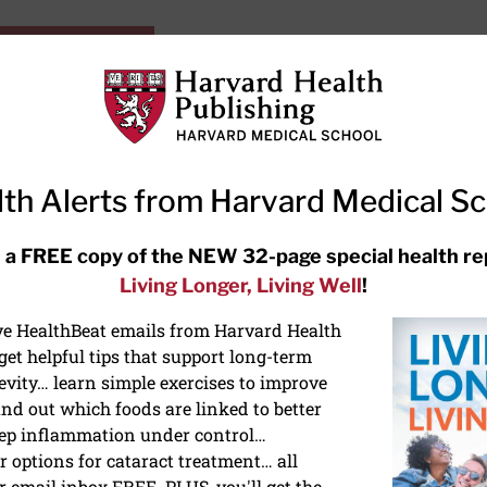
HarvardHealthOnline+
Subscriptions
Specia
ying Healthy
Resources
Ask Ou
th Alerts from Harvard Medical S
RECENT ARTICLES
 a FREE copy of the NEW 32-page special health re
Living Longer, Living Well
!
Meditation techniques: How to
meditate for stress, sleep, and
ive HealthBeat emails from Harvard Health
focus
et helpful tips that support long-term
evity… learn simple exercises to improve
nd out which foods are linked to better
ep inflammation under control…
 options for cataract treatment… all
r email inbox FREE. PLUS, you'll get the