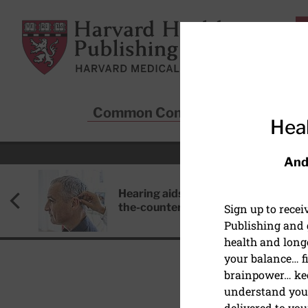
Skip to main content
Harvard Health Publishing
Common Conditions
Sta
Heal
And
Hearing aids: Types, costs, over-
the-counter options, and AirPods
Sign up to rece
Publishing and g
health and long
your balance… fi
brainpower… ke
understand your
delivered to you