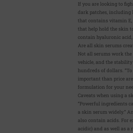
If you are looking to fig
dark patches, including k
that contains vitamin E,
that help hold the skin 
contain hyaluronic acid, 
Are all skin serums crea
Not all serums work the 
vehicle, and the stabilit
hundreds of dollars. “To
important than price are 
formulation for your ne
Caveats when using a s
“Powerful ingredients can
a skin serum widely.” A
also contain acids. For 
acidic) and as well as a 