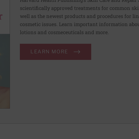
scientifically approved treatments for common ski
well as the newest products and procedures for lin
cosmetic issues. Learn important information abou
lotions and cosmeceuticals and more.
LEARN MORE