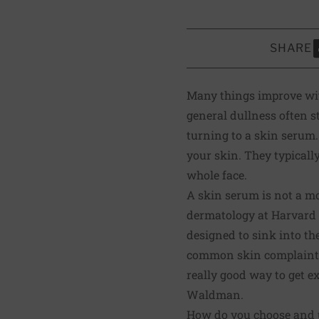
SHARE
S
Many things improve with
general dullness often s
turning to a skin serum.
your skin. They typicall
whole face.
A skin serum is not a moi
dermatology at Harvard M
designed to sink into th
common skin complaints.
really good way to get e
Waldman.
How do you choose and 