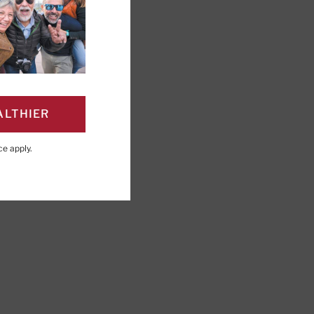
ALTHIER
ce
apply.