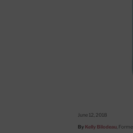
June 12, 2018
By
Kelly Bilodeau
, Forme