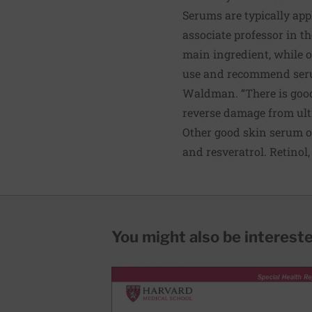
Serums are typically app
associate professor in 
main ingredient, while o
use and recommend serums
Waldman. “There is good 
reverse damage from ultr
Other good skin serum op
and resveratrol. Retinol
You might also be interested