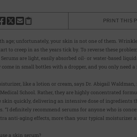
PRINT THIS 
HARE THIS PAGE TO FACEBOOK
SHARE THIS PAGE TO X
SHARE THIS PAGE VIA EMAIL
Copy this page to clipboard
 age; unfortunately, your skin is not one of them. Wrinkl
tart to creep in as the years tick by. To reverse these pro
 Serums are light, easily absorbed oil- or water-based liqui
y come in small bottles with a dropper, and you only need a 
sturizer, like a lotion or cream, says Dr. Abigail Waldman, 
edical School. Rather, they are highly concentrated formu
e skin quickly, delivering an intensive dose of ingredients 
 “I definitely recommend serums for anyone who is concern
xtra anti-aging effects, more than your typical moisturizer 
use a skin serum?