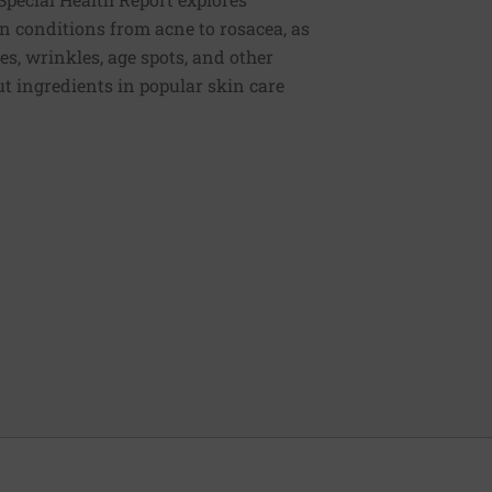
n conditions from acne to rosacea, as
es, wrinkles, age spots, and other
t ingredients in popular skin care