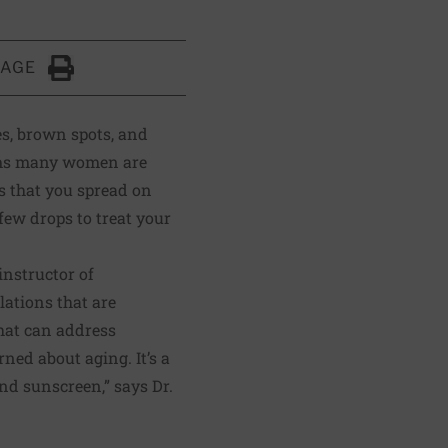
PAGE
Click to Print
es, brown spots, and
blems many women are
ds that you spread on
few drops to treat your
instructor of
lations that are
that can address
ed about aging. It’s a
and sunscreen,” says Dr.