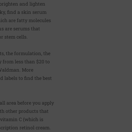
 brighten and lighten
aky, find a skin serum
ich are fatty molecules
ns are serums that
r stem cells.
s, the formulation, the
y from less than $20 to
. Waldman. More
d labels to find the best
all area before you apply
h other products that
 vitamin C (which is
scription retinol cream.