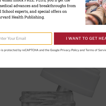
: What it can and can’t do
 medical advances and breakthroughs from
 School experts, and special offers on
rvard Health Publishing.
I WANT TO GET HE
te is protected by reCAPTCHA and the Google
Privacy Policy
and
Terms of Servi