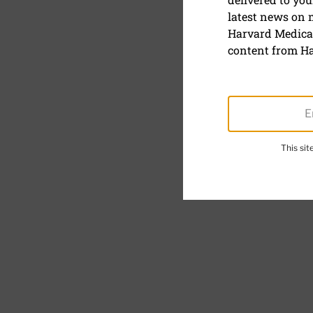
Skin serum
latest news on
Harvard Medical
content from Ha
This si