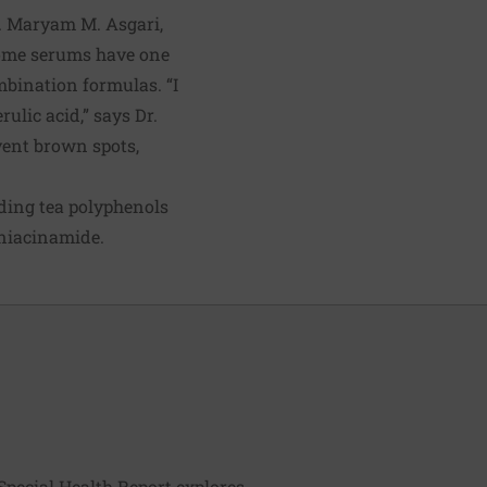
r. Maryam M. Asgari,
Some serums have one
mbination formulas. “I
lic acid,” says Dr.
vent brown spots,
uding tea polyphenols
 niacinamide.
Special Health Report explores