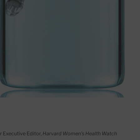
r Executive Editor,
Harvard Women's Health Watch