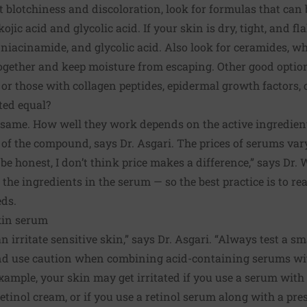
ht blotchiness and discoloration, look for formulas that can
ojic acid and glycolic acid. If your skin is dry, tight, and fl
 niacinamide, and glycolic acid. Also look for ceramides, wh
together and keep moisture from escaping. Other good optio
or those with collagen peptides, epidermal growth factors, o
ted equal?
same. How well they work depends on the active ingredient
y of the compound, says Dr. Asgari. The prices of serums var
 be honest, I don’t think price makes a difference,” says Dr
the ingredients in the serum — so the best practice is to rea
eds.
kin serum
 irritate sensitive skin,” says Dr. Asgari. “Always test a sm
nd use caution when combining acid-containing serums wit
example, your skin may get irritated if you use a serum with
retinol cream, or if you use a retinol serum along with a pre