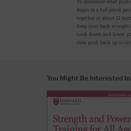
To maximize what push-u
Begin in a full plank pos
together or about 12 inche
Keep your back straight 
Look down and lower your
then push back up to co
You Might Be Interested In.