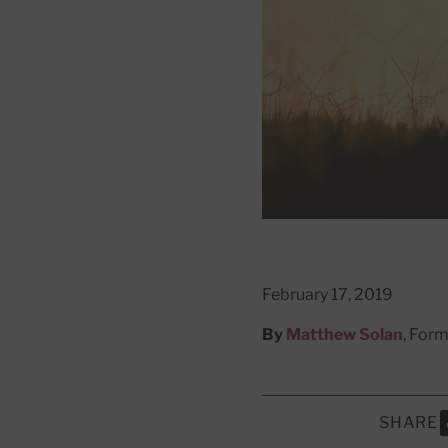
February 17, 2019
By
Matthew Solan
, Form
SHARE
S