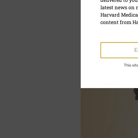
The rise o
latest news on
can help y
Harvard Medical
content from Ha
This si