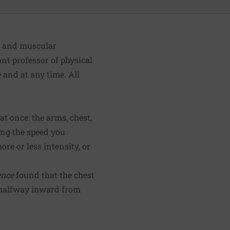
h and muscular
ant professor of physical
and at any time. All
t once: the arms, chest,
ing the speed you
re or less intensity, or
ence
found that the chest
 halfway inward from