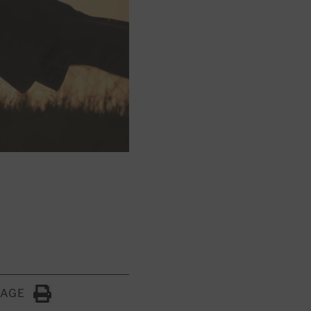
PAGE
Click to Print