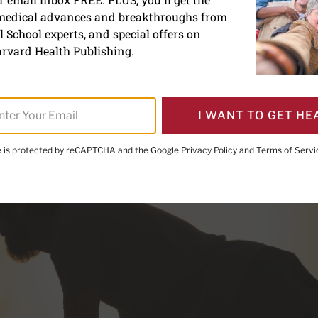
f push-ups: A classic exerc
 medical advances and breakthroughs from
ou get stronger
 School experts, and special offers on
rvard Health Publishing.
I WANT TO GET HE
te is protected by reCAPTCHA and the Google
Privacy Policy
and
Terms of Servi