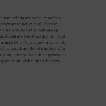
erican adults are active enough to
they aren’t active at all, despite
rful preventive, and sometimes an
 this divide are you standing on — and
 is best. Or perhaps you know exactly
me so humdrum that it’s harder than
to jump-start your sputtering exercise
 you could kick it up to the next