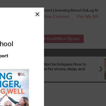
Customer Service
Content Licensing
About Us
Log In
Search
l Health Reports
Online Courses
Pay My Bill
Close
r Experts
Free HealthBeat Signup
chool
port
Meditation techniques: How to
meditate for stress, sleep, and
focus