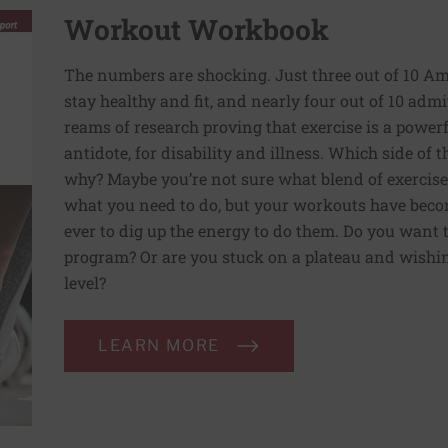
Workout Workbook
The numbers are shocking. Just three out of 10 Am
stay healthy and fit, and nearly four out of 10 admit 
reams of research proving that exercise is a powe
antidote, for disability and illness. Which side of
why? Maybe you’re not sure what blend of exercise
what you need to do, but your workouts have beco
ever to dig up the energy to do them. Do you want 
program? Or are you stuck on a plateau and wishing
level?
LEARN MORE