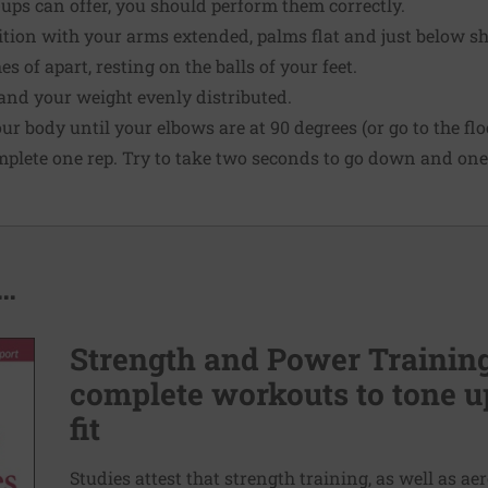
ps can offer, you should perform them correctly.
ition with your arms extended, palms flat and just below sho
s of apart, resting on the balls of your feet.
and your weight evenly distributed.
 body until your elbows are at 90 degrees (or go to the floor
mplete one rep. Try to take two seconds to go down and one
..
Strength and Power Training 
complete workouts to tone u
fit
Studies attest that strength training, as well as a