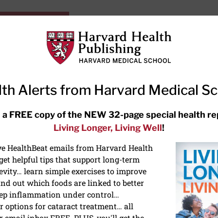
HarvardHealthOnline+
Subscriptions
Specia
ying Healthy
Resources
Ask Ou
th Alerts from Harvard Medical S
RECENT ARTICLES
 a FREE copy of the NEW 32-page special health re
Living Longer, Living Well
!
Hearing aids: Types, costs, over-
the-counter options, and AirPods
ive HealthBeat emails from Harvard Health
et helpful tips that support long-term
evity… learn simple exercises to improve
nd out which foods are linked to better
ep inflammation under control…
 options for cataract treatment… all
r email inbox FREE. PLUS, you'll get the