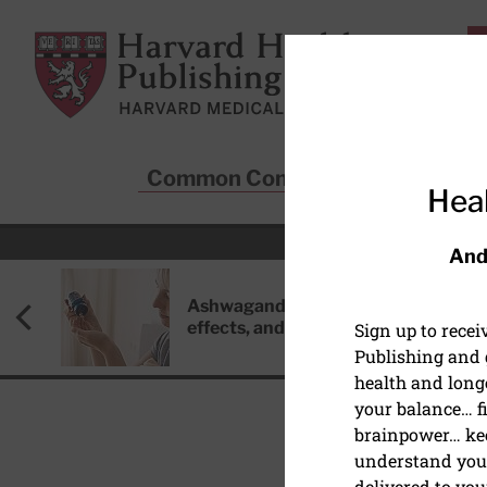
Skip to main content
Harvard Health Publishing
Common Conditions
Sta
Heal
And
Ashwagandha: Benefits, side
effects, and safety concerns
Sign up to rece
Publishing and g
health and long
your balance… fi
brainpower… ke
understand your
delivered to you