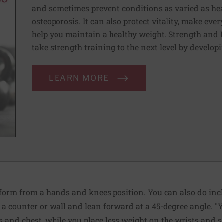
and sometimes prevent conditions as varied as heart
osteoporosis. It can also protect vitality, make e
help you maintain a healthy weight. Strength and 
take strength training to the next level by developi
LEARN MORE
, perform from a hands and knees position. You can also do in
a counter or wall and lean forward at a 45-degree angle. "Y
and chest, while you place less weight on the wrists and sh