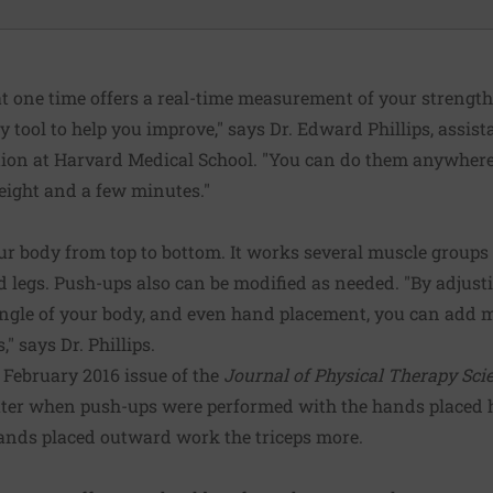
 one time offers a real-time measurement of your strengt
 tool to help you improve," says Dr. Edward Phillips, assist
tion at Harvard Medical School. "You can do them anywhere 
eight and a few minutes."
 body from top to bottom. It works several muscle groups a
d legs. Push-ups also can be modified as needed. "By adjust
ngle of your body, and even hand placement, you can add mo
" says Dr. Phillips.
 February 2016 issue of the
Journal of Physical Therapy Sci
ater when push-ups were performed with the hands placed
Hands placed outward work the triceps more.