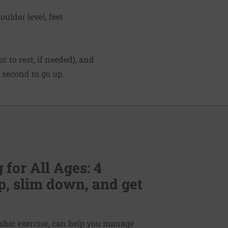
ulder level, feet
 to rest, if needed), and
 second to go up.
for All Ages: 4
p, slim down, and get
erobic exercise, can help you manage