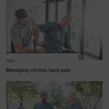
PAIN
Managing chronic back pain