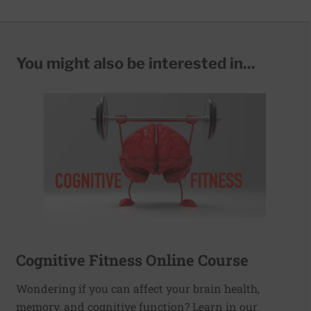
You might also be interested in...
Cognitive Fitness Online Course
Wondering if you can affect your brain health,
memory, and cognitive function? Learn in our