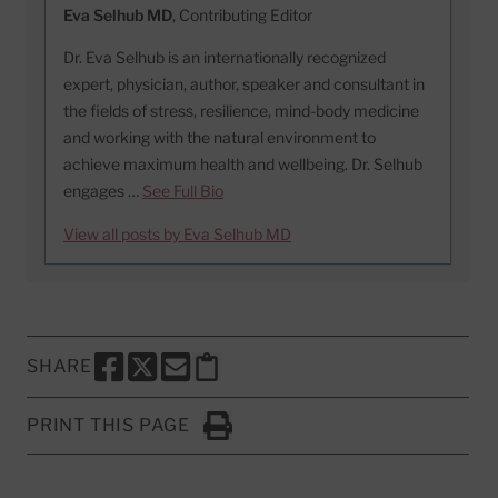
Eva Selhub MD
, Contributing Editor
Dr. Eva Selhub is an internationally recognized
expert, physician, author, speaker and consultant in
the fields of stress, resilience, mind-body medicine
and working with the natural environment to
achieve maximum health and wellbeing. Dr. Selhub
engages …
See Full Bio
View all posts by Eva Selhub MD
SHARE
SHARE THIS PAGE TO FACEBOOK
SHARE THIS PAGE TO X
SHARE THIS PAGE VIA EMAIL
Copy this page to clipboard
PRINT THIS PAGE
Click to Print