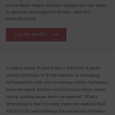
course about simple lifestyle changes you can make
to optimize your cognitive fitness—and stay
mentally sharp!
LEARN MORE!
It makes sense. If your brain is deprived of good-
quality nutrition, or if free radicals or damaging
inflammatory cells are circulating within the brain's
enclosed space, further contributing to brain tissue
injury, consequences are to be expected. What's
interesting is that for many years, the medical field
did not fully acknowledge the connection between