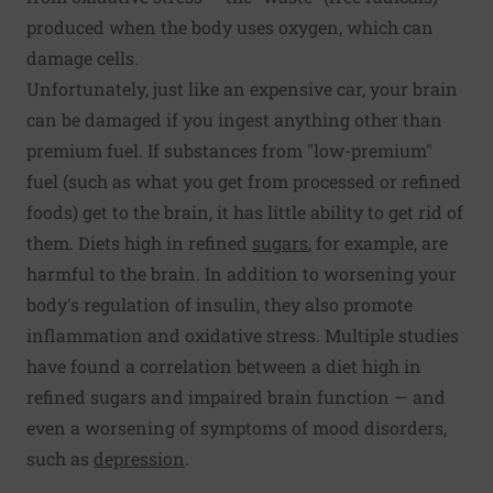
produced when the body uses oxygen, which can
damage cells.
Unfortunately, just like an expensive car, your brain
can be damaged if you ingest anything other than
premium fuel. If substances from "low-premium"
fuel (such as what you get from processed or refined
foods) get to the brain, it has little ability to get rid of
them. Diets high in refined
sugars
, for example, are
harmful to the brain. In addition to worsening your
body's regulation of insulin, they also promote
inflammation and oxidative stress. Multiple studies
have found a correlation between a diet high in
refined sugars and impaired brain function — and
even a worsening of symptoms of mood disorders,
such as
depression
.