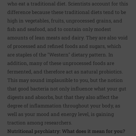
who eat a traditional diet. Scientists account for this
difference because these traditional diets tend to be
high in vegetables, fruits, unprocessed grains, and
fish and seafood, and to contain only modest
amounts of lean meats and dairy. They are also void
of processed and refined foods and sugars, which
are staples of the "Western" dietary pattern. In
addition, many of these unprocessed foods are
fermented, and therefore act as natural probiotics.
This may sound implausible to you, but the notion
that good bacteria not only influence what your gut
digests and absorbs, but that they also affect the
degree of inflammation throughout your body, as
well as your mood and energy level, is gaining
traction among researchers.
Nutritional psychiatry: What does it mean for you?