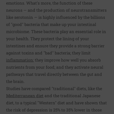
emotions. What's more, the function of these
neurons — and the production of neurotransmitters
like serotonin — is highly influenced by the billions
of "good" bacteria that make up your intestinal
microbiome. These bacteria play an essential role in
your health. They protect the lining of your
intestines and ensure they provide a strong barrier
against toxins and "bad" bacteria; they limit
inflammation
; they improve how well you absorb
nutrients from your food; and they activate neural
pathways that travel directly between the gut and
the brain.
Studies have compared "traditional" diets, like the
Mediterranean diet
and the traditional Japanese
diet, to a typical "Western" diet and have shown that
the risk of depression is 25% to 35% lower in those