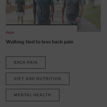
PAIN
Walking tied to less back pain
BACK PAIN
DIET AND NUTRITION
MENTAL HEALTH