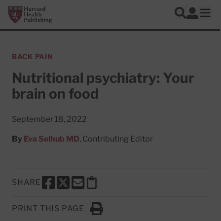
Skip to main content
Harvard Health Publishing
Log In
Search
Ope
BACK PAIN
Nutritional psychiatry: Your
brain on food
September 18, 2022
By
Eva Selhub MD
, Contributing Editor
SHARE
SHARE THIS PAGE TO FACEBOOK
SHARE THIS PAGE TO X
SHARE THIS PAGE VIA EMAIL
Copy this page to clipboard
PRINT THIS PAGE
Click to Print