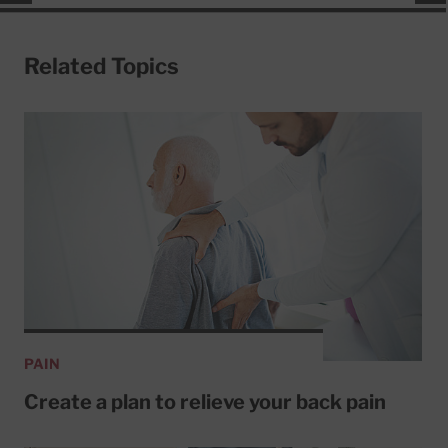
Related Topics
PAIN
Create a plan to relieve your back pain