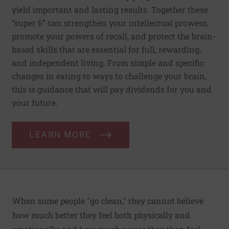
yield important and lasting results. Together these
“super 6” can strengthen your intellectual prowess,
promote your powers of recall, and protect the brain-
based skills that are essential for full, rewarding,
and independent living. From simple and specific
changes in eating to ways to challenge your brain,
this is guidance that will pay dividends for you and
your future.
LEARN MORE
When some people "go clean," they cannot believe
how much better they feel both physically and