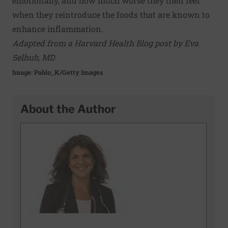
emotionally, and how much worse they then feel
when they reintroduce the foods that are known to
enhance inflammation.
Adapted from a Harvard Health Blog post by Eva
Selhub, MD
Image: Pablo_K/Getty Images
About the Author