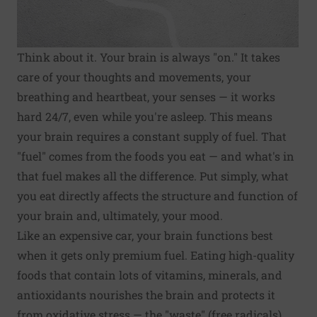
Think about it. Your brain is always "on." It takes
care of your thoughts and movements, your
breathing and heartbeat, your senses — it works
hard 24/7, even while you're asleep. This means
your brain requires a constant supply of fuel. That
"fuel" comes from the foods you eat — and what's in
that fuel makes all the difference. Put simply, what
you eat directly affects the structure and function of
your brain and, ultimately, your mood.
Like an expensive car, your brain functions best
when it gets only premium fuel. Eating high-quality
foods that contain lots of vitamins, minerals, and
antioxidants nourishes the brain and protects it
from oxidative stress — the "waste" (free radicals)