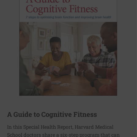
A Guide to Cognitive Fitness
In this Special Health Report, Harvard Medical
School doctors share a six-step program that can