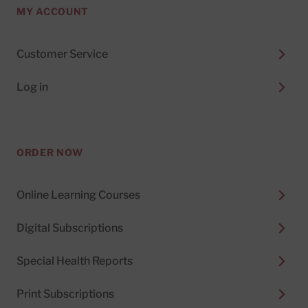
MY ACCOUNT
Customer Service
Log in
ORDER NOW
Online Learning Courses
Digital Subscriptions
Special Health Reports
Print Subscriptions