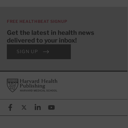
FREE HEALTHBEAT SIGNUP
Get the latest in health news
delivered to your inbox!
SIGN UP
Footer
Harvard Health Publishing
Facebook
X (formerly known as Twitter)
Linkedin
YouTube