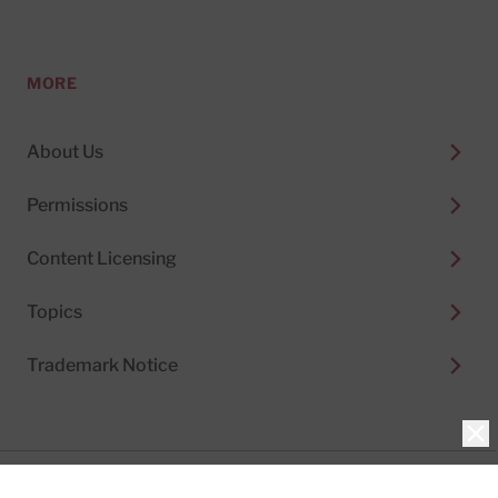
MORE
About Us
Permissions
Content Licensing
Topics
Trademark Notice
Clo
Privacy Policy