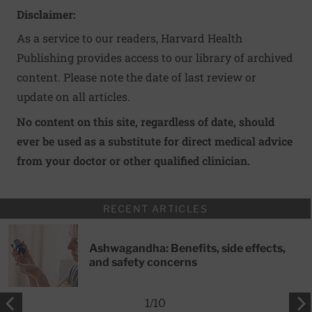
Disclaimer:
As a service to our readers, Harvard Health
Publishing provides access to our library of archived
content. Please note the date of last review or
update on all articles.
No content on this site, regardless of date, should
ever be used as a substitute for direct medical advice
from your doctor or other qualified clinician.
RECENT ARTICLES
Ashwagandha: Benefits, side effects,
and safety concerns
1
/
10