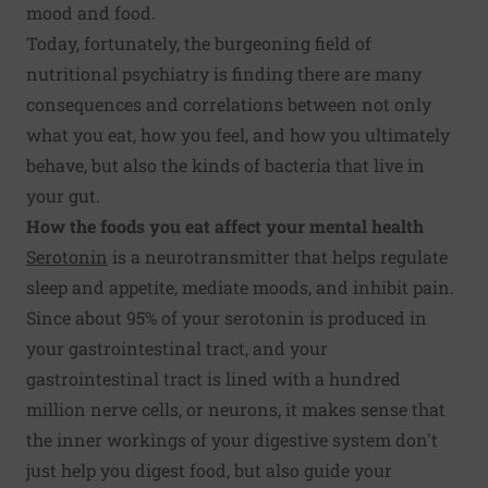
mood and food.
Today, fortunately, the burgeoning field of
nutritional psychiatry is finding there are many
consequences and correlations between not only
what you eat, how you feel, and how you ultimately
behave, but also the kinds of bacteria that live in
your gut.
How the foods you eat affect your mental health
Serotonin
is a neurotransmitter that helps regulate
sleep and appetite, mediate moods, and inhibit pain.
Since about 95% of your serotonin is produced in
your gastrointestinal tract, and your
gastrointestinal tract is lined with a hundred
million nerve cells, or neurons, it makes sense that
the inner workings of your digestive system don't
just help you digest food, but also guide your