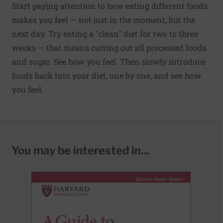
Start paying attention to how eating different foods
makes you feel — not just in the moment, but the
next day. Try eating a "clean" diet for two to three
weeks — that means cutting out all processed foods
and sugar. See how you feel. Then slowly introduce
foods back into your diet, one by one, and see how
you feel.
You may be interested in...