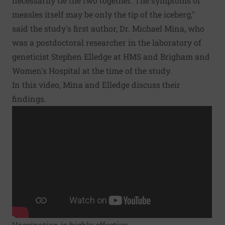
necessarily tie the two together. The symptoms of
measles itself may be only the tip of the iceberg,"
said the study's first author, Dr. Michael Mina, who
was a postdoctoral researcher in the laboratory of
geneticist Stephen Elledge at HMS and Brigham and
Women's Hospital at the time of the study.
In this video, Mina and Elledge discuss their
findings.
Vaccination is highly effective