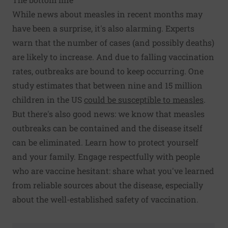
While news about measles in recent months may
have been a surprise, it's also alarming. Experts
warn that the number of cases (and possibly deaths)
are likely to increase. And due to falling vaccination
rates, outbreaks are bound to keep occurring. One
study estimates that between nine and 15 million
children in the US
could be susceptible to measles
.
But there's also good news: we know that measles
outbreaks can be contained and the disease itself
can be eliminated. Learn how to protect yourself
and your family. Engage respectfully with people
who are vaccine hesitant: share what you've learned
from reliable sources about the disease, especially
about the well-established safety of vaccination.