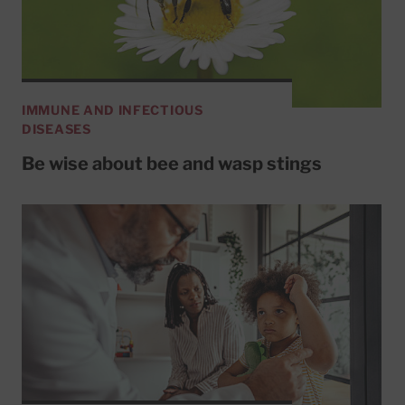
IMMUNE AND INFECTIOUS
DISEASES
Be wise about bee and wasp stings