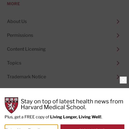
MORE
About Us
Permissions
Content Licensing
Topics
Trademark Notice
Clo
Stay on top of latest health news from
Harvard Medical School.
© 2026
Harvard Health Publishing®
of The President
and Fellows of Harvard College
Plus, get a FREE copy of
Living Longer, Living Well!
.
Do not sell my personal information
|
Privacy Policy and