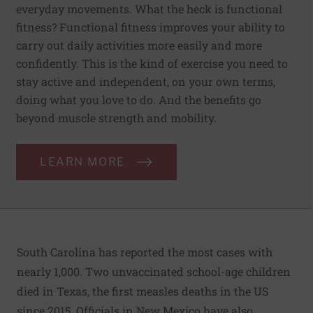
everyday movements. What the heck is functional
fitness? Functional fitness improves your ability to
carry out daily activities more easily and more
confidently. This is the kind of exercise you need to
stay active and independent, on your own terms,
doing what you love to do. And the benefits go
beyond muscle strength and mobility.
LEARN MORE
South Carolina has reported the most cases with
nearly 1,000. Two unvaccinated school-age children
died in Texas, the first measles deaths in the US
since 2015. Officials in New Mexico have also