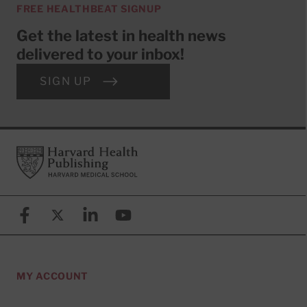
FREE HEALTHBEAT SIGNUP
Get the latest in health news
delivered to your inbox!
SIGN UP
Footer
Harvard Health Publishing
Facebook
X (formerly known as Twitter)
Linkedin
YouTube
MY ACCOUNT