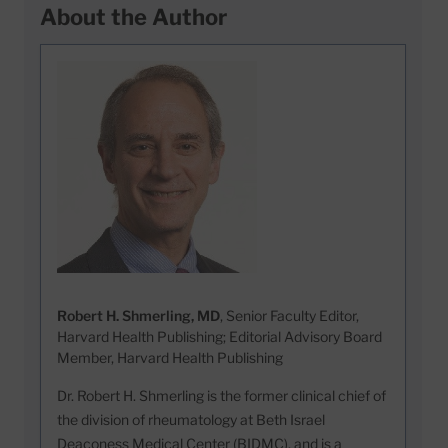
About the Author
Robert H. Shmerling, MD
, Senior Faculty Editor,
Harvard Health Publishing; Editorial Advisory Board
Member, Harvard Health Publishing
Dr. Robert H. Shmerling is the former clinical chief of
the division of rheumatology at Beth Israel
Deaconess Medical Center (BIDMC), and is a