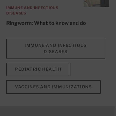
IMMUNE AND INFECTIOUS
DISEASES
Ringworm: What to know and do
IMMUNE AND INFECTIOUS
DISEASES
PEDIATRIC HEALTH
VACCINES AND IMMUNIZATIONS