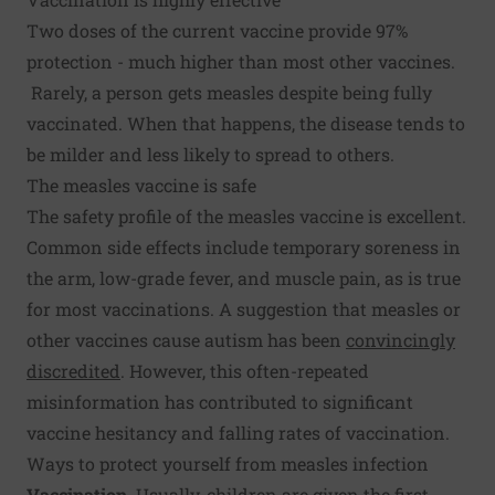
Two doses of the current vaccine provide 97%
protection - much higher than most other vaccines.
Rarely, a person gets measles despite being fully
vaccinated. When that happens, the disease tends to
be milder and less likely to spread to others.
The measles vaccine is safe
The safety profile of the measles vaccine is excellent.
Common side effects include temporary soreness in
the arm, low-grade fever, and muscle pain, as is true
for most vaccinations. A suggestion that measles or
other vaccines cause autism has been
convincingly
discredited
. However, this often-repeated
misinformation has contributed to significant
vaccine hesitancy and falling rates of vaccination.
Ways to protect yourself from measles infection
Vaccination.
Usually, children are given the first