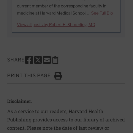
current member of the corresponding faculty in
medicine at Harvard Medical School. …
See Full Bio
View all posts by Robert H. Shmerling, MD
SHARE
SHARE THIS PAGE TO FACEBOOK
SHARE THIS PAGE TO X
SHARE THIS PAGE VIA EMAIL
Copy this page to clipboard
PRINT THIS PAGE
Click to Print
Disclaimer:
As a service to our readers, Harvard Health
Publishing provides access to our library of archived
content. Please note the date of last review or