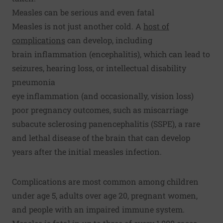
Measles can be serious and even fatal
Measles is not just another cold. A
host of
complications
can develop, including
brain inflammation (encephalitis), which can lead to
seizures, hearing loss, or intellectual disability
pneumonia
eye inflammation (and occasionally, vision loss)
poor pregnancy outcomes, such as miscarriage
subacute sclerosing panencephalitis (SSPE), a rare
and lethal disease of the brain that can develop
years after the initial measles infection.
Complications are most common among children
under age 5, adults over age 20, pregnant women,
and people with an impaired immune system.