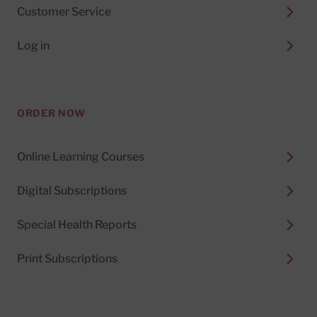
Customer Service
Log in
ORDER NOW
Online Learning Courses
Digital Subscriptions
Special Health Reports
Print Subscriptions