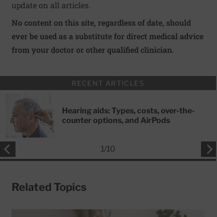
update on all articles.
No content on this site, regardless of date, should
ever be used as a substitute for direct medical advice
from your doctor or other qualified clinician.
RECENT ARTICLES
Hearing aids: Types, costs, over-the-
counter options, and AirPods
1
/
10
Related Topics