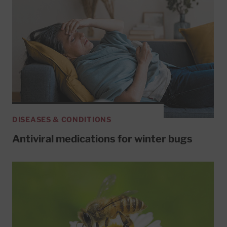
DISEASES & CONDITIONS
Antiviral medications for winter bugs