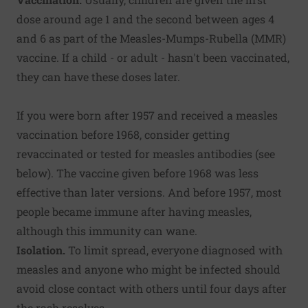
dose around age 1 and the second between ages 4
and 6 as part of the Measles-Mumps-Rubella (MMR)
vaccine. If a child - or adult - hasn't been vaccinated,
they can have these doses later.
If you were born after 1957 and received a measles
vaccination before 1968, consider getting
revaccinated or tested for measles antibodies (see
below). The vaccine given before 1968 was less
effective than later versions. And before 1957, most
people became immune after having measles,
although this immunity can wane.
Isolation.
To limit spread, everyone diagnosed with
measles and anyone who might be infected should
avoid close contact with others until four days after
the rash resolves.