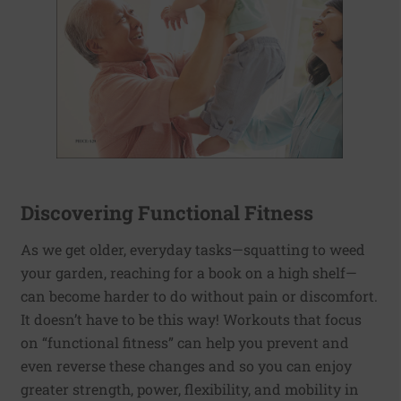
Discovering Functional Fitness
As we get older, everyday tasks—squatting to weed
your garden, reaching for a book on a high shelf—
can become harder to do without pain or discomfort.
It doesn’t have to be this way! Workouts that focus
on “functional fitness” can help you prevent and
even reverse these changes and so you can enjoy
greater strength, power, flexibility, and mobility in