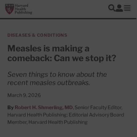
Skip to main content
Harvard Health Publishing
Log In
Search
Ope
DISEASES & CONDITIONS
Measles is making a
comeback: Can we stop it?
Seven things to know about the
recent measles outbreaks.
March 9, 2026
By
Robert H. Shmerling, MD
, Senior Faculty Editor,
Harvard Health Publishing; Editorial Advisory Board
Member, Harvard Health Publishing