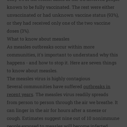
known to be fully vaccinated. The rest were either
unvaccinated or had unknown vaccine status (93%),
or they had received only one of the two vaccine
doses (3%).
What to know about measles
As measles outbreaks occur within more
communities, it's important to understand why this
happens - and how to stop it. Here are seven things
to know about measles.
The measles virus is highly contagious
Several communities have suffered
outbreaks in
recent years
. The measles virus readily spreads
from person to person through the air we breathe. It
can linger in the air for hours after a sneeze or
cough. Estimates suggest nine out of 10 nonimmune
people exposed to measles will become infected.