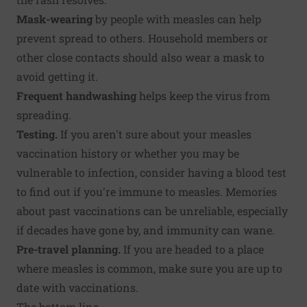
Mask-wearing
by people with measles can help
prevent spread to others. Household members or
other close contacts should also wear a mask to
avoid getting it.
Frequent handwashing
helps keep the virus from
spreading.
Testing.
If you aren't sure about your measles
vaccination history or whether you may be
vulnerable to infection, consider having a blood test
to find out if you're immune to measles. Memories
about past vaccinations can be unreliable, especially
if decades have gone by, and immunity can wane.
Pre-travel planning.
If you are headed to a place
where measles is common, make sure you are up to
date with vaccinations.
The bottom line