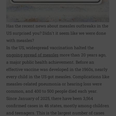
Has the recent news about measles outbreaks in the
US surprised you? Didn't it seem like we were done
with measles?
In the US, widespread vaccination halted the
ongoing spread of measles
more than 20 years ago,
a major public health achievement. Before an
effective vaccine was developed in the 1960s, nearly
every child in the US got measles. Complications like
measles-related pneumonia or hearing loss were
common, and 400 to 500 people died each year.
Since January of 2025, there have been 3,564
confirmed cases in 46 states, mostly among children
and teenagers. This is the largest number of cases