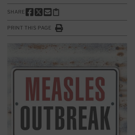
SHARE
SHARE THIS PAGE TO FACEBOOK
SHARE THIS PAGE TO X
SHARE THIS PAGE VIA EMAIL
Copy this page to clipboard
PRINT THIS PAGE
Click to Print