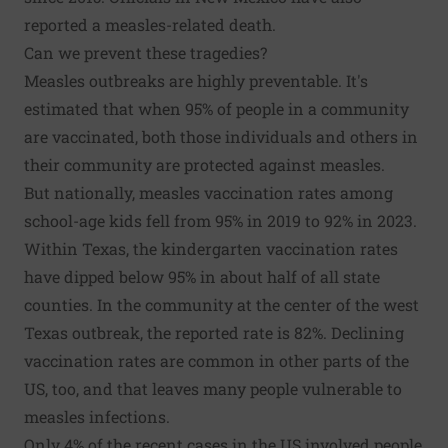
reported a measles-related death.
Can we prevent these tragedies?
Measles outbreaks are highly preventable. It's
estimated that when 95% of people in a community
are vaccinated, both those individuals and others in
their community are protected against measles.
But nationally, measles vaccination rates among
school-age kids fell from 95% in 2019 to 92% in 2023.
Within Texas, the kindergarten vaccination rates
have dipped below 95% in about half of all state
counties. In the community at the center of the west
Texas outbreak, the reported rate is 82%. Declining
vaccination rates are common in other parts of the
US, too, and that leaves many people vulnerable to
measles infections.
Only 4% of the recent cases in the US involved people