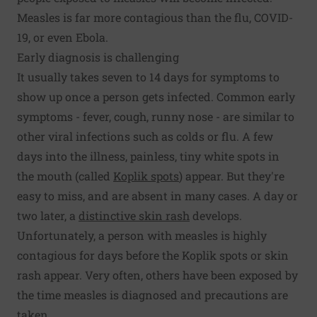
Measles is far more contagious than the flu, COVID-
19, or even Ebola.
Early diagnosis is challenging
It usually takes seven to 14 days for symptoms to
show up once a person gets infected. Common early
symptoms - fever, cough, runny nose - are similar to
other viral infections such as colds or flu. A few
days into the illness, painless, tiny white spots in
the mouth (called
Koplik spots
) appear. But they're
easy to miss, and are absent in many cases. A day or
two later, a
distinctive skin rash
develops.
Unfortunately, a person with measles is highly
contagious for days before the Koplik spots or skin
rash appear. Very often, others have been exposed by
the time measles is diagnosed and precautions are
taken.