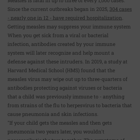
Measles is fatal in up to three of every 1,000 cases.
Since the current outbreaks began in 2025,
304 cases
- nearly one in 12 - have required hospitalization
.
Getting measles may suppress your immune system
When you get sick from a viral or bacterial
infection, antibodies created by your immune
system will later recognize and help mount a
defense against these intruders. In 2019, a study at
Harvard Medical School (HMS) found that the
measles virus may wipe out up to three-quarters of
antibodies protecting against viruses or bacteria
that a child was previously immune to - anything
from strains of the flu to herpesvirus to bacteria that
cause pneumonia and skin infections.
"If your child gets the measles and then gets
pneumonia two years later, you wouldn't