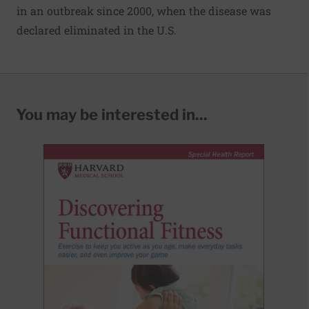
in an outbreak since 2000, when the disease was
declared eliminated in the U.S.
You may be interested in...