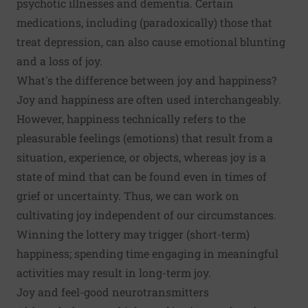
psychotic illnesses and dementia. Certain
medications, including (paradoxically) those that
treat depression, can also cause emotional blunting
and a loss of joy.
What's the difference between joy and happiness?
Joy and happiness are often used interchangeably.
However, happiness technically refers to the
pleasurable feelings (emotions) that result from a
situation, experience, or objects, whereas joy is a
state of mind that can be found even in times of
grief or uncertainty. Thus, we can work on
cultivating joy independent of our circumstances.
Winning the lottery may trigger (short-term)
happiness; spending time engaging in meaningful
activities may result in long-term joy.
Joy and feel-good neurotransmitters