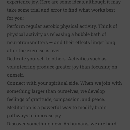
experience joy. Here are some ideas, although it may
take some trial and error to find what works best
for you:
Perform regular aerobic
physical activity
. Think of
physical activity as releasing a bubble bath of
neurotransmitters — and their effects linger long
after the exercise is over.
Dedicate yourself to others. Activities such as
volunteering
produce greater joy than focusing on
oneself.
Connect with your spiritual side. When we join with
something larger than ourselves, we develop
feelings of gratitude, compassion, and peace.
Meditation
is a powerful way to modify brain
pathways to increase joy.
Discover something new
. As humans, we are hard-