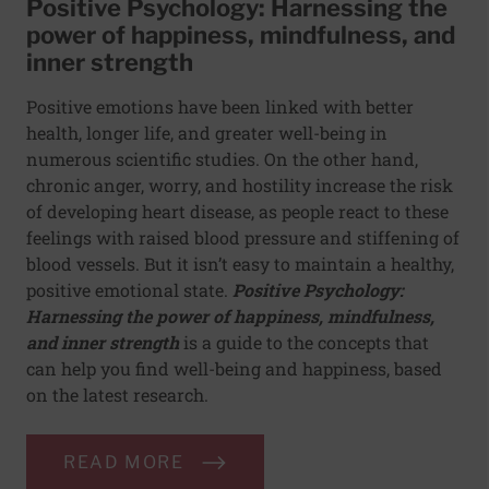
Positive Psychology: Harnessing the
power of happiness, mindfulness, and
inner strength
Positive emotions have been linked with better
health, longer life, and greater well-being in
numerous scientific studies. On the other hand,
chronic anger, worry, and hostility increase the risk
of developing heart disease, as people react to these
feelings with raised blood pressure and stiffening of
blood vessels. But it isn’t easy to maintain a healthy,
positive emotional state.
Positive Psychology:
Harnessing the power of happiness, mindfulness,
and inner strength
is a guide to the concepts that
can help you find well-being and happiness, based
on the latest research.
READ MORE