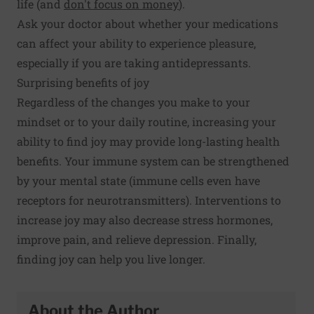
life (and
don't focus on money
).
Ask your doctor about whether your medications
can affect your ability to experience pleasure,
especially if you are taking antidepressants.
Surprising benefits of joy
Regardless of the changes you make to your
mindset or to your daily routine, increasing your
ability to find joy may provide long-lasting health
benefits. Your
immune system can be strengthened
by your mental state (immune cells even have
receptors for neurotransmitters). Interventions to
increase joy may also
decrease stress hormones
,
improve
pain
, and relieve depression. Finally,
finding joy can help you
live longer
.
About the Author