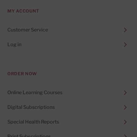
MY ACCOUNT
Customer Service
Log in
ORDER NOW
Online Learning Courses
Digital Subscriptions
Special Health Reports
Print Subscriptions