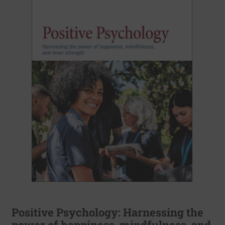
Positive Psychology: Harnessing the
power of happiness, mindfulness, and