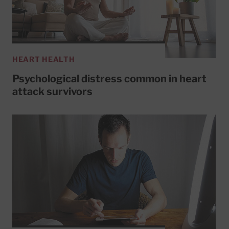
HEART HEALTH
Psychological distress common in heart
attack survivors