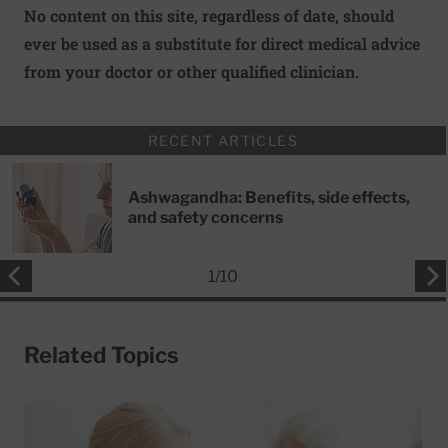
No content on this site, regardless of date, should
ever be used as a substitute for direct medical advice
from your doctor or other qualified clinician.
RECENT ARTICLES
Ashwagandha: Benefits, side effects,
and safety concerns
1
/
10
Related Topics