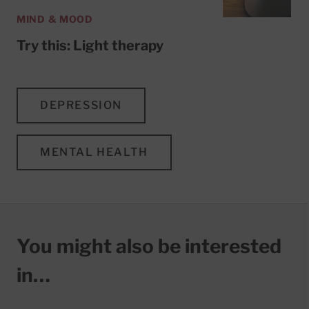
MIND & MOOD
Try this: Light therapy
DEPRESSION
MENTAL HEALTH
You might also be interested
in…