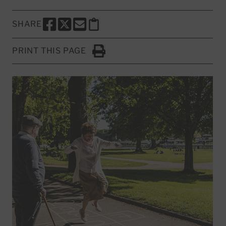
SHARE
SHARE THIS PAGE TO FACEBOOK
SHARE THIS PAGE TO X
SHARE THIS PAGE VIA EMAIL
Copy this page to clipboard
PRINT THIS PAGE
Click to Print