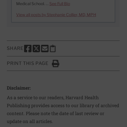
Medical School. …
See Full Bio
View all posts by Stephanie Collier, MD, MPH
SHARE
SHARE THIS PAGE TO FACEBOOK
SHARE THIS PAGE TO X
SHARE THIS PAGE VIA EMAIL
Copy this page to clipboard
PRINT THIS PAGE
Click to Print
Disclaimer:
As a service to our readers, Harvard Health
Publishing provides access to our library of archived
content. Please note the date of last review or
update on all articles.