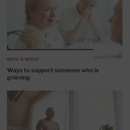
MIND & MOOD
Ways to support someone who is
grieving