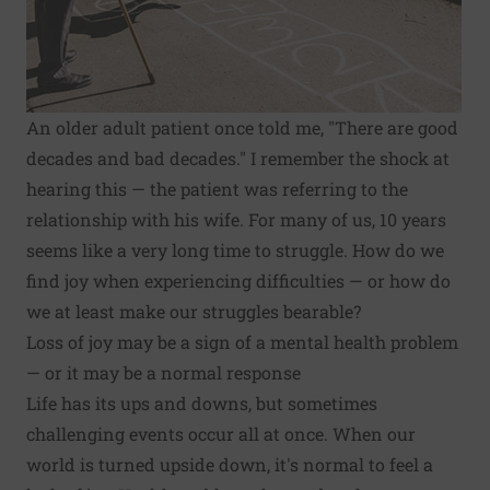
An older adult patient once told me, "There are good
decades and bad decades." I remember the shock at
hearing this — the patient was referring to the
relationship with his wife. For many of us, 10 years
seems like a very long time to struggle. How do we
find
joy when experiencing difficulties
— or how do
we at least make our struggles bearable?
Loss of joy may be a sign of a mental health problem
— or it may be a normal response
Life has its ups and downs, but sometimes
challenging events occur all at once. When our
world is turned upside down, it's normal to feel a