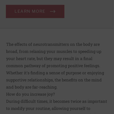
LEARN MORE
The effects of neurotransmitters on the body are
broad, from relaxing your muscles to speeding up
your heart rate, but they may result in a final
common pathway of promoting positive feelings.
Whether it's finding a sense of purpose or enjoying
supportive relationships, the benefits on the mind
and body are far-reaching.
How do you increase joy?
During difficult times, it becomes twice as important
to modify your routine, allowing yourself to