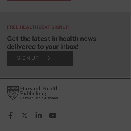
FREE HEALTHBEAT SIGNUP
Get the latest in health news
delivered to your inbox!
SIGN UP
Footer
Harvard Health Publishing
Facebook
X (formerly known as Twitter)
Linkedin
YouTube