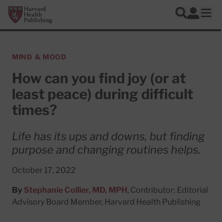
Skip to main content
Harvard Health Publishing
Log In
Search
Ope
MIND & MOOD
How can you find joy (or at
least peace) during difficult
times?
Life has its ups and downs, but finding
purpose and changing routines helps.
October 17, 2022
By
Stephanie Collier, MD, MPH
, Contributor; Editorial
Advisory Board Member, Harvard Health Publishing