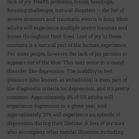
lack of joy. Health problems, losses, breakups,
housing challenges, natural disasters — the list of
severe stressors and traumatic events is long. Most
adults will experience multiple severe traumas and
losses throughout their lives. Loss of joy in these
contexts is a natural part of the human experience.
For some people, however, the lack of joy persists or
appears out of the blue. This may occur in a mood
disorder like depression. The inability to feel
pleasure (also known as anhedonia) is even part of
the diagnostic criteria for depression, and it's pretty
common.
Approximately 8% of US adults
will
experience depression in a given year, and
approximately 20%
will experience an episode of
depression during their lifetime. A loss of joy may
also accompany other mental illnesses, including