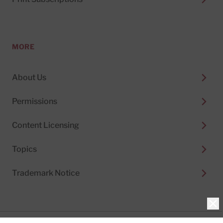
MORE
About Us
Permissions
Content Licensing
Topics
Trademark Notice
Clo