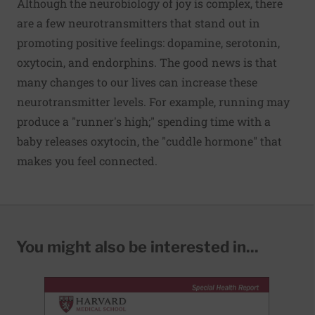
Although the neurobiology of joy is complex, there
are a few neurotransmitters that stand out in
promoting positive feelings: dopamine, serotonin,
oxytocin, and endorphins. The good news is that
many changes to our lives can increase these
neurotransmitter levels. For example, running may
produce a "runner's high;" spending time with a
baby releases oxytocin, the "cuddle hormone" that
makes you feel connected.
You might also be interested in...