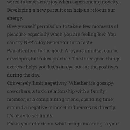
wired to experience joy when experiencing novelty.
Developing a new pursuit can help us refocus our
energy.
Give yourself permission to take a few moments of
pleasure, especially when you are feeling low. You
can try
NPR's Joy Generator
for a taste.
Pay attention to the good. A joyous mindset can be
developed, but takes practice. The
three good things
exercise
helps you keep an eye out for the positives
during the day.
Conversely, limit negativity. Whether it's gossipy
coworkers, a toxic relationship with a family
member, or a complaining friend, spending time
around a negative mindset
influences us directly
.
It's okay to set limits.
Focus your efforts on what brings meaning to your