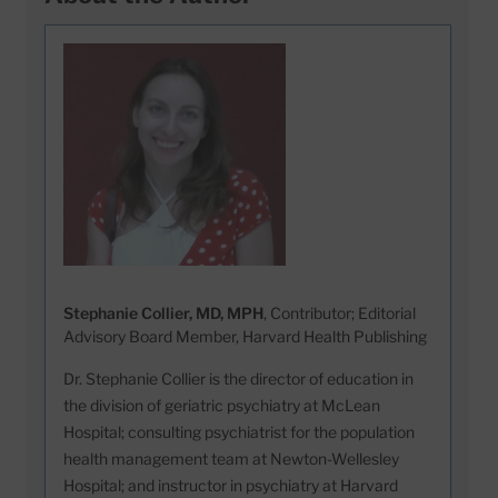
Stephanie Collier, MD, MPH
, Contributor; Editorial
Advisory Board Member, Harvard Health Publishing
Dr. Stephanie Collier is the director of education in
the division of geriatric psychiatry at McLean
Hospital; consulting psychiatrist for the population
health management team at Newton-Wellesley
Hospital; and instructor in psychiatry at Harvard