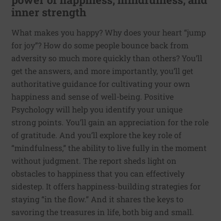
inner strength
What makes you happy? Why does your heart “jump
for joy”? How do some people bounce back from
adversity so much more quickly than others? You’ll
get the answers, and more importantly, you’ll get
authoritative guidance for cultivating your own
happiness and sense of well-being. Positive
Psychology will help you identify your unique
strong points. You’ll gain an appreciation for the role
of gratitude. And you’ll explore the key role of
“mindfulness,” the ability to live fully in the moment
without judgment. The report sheds light on
obstacles to happiness that you can effectively
sidestep. It offers happiness-building strategies for
staying “in the flow.” And it shares the keys to
savoring the treasures in life, both big and small.