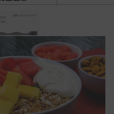
HARE THIS PAGE TO FACEBOOK
SHARE THIS PAGE TO X
SHARE THIS PAGE VIA EMAIL
Copy this page to clipboard