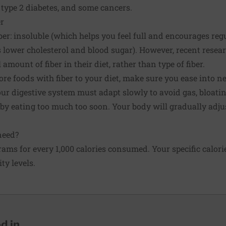
, type 2 diabetes, and some cancers.
r
iber: insoluble (which helps you feel full and encourages r
 lower cholesterol and blood sugar). However, recent resea
amount of fiber in their diet, rather than type of fiber.
ore foods with fiber to your diet, make sure you ease into n
our digestive system must adapt slowly to avoid gas, bloatin
 eating too much too soon. Your body will gradually adjust
need?
grams for every 1,000 calories consumed. Your specific calor
ty levels.
 in...