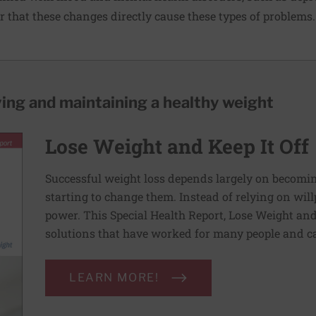
ar that these changes directly cause these types of problems.
ving and maintaining a healthy weight
Lose Weight and Keep It Off
Successful weight loss depends largely on becomi
starting to change them. Instead of relying on wil
power. This Special Health Report, Lose Weight and 
solutions that have worked for many people and ca
LEARN MORE!