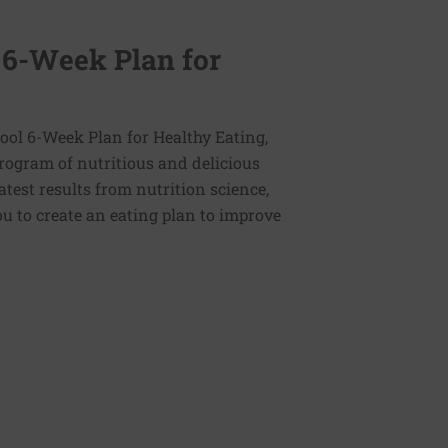
 6-Week Plan for
ol 6-Week Plan for Healthy Eating,
program of nutritious and delicious
latest results from nutrition science,
u to create an eating plan to improve