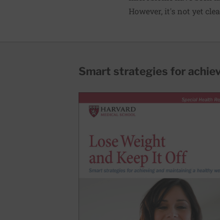
However, it's not yet cle
Smart strategies for achie