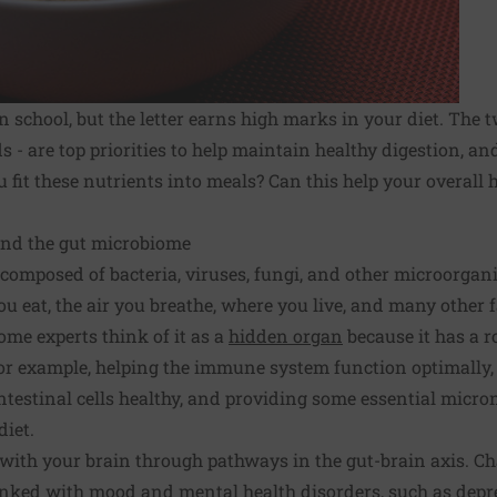
 school, but the letter earns high marks in your diet. The t
 - are top priorities to help maintain healthy digestion, and
it these nutrients into meals? Can this help your overall h
 and the gut microbiome
composed of bacteria, viruses, fungi, and other microorgani
you eat, the air you breathe, where you live, and many other 
ome experts think of it as a
hidden organ
because it has a 
for example, helping the immune system function optimally,
intestinal cells healthy, and providing some essential micr
diet.
ith your brain through pathways in the gut-brain axis. Ch
nked with mood and mental health disorders, such as depr