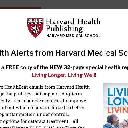
HarvardHealthOnline+
Subscriptions
Specia
ying Healthy
Resources
Ask Ou
th Alerts from Harvard Medical S
RECENT ARTICLES
 a FREE copy of the NEW 32-page special health re
Living Longer, Living Well
!
Hearing aids: Types, costs, over-
the-counter options, and AirPods
ive HealthBeat emails from Harvard Health
et helpful tips that support long-term
evity… learn simple exercises to improve
nd out which foods are linked to better
ep inflammation under control…
 options for cataract treatment… all
r email inbox FREE. PLUS, you'll get the