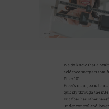
We do know that a health
evidence suggests that f
Fiber 101
Fiber's main job is to m
quickly through the inte
But fiber has other bene
under control and lowers