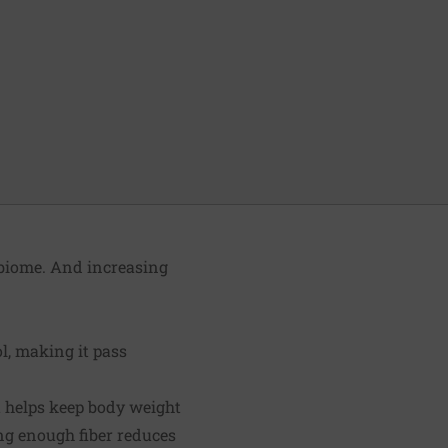
obiome. And increasing
l, making it pass
et helps keep body weight
ng enough fiber reduces