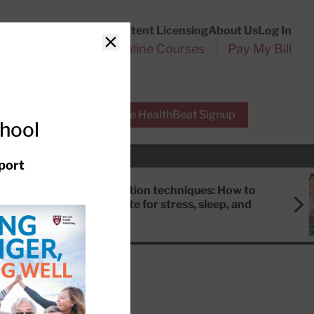
Customer Service
Content Licensing
About Us
Log In
Search
l Health Reports
Online Courses
Pay My Bill
Close
r Experts
Free HealthBeat Signup
chool
port
Meditation techniques: How to
meditate for stress, sleep, and
focus