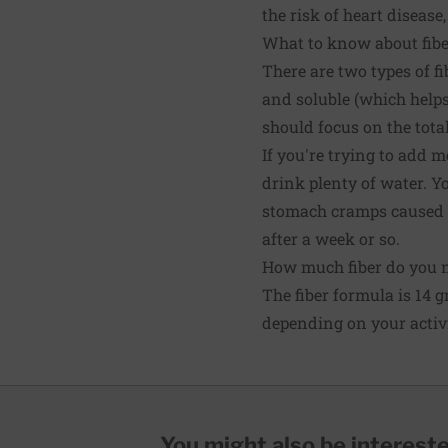
the risk of heart disease
What to know about fibe
There are two types of f
and soluble (which helps
should focus on the total 
If you're trying to add m
drink plenty of water. Y
stomach cramps caused by
after a week or so.
How much fiber do you 
The fiber formula is 14 
depending on your activi
You might also be interested