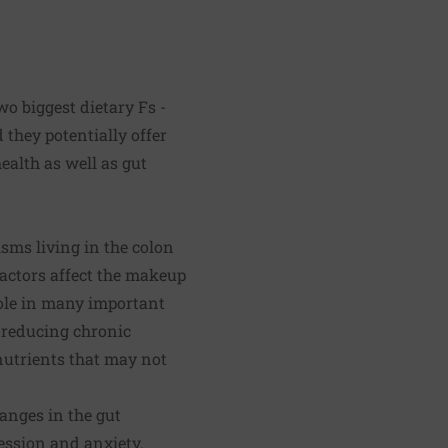
wo biggest dietary Fs -
 they potentially offer
ealth as well as gut
sms living in the colon
factors affect the makeup
role in many important
 reducing chronic
onutrients that may not
anges in the gut
ession and anxiety.