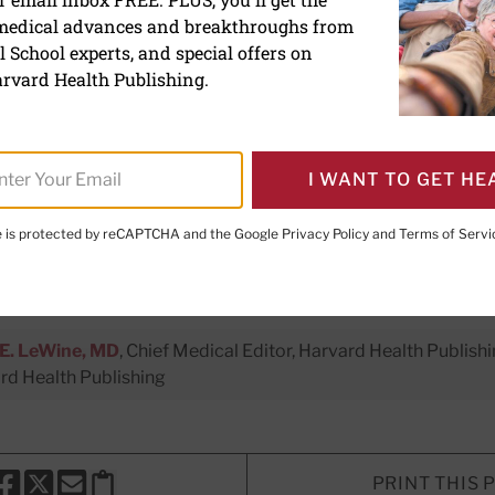
 medical advances and breakthroughs from
why — to fit more fiber a
 School experts, and special offers on
food into your meals
rvard Health Publishing.
mented foods aid the gut microbiom
I WANT TO GET HE
o better health and mood.
te is protected by reCAPTCHA and the Google
Privacy Policy
and
Terms of Servi
er Executive Editor,
Harvard Men's Health Watch
E. LeWine, MD
, Chief Medical Editor, Harvard Health Publishi
d Health Publishing
PRINT THIS 