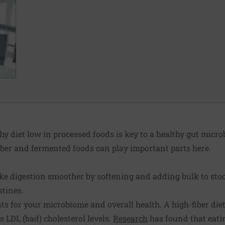
y diet low in processed foods is key to a healthy gut micr
iber and fermented foods can play important parts here.
ake digestion smoother by softening and adding bulk to stoo
stines.
fits for your microbiome and overall health. A high-fiber di
 LDL (bad) cholesterol levels.
Research
has found that eati