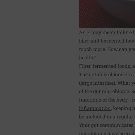
An F may mean failure in
fiber and fermented foods
much more. How can you f
health?
Fiber, fermented foods,
The gut microbiome is a 
(large intestine). What 
of the gut microbiome. S
functions of the body - 
inflammation
, keeping 
be included in a regular 
Your gut communicates w
microbiome have been li