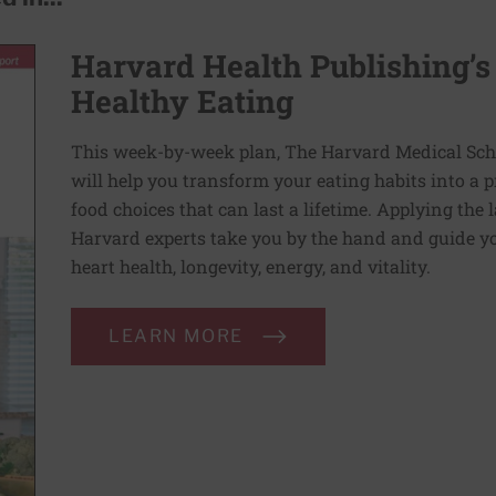
Harvard Health Publishing’s
Healthy Eating
This week-by-week plan, The Harvard Medical Scho
will help you transform your eating habits into a 
food choices that can last a lifetime. Applying the 
Harvard experts take you by the hand and guide yo
heart health, longevity, energy, and vitality.
LEARN MORE