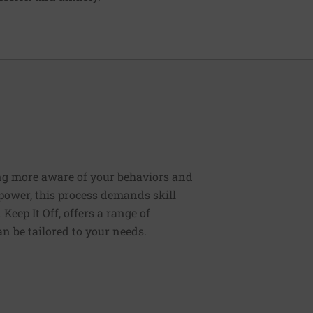
ng more aware of your behaviors and
lpower, this process demands skill
Keep It Off, offers a range of
n be tailored to your needs.