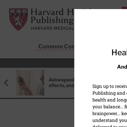
Skip to main content
Harvard Health Publishing
Common Conditions
Sta
Heal
And
Ashwagandha: Benefits, side
effects, and safety concerns
Sign up to rece
Publishing and g
health and long
your balance… fi
brainpower… ke
understand your
DIET AND NUTRITION
delivered to you