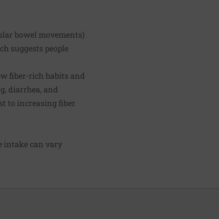
egular bowel movements)
rch suggests people
ew fiber-rich habits and
g, diarrhea, and
 to increasing fiber
ie intake can vary