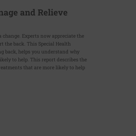
anage and Relieve
a change. Experts now appreciate the
rt the back. This Special Health
ing back, helps you understand why
ely to help. This report describes the
reatments that are more likely to help