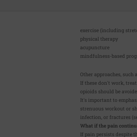
exercise (including stre
physical therapy
acupuncture
mindfulness-based progr
Other approaches, such as
If these don't work, tre
opioids should be avoide
It's important to emphas
strenuous workout or sho
infection, or fractures (
What if the pain continu
If pain persists despit