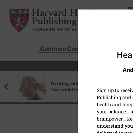
Skip to main content
Harvard Health Publishing
Common Conditions
Sta
Heal
And
Hearing aids: Types, costs, over-
the-counter options, and AirPods
Sign up to rece
Publishing and g
health and long
your balance… fi
brainpower… ke
understand your
PAIN
delivered to you