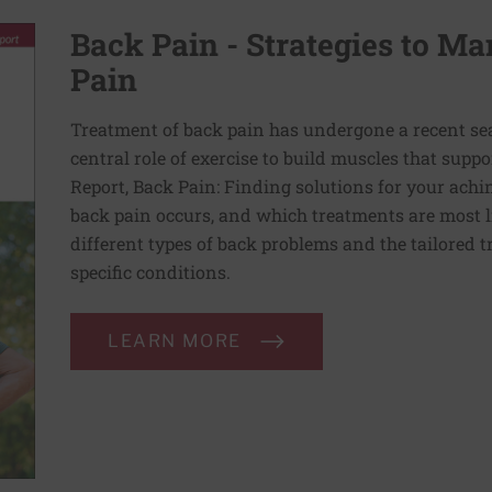
Back Pain - Strategies to M
Pain
Treatment of back pain has undergone a recent se
central role of exercise to build muscles that suppo
Report, Back Pain: Finding solutions for your ach
back pain occurs, and which treatments are most lik
different types of back problems and the tailored t
specific conditions.
LEARN MORE