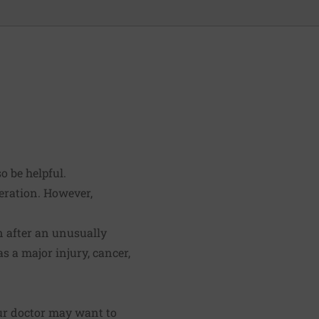
o be helpful.
deration. However,
n after an unusually
s a major injury, cancer,
ur doctor may want to