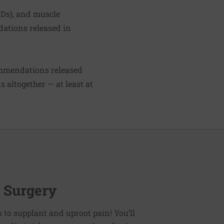
IDs), and muscle
dations released in
ommendations released
 altogether — at least at
r Surgery
es to supplant and uproot pain! You’ll