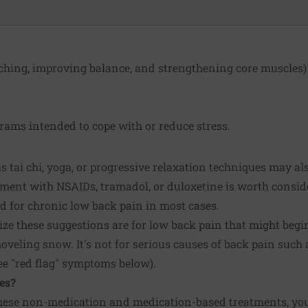
tching, improving balance, and strengthening core muscles)
ams intended to cope with or reduce stress.
 tai chi, yoga, or progressive relaxation techniques may als
atment with NSAIDs, tramadol, or duloxetine is worth consi
d for chronic low back pain in most cases.
ize these suggestions are for low back pain that might begi
veling snow. It's not for serious causes of back pain such a
see "red flag" symptoms below).
es?
e these non-medication and medication-based treatments, yo