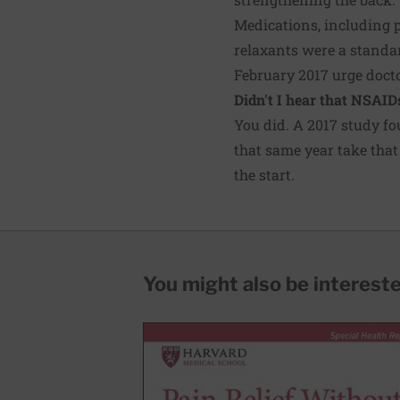
Medications, including 
relaxants were a standar
February 2017 urge docto
Didn't I hear that NSAID
You did. A 2017
study
fo
that same year take that
the start.
You might also be interested