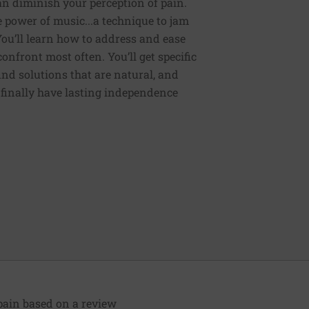
an diminish your perception of pain.
e power of music...a technique to jam
You’ll learn how to address and ease
nfront most often. You’ll get specific
ind solutions that are natural, and
n finally have lasting independence
pain based on a review