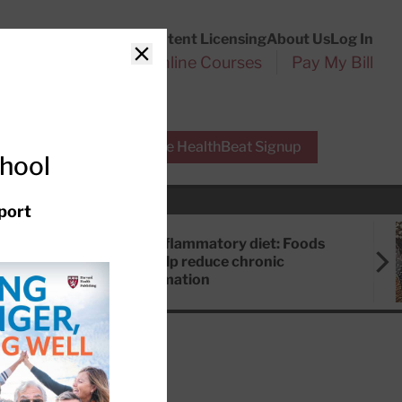
Customer Service
Content Licensing
About Us
Log In
Search
l Health Reports
Online Courses
Pay My Bill
Close
r Experts
Free HealthBeat Signup
chool
port
Anti-inflammatory diet: Foods
that help reduce chronic
inflammation