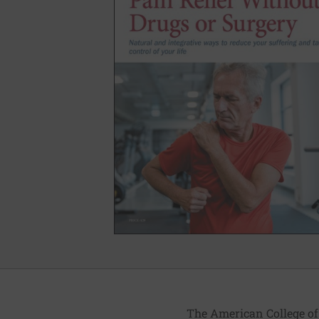
The American College of