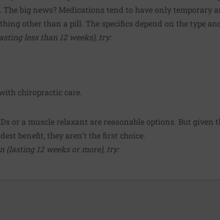
. The big news? Medications tend to have only temporary an
hing other than a pill. The specifics depend on the type an
sting less than 12 weeks), try:
with chiropractic care.
IDs or a muscle relaxant are reasonable options. But given t
est benefit, they aren't the first choice.
 (lasting 12 weeks or more), try: