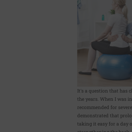
It's a question that has
the years. When I was in
recommended for severe 
demonstrated that prolon
taking it easy for a day
strengthening the back.