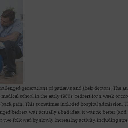
 challenged generations of patients and their doctors. The 
 medical school in the early 1980s, bedrest for a week or m
back pain. This sometimes included hospital admission. T
ged bedrest was actually a bad idea. It was no better (and
 or two followed by slowly increasing activity, including str