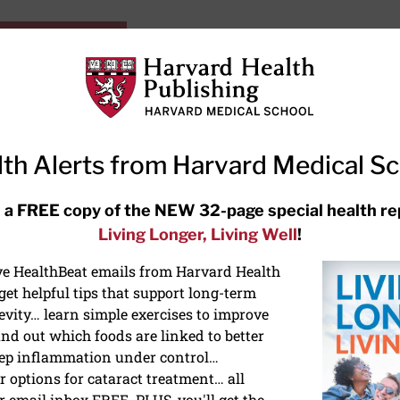
HarvardHealthOnline+
Subscriptions
Specia
ying Healthy
Resources
Ask Ou
th Alerts from Harvard Medical S
RECENT ARTICLES
 a FREE copy of the NEW 32-page special health re
Living Longer, Living Well
!
Meditation techniques: How to
meditate for stress, sleep, and
ive HealthBeat emails from Harvard Health
focus
et helpful tips that support long-term
evity… learn simple exercises to improve
nd out which foods are linked to better
ep inflammation under control…
 options for cataract treatment… all
r email inbox FREE. PLUS, you'll get the