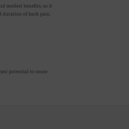
d modest benefits, so it
d duration of back pain.
heir potential to cause