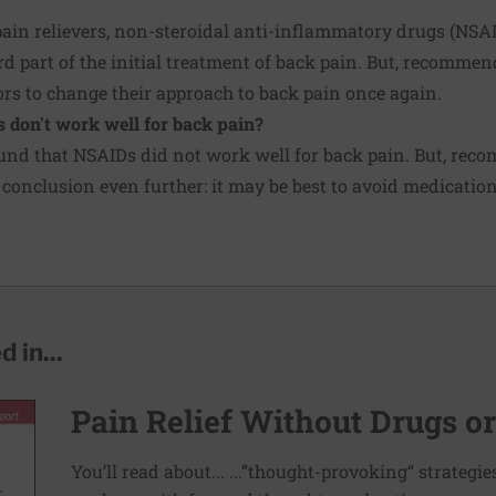
pain relievers, non-steroidal anti-inflammatory drugs (NSA
d part of the initial treatment of back pain. But, recommen
rs to change their approach to back pain once again.
s don't work well for back pain?
und that NSAIDs did not work well for back pain. But, rec
 conclusion even further: it may be best to avoid medications
 in...
Pain Relief Without Drugs o
You’ll read about... ...”thought-provoking“ strategi