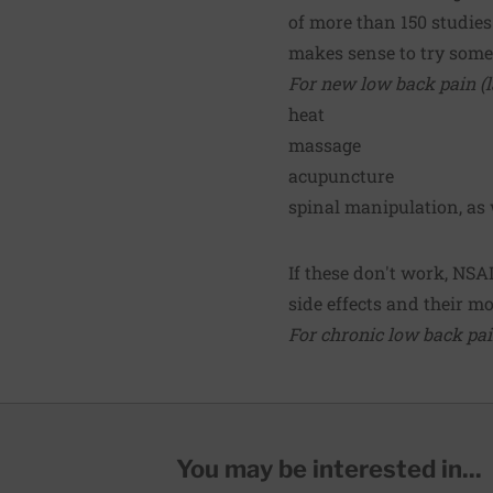
of more than 150 studies
makes sense to try somet
For new low back pain (la
heat
massage
acupuncture
spinal manipulation, as 
If these don't work, NSA
side effects and their mod
For chronic low back pain
You may be interested in...