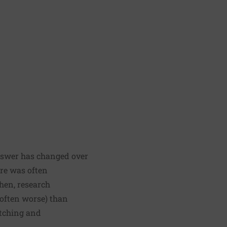
answer has changed over
ore was often
hen, research
 often worse) than
etching and