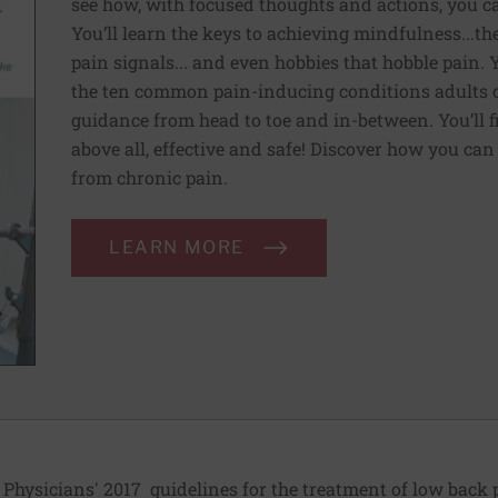
see how, with focused thoughts and actions, you c
You’ll learn the keys to achieving mindfulness...th
pain signals... and even hobbies that hobble pain. 
the ten common pain-inducing conditions adults co
guidance from head to toe and in-between. You’ll f
above all, effective and safe! Discover how you ca
from chronic pain.
LEARN MORE
 Physicians' 2017
guidelines
for the treatment of low back 