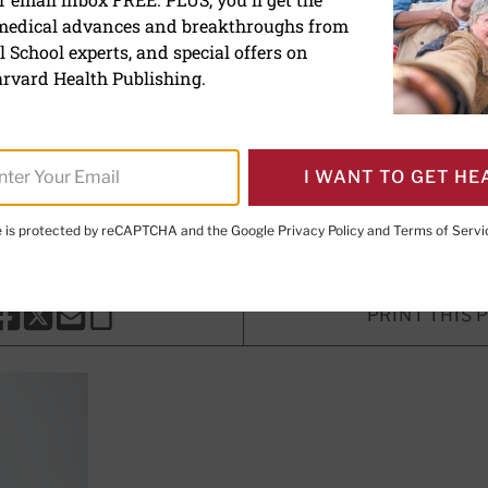
 medical advances and breakthroughs from
ething completely differe
 School experts, and special offers on
rvard Health Publishing.
I WANT TO GET HE
, MD
, Senior Faculty Editor, Harvard Health Publishing; Editor
Publishing
te is protected by reCAPTCHA and the Google
Privacy Policy
and
Terms of Servi
PRINT THIS 
HARE THIS PAGE TO FACEBOOK
SHARE THIS PAGE TO X
SHARE THIS PAGE VIA EMAIL
Copy this page to clipboard