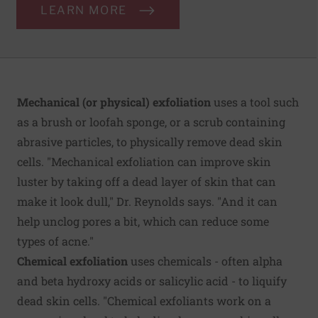
LEARN MORE
Mechanical (or physical) exfoliation
uses a tool such
as a brush or loofah sponge, or a scrub containing
abrasive particles, to physically remove dead skin
cells. "Mechanical exfoliation can improve skin
luster by taking off a dead layer of skin that can
make it look dull," Dr. Reynolds says. "And it can
help unclog pores a bit, which can reduce some
types of acne."
Chemical exfoliation
uses chemicals - often alpha
and beta hydroxy acids or salicylic acid - to liquify
dead skin cells. "Chemical exfoliants work on a