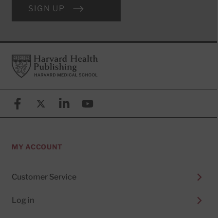
SIGN UP
Footer
Harvard Health Publishing
Facebook
X (formerly known as Twitter)
Linkedin
YouTube
MY ACCOUNT
Customer Service
Log in