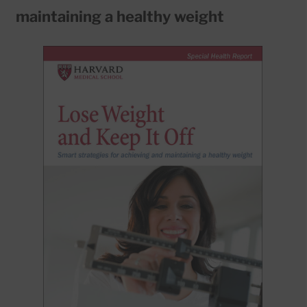
maintaining a healthy weight