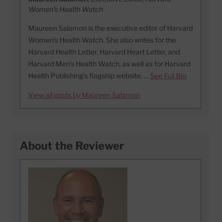
Women's Health Watch
Maureen Salamon is the executive editor of Harvard
Women’s Health Watch. She also writes for the
Harvard Health Letter, Harvard Heart Letter, and
Harvard Men’s Health Watch, as well as for Harvard
Health Publishing’s flagship website. …
See Full Bio
View all posts by Maureen Salamon
About the Reviewer