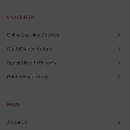
ORDER NOW
Online Learning Courses
Digital Subscriptions
Special Health Reports
Print Subscriptions
MORE
About Us