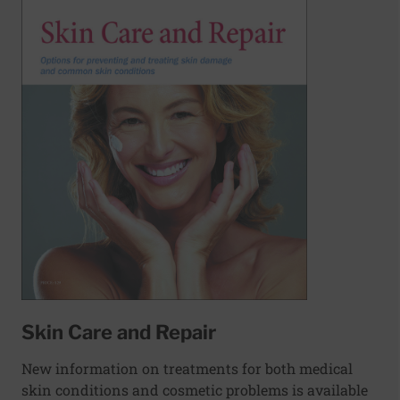
Skin Care and Repair
New information on treatments for both medical
skin conditions and cosmetic problems is available