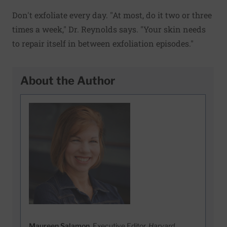
Don't exfoliate every day. "At most, do it two or three
times a week," Dr. Reynolds says. "Your skin needs
to repair itself in between exfoliation episodes."
About the Author
Maureen Salamon
, Executive Editor,
Harvard