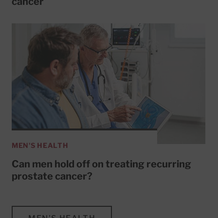
cancer
MEN'S HEALTH
Can men hold off on treating recurring
prostate cancer?