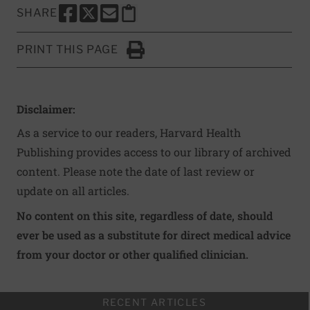
SHARE
SHARE THIS PAGE TO FACEBOOK
SHARE THIS PAGE TO X
SHARE THIS PAGE VIA EMAIL
Copy this page to clipboard
PRINT THIS PAGE
Click to Print
Disclaimer:
As a service to our readers, Harvard Health
Publishing provides access to our library of archived
content. Please note the date of last review or
update on all articles.
No content on this site, regardless of date, should
ever be used as a substitute for direct medical advice
from your doctor or other qualified clinician.
RECENT ARTICLES