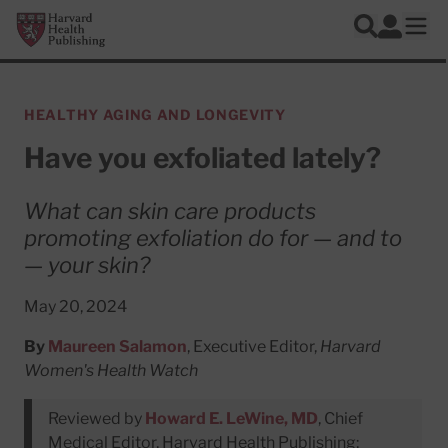
Skip to main content
Harvard Health Publishing
Log In
Search
Ope
HEALTHY AGING AND LONGEVITY
Have you exfoliated lately?
What can skin care products
promoting exfoliation do for — and to
— your skin?
May 20, 2024
By
Maureen Salamon
, Executive Editor,
Harvard
Women's Health Watch
Reviewed by
Howard E. LeWine, MD
, Chief
Medical Editor, Harvard Health Publishing;