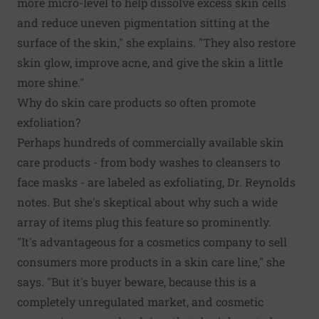
more micro-level to help dissolve excess skin cells
and reduce uneven pigmentation sitting at the
surface of the skin," she explains. "They also restore
skin glow, improve acne, and give the skin a little
more shine."
Why do skin care products so often promote
exfoliation?
Perhaps hundreds of commercially available skin
care products - from body washes to cleansers to
face masks - are labeled as exfoliating, Dr. Reynolds
notes. But she's skeptical about why such a wide
array of items plug this feature so prominently.
"It's advantageous for a cosmetics company to sell
consumers more products in a skin care line," she
says. "But it's buyer beware, because this is a
completely unregulated market, and cosmetic