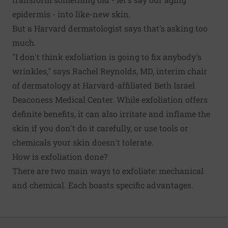
epidermis - into like-new skin.
But a Harvard dermatologist says that's asking too
much.
"I don't think exfoliation is going to fix anybody's
wrinkles," says Rachel Reynolds, MD, interim chair
of dermatology at Harvard-affiliated Beth Israel
Deaconess Medical Center. While exfoliation offers
definite benefits, it can also irritate and inflame the
skin if you don't do it carefully, or use tools or
chemicals your skin doesn't tolerate.
How is exfoliation done?
There are two main ways to exfoliate: mechanical
and chemical. Each boasts specific advantages.