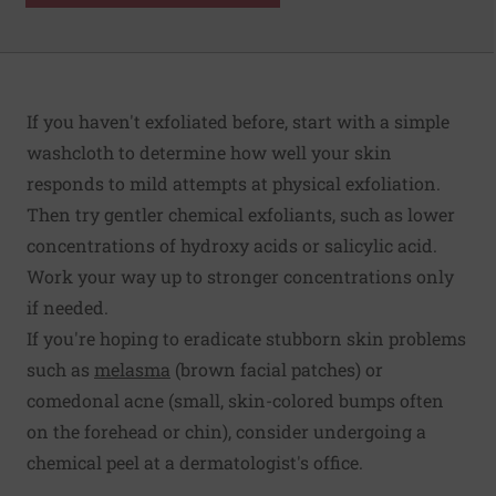
If you haven't exfoliated before, start with a simple
washcloth to determine how well your skin
responds to mild attempts at physical exfoliation.
Then try gentler chemical exfoliants, such as lower
concentrations of hydroxy acids or salicylic acid.
Work your way up to stronger concentrations only
if needed.
If you're hoping to eradicate stubborn skin problems
such as
melasma
(brown facial patches) or
comedonal acne (small, skin-colored bumps often
on the forehead or chin), consider undergoing a
chemical peel at a dermatologist's office.