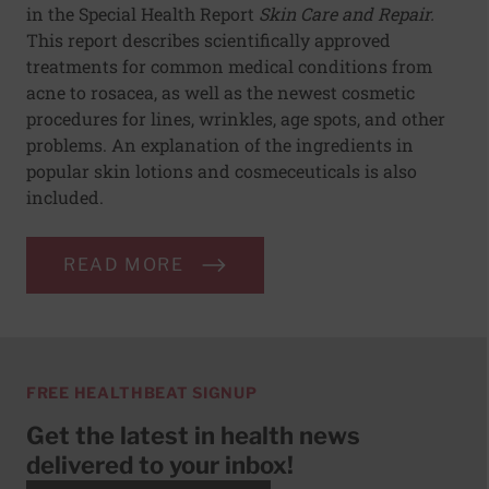
in the Special Health Report
Skin Care and Repair.
This report describes scientifically approved
treatments for common medical conditions from
acne to rosacea, as well as the newest cosmetic
procedures for lines, wrinkles, age spots, and other
problems. An explanation of the ingredients in
popular skin lotions and cosmeceuticals is also
included.
READ MORE
FREE HEALTHBEAT SIGNUP
Get the latest in health news
delivered to your inbox!