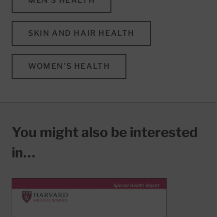
MEN'S HEALTH
SKIN AND HAIR HEALTH
WOMEN'S HEALTH
You might also be interested
in…