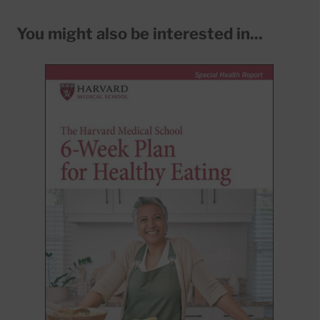
You might also be interested in...