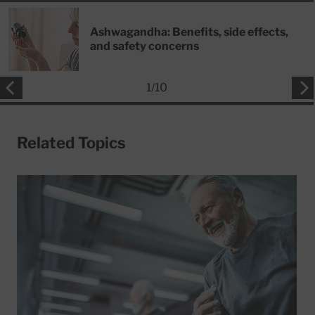
Ashwagandha: Benefits, side effects,
and safety concerns
1
/
10
Related Topics