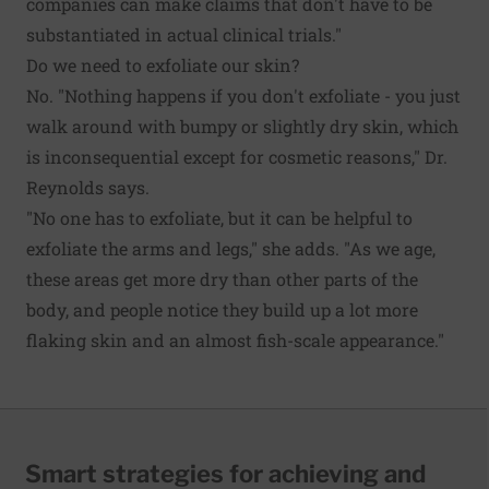
companies can make claims that don't have to be
substantiated in actual clinical trials."
Do we need to exfoliate our skin?
No. "Nothing happens if you don't exfoliate - you just
walk around with bumpy or slightly dry skin, which
is inconsequential except for cosmetic reasons," Dr.
Reynolds says.
"No one has to exfoliate, but it can be helpful to
exfoliate the arms and legs," she adds. "As we age,
these areas get more dry than other parts of the
body, and people notice they build up a lot more
flaking skin and an almost fish-scale appearance."
Smart strategies for achieving and