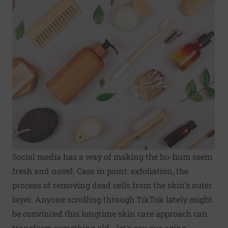
Social media has a way of making the ho-hum seem
fresh and novel. Case in point: exfoliation, the
process of removing dead cells from the skin's outer
layer. Anyone scrolling through TikTok lately might
be convinced this longtime skin care approach can
transform something old - let's say our aging